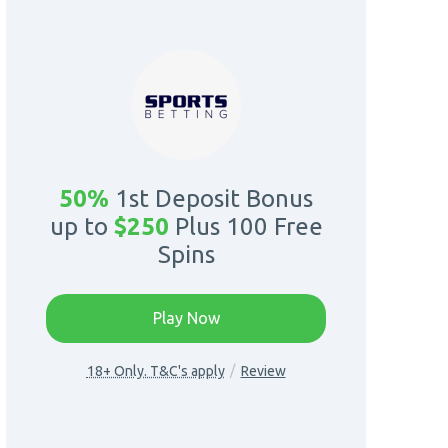
50%
1st Deposit Bonus
up to
$250
Plus 100 Free
Spins
Play Now
18+ Only. T&C's apply
Review