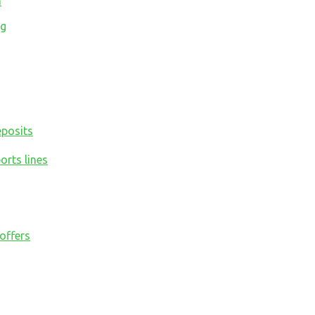
m
Link
-
ng
Link
-
eposits
Link
-
orts lines
Link
-
offers
Link
Link