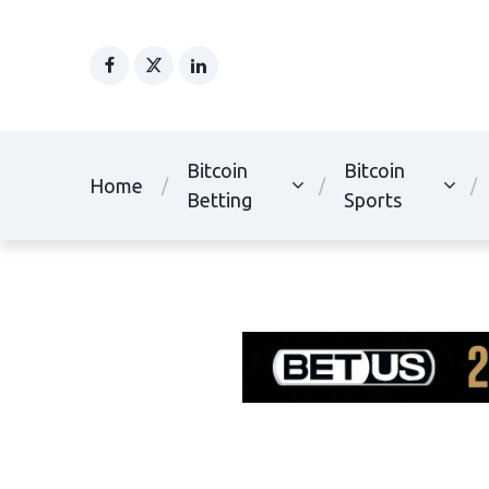
Introduction to Bitcoin Betting
Popular Sports to Bet On
Bitcoin Casino Games
Bitcoin Poker Games
Bitcoin Dice Games
Martingale Strategy
Bitcoin Exchanges
Bitcoin Sportsbooks
BetAnything
Slots Paradise Casino
Betanything Lottery
Slotland No Deposit
Coin Poker
How to Get Started with Bitcoin Betting
Bitcoin Betting Strategies
Popular Bitcoin Casinos
Best Bitcoin Poker Sites
Crypto Slots
Fibonacci Strategy
Bitcoin Wallets
Betobet
Bitcoin Casino
Bitstarz Casino
Bitcoin
Bitcoin
Home
Benefits of Bitcoin Betting
Bitcoin Betting Bonuses
Bitcoin Casino Bonuses
Bitcoin Poker Tournaments
Bitcoin Lottery
D’Alembert Strategy
Bitcoin News
BetOnline
Bovada Casino
Bitcoin Lottery
Betting
Sports
Top Bitcoin Betting Sites
Bitcoin Betting Odds
Bitcoin Casino Reviews
Bitcoin Poker Tips
Bitcoin Gambling Tips
Labouchere Strategy
Bitcoin Forums
Betwhale Ag
Cryptoslots
No Deposit Offers
Bitcoin Betting Tips
Best Bitcoin Sportsbooks
Bitcoin Casino Tips
Oscar’s Grind Strategy
Bitcoin Gambling Communities
Bookmaker EU
Lucky Block Casino
Crypto Poker sites
Bovada
mBitcasino
Cloudbet
Slotland Casino
MyBookie
Winaday Casino