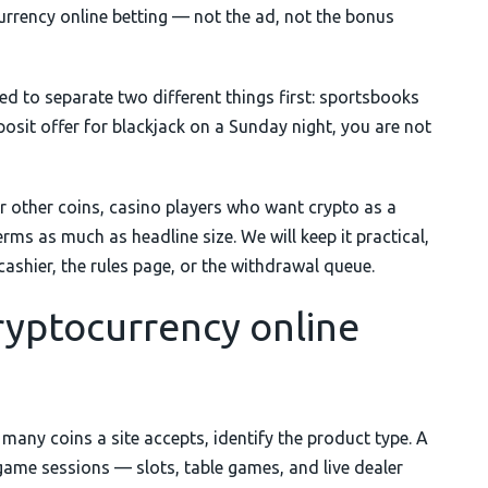
ocurrency online betting — not the ad, not the bonus
ed to separate two different things first: sportsbooks
posit offer for blackjack on a Sunday night, you are not
or other coins, casino players who want crypto as a
rms as much as headline size. We will keep it practical,
ashier, the rules page, or the withdrawal queue.
cryptocurrency online
ny coins a site accepts, identify the product type. A
game sessions — slots, table games, and live dealer