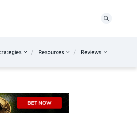
trategies
Resources
Reviews
-
Go
betus
crypyo
bonus