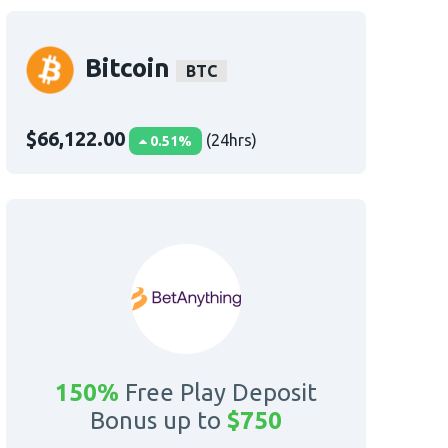
Bitcoin
BTC
$66,122.00
(24hrs)
0.51%
150%
Free Play Deposit
Bonus up to
$750