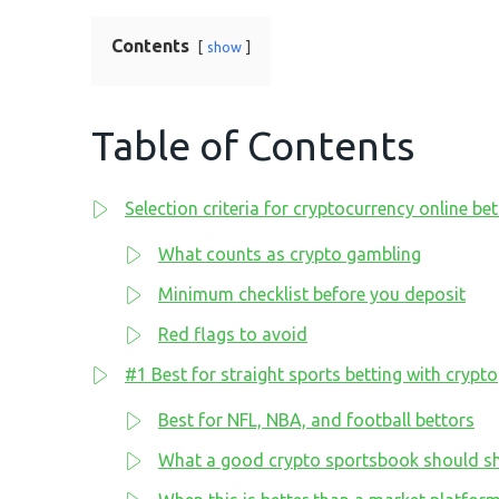
Contents
show
Table of Contents
Selection criteria for cryptocurrency online bet
-
What counts as crypto gambling
Link
-
Minimum checklist before you deposit
Link
-
Red flags to avoid
Link
#1 Best for straight sports betting with crypto
-
Best for NFL, NBA, and football bettors
Lin
What a good crypto sportsbook should 