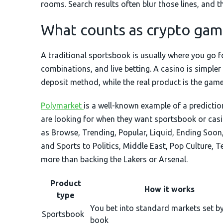
rooms. Search results often blur those lines, and t
What counts as crypto gam
A traditional sportsbook is usually where you go 
combinations, and live betting. A casino is simpler 
deposit method, while the real product is the game 
-
Polymarket
is a well-known example of a predictio
are looking for when they want sportsbook or casin
as Browse, Trending, Popular, Liquid, Ending Soon
and Sports to Politics, Middle East, Pop Culture, T
more than backing the Lakers or Arsenal.
Product
How it works
type
You bet into standard markets set by
Sportsbook
book