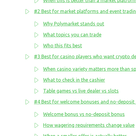
When this is better than a market platfor
#2 Best for market platforms and event tradi
-
Why Polymarket stands out
Link
-
What topics you can trade
Link
-
Who this fits best
Link
#3 Best for casino players who want crypto d
When casino variety matters more than sp
-
What to check in the cashier
Link
-
Table games vs live dealer vs slots
Link
#4 Best for welcome bonuses and no-deposit 
-
Welcome bonus vs no-deposit bonus
Link
-
How wagering requirements change value
-
When a smaller offer is actually better