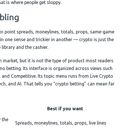
hat is where people get sloppy.
bling
for point spreads, moneylines, totals, props, same-game
in one sense and trickier in another — crypto is just the
library and the cashier.
n market, but it is not the type of product most readers
o betting. Its interface is organized across views such
, and Competitive. Its topic menu runs from Live Crypto
ech, and AI. That tells you “crypto betting” can mean far
Best if you want
 the
Spreads, moneylines, totals, props, live lines