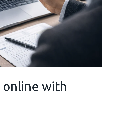
online with