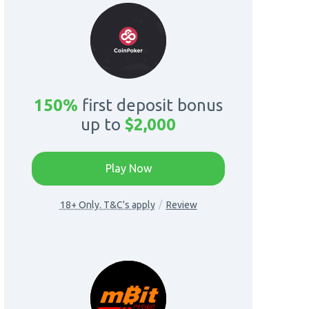
150%
first deposit bonus
up to
$2,000
Play Now
18+ Only. T&C's apply
Review