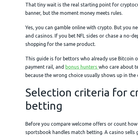
That tiny wait is the real starting point for crypt
banner, but the moment money meets rules.
Yes, you can gamble online with crypto. But you ne
and casinos. If you bet NFL sides or chase a no-de
shopping for the same product.
This guide is for bettors who already use Bitcoin 
-
payment rail, and
bonus hunters
who care about te
Sports
because the wrong choice usually shows up in the c
news
Selection criteria for 
betting
sites
betting
crypto
Before you compare welcome offers or count how ma
sportsbook handles match betting. A casino sells 