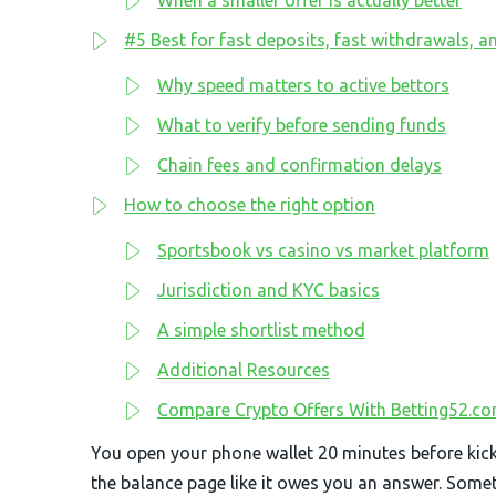
Link
#5 Best for fast deposits, fast withdrawals, an
-
Why speed matters to active bettors
Link
-
What to verify before sending funds
Link
-
Chain fees and confirmation delays
Link
-
How to choose the right option
Link
-
Sportsbook vs casino vs market platform
-
Jurisdiction and KYC basics
Link
-
A simple shortlist method
Link
-
Additional Resources
Link
Compare Crypto Offers With Betting52.c
You open your phone wallet 20 minutes before kick
the balance page like it owes you an answer. Someti