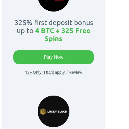
325% first deposit bonus
up to
4 BTC + 325 Free
Spins
Play Now
18+ Only. T&C's apply
Review