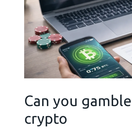
Can you gamble 
crypto