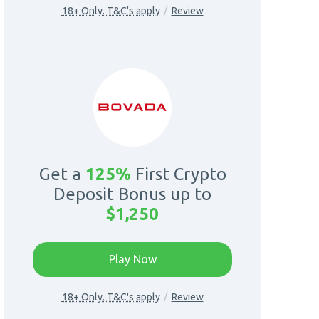
18+ Only. T&C's apply
Review
Get a
125%
First Crypto
Deposit Bonus up to
$1,250
Play Now
18+ Only. T&C's apply
Review