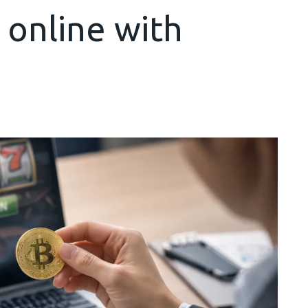
online with