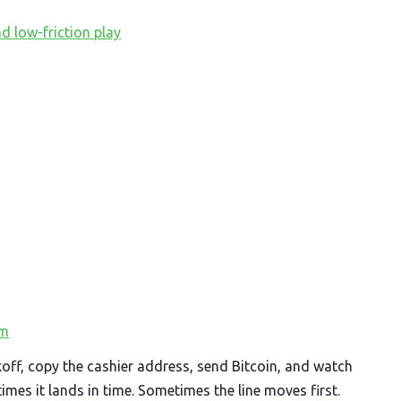
-
d low-friction play
Link
Link
-
om
Link
off, copy the cashier address, send Bitcoin, and watch
mes it lands in time. Sometimes the line moves first.