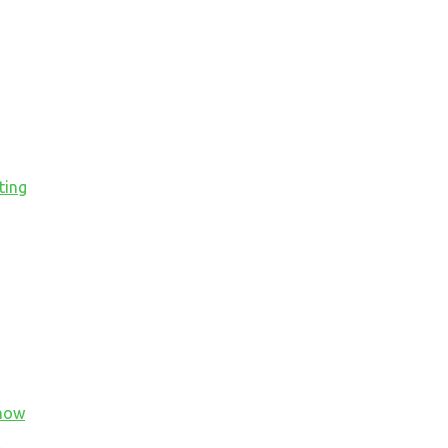
-
ting
Link
-
Link
k
-
show
Link
-