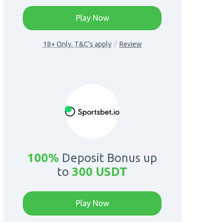
Play Now
18+ Only. T&C's apply
Review
100%
Deposit Bonus up
to
300 USDT
Play Now