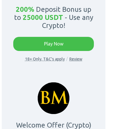
200%
Deposit Bonus up
to
25000 USDT
- Use any
Crypto!
Play Now
18+ Only. T&C's apply
Review
Welcome Offer (Crypto)