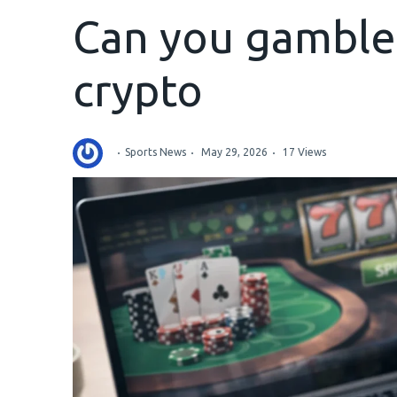
Can you gamble 
Sportsbet io
crypto
SportsBetting.ag
Xbet
Sports News
May 29, 2026
17 Views