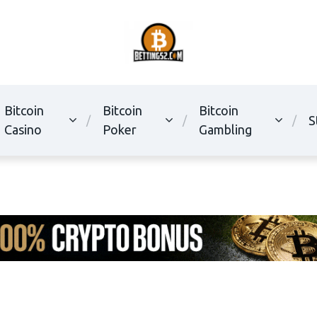
Bitcoin
Bitcoin
Bitcoin
S
Casino
Poker
Gambling