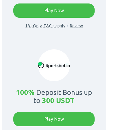
Play Now
18+ Only. T&C's apply
Review
100%
Deposit Bonus up
to
300 USDT
Play Now