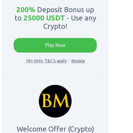
200%
Deposit Bonus up
to
25000 USDT
- Use any
Crypto!
Play Now
18+ Only. T&C's apply
Review
Welcome Offer (Crypto)