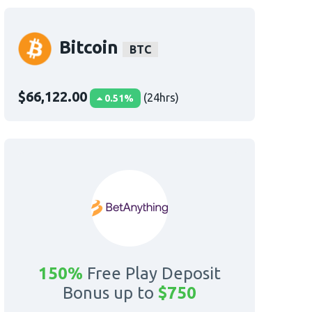
Bitcoin
BTC
$66,122.00
(24hrs)
0.51%
150%
Free Play Deposit
Bonus up to
$750