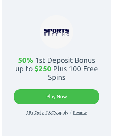
50%
1st Deposit Bonus
up to
$250
Plus 100 Free
Spins
Play Now
18+ Only. T&C's apply
Review