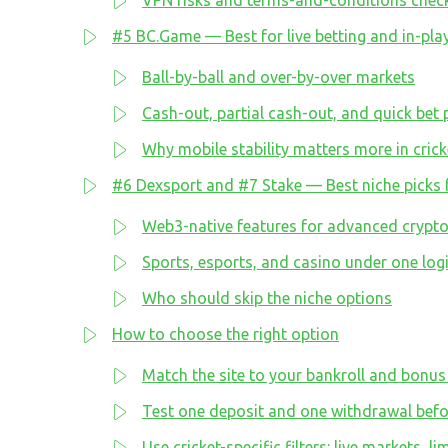
#5 BC.Game — Best for live betting and in-play
-
Ball-by-ball and over-by-over markets
Link
Cash-out, partial cash-out, and quick bet
Why mobile stability matters more in crick
#6 Dexsport and #7 Stake — Best niche picks 
Web3-native features for advanced crypto
Sports, esports, and casino under one log
-
Who should skip the niche options
Link
-
How to choose the right option
Link
Match the site to your bankroll and bonus 
Test one deposit and one withdrawal befo
Use cricket-specific filters: live markets, 