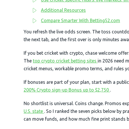
-
Additional Resources
Link
-
Compare Smarter With Betting52.com
Link
You refresh the live odds screen. The toss countdow
the next tab, and the first over is only minutes aw
If you bet cricket with crypto, chase welcome offers
-
The
top crypto cricket betting sites
in 2026 need m
Sports
cricket menus, workable promo terms, and rules you 
news
If bonuses are part of your plan, start with a pub
crypto
-
200% Crypto sign-up Bonus up to $2,750
.
cricket
Go
betting
No shortlist is universal. Coins change. Promos exp
betus
sites
-
U.S. state
. So I ranked the seven picks below by pra
crypyo
Sports
can move funds, and how much fine print stands be
bonus
news