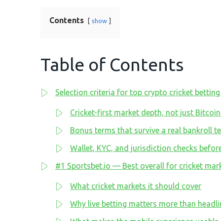
Contents
show
Table of Contents
Selection criteria for top crypto cricket betting
Cricket-first market depth, not just Bitcoi
Bonus terms that survive a real bankroll te
Wallet, KYC, and jurisdiction checks befor
#1 Sportsbet.io — Best overall for cricket mar
-
What cricket markets it should cover
Link
Why live betting matters more than headl