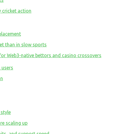
Link
-
 cricket action
Link
-
 placement
Link
-
et than in slow sports
Link
-
for Web3-native bettors and casino crossovers
Link
-
 users
Link
-
in
Link
-
style
Link
-
re scaling up
Link
-
limits, and support speed