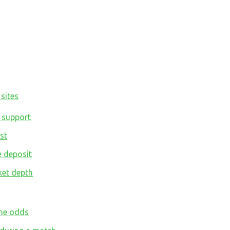
-
 sites
Link
-
n support
Link
-
st
Link
-
e deposit
Link
-
ket depth
Link
-
ine odds
Link
-