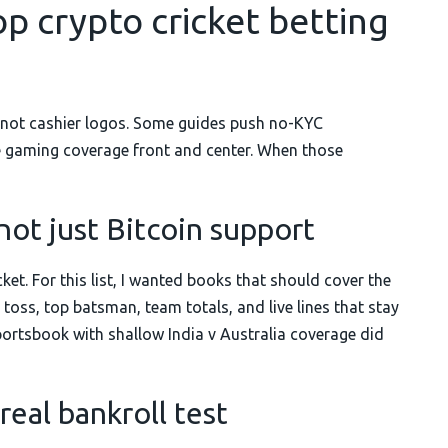
top crypto cricket betting
th, not cashier logos. Some guides push no-KYC
e gaming coverage front and center. When those
 not just Bitcoin support
ket. For this list, I wanted books that should cover the
 toss, top batsman, team totals, and live lines that stay
sportsbook with shallow India v Australia coverage did
real bankroll test