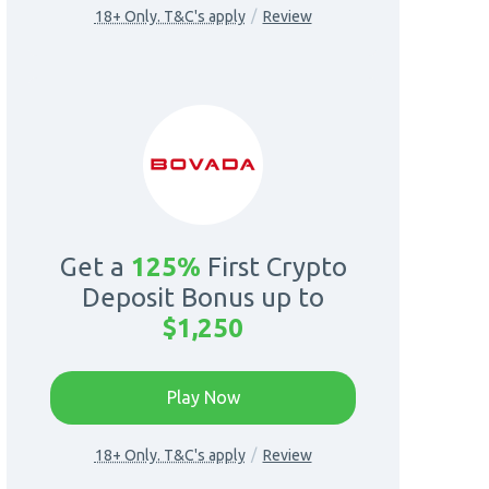
18+ Only. T&C's apply
Review
Get a
125%
First Crypto
Deposit Bonus up to
$1,250
Play Now
18+ Only. T&C's apply
Review