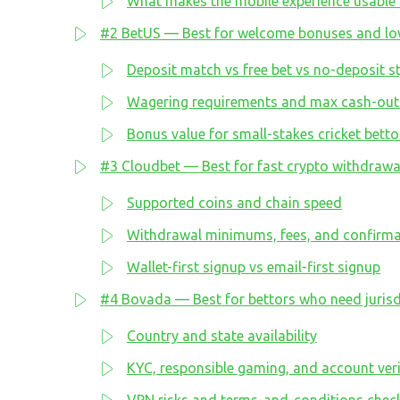
What makes the mobile experience usable
#2 BetUS — Best for welcome bonuses and low-
Deposit match vs free bet vs no-deposit st
Wagering requirements and max cash-out 
Bonus value for small-stakes cricket betto
#3 Cloudbet — Best for fast crypto withdrawa
-
Supported coins and chain speed
Link
Withdrawal minimums, fees, and confirma
-
Wallet-first signup vs email-first signup
Lin
#4 Bovada — Best for bettors who need jurisd
-
Country and state availability
Link
KYC, responsible gaming, and account veri
VPN risks and terms-and-conditions chec