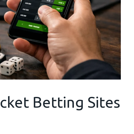
cket Betting Sites