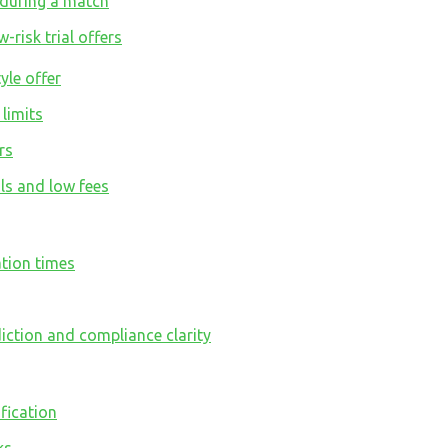
 during a match
Link
-
risk trial offers
Link
-
yle offer
Link
-
limits
Link
-
rs
Link
-
ls and low fees
Link
-
tion times
Link
k
-
iction and compliance clarity
Link
-
fication
Link
-
ks