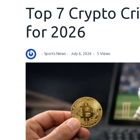
Top 7 Crypto Cri
Sportsbet io
for 2026
SportsBetting.ag
Xbet
Sports News
July 6, 2026
5 Views