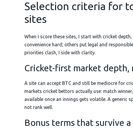
Selection criteria for 
bet
cricket
sites
usa
When I score these sites, I start with cricket dep
convenience hard; others put legal and responsibl
priorities clash, I side with clarity.
Cricket-first market depth,
A site can accept BTC and still be mediocre for cric
markets cricket bettors actually use: match winner,
available once an innings gets volatile. A generic 
not rank well.
Bonus terms that survive a 