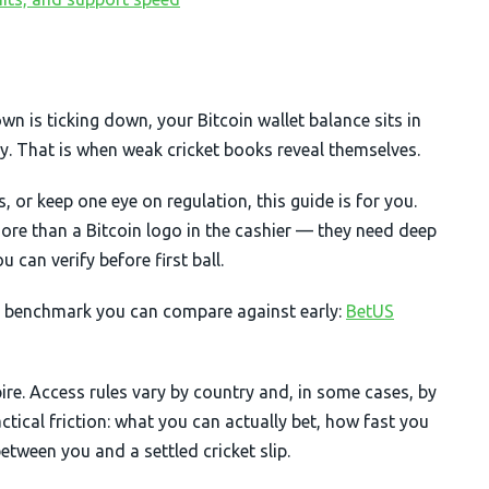
Link
n is ticking down, your Bitcoin wallet balance sits in
ay. That is when weak cricket books reveal themselves.
, or keep one eye on regulation, this guide is for you.
ore than a Bitcoin logo in the cashier — they need deep
can verify before first ball.
lic benchmark you can compare against early:
BetUS
ire. Access rules vary by country and, in some cases, by
ctical friction: what you can actually bet, how fast you
tween you and a settled cricket slip.