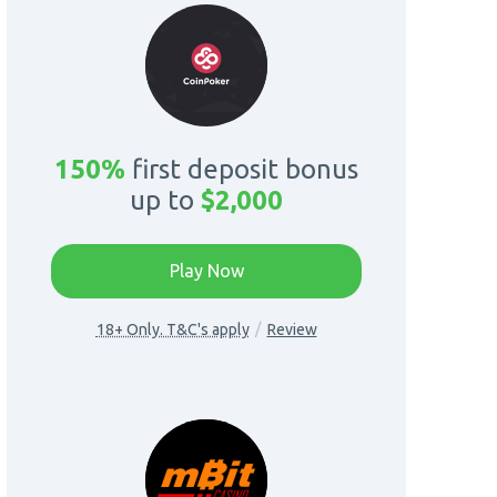
150%
first deposit bonus
up to
$2,000
Play Now
18+ Only. T&C's apply
Review