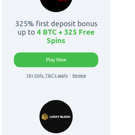
325% first deposit bonus
up to
4 BTC + 325 Free
Spins
Play Now
18+ Only. T&C's apply
Review