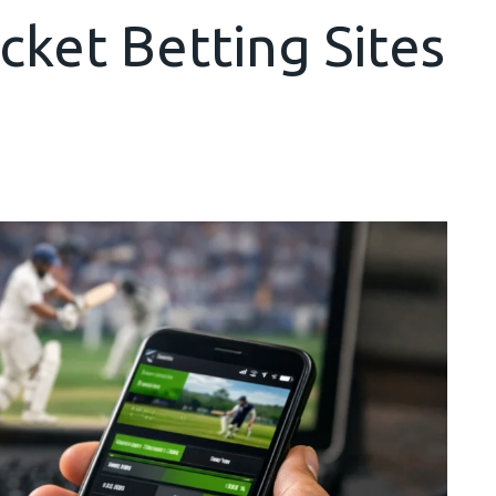
cket Betting Sites