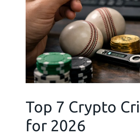
Top 7 Crypto Cri
for 2026