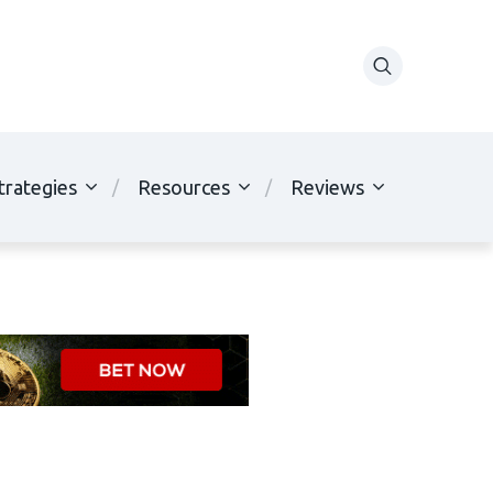
trategies
Resources
Reviews
-
Go
betus
crypyo
bonus