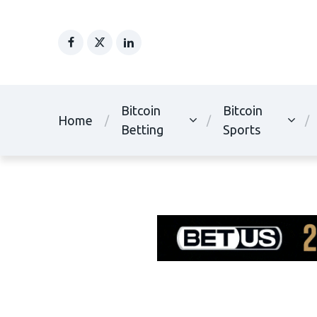
Introduction to Bitcoin Betting
Popular Sports to Bet On
Bitcoin Casino Games
Bitcoin Poker Games
Bitcoin Dice Games
Martingale Strategy
Bitcoin Exchanges
Bitcoin Sportsbooks
BetAnything
Slots Paradise Casino
Betanything Lottery
Slotland No Deposit
Coin Poker
How to Get Started with Bitcoin Betting
Bitcoin Betting Strategies
Popular Bitcoin Casinos
Best Bitcoin Poker Sites
Crypto Slots
Fibonacci Strategy
Bitcoin Wallets
Betobet
Bitcoin Casino
Bitstarz Casino
Bitcoin
Bitcoin
Home
Benefits of Bitcoin Betting
Bitcoin Betting Bonuses
Bitcoin Casino Bonuses
Bitcoin Poker Tournaments
Bitcoin Lottery
D’Alembert Strategy
Bitcoin News
BetOnline
Bovada Casino
Bitcoin Lottery
Betting
Sports
Top Bitcoin Betting Sites
Bitcoin Betting Odds
Bitcoin Casino Reviews
Bitcoin Poker Tips
Bitcoin Gambling Tips
Labouchere Strategy
Bitcoin Forums
Betwhale Ag
Cryptoslots
No Deposit Offers
Bitcoin Betting Tips
Best Bitcoin Sportsbooks
Bitcoin Casino Tips
Oscar’s Grind Strategy
Bitcoin Gambling Communities
Bookmaker EU
Lucky Block Casino
Crypto Poker sites
Bovada
mBitcasino
Cloudbet
Slotland Casino
MyBookie
Winaday Casino