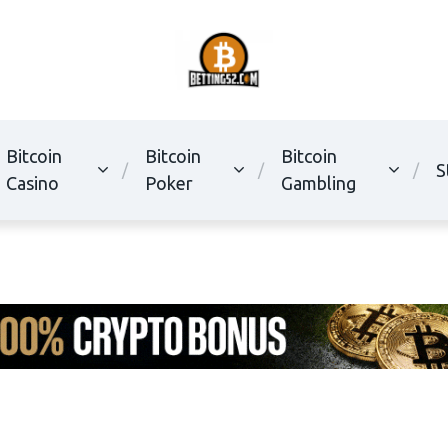
Bitcoin
Bitcoin
Bitcoin
S
Casino
Poker
Gambling