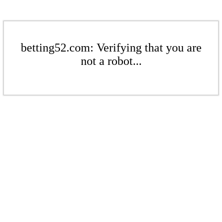
betting52.com: Verifying that you are
not a robot...