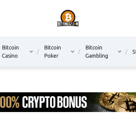
Bitcoin
Bitcoin
Bitcoin
S
Casino
Poker
Gambling