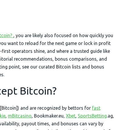
-
tcoin?
, you are likely also focused on how quickly you
Sports
u want to reload for the next game or lock in profit
news
-first operators shine, and where a trusted guide like
which
editorial recommendations, bonus comparisons, and
sportsbooks
ting point, see our curated Bitcoin lists and bonus
accept
es.
bitcoin
ept Bitcoin?
[Bitcoin]) and are recognized by bettors for
fast
kie
,
mBitcasino
, Bookmaker.eu,
Xbet
,
SportsBetting
.ag,
vailability, payout times, and bonuses can vary by