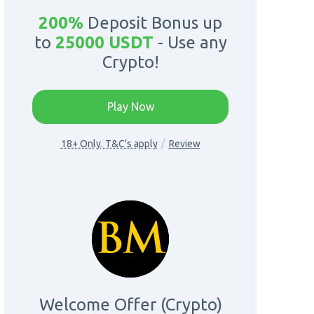
200%
Deposit Bonus up
to
25000 USDT
- Use any
Crypto!
Play Now
18+ Only. T&C's apply
Review
Welcome Offer (Crypto)