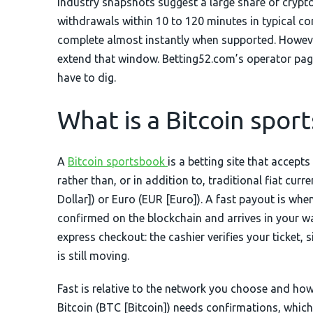
Industry snapshots suggest a large share of crypto
withdrawals within 10 to 120 minutes in typical co
complete almost instantly when supported. Howeve
extend that window. Betting52.com’s operator pag
have to dig.
What is a Bitcoin spor
-
A
Bitcoin sportsbook
is a betting site that accept
Sports
rather than, or in addition to, traditional fiat curr
news
Dollar]) or Euro (EUR [Euro]). A fast payout is w
bitcoin
confirmed on the blockchain and arrives in your wal
sportsbooks
express checkout: the cashier verifies your ticket, 
2
is still moving.
Fast is relative to the network you choose and ho
Bitcoin (BTC [Bitcoin]) needs confirmations, which