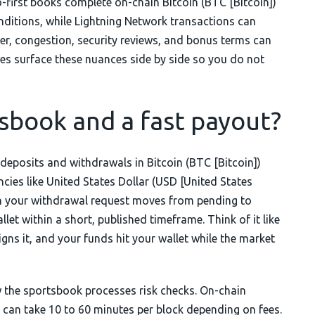
-first books complete on-chain Bitcoin (BTC [Bitcoin])
nditions, while Lightning Network transactions can
r, congestion, security reviews, and bonus terms can
es surface these nuances side by side so you do not
tsbook and a fast payout?
s deposits and withdrawals in Bitcoin (BTC [Bitcoin])
encies like United States Dollar (USD [United States
hen your withdrawal request moves from pending to
let within a short, published timeframe. Think of it like
signs it, and your funds hit your wallet while the market
w the sportsbook processes risk checks. On-chain
 can take 10 to 60 minutes per block depending on fees.