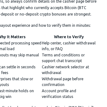
ns, so always confirm details on the cashier page before
 that highlight who currently accepts Bitcoin (BTC
t-deposit or no-deposit crypto bonuses are strongest.
 payout experience and how to verify them in minutes:
Why It Matters
Where to Verify
ected processing speed
Help center, cashier withdrawal
mal load
info, or FAQ
houts may skip manual
Terms and conditions or
support chat transcript
can settle in seconds
Cashier network selector at
 fees
withdrawal
prises that slow or
Withdrawal page before
youts
confirmation
last-minute holds on
Account profile and
 big win
verification status