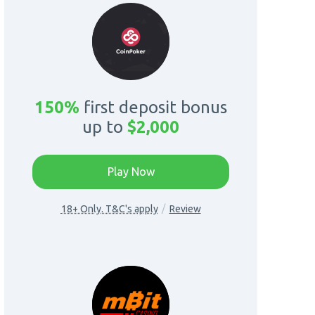
150%
first deposit bonus
up to
$2,000
Play Now
18+ Only. T&C's apply
Review