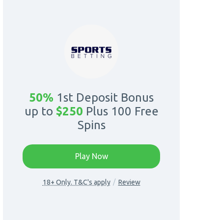
50%
1st Deposit Bonus
up to
$250
Plus 100 Free
Spins
Play Now
18+ Only. T&C's apply
Review