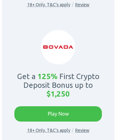
18+ Only. T&C's apply
Review
Get a
125%
First Crypto
Deposit Bonus up to
$1,250
Play Now
18+ Only. T&C's apply
Review