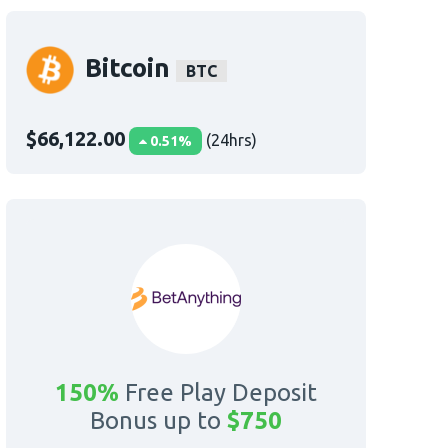
Bitcoin
BTC
$66,122.00
(24hrs)
0.51%
150%
Free Play Deposit
Bonus up to
$750