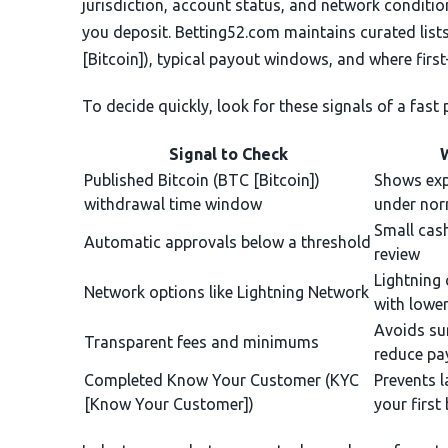
news
jurisdiction, account status, and network conditio
bitcoin
you deposit. Betting52.com maintains curated lists
payout
[Bitcoin]), typical payout windows, and where firs
speed
To decide quickly, look for these signals of a fast
Signal to Check
Published Bitcoin (BTC [Bitcoin])
Shows exp
withdrawal time window
under nor
Small cas
Automatic approvals below a threshold
review
Lightning 
Network options like Lightning Network
with lower
Avoids sur
Transparent fees and minimums
reduce pa
Completed Know Your Customer (KYC
Prevents 
[Know Your Customer])
your first