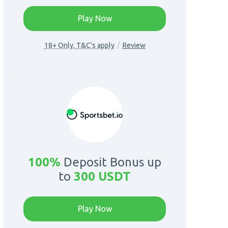
Play Now
18+ Only. T&C's apply
Review
100%
Deposit Bonus up
to
300 USDT
Play Now