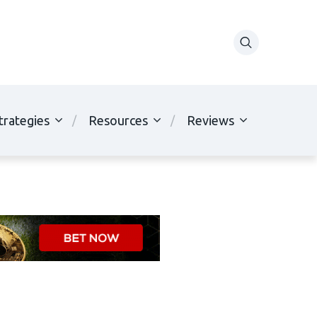
trategies
Resources
Reviews
-
Go
betus
crypyo
bonus