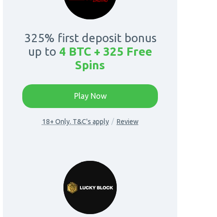
325% first deposit bonus
up to
4 BTC + 325 Free
Spins
Play Now
18+ Only. T&C's apply
Review