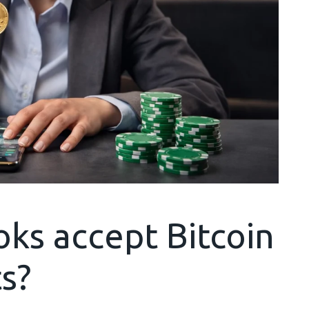
ks accept Bitcoin
s?