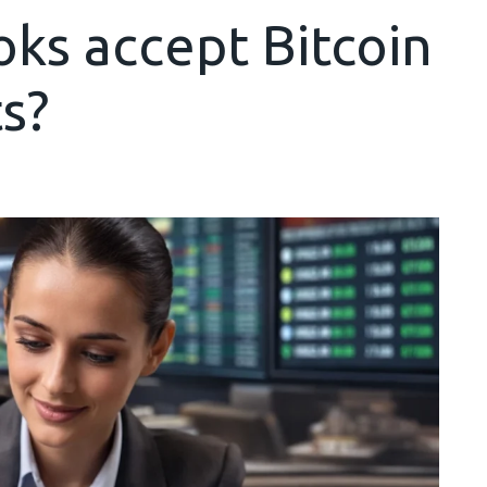
ks accept Bitcoin
s?