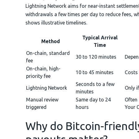
Lightning Network aims for near-instant settlement
withdrawals a few times per day to reduce fees, w
shows illustrative timelines.
Typical Arrival
Method
Time
On-chain, standard
30 to 120 minutes
Depen
fee
On-chain, high-
10 to 45 minutes
Costs 
priority fee
Seconds to a few
Lightning Network
Only i
minutes
Manual review
Same day to 24
Often 
triggered
hours
Your 
Why do Bitcoin-friendl