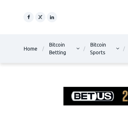
Introduction to Bitcoin Betting
Popular Sports to Bet On
Bitcoin Casino Games
Bitcoin Poker Games
Bitcoin Dice Games
Martingale Strategy
Bitcoin Exchanges
Bitcoin Sportsbooks
BetAnything
Slots Paradise Casino
Betanything Lottery
Slotland No Deposit
Coin Poker
How to Get Started with Bitcoin Betting
Bitcoin Betting Strategies
Popular Bitcoin Casinos
Best Bitcoin Poker Sites
Crypto Slots
Fibonacci Strategy
Bitcoin Wallets
Betobet
Bitcoin Casino
Bitstarz Casino
Bitcoin
Bitcoin
Home
Benefits of Bitcoin Betting
Bitcoin Betting Bonuses
Bitcoin Casino Bonuses
Bitcoin Poker Tournaments
Bitcoin Lottery
D’Alembert Strategy
Bitcoin News
BetOnline
Bovada Casino
Bitcoin Lottery
Betting
Sports
Top Bitcoin Betting Sites
Bitcoin Betting Odds
Bitcoin Casino Reviews
Bitcoin Poker Tips
Bitcoin Gambling Tips
Labouchere Strategy
Bitcoin Forums
Betwhale Ag
Cryptoslots
No Deposit Offers
Bitcoin Betting Tips
Best Bitcoin Sportsbooks
Bitcoin Casino Tips
Oscar’s Grind Strategy
Bitcoin Gambling Communities
Bookmaker EU
Lucky Block Casino
Crypto Poker sites
Bovada
mBitcasino
Cloudbet
Slotland Casino
MyBookie
Winaday Casino