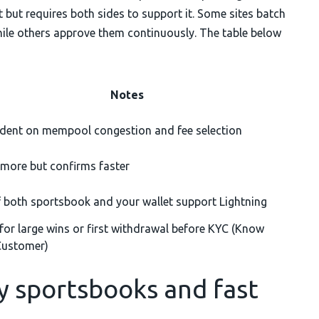
 but requires both sides to support it. Some sites batch
hile others approve them continuously. The table below
Notes
dent on mempool congestion and fee selection
more but confirms faster
f both sportsbook and your wallet support Lightning
for large wins or first withdrawal before KYC (Know
Customer)
y sportsbooks and fast