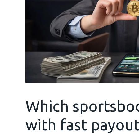
Which sportsboo
with fast payout