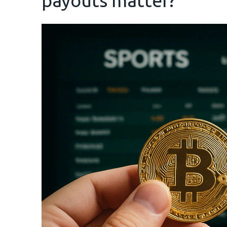
payouts matter?