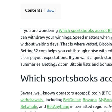
Contents
show
If you are wondering
Which sportsbooks accept Bi
can withdraw your winnings. Speed matters when yo
without waiting days. That is where vetted, Bitcoin
Betting52.com helps you cut through noise with 
clear payout expectations. If you want a quick star
summaries: Betting52.com Bitcoin lists and bonus
Which sportsbooks acc
Several well-known operators accept Bitcoin (BTC 
-
withdrawals
, including
BetOnline
,
Bovada
,
MyBoo
Sports
Betwhale
, and
BetAnything
in permitted regions. A