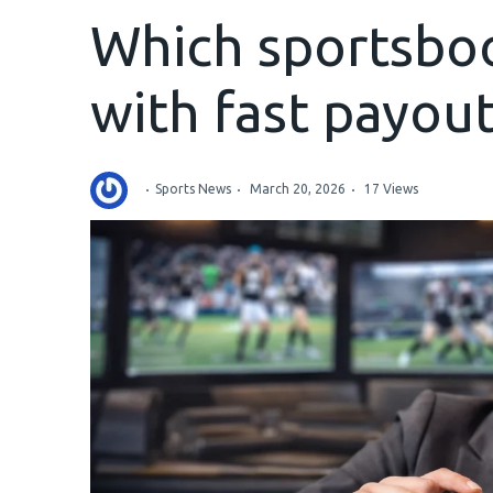
Which sportsboo
Sportsbet io
with fast payout
SportsBetting.ag
Xbet
Sports News
March 20, 2026
17 Views