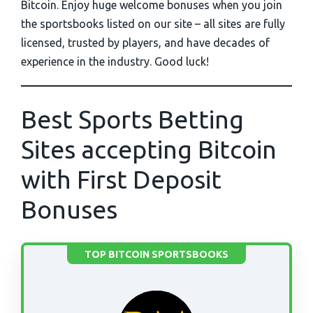
Bitcoin. Enjoy huge welcome bonuses when you join
the sportsbooks listed on our site – all sites are fully
licensed, trusted by players, and have decades of
experience in the industry. Good luck!
Best Sports Betting
Sites accepting Bitcoin
with First Deposit
Bonuses
TOP BITCOIN SPORTSBOOKS