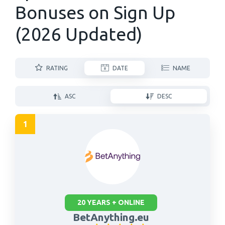
Bonuses on Sign Up
(2026 Updated)
RATING
DATE
NAME
-
-
-
LINK
LINK
LINK
ASC
DESC
-
-
LINK
LINK
20 YEARS + ONLINE
BetAnything.eu