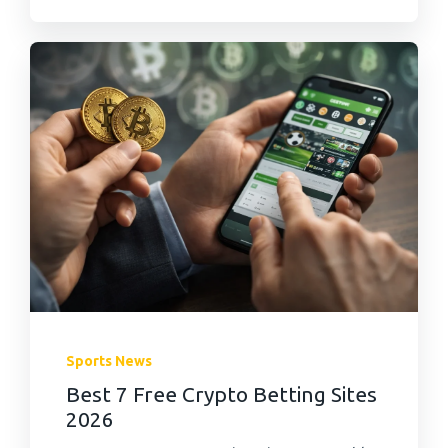
-
Spo
new
free
cry
bett
site
2
-
Sports News
.
sports
Best 7 Free Crypto Betting Sites
news
-
2026
Sports