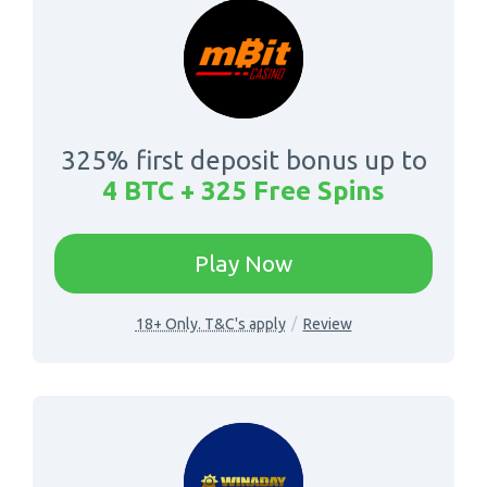
325% first deposit bonus up to
4 BTC + 325 Free Spins
-
Play Now
Go
mbitcasino
-
18+ Only. T&C's apply
Review
Review
mbitcasino
review