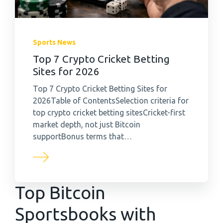
-
Sports News
.
sports
Top 7 Crypto Cricket Betting
news
-
Sites for 2026
Sports
Top 7 Crypto Cricket Betting Sites for
news
2026Table of ContentsSelection criteria for
top
top crypto cricket betting sitesCricket-first
crypto
market depth, not just Bitcoin
cricket
supportBonus terms that…
betting
sites
Top Bitcoin
Sportsbooks with