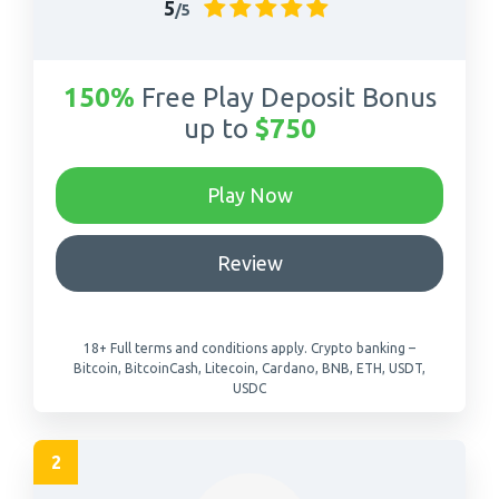
5
/5
150%
Free Play Deposit Bonus
up to
$750
-
Play Now
Go
betanything
-
Review
sports
Review
betanything
eu
18+ Full terms and conditions apply. Crypto banking –
review
Bitcoin, BitcoinCash, Litecoin, Cardano, BNB, ETH, USDT,
USDC