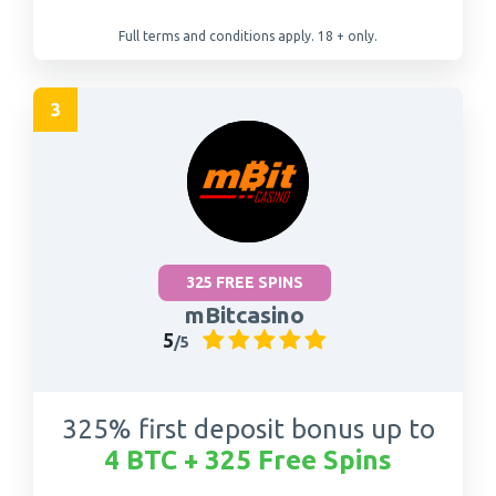
ag
Full terms and conditions apply. 18 + only.
325 FREE SPINS
mBitcasino
5
/5
325% first deposit bonus up to
4 BTC + 325 Free Spins