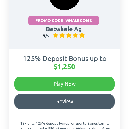
PROMO CODE: WHALECOME
Betwhale Ag
5
/5
125% Deposit Bonus up to
$1,250
-
Play Now
Go
betwhale
-
Review
Review
betwhale
ag
18+ only. 125% deposit bonus for sports. Bonus terms:
minimal deposit – $50, Wagering x10(deposit+bonus), no