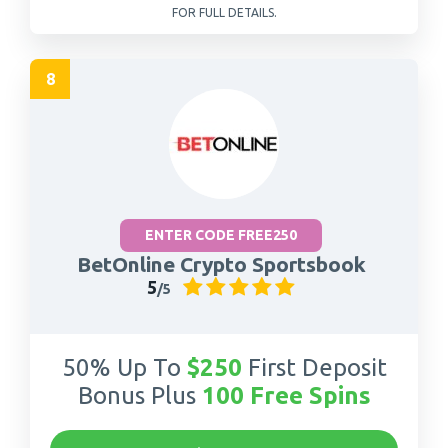
FOR FULL DETAILS.
ENTER CODE FREE250
BetOnline Crypto Sportsbook
5
/5
50% Up To
$250
First Deposit
Bonus Plus
100 Free Spins