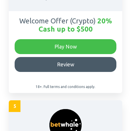
Welcome Offer (Crypto)
20%
Cash up to $500
-
Play Now
Go
bookmaker
-
Review
eu
Review
bookmaker
eu
18+. Full terms and conditions apply.