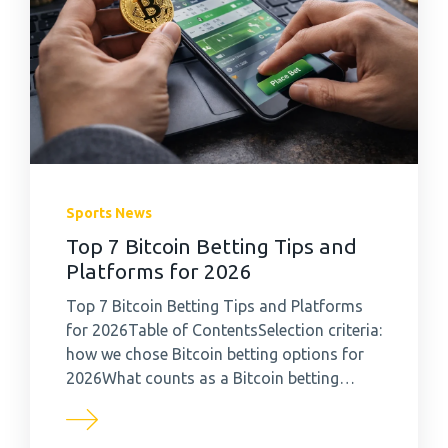
cry
site
Sportsbet io
SportsBetting.ag
Xbet
-
Sports News
.
sports
Top 7 Bitcoin Betting Tips and
news
-
Platforms for 2026
Sports
Top 7 Bitcoin Betting Tips and Platforms
news
for 2026Table of ContentsSelection criteria:
betting
how we chose Bitcoin betting options for
crypto
2026What counts as a Bitcoin betting…
sites