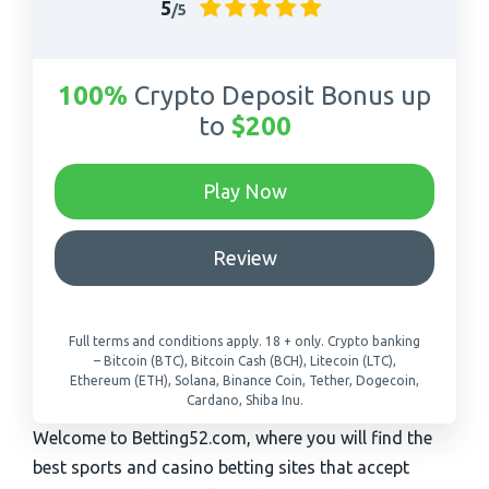
5
/5
100%
Crypto Deposit Bonus up
to
$200
-
Play Now
Go
xbet
-
Review
crypto
Review
xbet
sportsbook
Full terms and conditions apply. 18 + only. Crypto banking
– Bitcoin (BTC), Bitcoin Cash (BCH), Litecoin (LTC),
Ethereum (ETH), Solana, Binance Coin, Tether, Dogecoin,
Cardano, Shiba Inu.
Welcome to Betting52.com, where you will find the
best sports and casino betting sites that accept