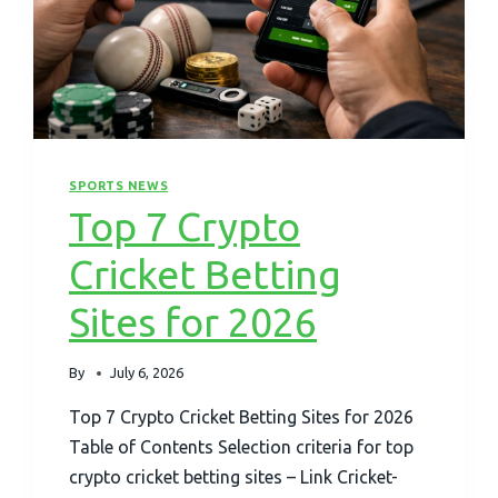
-
SPORTS NEWS
.
Top 7 Crypto
SPORTS
NEWS
Cricket Betting
-
Sites for 2026
Sports
By
July 6, 2026
news
Top 7 Crypto Cricket Betting Sites for 2026
Table of Contents Selection criteria for top
top
crypto cricket betting sites – Link Cricket-