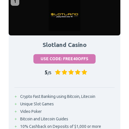
Slotland Casino
USE CODE: FREE40OFFS
5
/5
Crypto Fast Banking using Bitcoin, Litecoin
Unique Slot Games
Video Poker
Bitcoin and Litecoin Guides
10% Cashback on Deposits of $1,000 or more