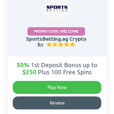
PROMO CODE: WELCOME
SportsBetting.ag Crypto
5
/5
50%
1st Deposit Bonus up to
$250
Plus 100 Free Spins
-
Play Now
Go
sportsbetting
-
Review
home
Review
sportsbetting