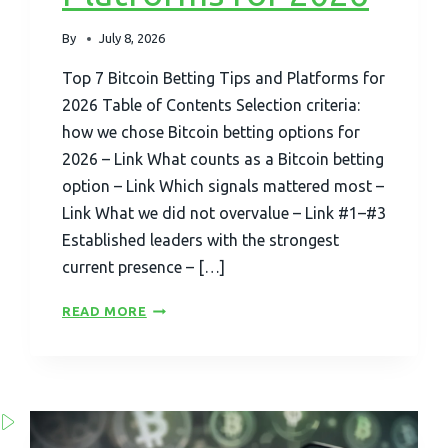
Spor
By
July 8, 2026
new
Top 7 Bitcoin Betting Tips and Platforms for
2026 Table of Contents Selection criteria:
bett
how we chose Bitcoin betting options for
cryp
2026 – Link What counts as a Bitcoin betting
option – Link Which signals mattered most –
sites
Link What we did not overvalue – Link #1–#3
Established leaders with the strongest
current presence – […]
TOP
READ MORE
7
BITCOIN
BETTING
TIPS
AND
PLATFORMS