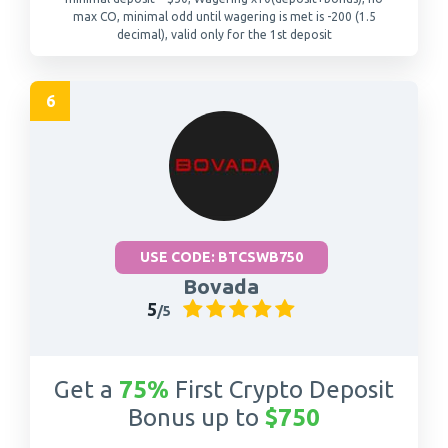
max CO, minimal odd until wagering is met is -200 (1.5
decimal), valid only for the 1st deposit
USE CODE: BTCSWB750
Bovada
5
/5
Get a
75%
First Crypto Deposit
Bonus up to
$750