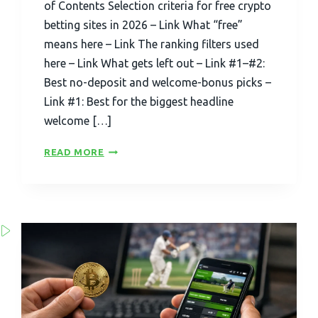
of Contents Selection criteria for free crypto
free
betting sites in 2026 – Link What “free”
crypt
means here – Link The ranking filters used
here – Link What gets left out – Link #1–#2:
betti
Best no-deposit and welcome-bonus picks –
sites
Link #1: Best for the biggest headline
welcome […]
2
BEST
READ MORE
7
FREE
CRYPTO
BETTING
SITES
2026