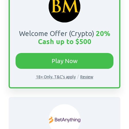
Welcome Offer (Crypto)
20%
Cash up to $500
-
Play Now
Go
bookmaker
-
18+ Only. T&C's apply
Review
Review
eu
bookmaker
eu