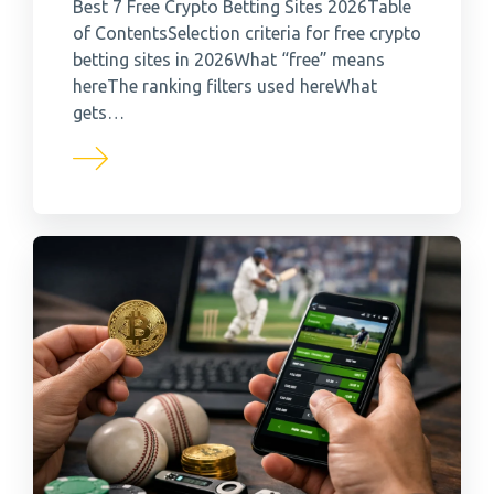
Best 7 Free Crypto Betting Sites 2026Table
news
of ContentsSelection criteria for free crypto
free
betting sites in 2026What “free” means
crypto
hereThe ranking filters used hereWhat
betting
gets…
sites
2
-
Spo
new
top
cry
cric
bett
site