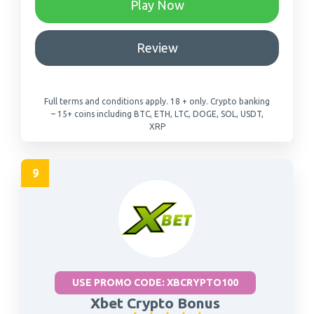
-
Play Now
Go
betonline
-
Review
crypto
Review
betonline
crypto
Full terms and conditions apply. 18 + only. Crypto banking
sportsbook
– 15+ coins including BTC, ETH, LTC, DOGE, SOL, USDT,
XRP
USE PROMO CODE: XBCRYPTO100
Xbet Crypto Bonus