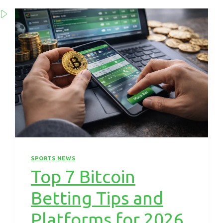
-
SPORTS NEWS
.
Top 7 Bitcoin
SPORTS
NEWS
Betting Tips and
-
Platforms for 2026