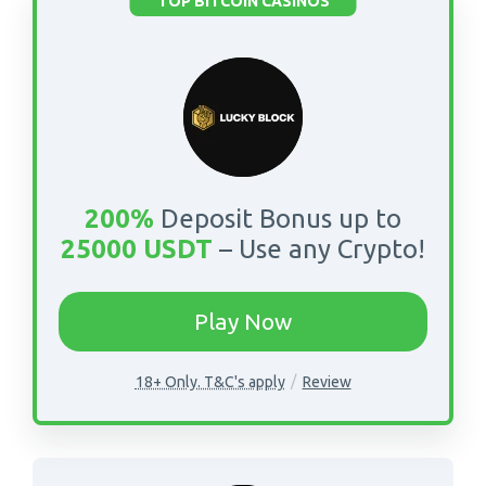
TOP BITCOIN CASINOS
200%
Deposit Bonus up to
25000 USDT
– Use any Crypto!
-
Play Now
Go
luckyblock
-
18+ Only. T&C's apply
Review
Review
lucky
block
casino