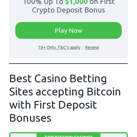
100% Up To
$1,000
on First
Crypto Deposit Bonus
-
Play Now
Go
mybookie
-
18+ Only. T&C's apply
Review
Review
crypto
mybookie
crypto
bonus
Best Casino Betting
Sites accepting Bitcoin
with First Deposit
Bonuses