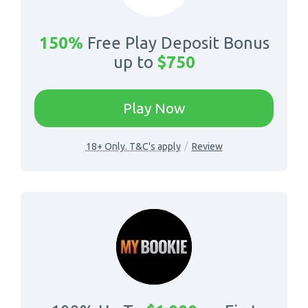
150%
Free Play Deposit Bonus
up to
$750
-
Play Now
Go
betanything
-
18+ Only. T&C's apply
Review
Review
sports
betanything
eu
review