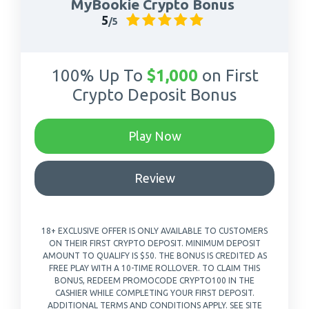
MyBookie Crypto Bonus
5
/5
100% Up To
$1,000
on First
Crypto Deposit Bonus
-
Play Now
Go
mybookie
-
Review
crypto
Review
mybookie
crypto
18+ EXCLUSIVE OFFER IS ONLY AVAILABLE TO CUSTOMERS
bonus
ON THEIR FIRST CRYPTO DEPOSIT. MINIMUM DEPOSIT
AMOUNT TO QUALIFY IS $50. THE BONUS IS CREDITED AS
FREE PLAY WITH A 10-TIME ROLLOVER. TO CLAIM THIS
BONUS, REDEEM PROMOCODE CRYPTO100 IN THE
CASHIER WHILE COMPLETING YOUR FIRST DEPOSIT.
ADDITIONAL TERMS AND CONDITIONS APPLY. SEE SITE