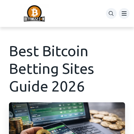
Introduction to Bitcoin Betting
Popular Sports to Bet On
Bitcoin Casino Games
Bitcoin Poker Games
Bitcoin Dice Games
Martingale Strategy
Bitcoin Exchanges
Bitcoin Sportsbooks
BetAnything
Slots Paradise Casino
Betanything Lottery
Slotland No Deposit
Coin Poker
How to Get Started with Bitcoin Betting
Bitcoin Betting Strategies
Popular Bitcoin Casinos
Best Bitcoin Poker Sites
Crypto Slots
Fibonacci Strategy
Bitcoin Wallets
Betobet
Bitcoin Casino
Bitstarz Casino
Best Bitcoin
Benefits of Bitcoin Betting
Bitcoin Betting Bonuses
Bitcoin Casino Bonuses
Bitcoin Poker Tournaments
Bitcoin Lottery
D’Alembert Strategy
Bitcoin News
BetOnline
Bovada Casino
Bitcoin Lottery
Betting Sites
Top Bitcoin Betting Sites
Bitcoin Betting Odds
Bitcoin Casino Reviews
Bitcoin Poker Tips
Bitcoin Gambling Tips
Labouchere Strategy
Bitcoin Forums
Betwhale Ag
Cryptoslots
No Deposit Offers
Guide 2026
Bitcoin Betting Tips
Best Bitcoin Sportsbooks
Bitcoin Casino Tips
Oscar’s Grind Strategy
Bitcoin Gambling Communities
Bookmaker EU
Lucky Block Casino
Crypto Poker sites
Bovada
mBitcasino
-
Spo
Cloudbet
Slotland Casino
new
bett
MyBookie
Winaday Casino