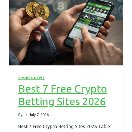
FOR
2026
-
SPORTS NEWS
.
Best 7 Free Crypto
SPORTS
NEWS
-
Betting Sites 2026
Sport
By
July 7, 2026
news
Best 7 Free Crypto Betting Sites 2026 Table