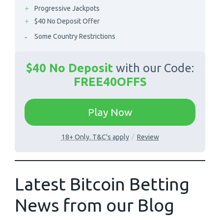
Progressive Jackpots
$40 No Deposit Offer
Some Country Restrictions
$40 No Deposit
with our Code:
FREE40OFFS
-
Play Now
Go
slotland
-
18+ Only. T&C's apply
Review
Review
no
slotland
no
deposit
deposit
Latest Bitcoin Betting
News from our Blog