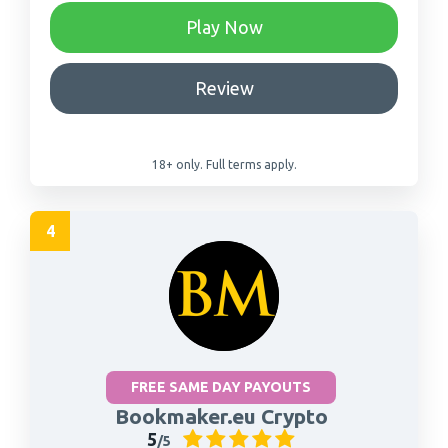
-
Play Now
Go
mbitcasino
-
Review
Review
mbitcasino
review
18+ only. Full terms apply.
FREE SAME DAY PAYOUTS
Bookmaker.eu Crypto
5
/5