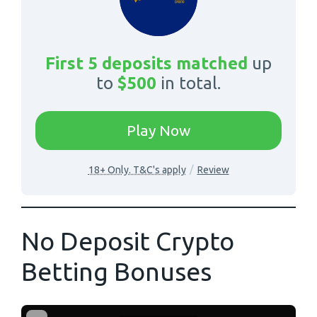
First 5 deposits matched
up
to
$500
in total.
-
Play Now
Go
winaday
-
18+ Only. T&C's apply
Review
Review
winaday
casino
No Deposit Crypto
Betting Bonuses