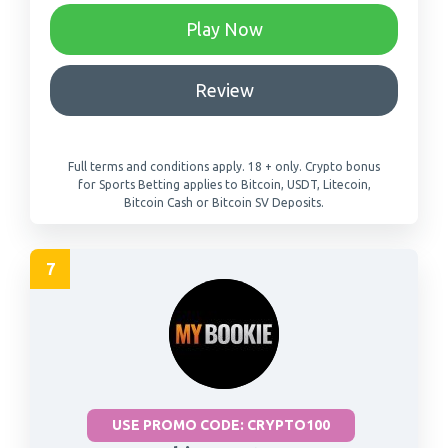
-
Play Now
Go
bovada
-
Review
bitcoin
Review
sports
bovada
crypto
Full terms and conditions apply. 18 + only.
Crypto bonus
welcome
for Sports Betting applies to Bitcoin, USDT, Litecoin,
bonus
Bitcoin Cash or Bitcoin SV Deposits.
USE PROMO CODE: CRYPTO100