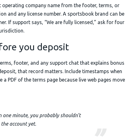
ct operating company name from the footer, terms, or
tion and any license number. A sportsbook brand can be
er. If support says, “We are fully licensed,” ask for four
urisdiction.
fore you deposit
terms, footer, and any support chat that explains bonus
r deposit, that record matters. Include timestamps when
e a PDF of the terms page because live web pages move
 in one minute, you probably shouldn’t
 the account yet.