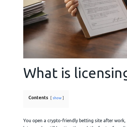
What is licensin
Contents
show
You open a crypto-friendly betting site after work,