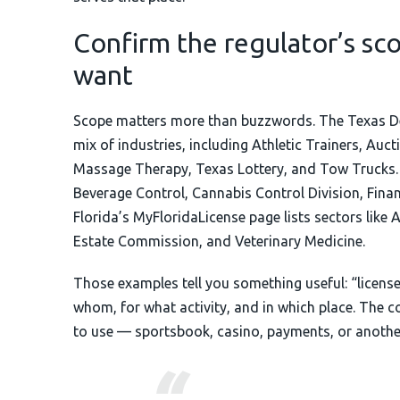
Confirm the regulator’s sc
want
Scope matters more than buzzwords. The Texas De
mix of industries, including Athletic Trainers, Au
Massage Therapy, Texas Lottery, and Tow Trucks. 
Beverage Control, Cannabis Control Division, Financi
Florida’s MyFloridaLicense page lists sectors like
Estate Commission, and Veterinary Medicine.
Those examples tell you something useful: “licens
whom, for what activity, and in which place. The 
to use — sportsbook, casino, payments, or anothe