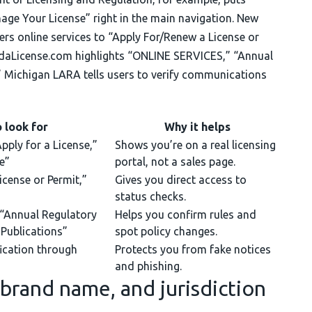
news
age Your License” right in the main navigation. New
read
rs online services to “Apply For/Renew a License or
crypto
oridaLicense.com highlights “ONLINE SERVICES,” “Annual
betting
” Michigan LARA tells users to verify communications
news
amp
 look for
Why it helps
pply for a License,”
Shows you’re on a real licensing
e”
portal, not a sales page.
icense or Permit,”
Gives you direct access to
status checks.
“Annual Regulatory
Helps you confirm rules and
 Publications”
spot policy changes.
fication through
Protects you from fake notices
and phishing.
brand name, and jurisdiction