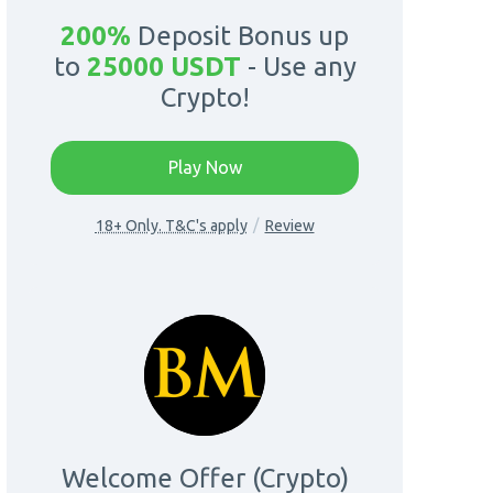
200%
Deposit Bonus up
to
25000 USDT
- Use any
Crypto!
Play Now
18+ Only. T&C's apply
Review
Welcome Offer (Crypto)