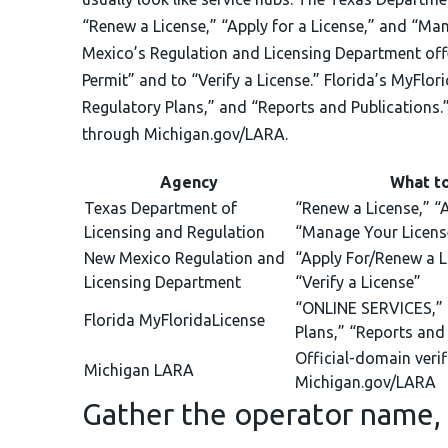
“Renew a License,” “Apply for a License,” and “Man
Mexico’s Regulation and Licensing Department offe
Permit” and to “Verify a License.” Florida’s MyFl
Regulatory Plans,” and “Reports and Publications.
through Michigan.gov/LARA.
Agency
What to
Texas Department of
“Renew a License,” “A
Licensing and Regulation
“Manage Your Licens
New Mexico Regulation and
“Apply For/Renew a L
Licensing Department
“Verify a License”
“ONLINE SERVICES,” 
Florida MyFloridaLicense
Plans,” “Reports and
Official-domain veri
Michigan LARA
Michigan.gov/LARA
Gather the operator name, 