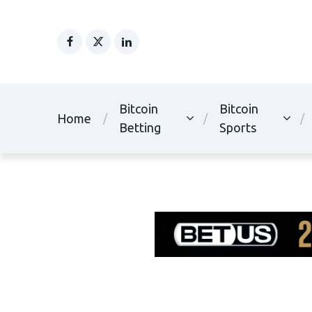
Introduction to Bitcoin Betting
Popular Sports to Bet On
Bitcoin Casino Games
Bitcoin Poker Games
Bitcoin Dice Games
Martingale Strategy
Bitcoin Exchanges
Bitcoin Sportsbooks
BetAnything
Slots Paradise Casino
Betanything Lottery
Slotland No Deposit
Coin Poker
How to Get Started with Bitcoin Betting
Bitcoin Betting Strategies
Popular Bitcoin Casinos
Best Bitcoin Poker Sites
Crypto Slots
Fibonacci Strategy
Bitcoin Wallets
Betobet
Bitcoin Casino
Bitstarz Casino
Bitcoin
Bitcoin
Home
Benefits of Bitcoin Betting
Bitcoin Betting Bonuses
Bitcoin Casino Bonuses
Bitcoin Poker Tournaments
Bitcoin Lottery
D’Alembert Strategy
Bitcoin News
BetOnline
Bovada Casino
Bitcoin Lottery
Betting
Sports
Top Bitcoin Betting Sites
Bitcoin Betting Odds
Bitcoin Casino Reviews
Bitcoin Poker Tips
Bitcoin Gambling Tips
Labouchere Strategy
Bitcoin Forums
Betwhale Ag
Cryptoslots
No Deposit Offers
Bitcoin Betting Tips
Best Bitcoin Sportsbooks
Bitcoin Casino Tips
Oscar’s Grind Strategy
Bitcoin Gambling Communities
Bookmaker EU
Lucky Block Casino
Crypto Poker sites
Bovada
mBitcasino
Cloudbet
Slotland Casino
MyBookie
Winaday Casino