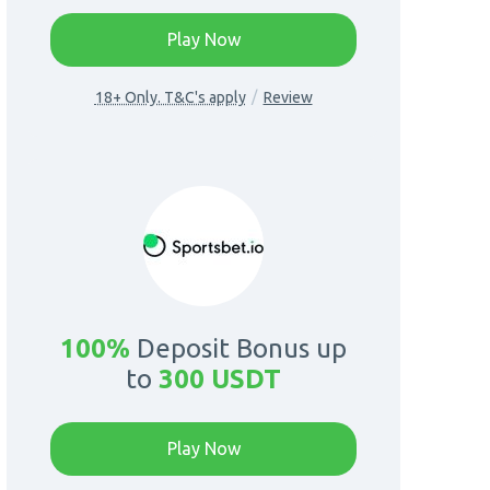
Play Now
18+ Only. T&C's apply
Review
100%
Deposit Bonus up
to
300 USDT
Play Now