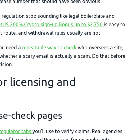
 license number that should have been obvious.
 regulation stop sounding like legal boilerplate and
-
tUS 200% Crypto sign-up Bonus up to $2,750
is easy to
Go
nt route, and withdrawal rules usually are not.
betus
-
you need a
repeatable way to check
who oversees a site,
crypyo
Sports
 whether a scary email is actually a scam. Do that before
bonus
news
ision.
betting
or licensing and
site
trust
and
safety
nse-check pages
-
regulator tabs
you’ll use to verify claims. Real agencies
Sports
nt of Licensing and Regulation, for example, puts