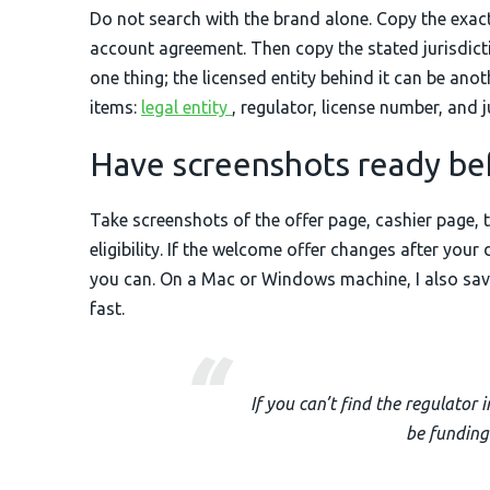
Do not search with the brand alone. Copy the exa
account agreement. Then copy the stated jurisdic
one thing; the licensed entity behind it can be anoth
-
items:
legal entity
, regulator, license number, and j
Backlinks
Have screenshots ready be
Take screenshots of the offer page, cashier page, 
eligibility. If the welcome offer changes after you
you can. On a Mac or Windows machine, I also sav
fast.
If you can’t find the regulator
be funding