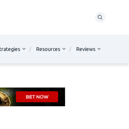
trategies
Resources
Reviews
-
Go
betus
crypyo
bonus