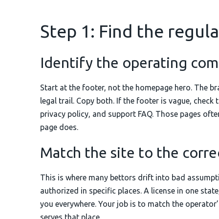
Step 1: Find the regula
Identify the operating co
Start at the footer, not the homepage hero. The b
legal trail. Copy both. If the footer is vague, che
privacy policy, and support FAQ. Those pages often
page does.
Match the site to the corre
This is where many bettors drift into bad assumptio
authorized in specific places. A license in one sta
you everywhere. Your job is to match the operator’s
serves that place.