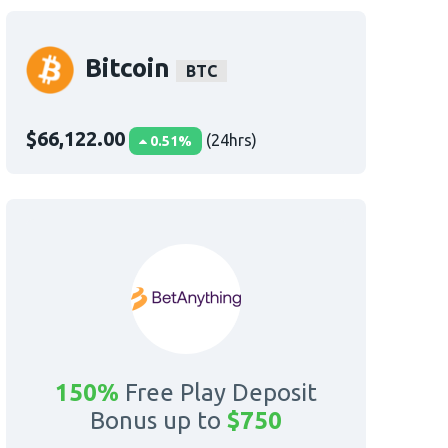
Bitcoin
BTC
$66,122.00
(24hrs)
0.51%
150%
Free Play Deposit
Bonus up to
$750