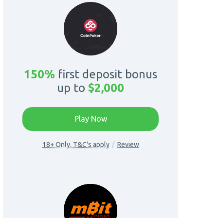
150%
first deposit bonus
up to
$2,000
Play Now
18+ Only. T&C's apply
Review