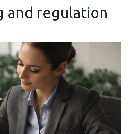
g and regulation