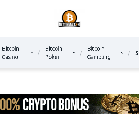
Bitcoin
Bitcoin
Bitcoin
S
Casino
Poker
Gambling