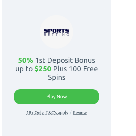
50%
1st Deposit Bonus
up to
$250
Plus 100 Free
Spins
Play Now
18+ Only. T&C's apply
Review