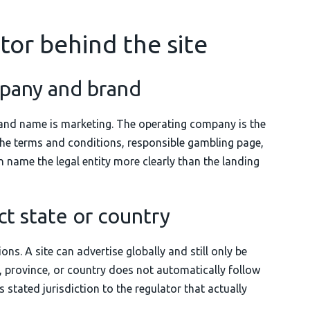
tor behind the site
mpany and brand
rand name is marketing. The operating company is the
ck the terms and conditions, responsible gambling page,
 name the legal entity more clearly than the landing
ct state or country
ns. A site can advertise globally and still only be
te, province, or country does not automatically follow
 stated jurisdiction to the regulator that actually