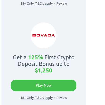
18+ Only. T&C's apply
Review
Get a
125%
First Crypto
Deposit Bonus up to
$1,250
Play Now
18+ Only. T&C's apply
Review