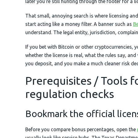
later you’re still hunting through the footer for a
That small, annoying search is where licensing and
start acting like a money filter. A banner such as
Be
understand. The legal entity, jurisdiction, complai
If you bet with Bitcoin or other cryptocurrencies, 
whether the license is real, what the rules say, and
you deposit, and you make a much cleaner risk dec
Prerequisites / Tools f
regulation checks
Bookmark the official lice
Before you compare bonus percentages, open the
usually look like service hubs. The Texas Departme