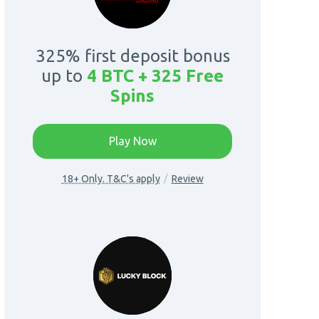
325% first deposit bonus
up to
4 BTC + 325 Free
Spins
Play Now
18+ Only. T&C's apply
Review