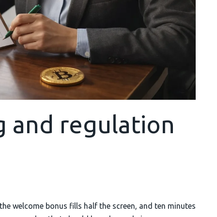
g and regulation
 the welcome bonus fills half the screen, and ten minutes