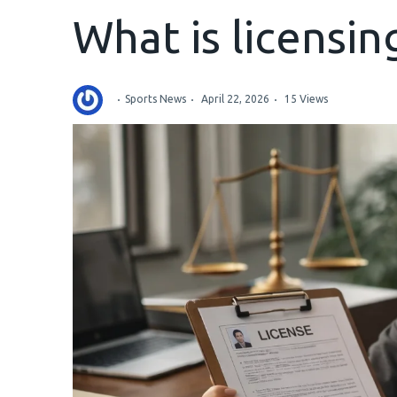
What is licensin
Sportsbet io
SportsBetting.ag
Sports News
April 22, 2026
15 Views
Xbet