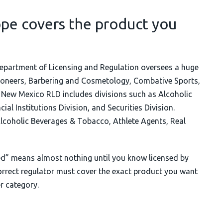
ope covers the product you
partment of Licensing and Regulation oversees a huge
ctioneers, Barbering and Cosmetology, Combative Sports,
New Mexico RLD includes divisions such as Alcoholic
al Institutions Division, and Securities Division.
 Alcoholic Beverages & Tobacco, Athlete Agents, Real
ed” means almost nothing until you know licensed by
correct regulator must cover the exact product you want
r category.