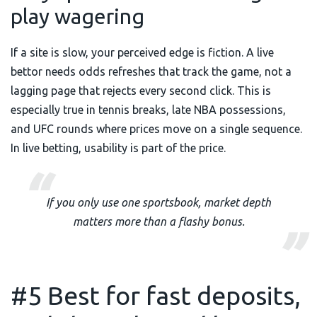
play wagering
If a site is slow, your perceived edge is fiction. A live
bettor needs odds refreshes that track the game, not a
lagging page that rejects every second click. This is
especially true in tennis breaks, late NBA possessions,
and UFC rounds where prices move on a single sequence.
In live betting, usability is part of the price.
If you only use one sportsbook, market depth
matters more than a flashy bonus.
#5 Best for fast deposits,