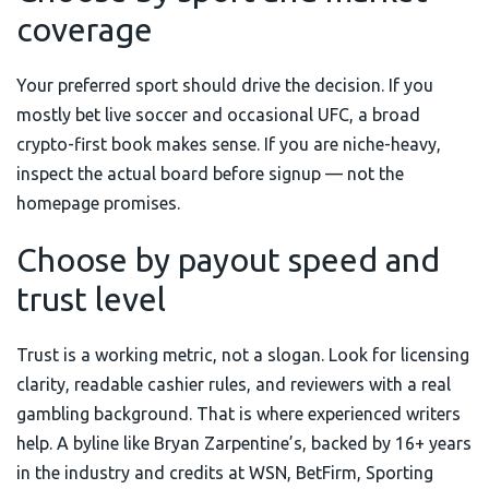
coverage
Your preferred sport should drive the decision. If you
mostly bet live soccer and occasional UFC, a broad
crypto-first book makes sense. If you are niche-heavy,
inspect the actual board before signup — not the
homepage promises.
Choose by payout speed and
trust level
Trust is a working metric, not a slogan. Look for licensing
clarity, readable cashier rules, and reviewers with a real
gambling background. That is where experienced writers
help. A byline like Bryan Zarpentine’s, backed by 16+ years
in the industry and credits at WSN, BetFirm, Sporting