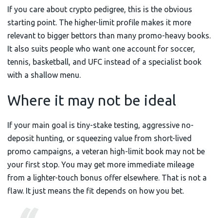
If you care about crypto pedigree, this is the obvious
starting point. The higher-limit profile makes it more
relevant to bigger bettors than many promo-heavy books.
It also suits people who want one account for soccer,
tennis, basketball, and UFC instead of a specialist book
with a shallow menu.
Where it may not be ideal
If your main goal is tiny-stake testing, aggressive no-
deposit hunting, or squeezing value from short-lived
promo campaigns, a veteran high-limit book may not be
your first stop. You may get more immediate mileage
from a lighter-touch bonus offer elsewhere. That is not a
flaw. It just means the fit depends on how you bet.