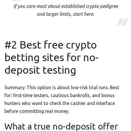
If you care most about established crypto pedigree
and larger limits, start here.
#2 Best free crypto
betting sites for no-
deposit testing
Summary: This option is about low-risk trial runs. Best
for: first-time testers, cautious bankrolls, and bonus
hunters who want to check the cashier and interface
before committing real money.
What a true no-deposit offer