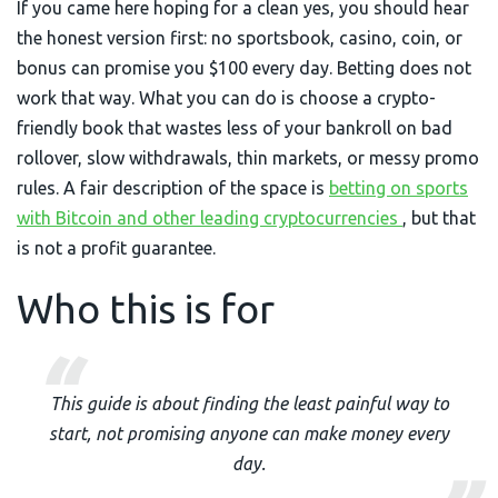
If you came here hoping for a clean yes, you should hear
the honest version first: no sportsbook, casino, coin, or
bonus can promise you $100 every day. Betting does not
work that way. What you can do is choose a crypto-
friendly book that wastes less of your bankroll on bad
rollover, slow withdrawals, thin markets, or messy promo
rules. A fair description of the space is
betting on sports
-
with Bitcoin and other leading cryptocurrencies
, but that
Sports
is not a profit guarantee.
news
Who this is for
cryptocurre
esports
betting
This guide is about finding the least painful way to
start, not promising anyone can make money every
day.