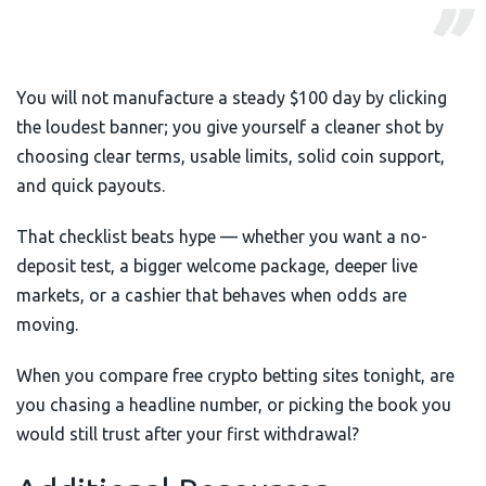
You will not manufacture a steady $100 day by clicking
the loudest banner; you give yourself a cleaner shot by
choosing clear terms, usable limits, solid coin support,
and quick payouts.
That checklist beats hype — whether you want a no-
deposit test, a bigger welcome package, deeper live
markets, or a cashier that behaves when odds are
moving.
When you compare free crypto betting sites tonight, are
you chasing a headline number, or picking the book you
would still trust after your first withdrawal?