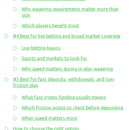
Link
Why wagering requirements matter more than
-
size
Link
-
Which players benefit most
Link
-
#4 Best for live betting and broad market coverage
Link
-
Live betting basics
Link
-
Sports and markets to look for
Link
-
Why speed matters during in-play wagering
Link
#5 Best for fast deposits, withdrawals, and low-
-
friction play
Link
-
What fast crypto funding usually means
Link
-
Which friction points to check before depositing
Lin
-
When speed matters most
Link
-
How to choose the right option