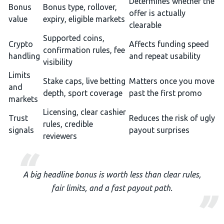
Determines whether the
Bonus
Bonus type, rollover,
offer is actually
value
expiry, eligible markets
clearable
Supported coins,
Crypto
Affects funding speed
confirmation rules, fee
handling
and repeat usability
visibility
Limits
Stake caps, live betting
Matters once you move
and
depth, sport coverage
past the first promo
markets
Licensing, clear cashier
Trust
Reduces the risk of ugly
rules, credible
signals
payout surprises
reviewers
A big headline bonus is worth less than clear rules,
fair limits, and a fast payout path.