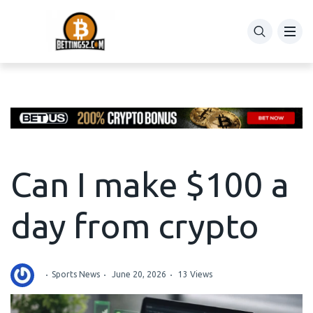
Introduction to Bitcoin Betting
Popular Sports to Bet On
Bitcoin Casino Games
Bitcoin Poker Games
Bitcoin Dice Games
Martingale Strategy
Bitcoin Exchanges
Bitcoin Sportsbooks
BetAnything
Slots Paradise Casino
Betanything Lottery
Slotland No Deposit
Coin Poker
How to Get Started with Bitcoin Betting
Bitcoin Betting Strategies
Popular Bitcoin Casinos
Best Bitcoin Poker Sites
Crypto Slots
Fibonacci Strategy
Bitcoin Wallets
Betobet
Bitcoin Casino
Bitstarz Casino
-
Benefits of Bitcoin Betting
Bitcoin Betting Bonuses
Bitcoin Casino Bonuses
Bitcoin Poker Tournaments
Bitcoin Lottery
D’Alembert Strategy
Bitcoin News
BetOnline
Bovada Casino
Bitcoin Lottery
G
be
Top Bitcoin Betting Sites
Bitcoin Betting Odds
Bitcoin Casino Reviews
Bitcoin Poker Tips
Bitcoin Gambling Tips
Labouchere Strategy
Bitcoin Forums
Betwhale Ag
Cryptoslots
No Deposit Offers
c
Can I make $100 a
b
Bitcoin Betting Tips
Best Bitcoin Sportsbooks
Bitcoin Casino Tips
Oscar’s Grind Strategy
Bitcoin Gambling Communities
Bookmaker EU
Lucky Block Casino
Crypto Poker sites
day from crypto
Bovada
mBitcasino
Cloudbet
Slotland Casino
Sports News
June 20, 2026
13 Views
MyBookie
Winaday Casino