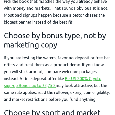
Pick the book that matches the way you already behave
with money and markets. That sounds obvious. It is not.
Most bad signups happen because a bettor chases the
biggest banner instead of the best fit.
Choose by bonus type, not by
marketing copy
If you are testing the waters, favor no-deposit or free-bet
offers and treat them as a product demo. If you know
you will stick around, compare welcome packages
instead. A first-deposit offer like
BetUS 200% Crypto
-
sign-up Bonus up to $2,750
may look attractive, but the
Go
same rule applies: read the rollover, expiry, coin eligibility,
betus
and market restrictions before you fund anything.
crypyo
Choose by sport and market
bonus