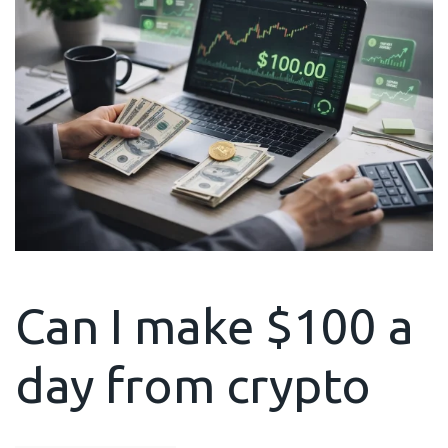
Sportsbet io
SportsBetting.ag
Xbet
Can I make $100 a
day from crypto