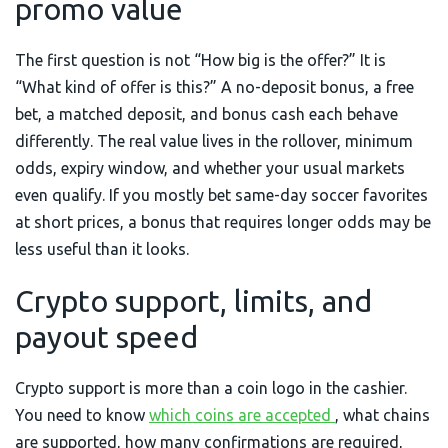
promo value
The first question is not “How big is the offer?” It is
“What kind of offer is this?” A no-deposit bonus, a free
bet, a matched deposit, and bonus cash each behave
differently. The real value lives in the rollover, minimum
odds, expiry window, and whether your usual markets
even qualify. If you mostly bet same-day soccer favorites
at short prices, a bonus that requires longer odds may be
less useful than it looks.
Crypto support, limits, and
payout speed
Crypto support is more than a coin logo in the cashier.
-
You need to know
which coins are accepted
, what chains
Sports
are supported, how many confirmations are required,