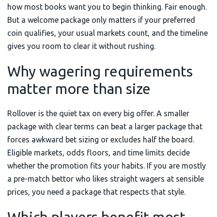
how most books want you to begin thinking. Fair enough.
But a welcome package only matters if your preferred
coin qualifies, your usual markets count, and the timeline
gives you room to clear it without rushing.
Why wagering requirements
matter more than size
Rollover is the quiet tax on every big offer. A smaller
package with clear terms can beat a larger package that
forces awkward bet sizing or excludes half the board.
Eligible markets, odds floors, and time limits decide
whether the promotion fits your habits. If you are mostly
a pre-match bettor who likes straight wagers at sensible
prices, you need a package that respects that style.