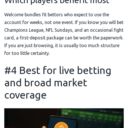
Which players benefit most
Welcome bundles fit bettors who expect to use the
account for weeks, not one event. If you know you will bet
Champions League, NFL Sundays, and an occasional fight
card, a first-deposit package can be worth the paperwork.
If you are just browsing, it is usually too much structure
for too little certainty.
#4 Best for live betting
and broad market
coverage