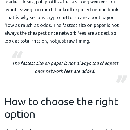
market closes, pull profits after a strong weekend, or
avoid leaving too much bankroll exposed on one book.
That is why serious crypto bettors care about payout
flow as much as odds. The fastest site on paper is not
always the cheapest once network fees are added, so
look at total friction, not just raw timing.
The fastest site on paper is not always the cheapest
once network fees are added.
How to choose the right
option