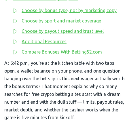
Link
-
Choose by bonus type, not by marketing copy
Link
-
Choose by sport and market coverage
Link
-
Choose by payout speed and trust level
Link
-
Additional Resources
Link
-
Compare Bonuses With Betting52.com
Link
At 6:42 p.m., you’re at the kitchen table with two tabs
open, a wallet balance on your phone, and one question
hanging over the bet slip: is this next wager actually worth
the bonus terms? That moment explains why so many
searches for free crypto betting sites start with a dream
number and end with the dull stuff — limits, payout rules,
market depth, and whether the cashier works when the
game is five minutes from kickoff.