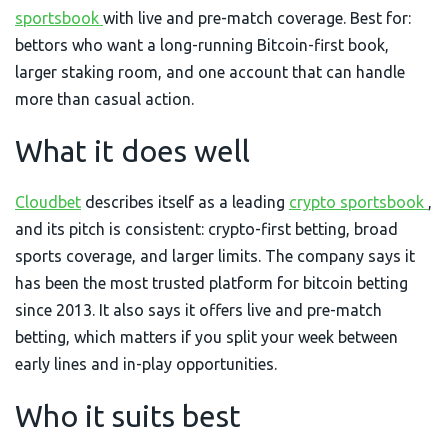
-
sportsbook
with live and pre-match coverage. Best for:
Sports
bettors who want a long-running Bitcoin-first book,
news
larger staking room, and one account that can handle
betting
more than casual action.
sites
What it does well
crypto
-
Cloudbet
describes itself as a leading
crypto sportsbook
,
Sp
and its pitch is consistent: crypto-first betting, broad
ne
sports coverage, and larger limits. The company says it
cr
has been the most trusted platform for bitcoin betting
sp
since 2013. It also says it offers live and pre-match
betting, which matters if you split your week between
early lines and in-play opportunities.
Who it suits best