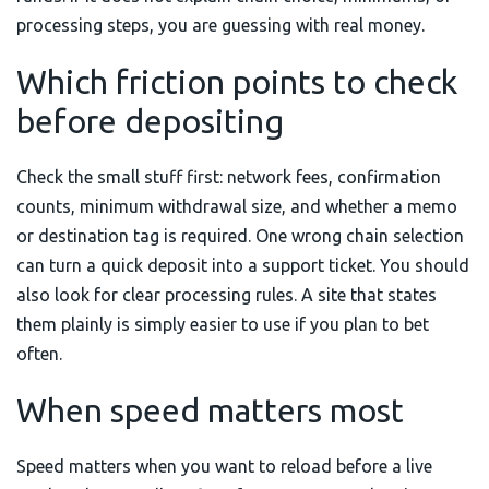
processing steps, you are guessing with real money.
Which friction points to check
before depositing
Check the small stuff first: network fees, confirmation
counts, minimum withdrawal size, and whether a memo
or destination tag is required. One wrong chain selection
can turn a quick deposit into a support ticket. You should
also look for clear processing rules. A site that states
them plainly is simply easier to use if you plan to bet
often.
When speed matters most
Speed matters when you want to reload before a live