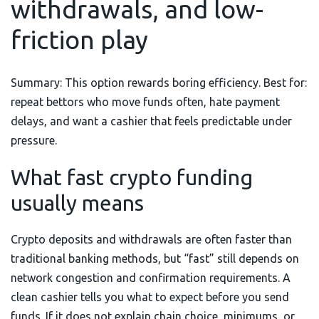
withdrawals, and low-
friction play
Summary: This option rewards boring efficiency. Best for:
repeat bettors who move funds often, hate payment
delays, and want a cashier that feels predictable under
pressure.
What fast crypto funding
usually means
Crypto deposits and withdrawals are often faster than
traditional banking methods, but “fast” still depends on
network congestion and confirmation requirements. A
clean cashier tells you what to expect before you send
funds. If it does not explain chain choice, minimums, or