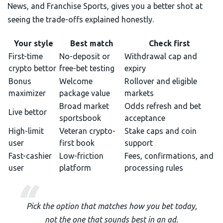
News, and Franchise Sports, gives you a better shot at
seeing the trade-offs explained honestly.
Your style
Best match
Check first
First-time
No-deposit or
Withdrawal cap and
crypto bettor
free-bet testing
expiry
Bonus
Welcome
Rollover and eligible
maximizer
package value
markets
Broad market
Odds refresh and bet
Live bettor
sportsbook
acceptance
High-limit
Veteran crypto-
Stake caps and coin
user
first book
support
Fast-cashier
Low-friction
Fees, confirmations, and
user
platform
processing rules
Pick the option that matches how you bet today,
not the one that sounds best in an ad.