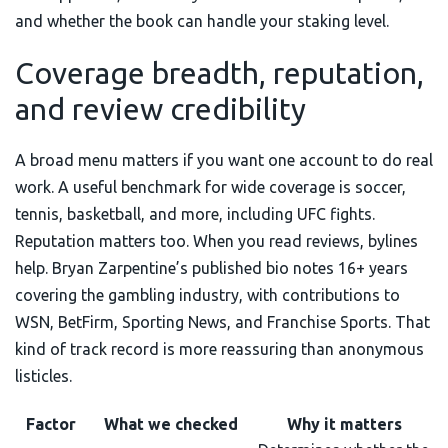
news
and whether the book can handle your staking level.
crypto
Coverage breadth, reputation,
betting
and review credibility
sites
uk
A broad menu matters if you want one account to do real
work. A useful benchmark for wide coverage is soccer,
tennis, basketball, and more, including UFC fights.
Reputation matters too. When you read reviews, bylines
help. Bryan Zarpentine’s published bio notes 16+ years
covering the gambling industry, with contributions to
WSN, BetFirm, Sporting News, and Franchise Sports. That
kind of track record is more reassuring than anonymous
listicles.
Factor
What we checked
Why it matters