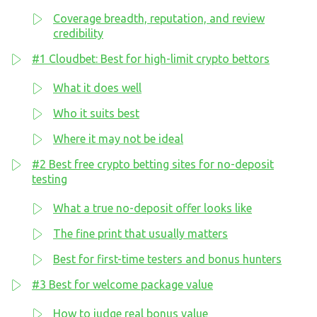
Link
Coverage breadth, reputation, and review
-
credibility
Link
-
#1 Cloudbet: Best for high-limit crypto bettors
Link
-
What it does well
Link
-
Who it suits best
Link
-
Where it may not be ideal
Link
#2 Best free crypto betting sites for no-deposit
-
testing
Link
-
What a true no-deposit offer looks like
Link
-
The fine print that usually matters
Link
-
Best for first-time testers and bonus hunters
Link
-
#3 Best for welcome package value
Link
-
How to judge real bonus value