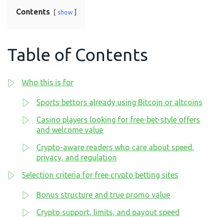
Contents
show
Table of Contents
-
Who this is for
Link
-
Sports bettors already using Bitcoin or altcoins
Link
Casino players looking for free-bet-style offers
-
and welcome value
Link
Crypto-aware readers who care about speed,
-
privacy, and regulation
Link
-
Selection criteria for free crypto betting sites
Link
-
Bonus structure and true promo value
Link
-
Crypto support, limits, and payout speed