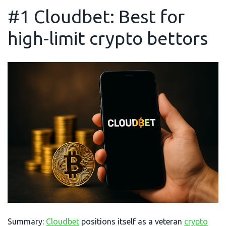
#1 Cloudbet: Best for
high-limit crypto bettors
Summary:
Cloudbet
positions itself as a veteran
crypto