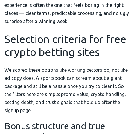
experience is often the one that feels boring in the right
places — clear terms, predictable processing, and no ugly
surprise after a winning week.
Selection criteria for free
crypto betting sites
We scored these options like working bettors do, not like
ad copy does. A sportsbook can scream about a giant
package and still be a hassle once you try to clear it. So
the filters here are simple: promo value, crypto handling,
betting depth, and trust signals that hold up after the
signup page.
Bonus structure and true