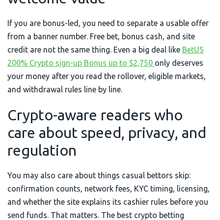
sites
2
If you are bonus-led, you need to separate a usable offer
from a banner number. Free bet, bonus cash, and site
credit are not the same thing. Even a big deal like
BetUS
-
200% Crypto sign-up Bonus up to $2,750
only deserves
Go
your money after you read the rollover, eligible markets,
betus
and withdrawal rules line by line.
crypyo
Crypto-aware readers who
bonus
care about speed, privacy, and
regulation
You may also care about things casual bettors skip:
confirmation counts, network fees, KYC timing, licensing,
and whether the site explains its cashier rules before you
send funds. That matters. The best crypto betting