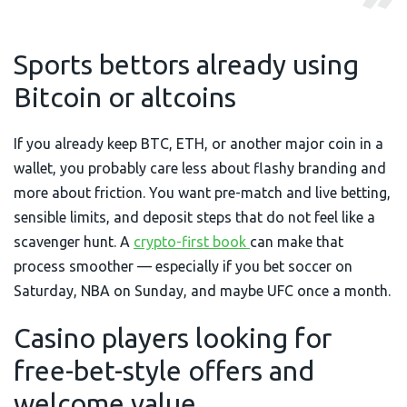
Sports bettors already using
Bitcoin or altcoins
If you already keep BTC, ETH, or another major coin in a
wallet, you probably care less about flashy branding and
more about friction. You want pre-match and live betting,
sensible limits, and deposit steps that do not feel like a
-
scavenger hunt. A
crypto-first book
can make that
Sports
process smoother — especially if you bet soccer on
news
Saturday, NBA on Sunday, and maybe UFC once a month.
best
Casino players looking for
crypto
free-bet-style offers and
sports
betting
welcome value