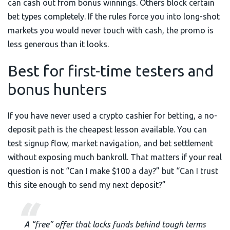
can cash out from bonus winnings. Others block certain
bet types completely. If the rules force you into long-shot
markets you would never touch with cash, the promo is
less generous than it looks.
Best for first-time testers and
bonus hunters
If you have never used a crypto cashier for betting, a no-
deposit path is the cheapest lesson available. You can
test signup flow, market navigation, and bet settlement
without exposing much bankroll. That matters if your real
question is not “Can I make $100 a day?” but “Can I trust
this site enough to send my next deposit?”
A “free” offer that locks funds behind tough terms