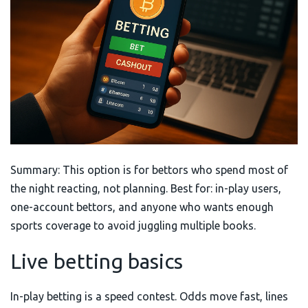
Summary: This option is for bettors who spend most of
the night reacting, not planning. Best for: in-play users,
one-account bettors, and anyone who wants enough
sports coverage to avoid juggling multiple books.
Live betting basics
In-play betting is a speed contest. Odds move fast, lines