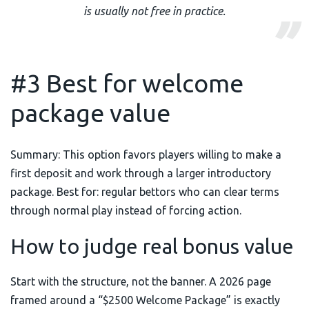
is usually not free in practice.
#3 Best for welcome
package value
Summary: This option favors players willing to make a
first deposit and work through a larger introductory
package. Best for: regular bettors who can clear terms
through normal play instead of forcing action.
How to judge real bonus value
Start with the structure, not the banner. A 2026 page
framed around a “$2500 Welcome Package” is exactly