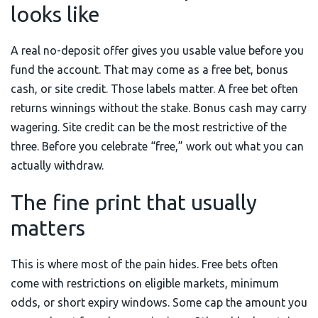
looks like
A real no-deposit offer gives you usable value before you
fund the account. That may come as a free bet, bonus
cash, or site credit. Those labels matter. A free bet often
returns winnings without the stake. Bonus cash may carry
wagering. Site credit can be the most restrictive of the
three. Before you celebrate “free,” work out what you can
actually withdraw.
The fine print that usually
matters
This is where most of the pain hides. Free bets often
come with restrictions on eligible markets, minimum
odds, or short expiry windows. Some cap the amount you