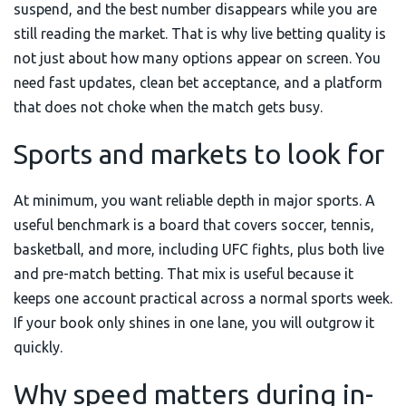
suspend, and the best number disappears while you are
still reading the market. That is why live betting quality is
not just about how many options appear on screen. You
need fast updates, clean bet acceptance, and a platform
that does not choke when the match gets busy.
Sports and markets to look for
At minimum, you want reliable depth in major sports. A
useful benchmark is a board that covers soccer, tennis,
basketball, and more, including UFC fights, plus both live
and pre-match betting. That mix is useful because it
keeps one account practical across a normal sports week.
If your book only shines in one lane, you will outgrow it
quickly.
Why speed matters during in-