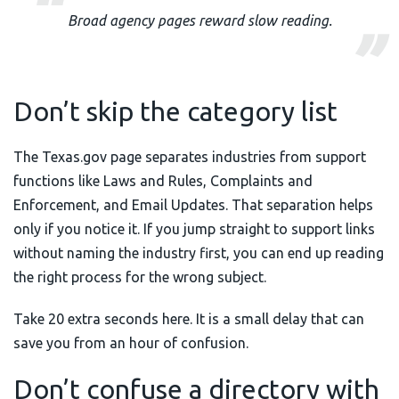
Broad agency pages reward slow reading.
Don’t skip the category list
The Texas.gov page separates industries from support
functions like Laws and Rules, Complaints and
Enforcement, and Email Updates. That separation helps
only if you notice it. If you jump straight to support links
without naming the industry first, you can end up reading
the right process for the wrong subject.
Take 20 extra seconds here. It is a small delay that can
save you from an hour of confusion.
Don’t confuse a directory with