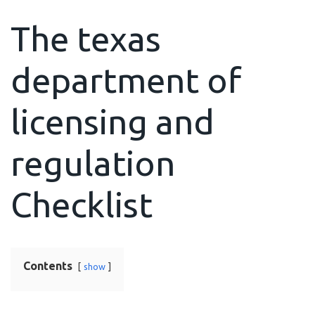
The texas
department of
licensing and
regulation
Checklist
Contents
show