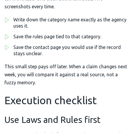
screenshots every time.
Write down the category name exactly as the agency
uses it.
Save the rules page tied to that category.
Save the contact page you would use if the record
stays unclear.
This small step pays off later. When a claim changes next
week, you will compare it against a real source, not a
fuzzy memory.
Execution checklist
Use Laws and Rules first