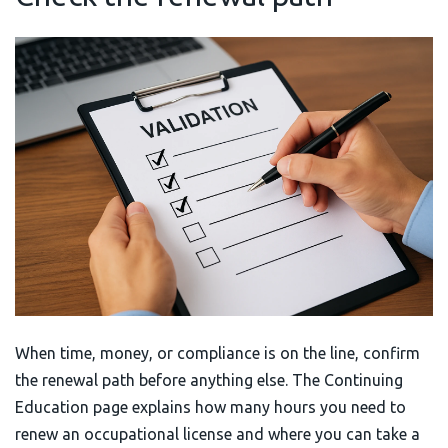
When time, money, or compliance is on the line, confirm
the renewal path before anything else. The Continuing
Education page explains how many hours you need to
renew an occupational license and where you can take a