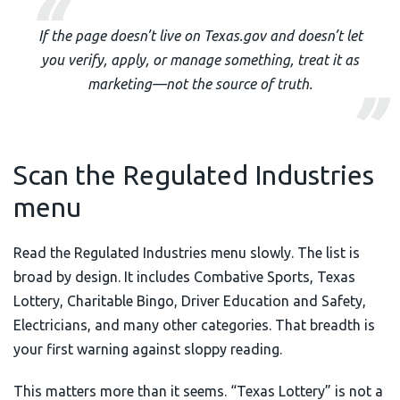
If the page doesn’t live on Texas.gov and doesn’t let
you verify, apply, or manage something, treat it as
marketing—not the source of truth.
Scan the Regulated Industries
menu
Read the Regulated Industries menu slowly. The list is
broad by design. It includes Combative Sports, Texas
Lottery, Charitable Bingo, Driver Education and Safety,
Electricians, and many other categories. That breadth is
your first warning against sloppy reading.
This matters more than it seems. “Texas Lottery” is not a