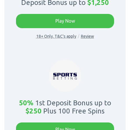
Deposit Bonus up to
$1,250
Play Now
18+ Only. T&C's apply
Review
50%
1st Deposit Bonus up to
$250
Plus 100 Free Spins
Play Now