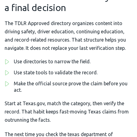
a final decision
The TDLR Approved directory organizes content into
driving safety, driver education, continuing education,
and record-related resources. That structure helps you
navigate. It does not replace your last verification step.
Use directories to narrow the field.
Use state tools to validate the record.
Make the official source prove the claim before you
act.
Start at Texas.gov, match the category, then verify the
record. That habit keeps fast-moving Texas claims from
outrunning the facts.
The next time you check the texas department of