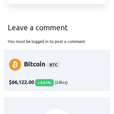
Leave a comment
You must be
logged in
to post a comment.
Bitcoin
BTC
$66,122.00
(24hrs)
0.51%