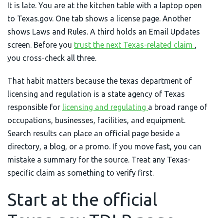
It is late. You are at the kitchen table with a laptop open
to Texas.gov. One tab shows a license page. Another
shows Laws and Rules. A third holds an Email Updates
-
screen. Before you
trust the next Texas-related claim
,
Sports
you cross-check all three.
news
That habit matters because the texas department of
10
licensing and regulation is a state agency of Texas
bettin
-
responsible for
licensing and regulating
a broad range of
site
Sports
occupations, businesses, facilities, and equipment.
trust
news
Search results can place an official page beside a
safety
licensing
directory, a blog, or a promo. If you move fast, you can
and
mistake a summary for the source. Treat any Texas-
regulation
specific claim as something to verify first.
Start at the official