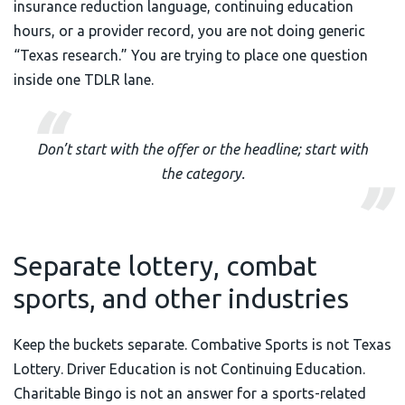
insurance reduction language, continuing education
hours, or a provider record, you are not doing generic
“Texas research.” You are trying to place one question
inside one TDLR lane.
Don’t start with the offer or the headline; start with
the category.
Separate lottery, combat
sports, and other industries
Keep the buckets separate. Combative Sports is not Texas
Lottery. Driver Education is not Continuing Education.
Charitable Bingo is not an answer for a sports-related