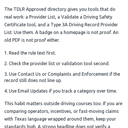
The TDLR Approved directory gives you tools that do
real work: a Provider List, a Validate a Driving Safety
Certificate tool, and a Type 3A Driving Record Provider
List. Use them. A badge on a homepage is not proof. An
old PDF is not proof either.
Read the rule text first.
Check the provider list or validation tool second.
Use Contact Us or Complaints and Enforcement if the
record still does not line up.
Use Email Updates if you track a category over time.
This habit matters outside driving courses too. If you are
comparing operators, incentives, or fast-moving claims
with Texas language wrapped around them, keep your
standards high. A strong headline does not verify a