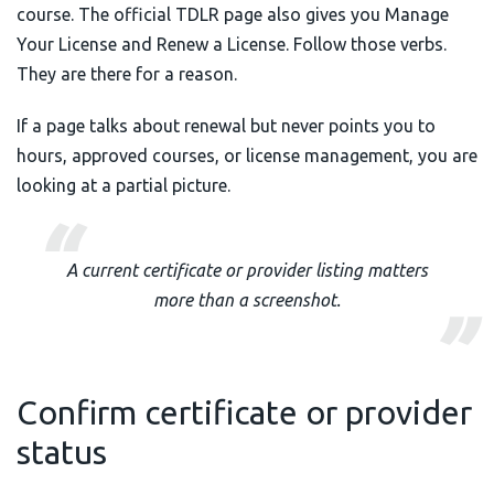
course. The official TDLR page also gives you Manage
Your License and Renew a License. Follow those verbs.
They are there for a reason.
If a page talks about renewal but never points you to
hours, approved courses, or license management, you are
looking at a partial picture.
A current certificate or provider listing matters
more than a screenshot.
Confirm certificate or provider
status