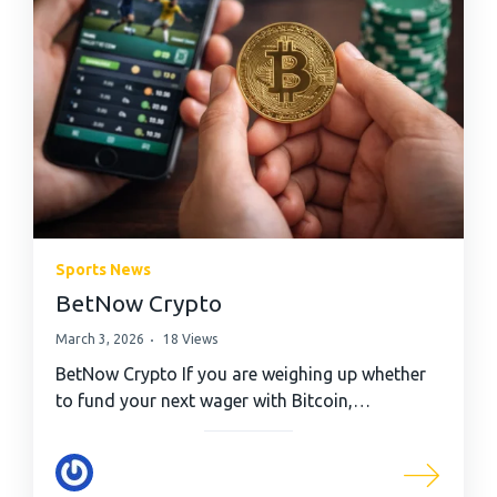
Sports News
BetNow Crypto
March 3, 2026
18 Views
BetNow Crypto If you are weighing up whether
to fund your next wager with Bitcoin,…