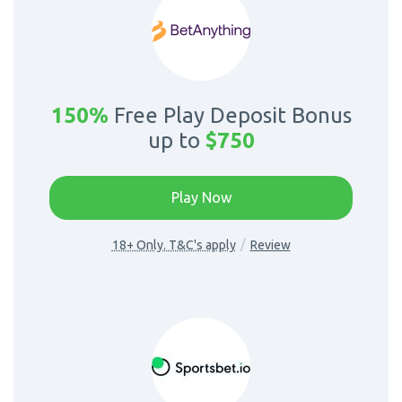
150%
Free Play Deposit Bonus
up to
$750
Play Now
18+ Only. T&C's apply
Review