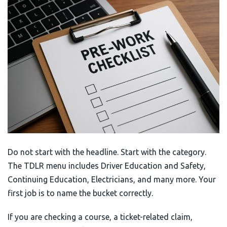
Do not start with the headline. Start with the category.
The TDLR menu includes Driver Education and Safety,
Continuing Education, Electricians, and many more. Your
first job is to name the bucket correctly.
If you are checking a course, a ticket-related claim,