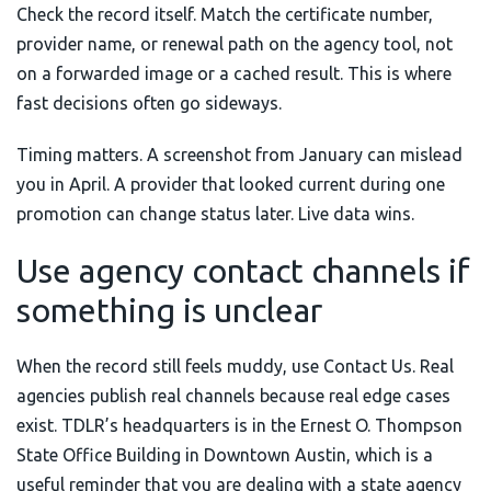
Check the record itself. Match the certificate number,
provider name, or renewal path on the agency tool, not
on a forwarded image or a cached result. This is where
fast decisions often go sideways.
Timing matters. A screenshot from January can mislead
you in April. A provider that looked current during one
promotion can change status later. Live data wins.
Use agency contact channels if
something is unclear
When the record still feels muddy, use Contact Us. Real
agencies publish real channels because real edge cases
exist. TDLR’s headquarters is in the Ernest O. Thompson
State Office Building in Downtown Austin, which is a
useful reminder that you are dealing with a state agency