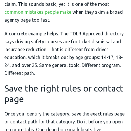
claim. This sounds basic, yet it is one of the most
-
common mistakes people make
when they skim a broad
Sports
agency page too fast.
news
A concrete example helps. The TDLR Approved directory
7
says driving safety courses are for ticket dismissal and
state
insurance reduction. That is different from driver
new
education, which it breaks out by age groups: 14-17, 18-
mexico
24, and over 25. Same general topic. Different program.
regulation
Different path.
Save the right rules or contact
page
Once you identify the category, save the exact rules page
or contact path for that category. Do it before you open
ten more tabs. One clean bookmark beats five