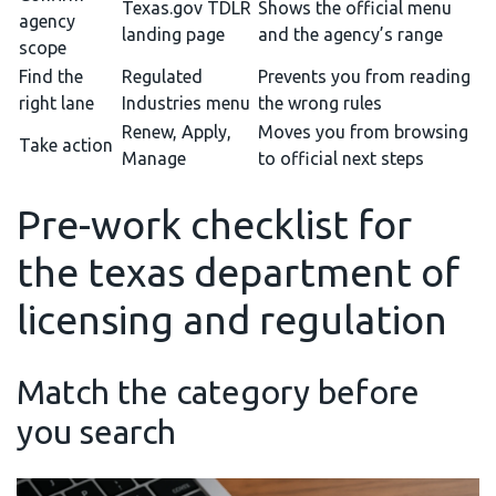
Texas.gov TDLR
Shows the official menu
agency
landing page
and the agency’s range
scope
Find the
Regulated
Prevents you from reading
right lane
Industries menu
the wrong rules
Renew, Apply,
Moves you from browsing
Take action
Manage
to official next steps
Pre-work checklist for
the texas department of
licensing and regulation
Match the category before
you search