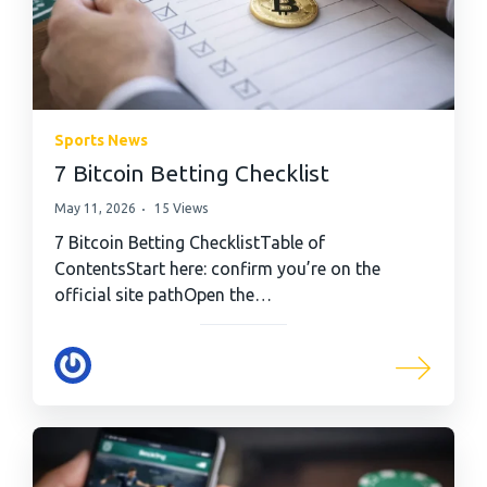
Sports News
7 Bitcoin Betting Checklist
May 11, 2026
15 Views
7 Bitcoin Betting ChecklistTable of
ContentsStart here: confirm you’re on the
official site pathOpen the…