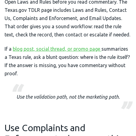
Open Laws and Rules before you read commentary. The
Texas.gov TDLR page includes Laws and Rules, Contact
Us, Complaints and Enforcement, and Email Updates.
That order gives you a sound workflow: read the rule
text, check the record, then contact or escalate if needed.
-
If a
blog post, social thread, or promo page
summarizes
Sports
a Texas rule, ask a blunt question: where is the rule itself?
news
If the answer is missing, you have commentary without
betting
proof.
site
trust
Use the validation path, not the marketing path.
and
safety
2
Use Complaints and