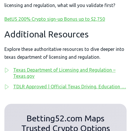
licensing and regulation, what will you validate first?
-
BetUS 200% Crypto sign-up Bonus up to $2,750
Go
Additional Resources
betus
crypyo
Explore these authoritative resources to dive deeper into
bonus
texas department of licensing and regulation.
Texas Department of Licensing and Regulation –
-
Texas.gov
-
TDLR Approved | Official Texas Driving, Education …
Betting52.com Maps
Trusted Crypto Options