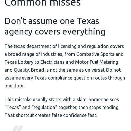
Common misses
Don’t assume one Texas
agency covers everything
The texas department of licensing and regulation covers
a broad range of industries, from Combative Sports and
Texas Lottery to Electricians and Motor Fuel Metering
and Quality. Broad is not the same as universal. Do not
assume every Texas compliance question routes through
one door.
This mistake usually starts with a skim. Someone sees
“Texas” and “regulation” together, then stops reading.
That shortcut creates false confidence fast.