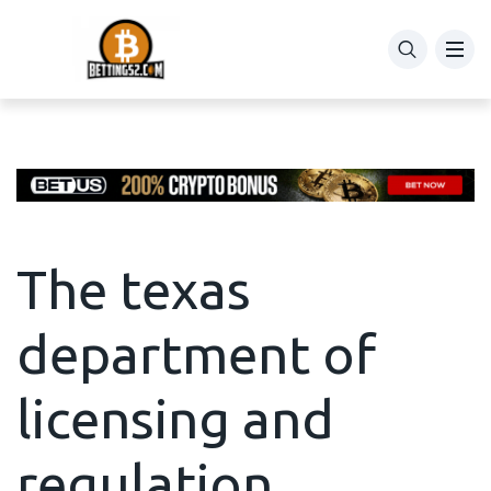
Introduction to Bitcoin Betting
Popular Sports to Bet On
Bitcoin Casino Games
Bitcoin Poker Games
Bitcoin Dice Games
Martingale Strategy
Bitcoin Exchanges
Bitcoin Sportsbooks
BetAnything
Slots Paradise Casino
Betanything Lottery
Slotland No Deposit
Coin Poker
How to Get Started with Bitcoin Betting
Bitcoin Betting Strategies
Popular Bitcoin Casinos
Best Bitcoin Poker Sites
Crypto Slots
Fibonacci Strategy
Bitcoin Wallets
Betobet
Bitcoin Casino
Bitstarz Casino
-
Benefits of Bitcoin Betting
Bitcoin Betting Bonuses
Bitcoin Casino Bonuses
Bitcoin Poker Tournaments
Bitcoin Lottery
D’Alembert Strategy
Bitcoin News
BetOnline
Bovada Casino
Bitcoin Lottery
G
be
Top Bitcoin Betting Sites
Bitcoin Betting Odds
Bitcoin Casino Reviews
Bitcoin Poker Tips
Bitcoin Gambling Tips
Labouchere Strategy
Bitcoin Forums
Betwhale Ag
Cryptoslots
No Deposit Offers
c
The texas
b
Bitcoin Betting Tips
Best Bitcoin Sportsbooks
Bitcoin Casino Tips
Oscar’s Grind Strategy
Bitcoin Gambling Communities
Bookmaker EU
Lucky Block Casino
Crypto Poker sites
department of
Bovada
mBitcasino
licensing and
Cloudbet
Slotland Casino
regulation
MyBookie
Winaday Casino