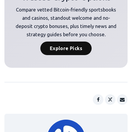
Compare vetted Bitcoin-friendly sportsbooks
and casinos, standout welcome and no-
deposit crypto bonuses, plus timely news and
strategy guides before you choose.
-
Explore Picks