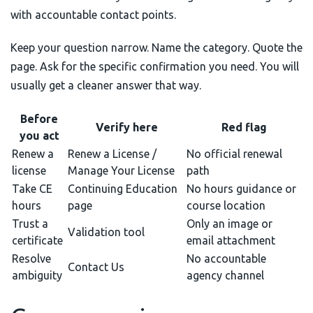
with accountable contact points.
Keep your question narrow. Name the category. Quote the
page. Ask for the specific confirmation you need. You will
usually get a cleaner answer that way.
Before
Verify here
Red flag
you act
Renew a
Renew a License /
No official renewal
license
Manage Your License
path
Take CE
Continuing Education
No hours guidance or
hours
page
course location
Trust a
Only an image or
Validation tool
certificate
email attachment
Resolve
No accountable
Contact Us
ambiguity
agency channel