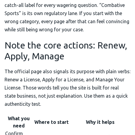
catch-all label for every wagering question. “Combative
Sports” is its own regulatory lane. If you start with the
wrong category, every page after that can feel convincing
while still being wrong for your case.
Note the core actions: Renew,
Apply, Manage
The official page also signals its purpose with plain verbs:
Renew a License, Apply for a License, and Manage Your
License. Those words tell you the site is built for real
state business, not just explanation. Use them as a quick
authenticity test.
What you
Where to start
Why it helps
need
Confirm