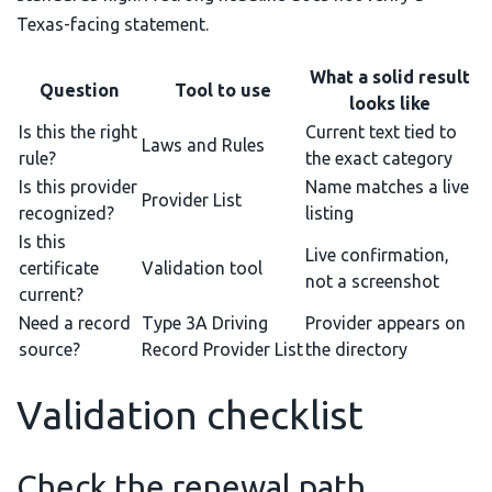
Texas-facing statement.
What a solid result
Question
Tool to use
looks like
Is this the right
Current text tied to
Laws and Rules
rule?
the exact category
Is this provider
Name matches a live
Provider List
recognized?
listing
Is this
Live confirmation,
certificate
Validation tool
not a screenshot
current?
Need a record
Type 3A Driving
Provider appears on
source?
Record Provider List
the directory
Validation checklist
Check the renewal path