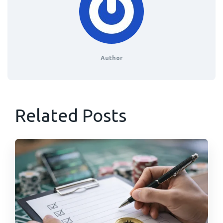
Author
Related Posts