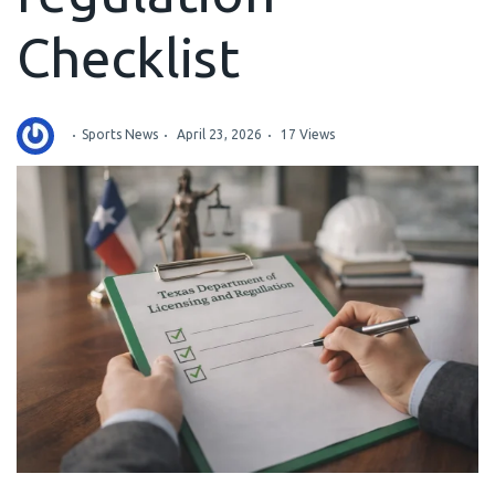
Checklist
Sportsbet io
SportsBetting.ag
Sports News
April 23, 2026
17 Views
Xbet