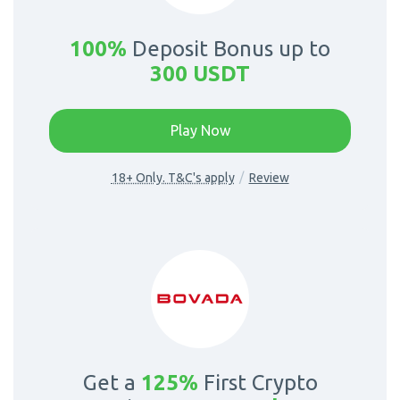
100%
Deposit Bonus up to
300 USDT
Play Now
18+ Only. T&C's apply
Review
Get a
125%
First Crypto