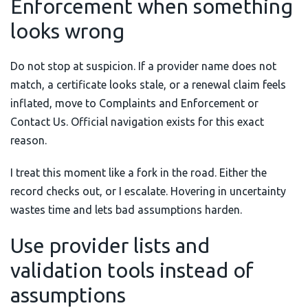
Enforcement when something
looks wrong
Do not stop at suspicion. If a provider name does not
match, a certificate looks stale, or a renewal claim feels
inflated, move to Complaints and Enforcement or
Contact Us. Official navigation exists for this exact
reason.
I treat this moment like a fork in the road. Either the
record checks out, or I escalate. Hovering in uncertainty
wastes time and lets bad assumptions harden.
Use provider lists and
validation tools instead of
assumptions