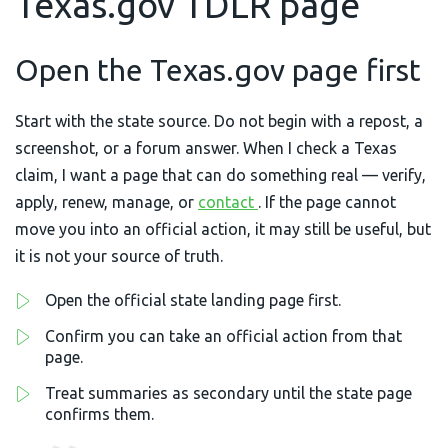
Texas.gov TDLR page
Open the Texas.gov page first
Start with the state source. Do not begin with a repost, a
screenshot, or a forum answer. When I check a Texas
claim, I want a page that can do something real — verify,
-
apply, renew, manage, or
contact
. If the page cannot
Sports
move you into an official action, it may still be useful, but
news
it is not your source of truth.
contact
Open the official state landing page first.
maryland
Confirm you can take an official action from that
department
page.
labor
Treat summaries as secondary until the state page
confirms them.