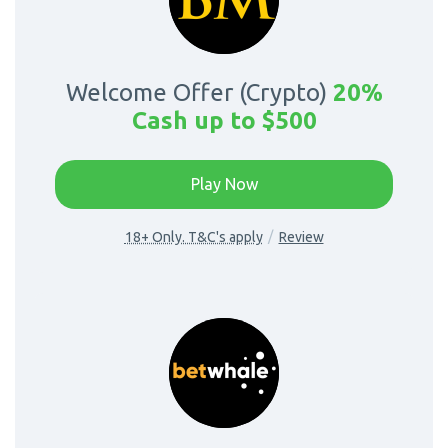
Welcome Offer (Crypto)
20%
Cash up to $500
Play Now
18+ Only. T&C's apply
Review