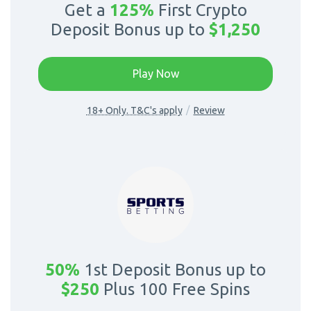
Get a
125%
First Crypto
Deposit Bonus up to
$1,250
Play Now
18+ Only. T&C's apply
Review
50%
1st Deposit Bonus up to
$250
Plus 100 Free Spins