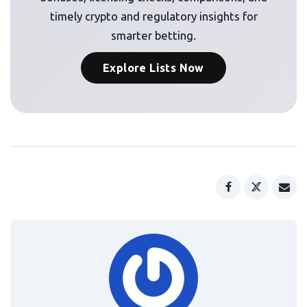
timely crypto and regulatory insights for
smarter betting.
-
Explore Lists Now