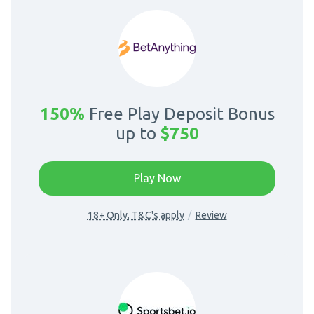
150%
Free Play Deposit Bonus
up to
$750
Play Now
18+ Only. T&C's apply
Review