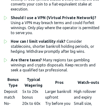
converts your coin to a fiat-equivalent stake at
execution.
Should I use a VPN (Virtual Private Network)?
Using a VPN may breach terms and could forfeit
winnings. Only play where the operator is permitted
to serve you.
How can I limit volatility risk?
Consider
stablecoins, shorter bankroll holding periods, or
hedging. Withdraw promptly after big wins.
Are there taxes?
Many regions tax gambling
winnings and crypto disposals. Keep records and
seek a qualified tax professional.
Bonus
Typical
Pros
Watch-outs
Type
Wagering
Deposit
5x to 20x
Larger bankroll
High rollover
match
bonus
upfront
and expiry
No-
20x to 60x
Try before you
Small size,