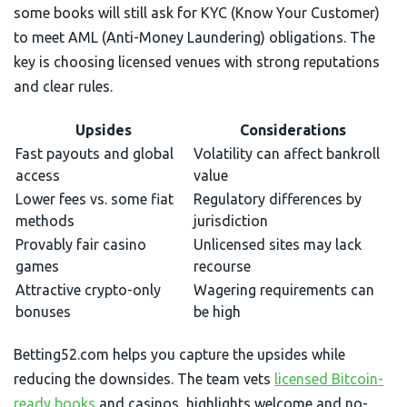
some books will still ask for KYC (Know Your Customer)
to meet AML (Anti-Money Laundering) obligations. The
key is choosing licensed venues with strong reputations
and clear rules.
Upsides
Considerations
Fast payouts and global
Volatility can affect bankroll
access
value
Lower fees vs. some fiat
Regulatory differences by
methods
jurisdiction
Provably fair casino
Unlicensed sites may lack
games
recourse
Attractive crypto-only
Wagering requirements can
bonuses
be high
Betting52.com helps you capture the upsides while
reducing the downsides. The team vets
licensed Bitcoin-
-
ready books
and casinos, highlights welcome and no-