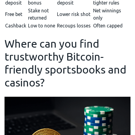
deposit
bonus
deposit
tighter rules
Stake not
Net winnings
Free bet
Lower risk shot
returned
only
Cashback
Low to none
Recoups losses
Often capped
Where can you find
trustworthy Bitcoin-
friendly sportsbooks and
casinos?