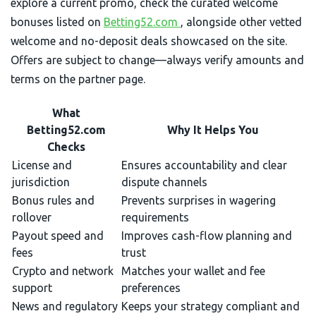
explore a current promo, check the curated welcome
-
bonuses listed on
Betting52.com
, alongside other vetted
welcome and no-deposit deals showcased on the site.
Offers are subject to change—always verify amounts and
terms on the partner page.
What
Betting52.com
Why It Helps You
Checks
License and
Ensures accountability and clear
jurisdiction
dispute channels
Bonus rules and
Prevents surprises in wagering
rollover
requirements
Payout speed and
Improves cash-flow planning and
fees
trust
Crypto and network
Matches your wallet and fee
support
preferences
News and regulatory
Keeps your strategy compliant and