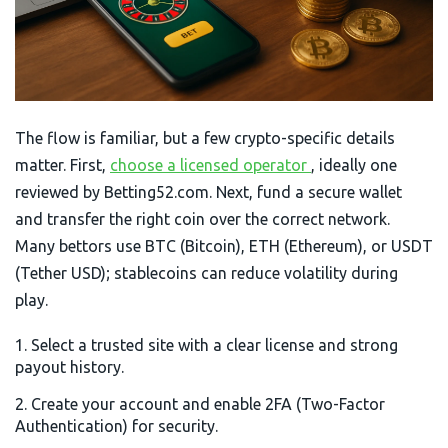
The flow is familiar, but a few crypto-specific details
-
matter. First,
choose a licensed operator
, ideally one
Sports
reviewed by Betting52.com. Next, fund a secure wallet
news
and transfer the right coin over the correct network.
bitcoin
Many bettors use BTC (Bitcoin), ETH (Ethereum), or USDT
sportsbooks
(Tether USD); stablecoins can reduce volatility during
2
play.
Select a trusted site with a clear license and strong
payout history.
Create your account and enable 2FA (Two-Factor
Authentication) for security.