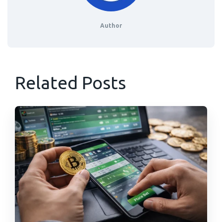
Author
Related Posts