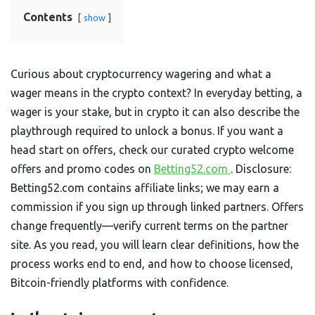
Contents
show
Curious about cryptocurrency wagering and what a
wager means in the crypto context? In everyday betting, a
wager is your stake, but in crypto it can also describe the
playthrough required to unlock a bonus. If you want a
head start on offers, check our curated crypto welcome
-
offers and promo codes on
Betting52.com
. Disclosure:
Betting52.com contains affiliate links; we may earn a
commission if you sign up through linked partners. Offers
change frequently—verify current terms on the partner
site. As you read, you will learn clear definitions, how the
process works end to end, and how to choose licensed,
Bitcoin-friendly platforms with confidence.