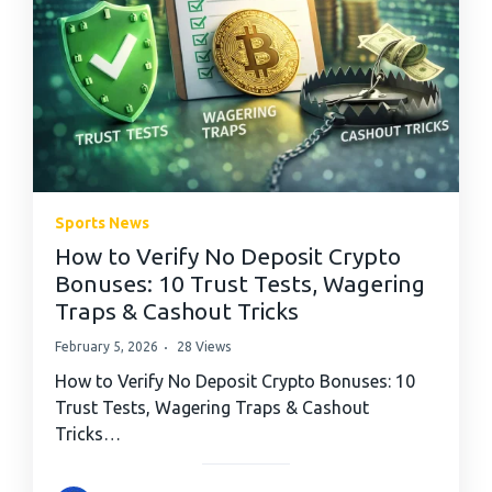
Sports News
How to Verify No Deposit Crypto
Bonuses: 10 Trust Tests, Wagering
Traps & Cashout Tricks
February 5, 2026
28 Views
How to Verify No Deposit Crypto Bonuses: 10
Trust Tests, Wagering Traps & Cashout
Tricks…