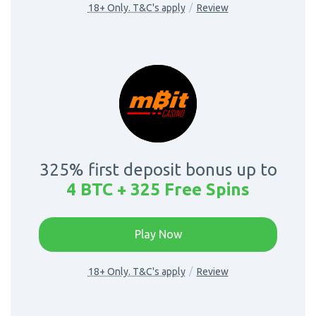
18+ Only. T&C's apply
Review
325% first deposit bonus up to
4 BTC + 325 Free Spins
Play Now
18+ Only. T&C's apply
Review