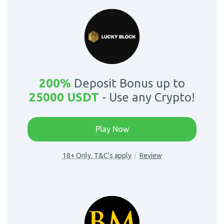
200%
Deposit Bonus up to
25000 USDT
- Use any Crypto!
Play Now
18+ Only. T&C's apply
Review