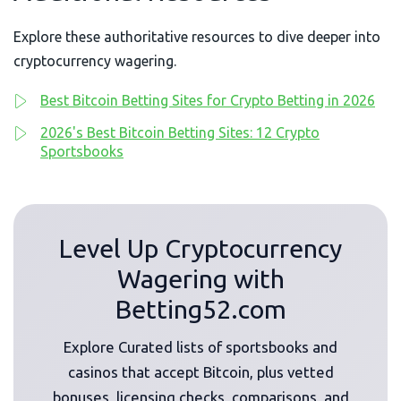
crypyo
Explore these authoritative resources to dive deeper into
bonus
cryptocurrency wagering.
-
Best Bitcoin Betting Sites for Crypto Betting in 2026
Cry
2026's Best Bitcoin Betting Sites: 12 Crypto
bitc
-
Sportsbooks
bett
Article
site
crypto
betting
sites
Level Up Cryptocurrency
Wagering with
Betting52.com
Explore Curated lists of sportsbooks and
casinos that accept Bitcoin, plus vetted
bonuses, licensing checks, comparisons, and