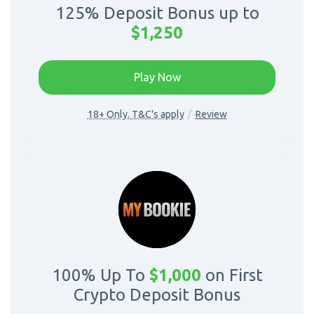
125% Deposit Bonus up to
$1,250
Play Now
18+ Only. T&C's apply
Review
100% Up To
$1,000
on First
Crypto Deposit Bonus