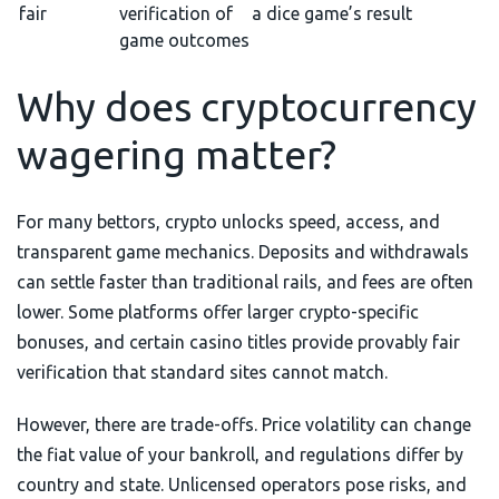
fair
verification of
a dice game’s result
game outcomes
Why does cryptocurrency
wagering matter?
For many bettors, crypto unlocks speed, access, and
transparent game mechanics. Deposits and withdrawals
can settle faster than traditional rails, and fees are often
lower. Some platforms offer larger crypto-specific
bonuses, and certain casino titles provide provably fair
verification that standard sites cannot match.
However, there are trade-offs. Price volatility can change
the fiat value of your bankroll, and regulations differ by
country and state. Unlicensed operators pose risks, and