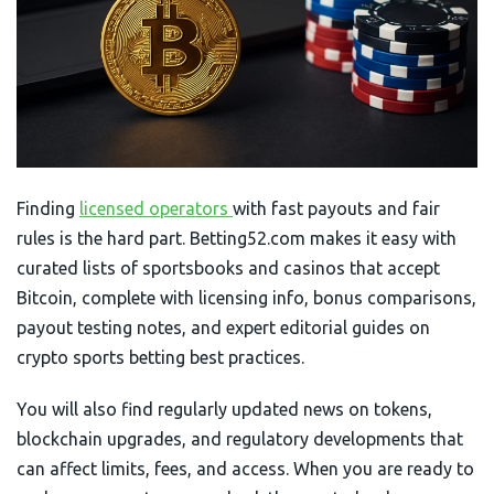
-
Finding
licensed operators
with fast payouts and fair
Sports
rules is the hard part. Betting52.com makes it easy with
news
curated lists of sportsbooks and casinos that accept
crypto
Bitcoin, complete with licensing info, bonus comparisons,
sportsbook
payout testing notes, and expert editorial guides on
crypto sports betting best practices.
You will also find regularly updated news on tokens,
blockchain upgrades, and regulatory developments that
can affect limits, fees, and access. When you are ready to