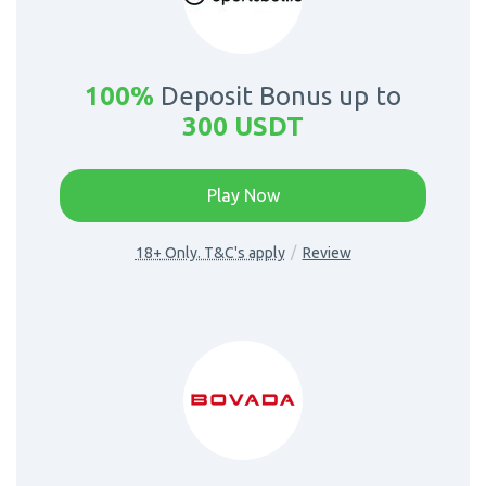
100%
Deposit Bonus up to
300 USDT
Play Now
18+ Only. T&C's apply
Review