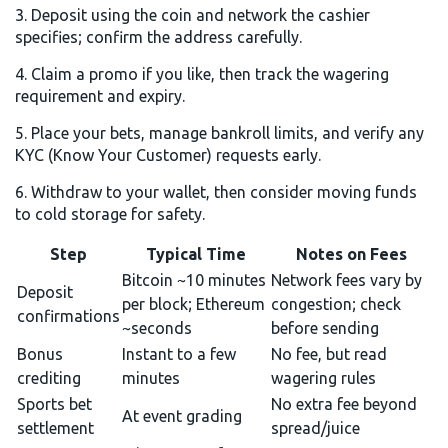
Deposit using the coin and network the cashier
specifies; confirm the address carefully.
Claim a promo if you like, then track the wagering
requirement and expiry.
Place your bets, manage bankroll limits, and verify any
KYC (Know Your Customer) requests early.
Withdraw to your wallet, then consider moving funds
to cold storage for safety.
Step
Typical Time
Notes on Fees
Bitcoin ~10 minutes
Network fees vary by
Deposit
per block; Ethereum
congestion; check
confirmations
~seconds
before sending
Bonus
Instant to a few
No fee, but read
crediting
minutes
wagering rules
Sports bet
No extra fee beyond
At event grading
settlement
spread/juice