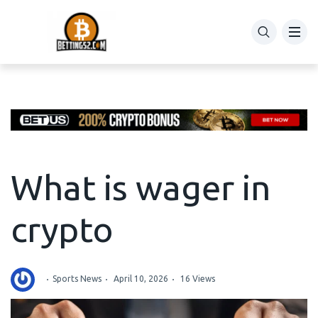
Introduction to Bitcoin Betting
Popular Sports to Bet On
Bitcoin Casino Games
Bitcoin Poker Games
Bitcoin Dice Games
Martingale Strategy
Bitcoin Exchanges
Bitcoin Sportsbooks
BetAnything
Slots Paradise Casino
Betanything Lottery
Slotland No Deposit
Coin Poker
How to Get Started with Bitcoin Betting
Bitcoin Betting Strategies
Popular Bitcoin Casinos
Best Bitcoin Poker Sites
Crypto Slots
Fibonacci Strategy
Bitcoin Wallets
Betobet
Bitcoin Casino
Bitstarz Casino
-
Benefits of Bitcoin Betting
Bitcoin Betting Bonuses
Bitcoin Casino Bonuses
Bitcoin Poker Tournaments
Bitcoin Lottery
D’Alembert Strategy
Bitcoin News
BetOnline
Bovada Casino
Bitcoin Lottery
G
be
Top Bitcoin Betting Sites
Bitcoin Betting Odds
Bitcoin Casino Reviews
Bitcoin Poker Tips
Bitcoin Gambling Tips
Labouchere Strategy
Bitcoin Forums
Betwhale Ag
Cryptoslots
No Deposit Offers
c
What is wager in
b
Bitcoin Betting Tips
Best Bitcoin Sportsbooks
Bitcoin Casino Tips
Oscar’s Grind Strategy
Bitcoin Gambling Communities
Bookmaker EU
Lucky Block Casino
Crypto Poker sites
crypto
Bovada
mBitcasino
Cloudbet
Slotland Casino
Sports News
April 10, 2026
16 Views
MyBookie
Winaday Casino