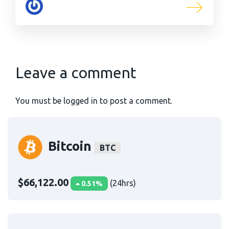
Leave a comment
You must be
logged in
to post a comment.
Bitcoin
BTC
$66,122.00
(24hrs)
0.51%