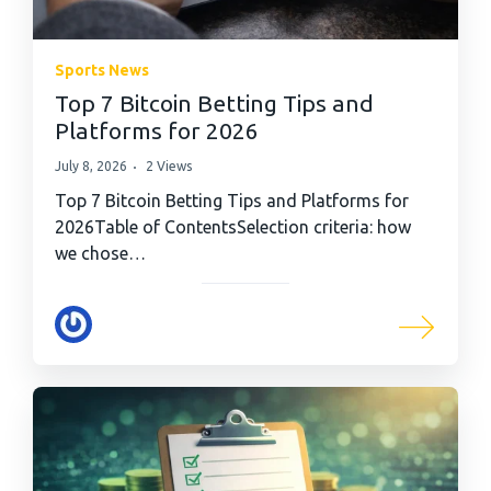
Sports News
Top 7 Bitcoin Betting Tips and
Platforms for 2026
July 8, 2026
2 Views
Top 7 Bitcoin Betting Tips and Platforms for
2026Table of ContentsSelection criteria: how
we chose…