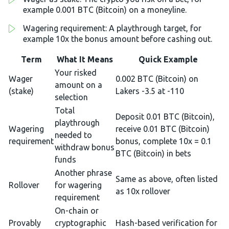
example 0.001 BTC (Bitcoin) on a moneyline.
Wagering requirement: A playthrough target, for
example 10x the bonus amount before cashing out.
Term
What It Means
Quick Example
Your risked
Wager
0.002 BTC (Bitcoin) on
amount on a
(stake)
Lakers -3.5 at -110
selection
Total
Deposit 0.01 BTC (Bitcoin),
playthrough
Wagering
receive 0.01 BTC (Bitcoin)
needed to
requirement
bonus, complete 10x = 0.1
withdraw bonus
BTC (Bitcoin) in bets
funds
Another phrase
Same as above, often listed
Rollover
for wagering
as 10x rollover
requirement
On-chain or
Provably
cryptographic
Hash-based verification for