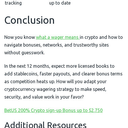
tracking
up to date
Conclusion
-
Now you know
what a wager means
in crypto and how to
Sports
navigate bonuses, networks, and trustworthy sites
news
without guesswork.
wagering
In the next 12 months, expect more licensed books to
requirements
add stablecoins, faster payouts, and clearer bonus terms
crypto
as competition heats up. How will you adapt your
bonuses
cryptocurrency wagering strategy to make speed,
3
security, and value work in your favor?
-
BetUS 200% Crypto sign-up Bonus up to $2,750
Go
Additional Resources
betus