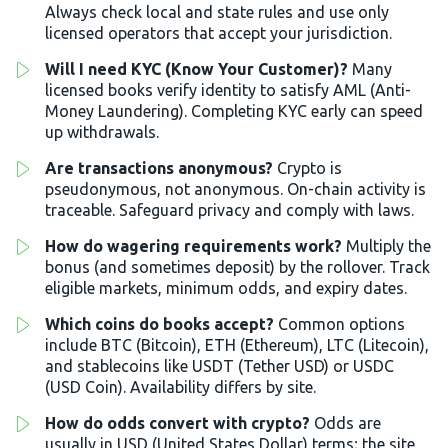
Always check local and state rules and use only
licensed operators that accept your jurisdiction.
Will I need KYC (Know Your Customer)?
Many
licensed books verify identity to satisfy AML (Anti-
Money Laundering). Completing KYC early can speed
up withdrawals.
Are transactions anonymous?
Crypto is
pseudonymous, not anonymous. On-chain activity is
traceable. Safeguard privacy and comply with laws.
How do wagering requirements work?
Multiply the
bonus (and sometimes deposit) by the rollover. Track
eligible markets, minimum odds, and expiry dates.
Which coins do books accept?
Common options
include BTC (Bitcoin), ETH (Ethereum), LTC (Litecoin),
and stablecoins like USDT (Tether USD) or USDC
(USD Coin). Availability differs by site.
How do odds convert with crypto?
Odds are
usually in USD (United States Dollar) terms; the site