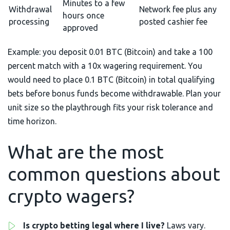
Minutes to a few
Withdrawal
Network fee plus any
hours once
processing
posted cashier fee
approved
Example: you deposit 0.01 BTC (Bitcoin) and take a 100
percent match with a 10x wagering requirement. You
would need to place 0.1 BTC (Bitcoin) in total qualifying
bets before bonus funds become withdrawable. Plan your
unit size so the playthrough fits your risk tolerance and
time horizon.
What are the most
common questions about
crypto wagers?
Is crypto betting legal where I live?
Laws vary.