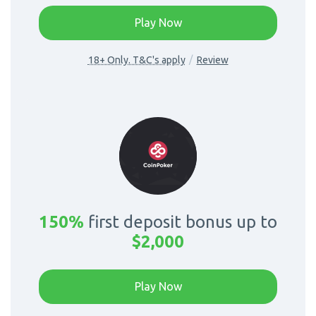
Play Now
18+ Only. T&C's apply
Review
150%
first deposit bonus up to
$2,000
Play Now