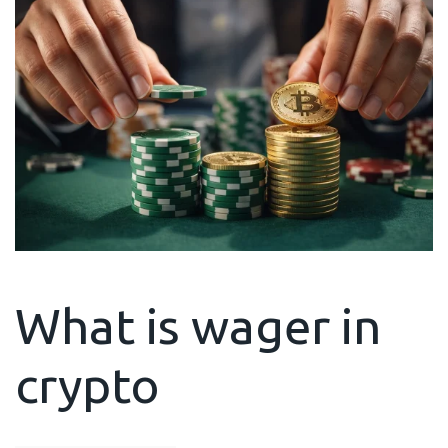
Sportsbet io
SportsBetting.ag
Xbet
What is wager in
crypto