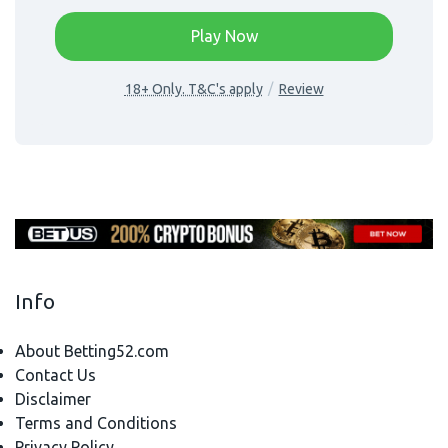
Play Now
18+ Only. T&C's apply
Review
-
G
be
Info
c
b
About Betting52.com
Contact Us
Disclaimer
Terms and Conditions
Privacy Policy