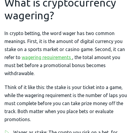
What is cryptocurrency
wagering?
In crypto betting, the word wager has two common
meanings. First, it is the amount of digital currency you
stake on a sports market or casino game. Second, it can
-
refer to
wagering requirements
, the total amount you
Sports
must bet before a promotional bonus becomes
news
withdrawable.
wagering
Think of it like this: the stake is your ticket into a game,
requirements
while the wagering requirement is the number of laps you
crypto
must complete before you can take prize money off the
bonuses
track. Both matter when you place bets or evaluate
2
promotions.
Wager as stake: The crypto you risk on a bet, for