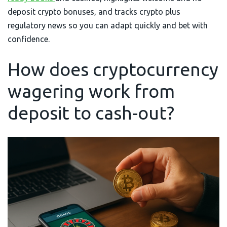
Sports
deposit crypto bonuses, and tracks crypto plus
news
regulatory news so you can adapt quickly and bet with
cryptocurrency
confidence.
sports
How does cryptocurrency
betting
2
wagering work from
deposit to cash-out?