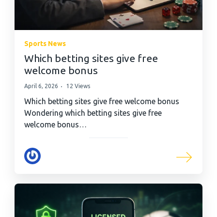
Sports News
Which betting sites give free
welcome bonus
April 6, 2026
12 Views
Which betting sites give free welcome bonus
Wondering which betting sites give free
welcome bonus…