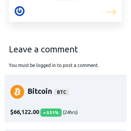
Leave a comment
You must be
logged in
to post a comment.
Bitcoin
BTC
$66,122.00
(24hrs)
0.51%