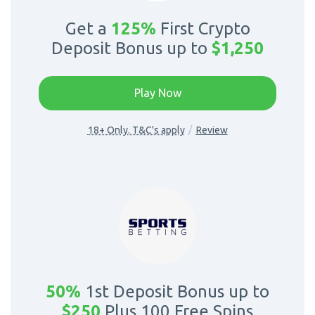
Get a
125%
First Crypto
Deposit Bonus up to
$1,250
Play Now
18+ Only. T&C's apply
Review
50%
1st Deposit Bonus up to
$250
Plus 100 Free Spins