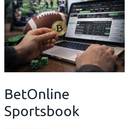
Sportsbet io
SportsBetting.ag
Xbet
BetOnline
Sportsbook