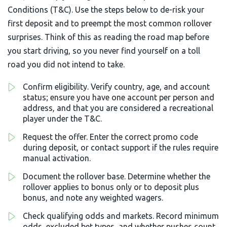
Conditions (T&C). Use the steps below to de-risk your
first deposit and to preempt the most common rollover
surprises. Think of this as reading the road map before
you start driving, so you never find yourself on a toll
road you did not intend to take.
Confirm eligibility. Verify country, age, and account
status; ensure you have one account per person and
address, and that you are considered a recreational
player under the T&C.
Request the offer. Enter the correct promo code
during deposit, or contact support if the rules require
manual activation.
Document the rollover base. Determine whether the
rollover applies to bonus only or to deposit plus
bonus, and note any weighted wagers.
Check qualifying odds and markets. Record minimum
odds, excluded bet types, and whether pushes count