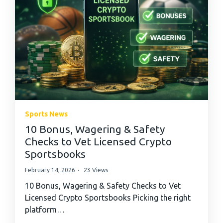
Sports News
10 Bonus, Wagering & Safety
Checks to Vet Licensed Crypto
Sportsbooks
February 14, 2026
23 Views
10 Bonus, Wagering & Safety Checks to Vet
Licensed Crypto Sportsbooks Picking the right
platform…