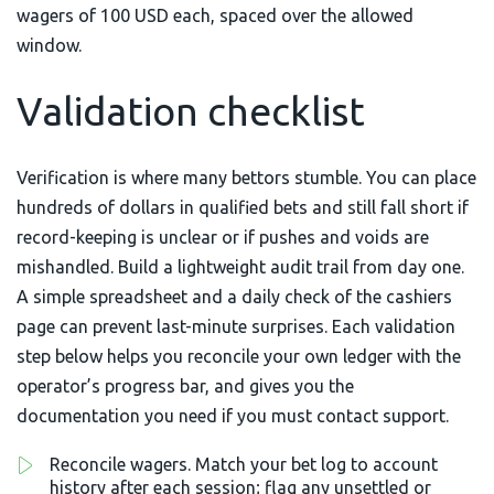
wagers of 100 USD each, spaced over the allowed
window.
Validation checklist
Verification is where many bettors stumble. You can place
hundreds of dollars in qualified bets and still fall short if
record-keeping is unclear or if pushes and voids are
mishandled. Build a lightweight audit trail from day one.
A simple spreadsheet and a daily check of the cashiers
page can prevent last-minute surprises. Each validation
step below helps you reconcile your own ledger with the
operator’s progress bar, and gives you the
documentation you need if you must contact support.
Reconcile wagers. Match your bet log to account
history after each session; flag any unsettled or