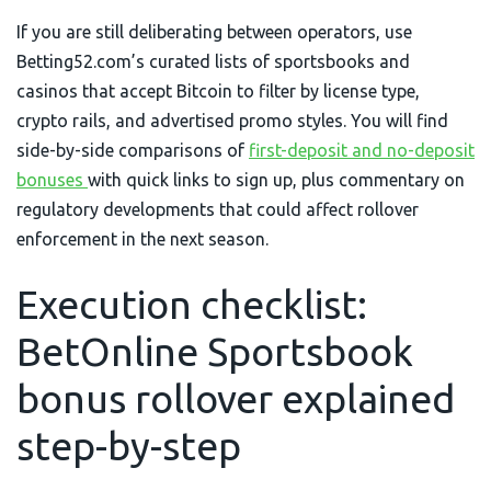
If you are still deliberating between operators, use
Betting52.com’s curated lists of sportsbooks and
casinos that accept Bitcoin to filter by license type,
crypto rails, and advertised promo styles. You will find
side-by-side comparisons of
first-deposit and no-deposit
-
bonuses
with quick links to sign up, plus commentary on
Sports
regulatory developments that could affect rollover
news
enforcement in the next season.
mybookie
Execution checklist:
bitcoin
bonus
BetOnline Sportsbook
2026
bonus rollover explained
step-by-step