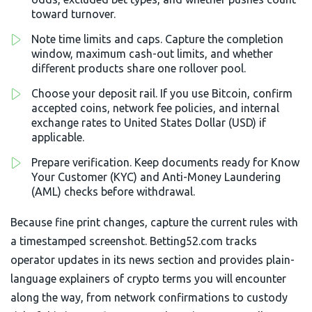
toward turnover.
Note time limits and caps. Capture the completion
window, maximum cash-out limits, and whether
different products share one rollover pool.
Choose your deposit rail. If you use Bitcoin, confirm
accepted coins, network fee policies, and internal
exchange rates to United States Dollar (USD) if
applicable.
Prepare verification. Keep documents ready for Know
Your Customer (KYC) and Anti-Money Laundering
(AML) checks before withdrawal.
Because fine print changes, capture the current rules with
a timestamped screenshot. Betting52.com tracks
operator updates in its news section and provides plain-
language explainers of crypto terms you will encounter
along the way, from network confirmations to custody