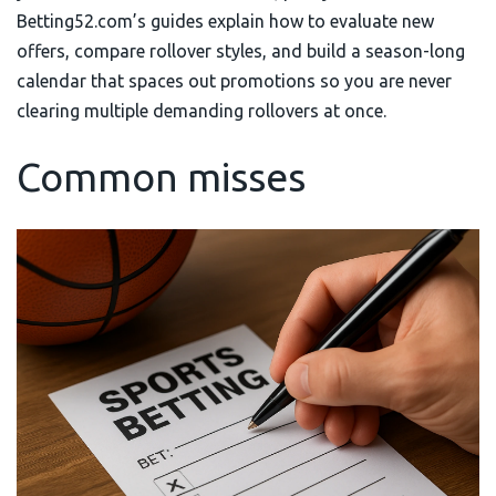
Betting52.com’s guides explain how to evaluate new
offers, compare rollover styles, and build a season-long
calendar that spaces out promotions so you are never
clearing multiple demanding rollovers at once.
Common misses