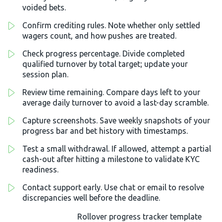
voided bets.
Confirm crediting rules. Note whether only settled
wagers count, and how pushes are treated.
Check progress percentage. Divide completed
qualified turnover by total target; update your
session plan.
Review time remaining. Compare days left to your
average daily turnover to avoid a last-day scramble.
Capture screenshots. Save weekly snapshots of your
progress bar and bet history with timestamps.
Test a small withdrawal. If allowed, attempt a partial
cash-out after hitting a milestone to validate KYC
readiness.
Contact support early. Use chat or email to resolve
discrepancies well before the deadline.
Rollover progress tracker template