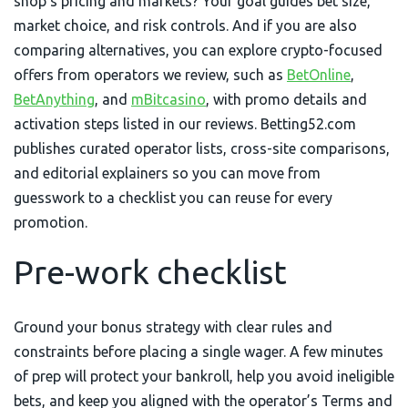
shop’s pricing and markets? Your goal guides bet size,
market choice, and risk controls. And if you are also
comparing alternatives, you can explore crypto-focused
offers from operators we review, such as
BetOnline
,
BetAnything
, and
mBitcasino
, with promo details and
activation steps listed in our reviews. Betting52.com
publishes curated operator lists, cross-site comparisons,
and editorial explainers so you can move from
guesswork to a checklist you can reuse for every
promotion.
Pre-work checklist
Ground your bonus strategy with clear rules and
constraints before placing a single wager. A few minutes
of prep will protect your bankroll, help you avoid ineligible
bets, and keep you aligned with the operator’s Terms and