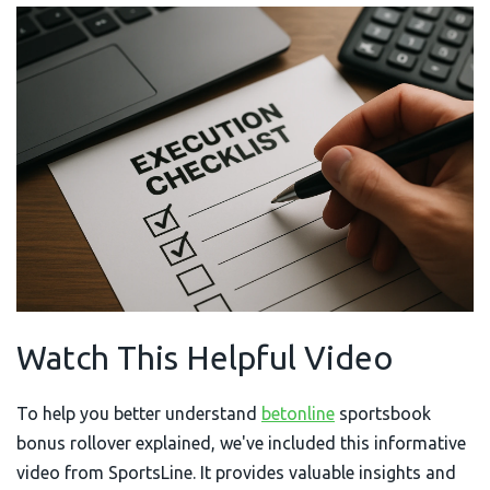
Watch This Helpful Video
To help you better understand
betonline
sportsbook
bonus rollover explained, we've included this informative
video from SportsLine. It provides valuable insights and