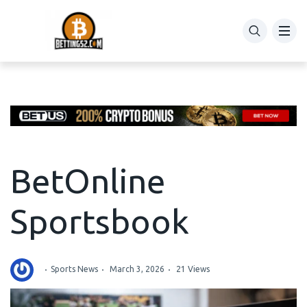
Introduction to Bitcoin Betting
Popular Sports to Bet On
Bitcoin Casino Games
Bitcoin Poker Games
Bitcoin Dice Games
Martingale Strategy
Bitcoin Exchanges
Bitcoin Sportsbooks
BetAnything
Slots Paradise Casino
Betanything Lottery
Slotland No Deposit
Coin Poker
How to Get Started with Bitcoin Betting
Bitcoin Betting Strategies
Popular Bitcoin Casinos
Best Bitcoin Poker Sites
Crypto Slots
Fibonacci Strategy
Bitcoin Wallets
Betobet
Bitcoin Casino
Bitstarz Casino
-
Benefits of Bitcoin Betting
Bitcoin Betting Bonuses
Bitcoin Casino Bonuses
Bitcoin Poker Tournaments
Bitcoin Lottery
D’Alembert Strategy
Bitcoin News
BetOnline
Bovada Casino
Bitcoin Lottery
G
be
Top Bitcoin Betting Sites
Bitcoin Betting Odds
Bitcoin Casino Reviews
Bitcoin Poker Tips
Bitcoin Gambling Tips
Labouchere Strategy
Bitcoin Forums
Betwhale Ag
Cryptoslots
No Deposit Offers
c
BetOnline
b
Bitcoin Betting Tips
Best Bitcoin Sportsbooks
Bitcoin Casino Tips
Oscar’s Grind Strategy
Bitcoin Gambling Communities
Bookmaker EU
Lucky Block Casino
Crypto Poker sites
Sportsbook
Bovada
mBitcasino
Cloudbet
Slotland Casino
Sports News
March 3, 2026
21 Views
MyBookie
Winaday Casino