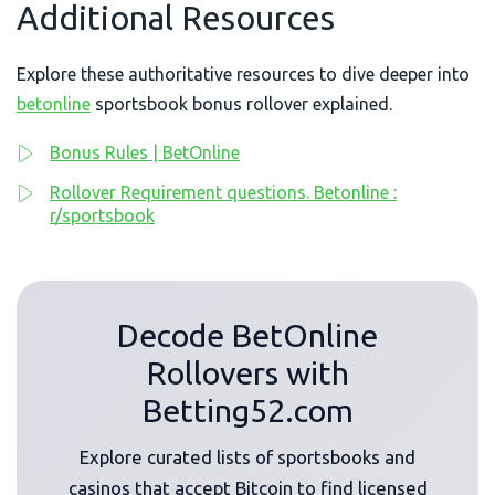
Additional Resources
betus
crypyo
Explore these authoritative resources to dive deeper into
bonus
betonline
sportsbook bonus rollover explained.
-
Bonus Rules | BetOnline
En
Rollover Requirement questions. Betonline :
articles
-
r/sportsbook
185171
R
bonus
sportsbook
rules
comments
fal5k7
Decode BetOnline
rollover_requirement_questions_betonline
Rollovers with
Betting52.com
Explore curated lists of sportsbooks and
casinos that accept Bitcoin to find licensed