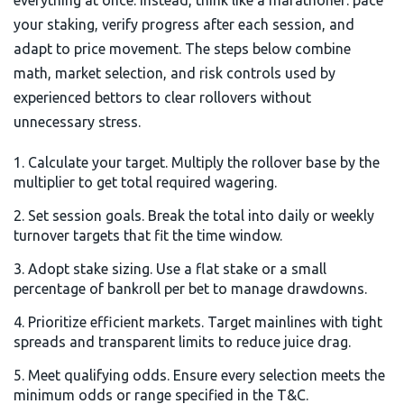
everything at once. Instead, think like a marathoner: pace
your staking, verify progress after each session, and
adapt to price movement. The steps below combine
math, market selection, and risk controls used by
experienced bettors to clear rollovers without
unnecessary stress.
Calculate your target. Multiply the rollover base by the
multiplier to get total required wagering.
Set session goals. Break the total into daily or weekly
turnover targets that fit the time window.
Adopt stake sizing. Use a flat stake or a small
percentage of bankroll per bet to manage drawdowns.
Prioritize efficient markets. Target mainlines with tight
spreads and transparent limits to reduce juice drag.
Meet qualifying odds. Ensure every selection meets the
minimum odds or range specified in the T&C.