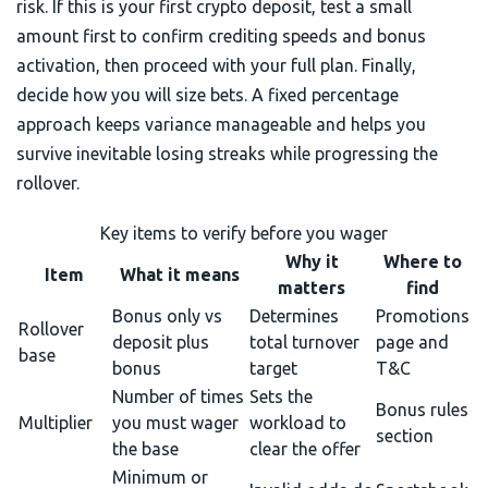
risk. If this is your first crypto deposit, test a small
amount first to confirm crediting speeds and bonus
activation, then proceed with your full plan. Finally,
decide how you will size bets. A fixed percentage
approach keeps variance manageable and helps you
survive inevitable losing streaks while progressing the
rollover.
Key items to verify before you wager
Why it
Where to
Item
What it means
matters
find
Bonus only vs
Determines
Promotions
Rollover
deposit plus
total turnover
page and
base
bonus
target
T&C
Number of times
Sets the
Bonus rules
Multiplier
you must wager
workload to
section
the base
clear the offer
Minimum or