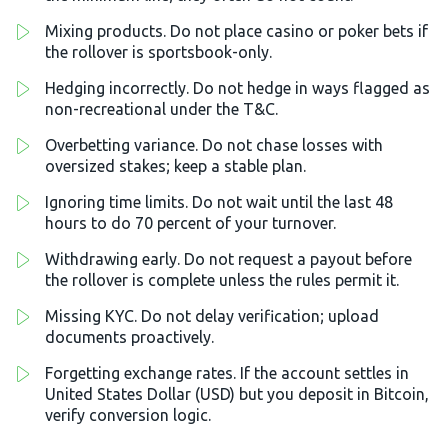
Mixing products. Do not place casino or poker bets if
the rollover is sportsbook-only.
Hedging incorrectly. Do not hedge in ways flagged as
non-recreational under the T&C.
Overbetting variance. Do not chase losses with
oversized stakes; keep a stable plan.
Ignoring time limits. Do not wait until the last 48
hours to do 70 percent of your turnover.
Withdrawing early. Do not request a payout before
the rollover is complete unless the rules permit it.
Missing KYC. Do not delay verification; upload
documents proactively.
Forgetting exchange rates. If the account settles in
United States Dollar (USD) but you deposit in Bitcoin,
verify conversion logic.