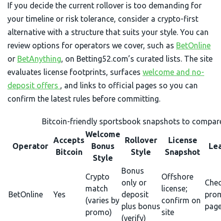
If you decide the current rollover is too demanding for
your timeline or risk tolerance, consider a crypto-first
alternative with a structure that suits your style. You can
review options for operators we cover, such as
BetOnline
or
BetAnything
, on Betting52.com’s curated lists. The site
evaluates license footprints, surfaces
welcome and no-
-
deposit offers
, and links to official pages so you can
Sports
confirm the latest rules before committing.
news
Bitcoin-friendly sportsbook snapshots to compar
bitcoin
Welcome
sportsbook
Accepts
Rollover
License
Operator
Bonus
Le
welcome
Bitcoin
Style
Snapshot
Style
bonus
Bonus
Crypto
Offshore
offers
only or
Chec
match
license;
2
BetOnline
Yes
deposit
pro
(varies by
confirm on
plus bonus
pag
promo)
site
(verify)