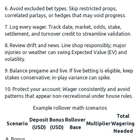
Avoid excluded bet types. Skip restricted props,
correlated parlays, or hedges that may void progress.
Log every wager. Track date, market, odds, stake,
settlement, and turnover credit to streamline validation.
Review drift and news. Line shop responsibly; major
injuries or weather can swing Expected Value (EV) and
volatility.
Balance pregame and live. If live betting is eligible, keep
stakes conservative; in-play variance can spike.
Protect your account. Wager consistently and avoid
patterns that appear non-recreational under house rules.
Example rollover math scenarios
Total
Deposit
Bonus
Rollover
Scenario
Multiplier
Wagering
(USD)
(USD)
Base
Needed
A. Bonus