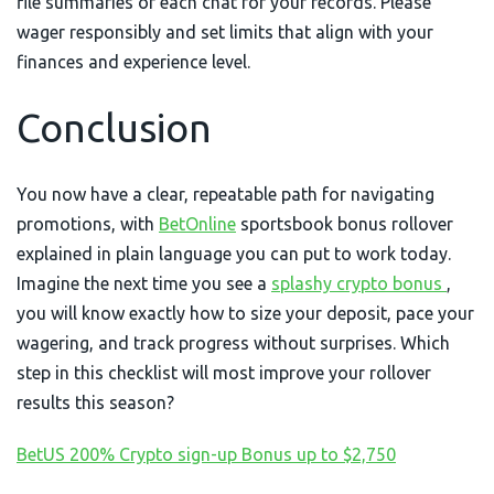
and
file summaries of each chat for your records. Please
safety
wager responsibly and set limits that align with your
finances and experience level.
Conclusion
You now have a clear, repeatable path for navigating
promotions, with
BetOnline
sportsbook bonus rollover
explained in plain language you can put to work today.
-
Imagine the next time you see a
splashy crypto bonus
,
Sport
you will know exactly how to size your deposit, pace your
news
wagering, and track progress without surprises. Which
reduc
step in this checklist will most improve your rollover
wager
results this season?
requi
-
BetUS 200% Crypto sign-up Bonus up to $2,750
crypt
Go
bonus