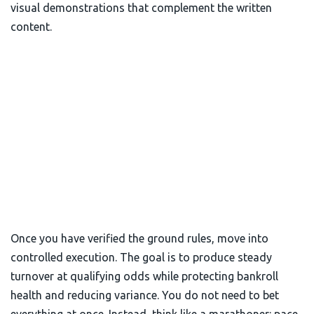
visual demonstrations that complement the written
content.
Once you have verified the ground rules, move into
controlled execution. The goal is to produce steady
turnover at qualifying odds while protecting bankroll
health and reducing variance. You do not need to bet