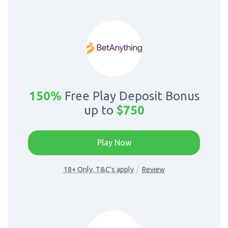
150%
Free Play Deposit Bonus
up to
$750
Play Now
18+ Only. T&C's apply
Review