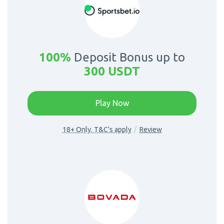
100%
Deposit Bonus up to
300 USDT
Play Now
18+ Only. T&C's apply
Review