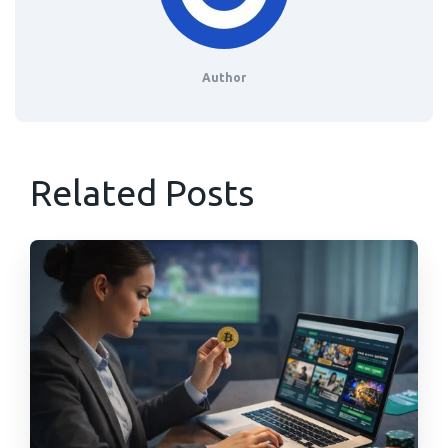
Author
Related Posts