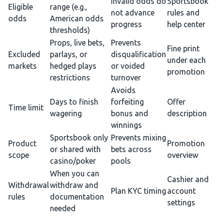
Invalid odds do
Sportsbook
Eligible
range (e.g.,
not advance
rules and
odds
American odds
progress
help center
thresholds)
Props, live bets,
Prevents
Fine print
Excluded
parlays, or
disqualification
under each
markets
hedged plays
or voided
promotion
restrictions
turnover
Avoids
Days to finish
forfeiting
Offer
Time limit
wagering
bonus and
description
winnings
Sportsbook only
Prevents mixing
Product
Promotion
or shared with
bets across
scope
overview
casino/poker
pools
When you can
Cashier and
Withdrawal
withdraw and
Plan KYC timing
account
rules
documentation
settings
needed