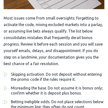
Most issues come from small oversights: forgetting to
activate the code, mixing excluded markets into a parlay,
or assuming live bets always qualify. The list below
consolidates mistakes that frequently derail bonus
progress. Review it before each session and you will save
yourself emails, delays, and disappointment. If you do
step on a landmine, your documentation gives you the
best chance of a fair resolution.
Skipping activation. Do not deposit without entering
the promo code if the rules require it.
Misreading the base. Do not assume it is bonus only;
confirm whether it is deposit plus bonus.
Betting ineligible odds. Do not place selections below
the minimum line; they often do not count.