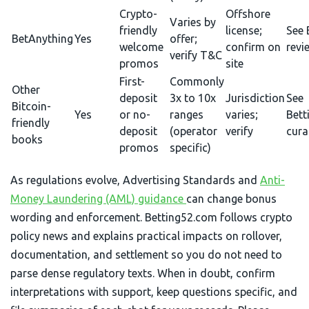
Crypto-
Offshore
Varies by
friendly
license;
See 
BetAnything
Yes
offer;
welcome
confirm on
revi
verify T&C
promos
site
First-
Commonly
Other
deposit
3x to 10x
Jurisdiction
See
Bitcoin-
Yes
or no-
ranges
varies;
Bett
friendly
deposit
(operator
verify
cura
books
promos
specific)
As regulations evolve, Advertising Standards and
Anti-
-
Money Laundering (AML) guidance
can change bonus
Sports
wording and enforcement. Betting52.com follows crypto
news
policy news and explains practical impacts on rollover,
betting
documentation, and settlement so you do not need to
site
parse dense regulatory texts. When in doubt, confirm
trust
interpretations with support, keep questions specific, and