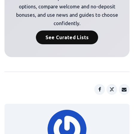
options, compare welcome and no-deposit
bonuses, and use news and guides to choose
confidently.
-
See Curated Lists