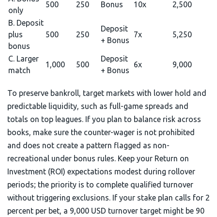
500
250
Bonus
10x
2,500
only
B. Deposit
Deposit
plus
500
250
7x
5,250
+ Bonus
bonus
C. Larger
Deposit
1,000
500
6x
9,000
match
+ Bonus
To preserve bankroll, target markets with lower hold and
predictable liquidity, such as full-game spreads and
totals on top leagues. If you plan to balance risk across
books, make sure the counter-wager is not prohibited
and does not create a pattern flagged as non-
recreational under bonus rules. Keep your Return on
Investment (ROI) expectations modest during rollover
periods; the priority is to complete qualified turnover
without triggering exclusions. If your stake plan calls for 2
percent per bet, a 9,000 USD turnover target might be 90