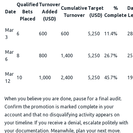
Qualified
Turnover
Cumulative
Target
%
Da
Date
Bets
Added
Turnover
(USD)
Complete
Le
Placed
(USD)
Mar
6
600
600
5,250
11.4%
28
3
Mar
8
800
1,400
5,250
26.7%
25
6
Mar
10
1,000
2,400
5,250
45.7%
19
12
When you believe you are done, pause for a final audit.
Confirm the promotion is marked complete in your
account and that no disqualifying activity appears on
your timeline. If you receive a denial, escalate politely with
your documentation. Meanwhile, plan your next move.