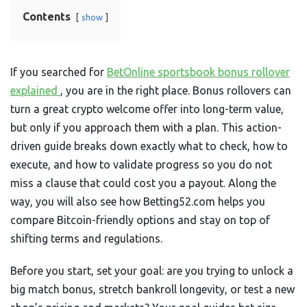
Contents
show
If you searched for
BetOnline sportsbook bonus rollover
-
explained
, you are in the right place. Bonus rollovers can
Sports
turn a great crypto welcome offer into long-term value,
news
but only if you approach them with a plan. This action-
betonline
driven guide breaks down exactly what to check, how to
sportsbook
execute, and how to validate progress so you do not
bonus
miss a clause that could cost you a payout. Along the
rollover
way, you will also see how Betting52.com helps you
explained
compare Bitcoin-friendly options and stay on top of
shifting terms and regulations.
Before you start, set your goal: are you trying to unlock a
big match bonus, stretch bankroll longevity, or test a new