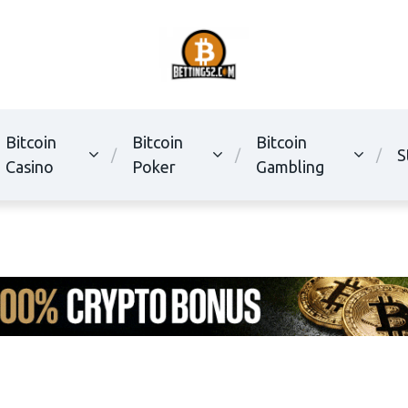
Bitcoin
Bitcoin
Bitcoin
S
Casino
Poker
Gambling