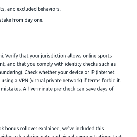
ts, and excluded behaviors.
 stake from day one.
i. Verify that your jurisdiction allows online sports
t, and that you comply with identity checks such as
ndering). Check whether your device or IP (internet
using a VPN (virtual private network) if terms forbid it.
y mistakes. A five-minute pre-check can save days of
 bonus rollover explained, we've included this
ides valuable insights and visual demonstrations that