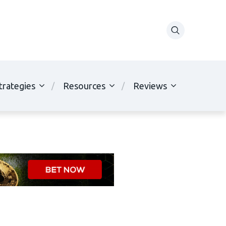
trategies
Resources
Reviews
-
Go
betus
crypyo
bonus