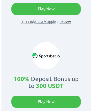
Play Now
18+ Only. T&C's apply
Review
100%
Deposit Bonus up
to
300 USDT
Play Now