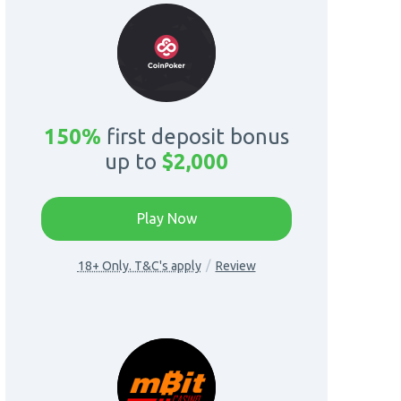
150%
first deposit bonus
up to
$2,000
Play Now
18+ Only. T&C's apply
Review