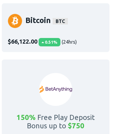
Bitcoin
BTC
$66,122.00
(24hrs)
0.51%
150%
Free Play Deposit
Bonus up to
$750