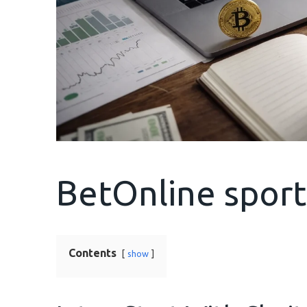
BetOnline spor
Contents
show