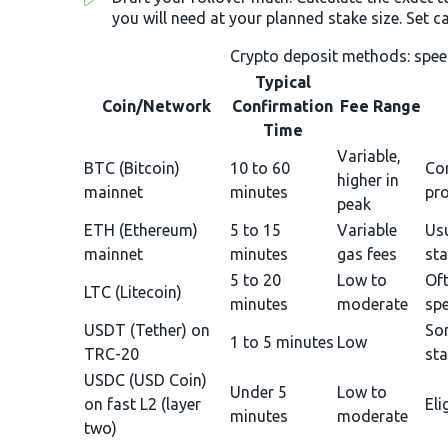
you will need at your planned stake size. Set c
Crypto deposit methods: speed,
Typical
Coin/Network
Confirmation
Fee Range
Time
Variable,
BTC (Bitcoin)
10 to 60
Com
higher in
mainnet
minutes
pr
peak
ETH (Ethereum)
5 to 15
Variable
Usu
mainnet
minutes
gas fees
sta
5 to 20
Low to
Oft
LTC (Litecoin)
minutes
moderate
sp
USDT (Tether) on
So
1 to 5 minutes
Low
TRC-20
sta
USDC (USD Coin)
Under 5
Low to
on fast L2 (layer
Eli
minutes
moderate
two)