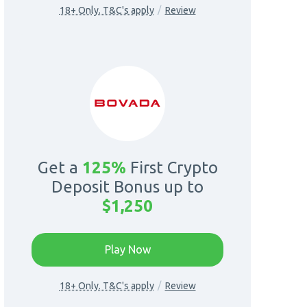
18+ Only. T&C's apply
Review
Get a
125%
First Crypto
Deposit Bonus up to
$1,250
Play Now
18+ Only. T&C's apply
Review