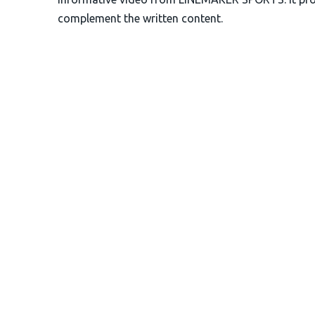
2
complement the written content.