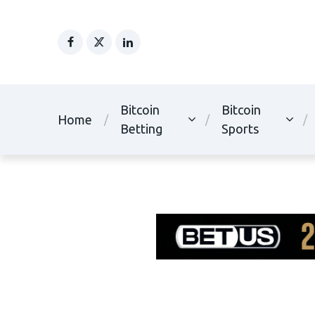
Introduction to Bitcoin Betting
Popular Sports to Bet On
Bitcoin Casino Games
Bitcoin Poker Games
Bitcoin Dice Games
Martingale Strategy
Bitcoin Exchanges
Bitcoin Sportsbooks
BetAnything
Slots Paradise Casino
Betanything Lottery
Slotland No Deposit
Coin Poker
How to Get Started with Bitcoin Betting
Bitcoin Betting Strategies
Popular Bitcoin Casinos
Best Bitcoin Poker Sites
Crypto Slots
Fibonacci Strategy
Bitcoin Wallets
Betobet
Bitcoin Casino
Bitstarz Casino
Bitcoin
Bitcoin
Home
Benefits of Bitcoin Betting
Bitcoin Betting Bonuses
Bitcoin Casino Bonuses
Bitcoin Poker Tournaments
Bitcoin Lottery
D’Alembert Strategy
Bitcoin News
BetOnline
Bovada Casino
Bitcoin Lottery
Betting
Sports
Top Bitcoin Betting Sites
Bitcoin Betting Odds
Bitcoin Casino Reviews
Bitcoin Poker Tips
Bitcoin Gambling Tips
Labouchere Strategy
Bitcoin Forums
Betwhale Ag
Cryptoslots
No Deposit Offers
Bitcoin Betting Tips
Best Bitcoin Sportsbooks
Bitcoin Casino Tips
Oscar’s Grind Strategy
Bitcoin Gambling Communities
Bookmaker EU
Lucky Block Casino
Crypto Poker sites
Bovada
mBitcasino
Cloudbet
Slotland Casino
MyBookie
Winaday Casino