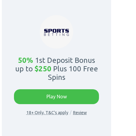
50%
1st Deposit Bonus
up to
$250
Plus 100 Free
Spins
Play Now
18+ Only. T&C's apply
Review