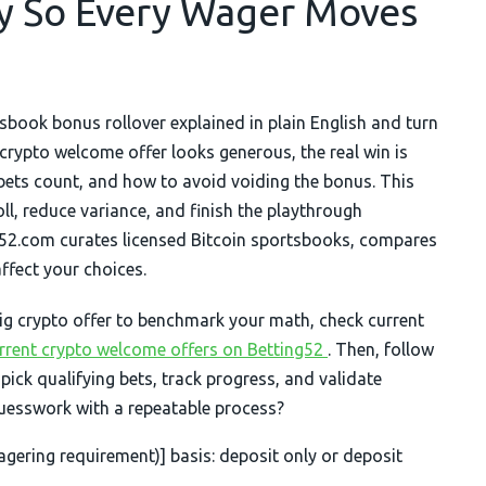
ity So Every Wager Moves
sbook bonus rollover explained in plain English and turn
crypto welcome offer looks generous, the real win is
ets count, and how to avoid voiding the bonus. This
l, reduce variance, and finish the playthrough
ing52.com curates licensed Bitcoin sportsbooks, compares
affect your choices.
s
 big crypto offer to benchmark your math, check current
-
rrent crypto welcome offers on Betting52
. Then, follow
o
, pick qualifying bets, track progress, and validate
ng
guesswork with a repeatable process?
gering requirement)] basis: deposit only or deposit