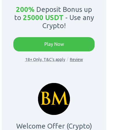
200%
Deposit Bonus up
to
25000 USDT
- Use any
Crypto!
Play Now
18+ Only. T&C's apply
Review
Welcome Offer (Crypto)