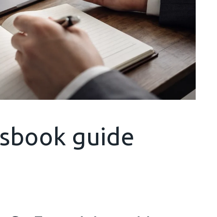
tsbook guide