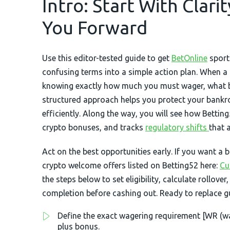
Intro: Start With Clar
You Forward
Use this editor-tested guide to get
BetOnline
sport
confusing terms into a simple action plan. When a 
knowing exactly how much you must wager, what b
structured approach helps you protect your bankrol
efficiently. Along the way, you will see how Bett
-
crypto bonuses, and tracks
regulatory shifts
that 
Sport
Act on the best opportunities early. If you want a
news
crypto welcome offers listed on Betting52 here:
Cu
crypt
the steps below to set eligibility, calculate rollover
betti
completion before cashing out. Ready to replace 
news
Define the exact wagering requirement [WR (wa
plus bonus.