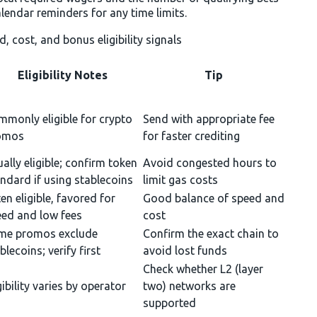
alendar reminders for any time limits.
 cost, and bonus eligibility signals
Eligibility Notes
Tip
monly eligible for crypto
Send with appropriate fee
omos
for faster crediting
ally eligible; confirm token
Avoid congested hours to
ndard if using stablecoins
limit gas costs
en eligible, favored for
Good balance of speed and
eed and low fees
cost
me promos exclude
Confirm the exact chain to
blecoins; verify first
avoid lost funds
Check whether L2 (layer
gibility varies by operator
two) networks are
supported