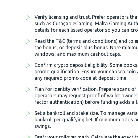
Verify licensing and trust. Prefer operators t
such as Curaçao eGaming, Malta Gaming Authori
details for each listed operator so you can c
Read the T&C (terms and conditions) end to end
the bonus, or deposit plus bonus. Note minimu
windows, and maximum cashout caps.
Confirm crypto deposit eligibility. Some books
promo qualification. Ensure your chosen coin a
any required promo code at deposit time.
Plan for identity verification. Prepare scans of
operators may request proof of wallet owners
factor authentication) before funding adds a la
Set a bankroll and stake size. To manage varia
bankroll per qualifying bet. If minimum odds are
swings.
Draft your rollover math. Calculate the exact 