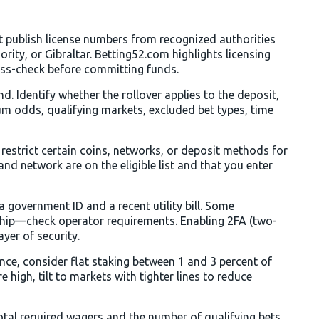
hat publish license numbers from recognized authorities
ty, or Gibraltar. Betting52.com highlights licensing
ross-check before committing funds.
. Identify whether the rollover applies to the deposit,
m odds, qualifying markets, excluded bet types, time
 restrict certain coins, networks, or deposit methods for
nd network are on the eligible list and that you enter
 a government ID and a recent utility bill. Some
hip—check operator requirements. Enabling 2FA (two-
yer of security.
nce, consider flat staking between 1 and 3 percent of
 high, tilt to markets with tighter lines to reduce
total required wagers and the number of qualifying bets