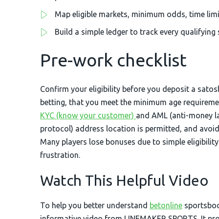
Map eligible markets, minimum odds, time limi
Build a simple ledger to track every qualifying
Pre-work checklist
Confirm your eligibility before you deposit a satosh
betting, that you meet the minimum age requiremen
-
KYC (know your customer)
and AML (anti-money lau
Sports
protocol) address location is permitted, and avoid 
news
Many players lose bonuses due to simple eligibilit
betting
frustration.
site
Watch This Helpful Video
trust
and
To help you better understand
betonline
sportsbook
safety
informative video from LINEMAKER SPORTS. It prov