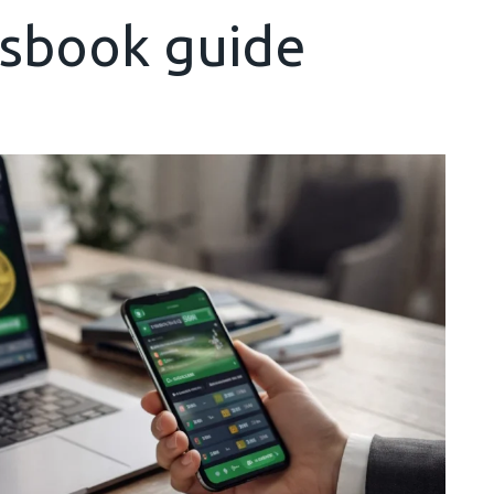
tsbook guide