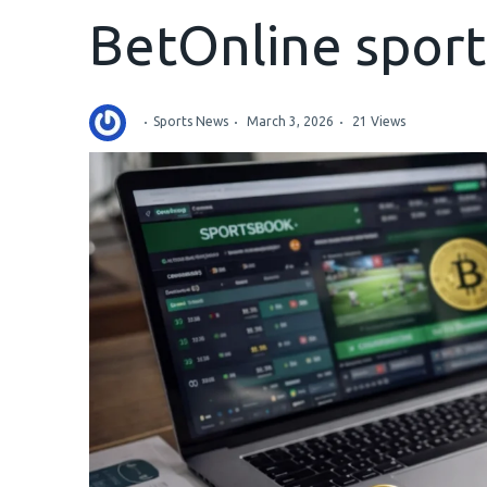
BetOnline spor
Sportsbet io
SportsBetting.ag
Sports News
March 3, 2026
21 Views
Xbet