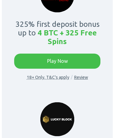
325% first deposit bonus
up to
4 BTC + 325 Free
Spins
Play Now
18+ Only. T&C's apply
Review