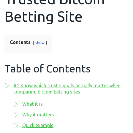
Betting Site
Contents
show
Table of Contents
#1 Know which trust signals actually matter when
-
comparing bitcoin betting sites
Link
-
What it is
Link
-
Why it matters
Link
-
Quick example
Link