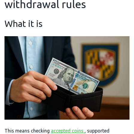
safety
withdrawal rules
2
What it is
-
This means checking
accepted coins
, supported