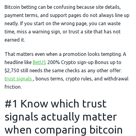
Bitcoin betting can be confusing because site details,
payment terms, and support pages do not always line up
neatly. If you start on the wrong page, you can waste
time, miss a warning sign, or trust a site that has not
earned it.
That matters even when a promotion looks tempting. A
headline like
BetUS
200% Crypto sign-up Bonus up to
$2,750 still needs the same checks as any other offer:
-
trust signals
, bonus terms, crypto rules, and withdrawal
Sports
friction.
news
#1 Know which trust
10
betting
signals actually matter
site
when comparing bitcoin
trust
safety