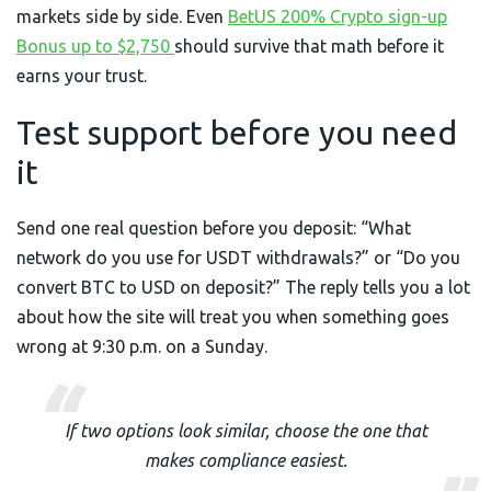
markets side by side. Even
BetUS 200% Crypto sign-up
-
Bonus up to $2,750
should survive that math before it
Go
earns your trust.
betus
Test support before you need
crypyo
it
bonus
Send one real question before you deposit: “What
network do you use for USDT withdrawals?” or “Do you
convert BTC to USD on deposit?” The reply tells you a lot
about how the site will treat you when something goes
wrong at 9:30 p.m. on a Sunday.
If two options look similar, choose the one that
makes compliance easiest.