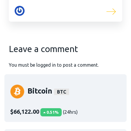
Leave a comment
You must be
logged in
to post a comment.
Bitcoin
BTC
$66,122.00
(24hrs)
0.51%