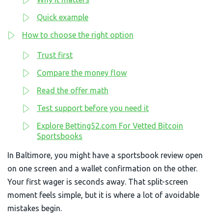
Link
-
Quick example
Link
-
How to choose the right option
Link
-
Trust first
Link
-
Compare the money flow
Link
-
Read the offer math
Link
-
Test support before you need it
Link
Explore Betting52.com For Vetted Bitcoin
-
Sportsbooks
Link
In Baltimore, you might have a sportsbook review open
on one screen and a wallet confirmation on the other.
Your first wager is seconds away. That split-screen
moment feels simple, but it is where a lot of avoidable
mistakes begin.