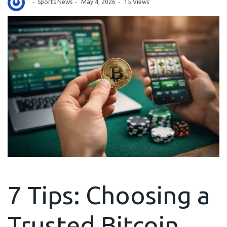
Sports News
May 4, 2026
15 Views
Sportsbet io
SportsBetting.ag
Xbet
7 Tips: Choosing a
Trusted Bitcoin