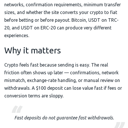
Sports
networks, confirmation requirements, minimum transfer
news
sizes, and whether the site converts your crypto to fiat
crypto
before betting or before payout. Bitcoin, USDT on TRC-
sportsbook
20, and USDT on ERC-20 can produce very different
experiences.
Why it matters
Crypto feels fast because sending is easy. The real
friction often shows up later — confirmations, network
mismatch, exchange-rate handling, or manual review on
withdrawals. A $100 deposit can lose value fast if fees or
conversion terms are sloppy.
Fast deposits do not guarantee fast withdrawals.