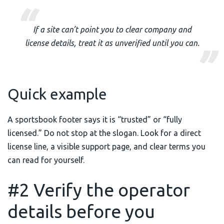
If a site can’t point you to clear company and
license details, treat it as unverified until you can.
Quick example
A sportsbook footer says it is “trusted” or “fully
licensed.” Do not stop at the slogan. Look for a direct
license line, a visible support page, and clear terms you
can read for yourself.
#2 Verify the operator
details before you