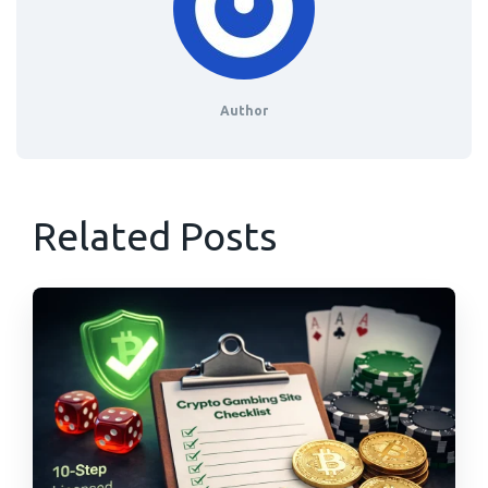
Author
Related Posts