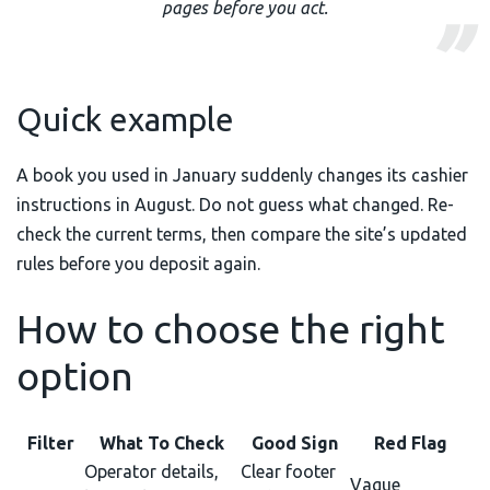
pages before you act.
Quick example
A book you used in January suddenly changes its cashier
instructions in August. Do not guess what changed. Re-
check the current terms, then compare the site’s updated
rules before you deposit again.
How to choose the right
option
Filter
What To Check
Good Sign
Red Flag
Operator details,
Clear footer
Vague