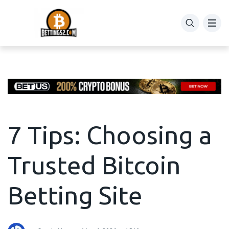
Introduction to Bitcoin Betting
Popular Sports to Bet On
Bitcoin Casino Games
Bitcoin Poker Games
Bitcoin Dice Games
Martingale Strategy
Bitcoin Exchanges
Bitcoin Sportsbooks
BetAnything
Slots Paradise Casino
Betanything Lottery
Slotland No Deposit
Coin Poker
How to Get Started with Bitcoin Betting
Bitcoin Betting Strategies
Popular Bitcoin Casinos
Best Bitcoin Poker Sites
Crypto Slots
Fibonacci Strategy
Bitcoin Wallets
Betobet
Bitcoin Casino
Bitstarz Casino
-
Benefits of Bitcoin Betting
Bitcoin Betting Bonuses
Bitcoin Casino Bonuses
Bitcoin Poker Tournaments
Bitcoin Lottery
D’Alembert Strategy
Bitcoin News
BetOnline
Bovada Casino
Bitcoin Lottery
G
be
Top Bitcoin Betting Sites
Bitcoin Betting Odds
Bitcoin Casino Reviews
Bitcoin Poker Tips
Bitcoin Gambling Tips
Labouchere Strategy
Bitcoin Forums
Betwhale Ag
Cryptoslots
No Deposit Offers
c
7 Tips: Choosing a
b
Bitcoin Betting Tips
Best Bitcoin Sportsbooks
Bitcoin Casino Tips
Oscar’s Grind Strategy
Bitcoin Gambling Communities
Bookmaker EU
Lucky Block Casino
Crypto Poker sites
Trusted Bitcoin
Bovada
mBitcasino
Betting Site
Cloudbet
Slotland Casino
MyBookie
Winaday Casino