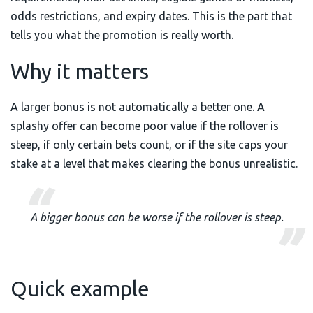
odds restrictions, and expiry dates. This is the part that
tells you what the promotion is really worth.
Why it matters
A larger bonus is not automatically a better one. A
splashy offer can become poor value if the rollover is
steep, if only certain bets count, or if the site caps your
stake at a level that makes clearing the bonus unrealistic.
A bigger bonus can be worse if the rollover is steep.
Quick example