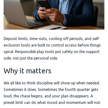
Deposit limits, time-outs, cooling-off periods, and self-
exclusion tools are built to control access before things
spiral. Responsible play tools put safety on the support
side, not just the personal side.
Why it matters
We all like to think discipline will show up when needed.
Sometimes it does. Sometimes the fourth quarter gets
loud, the chase begins, and your plan disappears. A
preset limit can do what mood and momentum will not.