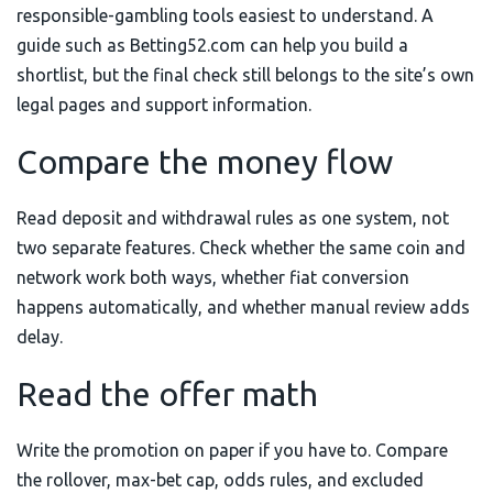
responsible-gambling tools easiest to understand. A
guide such as Betting52.com can help you build a
shortlist, but the final check still belongs to the site’s own
legal pages and support information.
Compare the money flow
Read deposit and withdrawal rules as one system, not
two separate features. Check whether the same coin and
network work both ways, whether fiat conversion
happens automatically, and whether manual review adds
delay.
Read the offer math
Write the promotion on paper if you have to. Compare
the rollover, max-bet cap, odds rules, and excluded