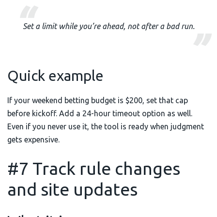
Set a limit while you’re ahead, not after a bad run.
Quick example
If your weekend betting budget is $200, set that cap
before kickoff. Add a 24-hour timeout option as well.
Even if you never use it, the tool is ready when judgment
gets expensive.
#7 Track rule changes
and site updates