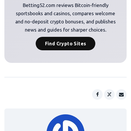
Betting52.com reviews Bitcoin-friendly
sportsbooks and casinos, compares welcome
and no-deposit crypto bonuses, and publishes
news and guides for sharper choices.
-
Find Crypto Sites