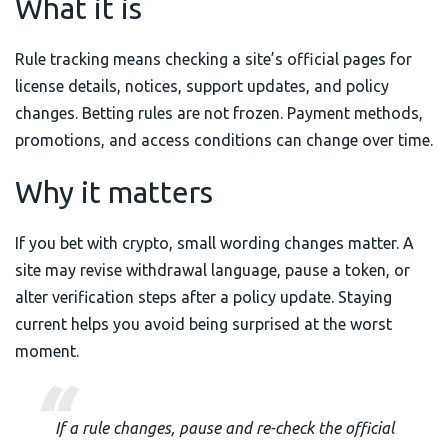
What it is
Rule tracking means checking a site’s official pages for
license details, notices, support updates, and policy
changes. Betting rules are not frozen. Payment methods,
promotions, and access conditions can change over time.
Why it matters
If you bet with crypto, small wording changes matter. A
site may revise withdrawal language, pause a token, or
alter verification steps after a policy update. Staying
current helps you avoid being surprised at the worst
moment.
If a rule changes, pause and re-check the official