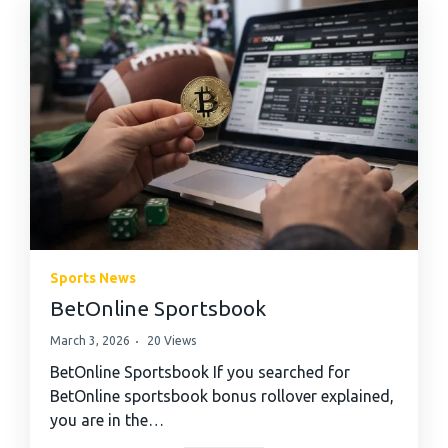
Sports News
BetOnline Sportsbook
March 3, 2026
20 Views
BetOnline Sportsbook If you searched for
BetOnline sportsbook bonus rollover explained,
you are in the…