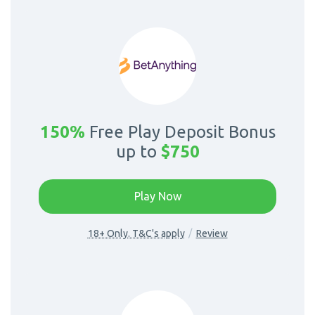
150%
Free Play Deposit Bonus
up to
$750
Play Now
18+ Only. T&C's apply
Review