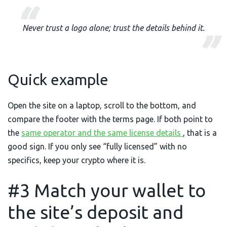
Never trust a logo alone; trust the details behind it.
Quick example
Open the site on a laptop, scroll to the bottom, and
compare the footer with the terms page. If both point to
-
the
same operator and the same license details
, that is a
Sports
good sign. If you only see “fully licensed” with no
news
specifics, keep your crypto where it is.
betting
#3 Match your wallet to
site
trust
the site’s deposit and
and