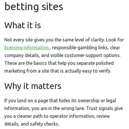
betting sites
What it is
Not every site gives you the same level of clarity. Look for
-
licensing information
, responsible-gambling links, clear
Sports
company details, and visible customer-support options.
news
These are the basics that help you separate polished
betting
marketing from a site that is actually easy to verify.
site
Why it matters
trust
and
If you land on a page that hides its ownership or legal
safety
information, you are in the wrong lane. Trust signals give
3
you a cleaner path to operator information, review
details, and safety checks.