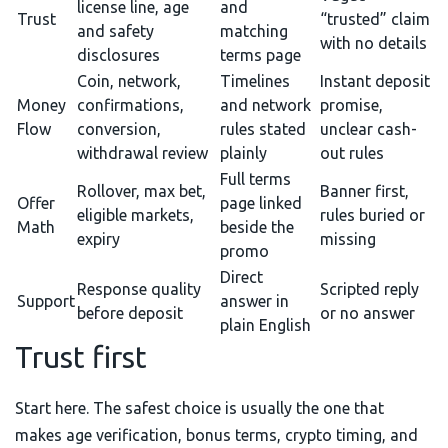
license line, age
and
Trust
“trusted” claim
and safety
matching
with no details
disclosures
terms page
Coin, network,
Timelines
Instant deposit
Money
confirmations,
and network
promise,
Flow
conversion,
rules stated
unclear cash-
withdrawal review
plainly
out rules
Full terms
Rollover, max bet,
Banner first,
Offer
page linked
eligible markets,
rules buried or
Math
beside the
expiry
missing
promo
Direct
Response quality
Scripted reply
Support
answer in
before deposit
or no answer
plain English
Trust first
Start here. The safest choice is usually the one that
makes age verification, bonus terms, crypto timing, and