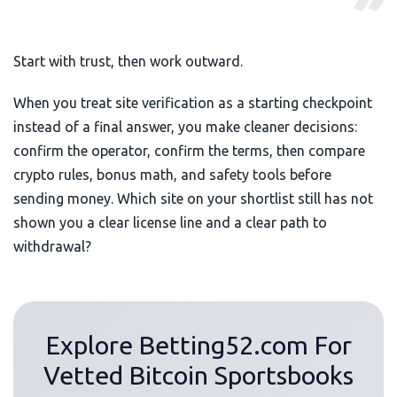
Start with trust, then work outward.
When you treat site verification as a starting checkpoint
instead of a final answer, you make cleaner decisions:
confirm the operator, confirm the terms, then compare
crypto rules, bonus math, and safety tools before
sending money. Which site on your shortlist still has not
shown you a clear license line and a clear path to
withdrawal?
Explore Betting52.com For
Vetted Bitcoin Sportsbooks