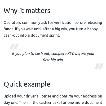
site
Why it matters
trust
and
Operators commonly ask for verification before releasing
safety
funds. If you wait until after a big win, you turn a happy
cash-out into a document sprint.
If you plan to cash out, complete KYC before your
first big win.
Quick example
Upload your driver’s license and confirm your address on
day one. Then, if the cashier asks for one more document