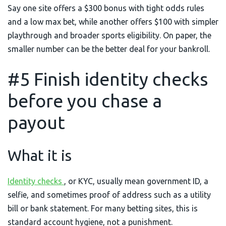
Say one site offers a $300 bonus with tight odds rules
and a low max bet, while another offers $100 with simpler
playthrough and broader sports eligibility. On paper, the
smaller number can be the better deal for your bankroll.
#5 Finish identity checks
before you chase a
payout
What it is
-
Identity checks
, or KYC, usually mean government ID, a
Sports
selfie, and sometimes proof of address such as a utility
news
bill or bank statement. For many betting sites, this is
betting
standard account hygiene, not a punishment.