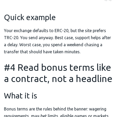
Quick example
Your exchange defaults to ERC-20, but the site prefers
TRC-20. You send anyway. Best case, support helps after
a delay. Worst case, you spend a weekend chasing a
transfer that should have taken minutes.
#4 Read bonus terms like
a contract, not a headline
What it is
Bonus terms are the rules behind the banner: wagering
requirements, max-bet limits, eligible games or markets,