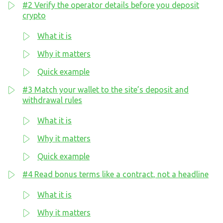
#2 Verify the operator details before you deposit
-
crypto
Link
-
What it is
Link
-
Why it matters
Link
-
Quick example
Link
#3 Match your wallet to the site’s deposit and
-
withdrawal rules
Link
-
What it is
Link
-
Why it matters
Link
-
Quick example
Link
-
#4 Read bonus terms like a contract, not a headline
Link
-
What it is
Link
-
Why it matters
Link