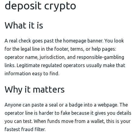
deposit crypto
What it is
A real check goes past the homepage banner. You look
for the legal line in the footer, terms, or help pages:
operator name, jurisdiction, and responsible-gambling
links. Legitimate regulated operators usually make that
information easy to find.
Why it matters
Anyone can paste a seal or a badge into a webpage. The
operator line is harder to fake because it gives you details
you can test. When funds move from a wallet, this is your
fastest fraud filter.