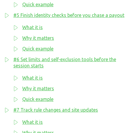
-
Quick example
Link
-
#5 Finish identity checks before you chase a payout
Link
-
What it is
Link
-
Why it matters
Link
-
Quick example
Link
#6 Set limits and self-exclusion tools before the
-
session starts
Link
-
What it is
Link
-
Why it matters
Link
-
Quick example
Link
-
#7 Track rule changes and site updates
Link
-
What it is
Link
-
Why it matters