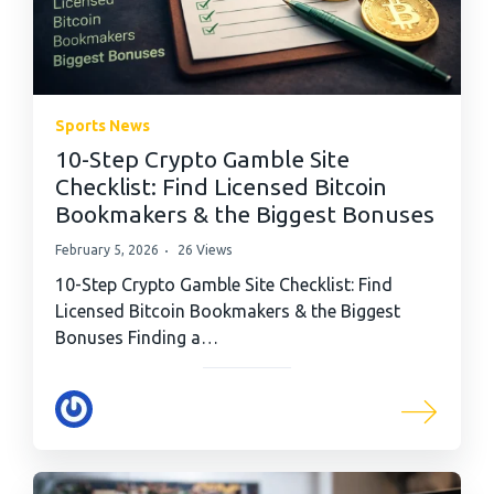
Sports News
10-Step Crypto Gamble Site
Checklist: Find Licensed Bitcoin
Bookmakers & the Biggest Bonuses
February 5, 2026
26 Views
10-Step Crypto Gamble Site Checklist: Find
Licensed Bitcoin Bookmakers & the Biggest
Bonuses Finding a…