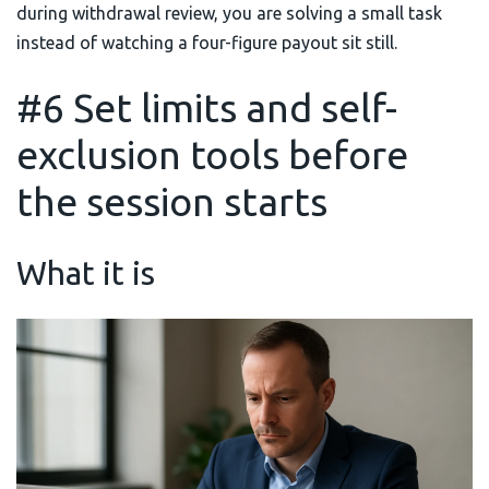
during withdrawal review, you are solving a small task
instead of watching a four-figure payout sit still.
#6 Set limits and self-
exclusion tools before
the session starts
What it is