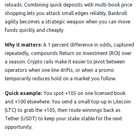
reloads. Combining quick deposits with multi-book price
shopping lets you attack small edges reliably. Bankroll
agility becomes a strategic weapon when you can move
funds quickly and cheaply.
Why it matters:
A 1 percent difference in odds, captured
repeatedly, compounds Return on Investment (ROI) over
a season. Crypto rails make it easier to pivot between
operators when one line drifts, or when a promo
temporarily reduces hold on a market you follow.
Quick example:
You spot +105 on one licensed book
and +100 elsewhere. You send a small top-up in Litecoin
(LTC) to grab the +105, then route winnings back as
Tether (USDT) to keep your stake stable for the next
opportunity.