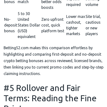
bonus
match
better odds
required
volume
boosts
5 to 30
Lower max
Site trial,
No-
United
Zero upfront
cashout,
cautious
deposit
States Dollar
cost, quick
tighter
or new
bonus
(USD)
platform test
markets
players
equivalent
Betting52.com makes this comparison effortless by
highlighting and comparing first-deposit and no-deposit
crypto betting bonuses across reviewed, licensed brands,
then linking you to current promo codes and step-by-step
claiming instructions.
#5 Rollover and Fair
Terms: Reading the Fine