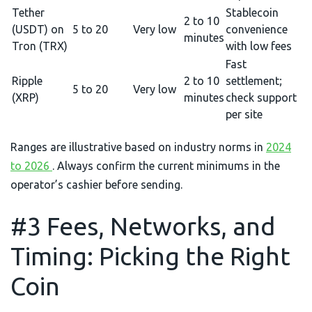
Tether
Stablecoin
2 to 10
(USDT) on
5 to 20
Very low
convenience
minutes
Tron (TRX)
with low fees
Fast
Ripple
2 to 10
settlement;
5 to 20
Very low
(XRP)
minutes
check support
per site
Ranges are illustrative based on industry norms in
2024
-
to 2026
. Always confirm the current minimums in the
Sports
operator’s cashier before sending.
news
#3 Fees, Networks, and
crypto
betting
Timing: Picking the Right
news
Coin