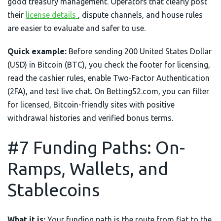
good treasury management. Operators that clearly post
-
their
license details
, dispute channels, and house rules
Sports
are easier to evaluate and safer to use.
news
Quick example:
Before sending 200 United States Dollar
read
(USD) in Bitcoin (BTC), you check the footer for licensing,
crypto
read the cashier rules, enable Two-Factor Authentication
betting
(2FA), and test live chat. On Betting52.com, you can filter
news
for licensed, Bitcoin-friendly sites with positive
amp
withdrawal histories and verified bonus terms.
#7 Funding Paths: On-
Ramps, Wallets, and
Stablecoins
What it is:
Your funding path is the route from fiat to the