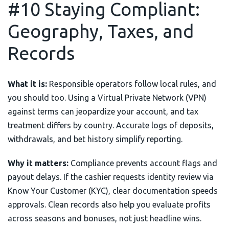
#10 Staying Compliant:
Geography, Taxes, and
Records
What it is:
Responsible operators follow local rules, and
you should too. Using a Virtual Private Network (VPN)
against terms can jeopardize your account, and tax
treatment differs by country. Accurate logs of deposits,
withdrawals, and bet history simplify reporting.
Why it matters:
Compliance prevents account flags and
payout delays. If the cashier requests identity review via
Know Your Customer (KYC), clear documentation speeds
approvals. Clean records also help you evaluate profits
across seasons and bonuses, not just headline wins.