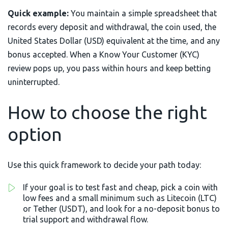
Quick example:
You maintain a simple spreadsheet that
records every deposit and withdrawal, the coin used, the
United States Dollar (USD) equivalent at the time, and any
bonus accepted. When a Know Your Customer (KYC)
review pops up, you pass within hours and keep betting
uninterrupted.
How to choose the right
option
Use this quick framework to decide your path today:
If your goal is to test fast and cheap, pick a coin with
low fees and a small minimum such as Litecoin (LTC)
or Tether (USDT), and look for a no-deposit bonus to
trial support and withdrawal flow.