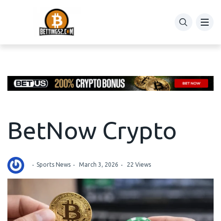
Introduction to Bitcoin Betting
Popular Sports to Bet On
Bitcoin Casino Games
Bitcoin Poker Games
Bitcoin Dice Games
Martingale Strategy
Bitcoin Exchanges
Bitcoin Sportsbooks
BetAnything
Slots Paradise Casino
Betanything Lottery
Slotland No Deposit
Coin Poker
How to Get Started with Bitcoin Betting
Bitcoin Betting Strategies
Popular Bitcoin Casinos
Best Bitcoin Poker Sites
Crypto Slots
Fibonacci Strategy
Bitcoin Wallets
Betobet
Bitcoin Casino
Bitstarz Casino
-
Benefits of Bitcoin Betting
Bitcoin Betting Bonuses
Bitcoin Casino Bonuses
Bitcoin Poker Tournaments
Bitcoin Lottery
D’Alembert Strategy
Bitcoin News
BetOnline
Bovada Casino
Bitcoin Lottery
G
be
Top Bitcoin Betting Sites
Bitcoin Betting Odds
Bitcoin Casino Reviews
Bitcoin Poker Tips
Bitcoin Gambling Tips
Labouchere Strategy
Bitcoin Forums
Betwhale Ag
Cryptoslots
No Deposit Offers
c
BetNow Crypto
b
Bitcoin Betting Tips
Best Bitcoin Sportsbooks
Bitcoin Casino Tips
Oscar’s Grind Strategy
Bitcoin Gambling Communities
Bookmaker EU
Lucky Block Casino
Crypto Poker sites
Bovada
mBitcasino
Sports News
March 3, 2026
22 Views
Cloudbet
Slotland Casino
MyBookie
Winaday Casino