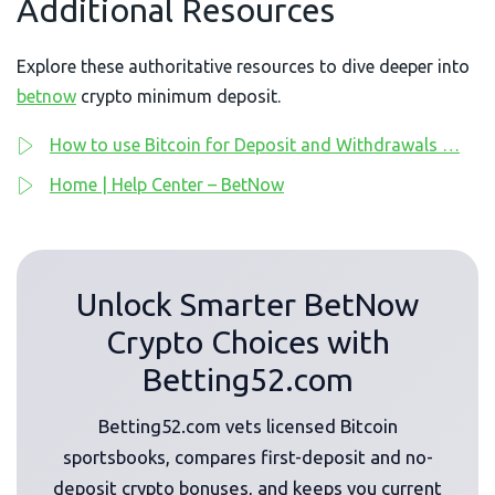
Additional Resources
betus
crypyo
Explore these authoritative resources to dive deeper into
bonus
betnow
crypto minimum deposit.
-
How to use Bitcoin for Deposit and Withdrawals …
Bitc
-
Home | Help Center – BetNow
Unlock Smarter BetNow
Crypto Choices with
Betting52.com
Betting52.com vets licensed Bitcoin
sportsbooks, compares first-deposit and no-
deposit crypto bonuses, and keeps you current