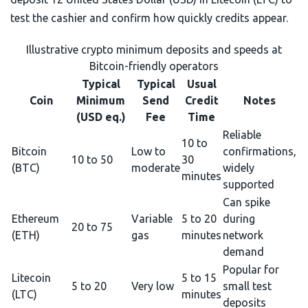
test the cashier and confirm how quickly credits appear.
Illustrative crypto minimum deposits and speeds at
Bitcoin-friendly operators
Typical
Typical
Usual
Coin
Minimum
Send
Credit
Notes
(USD eq.)
Fee
Time
Reliable
10 to
Bitcoin
Low to
confirmations,
10 to 50
30
(BTC)
moderate
widely
minutes
supported
Can spike
Ethereum
Variable
5 to 20
during
20 to 75
(ETH)
gas
minutes
network
demand
Popular for
Litecoin
5 to 15
5 to 20
Very low
small test
(LTC)
minutes
deposits