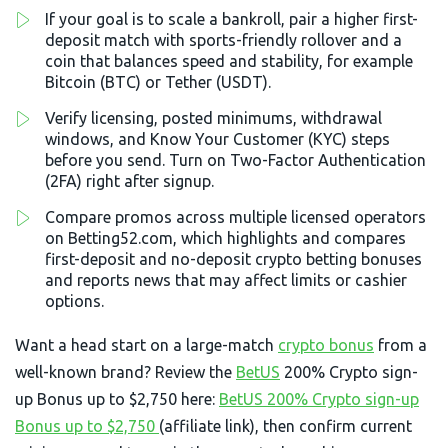
If your goal is to scale a bankroll, pair a higher first-
deposit match with sports-friendly rollover and a
coin that balances speed and stability, for example
Bitcoin (BTC) or Tether (USDT).
Verify licensing, posted minimums, withdrawal
windows, and Know Your Customer (KYC) steps
before you send. Turn on Two-Factor Authentication
(2FA) right after signup.
Compare promos across multiple licensed operators
on Betting52.com, which highlights and compares
first-deposit and no-deposit crypto betting bonuses
and reports news that may affect limits or cashier
options.
Want a head start on a large-match
crypto bonus
from a
well-known brand? Review the
BetUS
200% Crypto sign-
up Bonus up to $2,750 here:
BetUS 200% Crypto sign-up
-
Bonus up to $2,750
(affiliate link), then confirm current