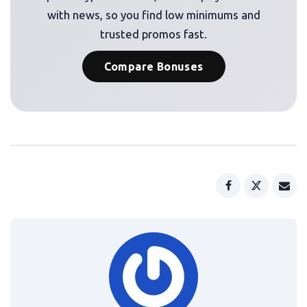
with news, so you find low minimums and
trusted promos fast.
-
Compare Bonuses