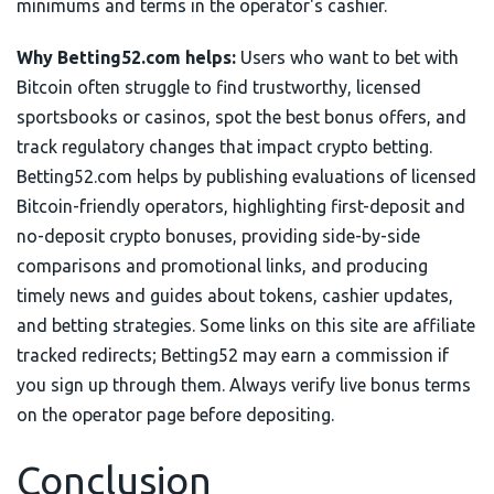
Go
minimums and terms in the operator's cashier.
betus
Why Betting52.com helps:
Users who want to bet with
crypto
Bitcoin often struggle to find trustworthy, licensed
bonus
sportsbooks or casinos, spot the best bonus offers, and
track regulatory changes that impact crypto betting.
Betting52.com helps by publishing evaluations of licensed
Bitcoin-friendly operators, highlighting first-deposit and
no-deposit crypto bonuses, providing side-by-side
comparisons and promotional links, and producing
timely news and guides about tokens, cashier updates,
and betting strategies. Some links on this site are affiliate
tracked redirects; Betting52 may earn a commission if
you sign up through them. Always verify live bonus terms
on the operator page before depositing.
Conclusion