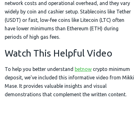
network costs and operational overhead, and they vary
widely by coin and cashier setup. Stablecoins like Tether
(USDT) or fast, low-fee coins like Litecoin (LTC) often
have lower minimums than Ethereum (ETH) during
periods of high gas fees.
Watch This Helpful Video
To help you better understand
betnow
crypto minimum
deposit, we've included this informative video from Mikki
Mase. It provides valuable insights and visual
demonstrations that complement the written content.