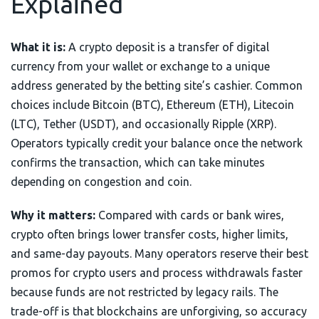
Explained
What it is:
A crypto deposit is a transfer of digital
currency from your wallet or exchange to a unique
address generated by the betting site’s cashier. Common
choices include Bitcoin (BTC), Ethereum (ETH), Litecoin
(LTC), Tether (USDT), and occasionally Ripple (XRP).
Operators typically credit your balance once the network
confirms the transaction, which can take minutes
depending on congestion and coin.
Why it matters:
Compared with cards or bank wires,
crypto often brings lower transfer costs, higher limits,
and same-day payouts. Many operators reserve their best
promos for crypto users and process withdrawals faster
because funds are not restricted by legacy rails. The
trade-off is that blockchains are unforgiving, so accuracy