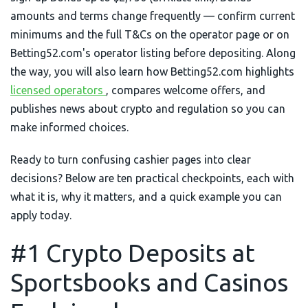
amounts and terms change frequently — confirm current
minimums and the full T&Cs on the operator page or on
Betting52.com's operator listing before depositing. Along
the way, you will also learn how Betting52.com highlights
-
licensed operators
, compares welcome offers, and
Sports
publishes news about crypto and regulation so you can
news
make informed choices.
crypto
Ready to turn confusing cashier pages into clear
sportsbook
decisions? Below are ten practical checkpoints, each with
what it is, why it matters, and a quick example you can
apply today.
#1 Crypto Deposits at
Sportsbooks and Casinos