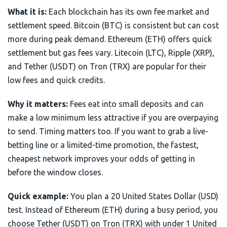
What it is:
Each blockchain has its own fee market and
settlement speed. Bitcoin (BTC) is consistent but can cost
more during peak demand. Ethereum (ETH) offers quick
settlement but gas fees vary. Litecoin (LTC), Ripple (XRP),
and Tether (USDT) on Tron (TRX) are popular for their
low fees and quick credits.
Why it matters:
Fees eat into small deposits and can
make a low minimum less attractive if you are overpaying
to send. Timing matters too. If you want to grab a live-
betting line or a limited-time promotion, the fastest,
cheapest network improves your odds of getting in
before the window closes.
Quick example:
You plan a 20 United States Dollar (USD)
test. Instead of Ethereum (ETH) during a busy period, you
choose Tether (USDT) on Tron (TRX) with under 1 United