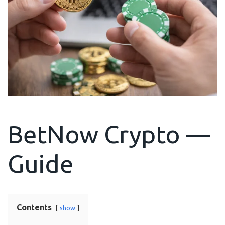
Sportsbet io
SportsBetting.ag
Xbet
BetNow Crypto —
Guide
Contents
show