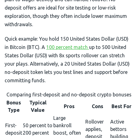
requirements
deposit offers are ideal for site testing or low-risk
crypto
exploration, though they often include lower maximum
bonuses
withdrawals.
Quick example: You hold 150 United States Dollar (USD)
-
in Bitcoin (BTC). A
100 percent match
up to 500 United
Sports
States Dollar (USD) with 8x sports rollover can stretch
news
your plays. Alternatively, a 20 United States Dollar (USD)
bitcoin
no-deposit token lets you test lines and support before
sportsbook
committing funds.
welcome
Comparing first-deposit and no-deposit crypto bonuses
bonus
Bonus
Typical
offers
Pros
Cons
Best For
Type
Value
2
Large
Rollover
Active
First-
50 percent to
bankroll
applies,
bettors
deposit
200 percent
boost, often
deposit
building