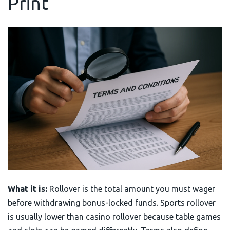
Print
What it is:
Rollover is the total amount you must wager
before withdrawing bonus-locked funds. Sports rollover
is usually lower than casino rollover because table games