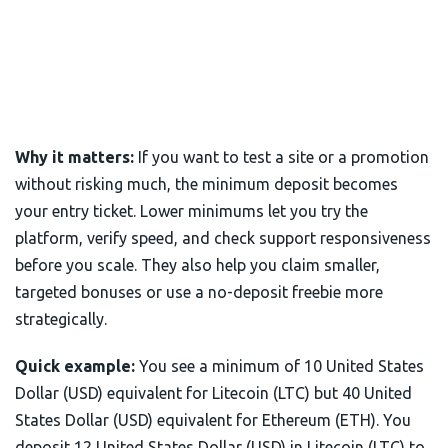
Why it matters:
If you want to test a site or a promotion
without risking much, the minimum deposit becomes
your entry ticket. Lower minimums let you try the
platform, verify speed, and check support responsiveness
before you scale. They also help you claim smaller,
targeted bonuses or use a no-deposit freebie more
strategically.
Quick example:
You see a minimum of 10 United States
Dollar (USD) equivalent for Litecoin (LTC) but 40 United
States Dollar (USD) equivalent for Ethereum (ETH). You
deposit 12 United States Dollar (USD) in Litecoin (LTC) to