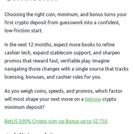
Choosing the right coin, minimum, and bonus turns your
first crypto deposit from guesswork into a confident,
low-friction start.
In the next 12 months, expect more books to refine
cashier tech, expand stablecoin support, and sharpen
promos that reward fast, verifiable play. Imagine
navigating those changes with a single source that tracks
licensing, bonuses, and cashier rules for you.
As you weigh coins, speeds, and promos, which factor
will most shape your next move on a
betnow
crypto
minimum deposit?
-
BetUS 200% Crypto sign-up Bonus up to $2,750
Go