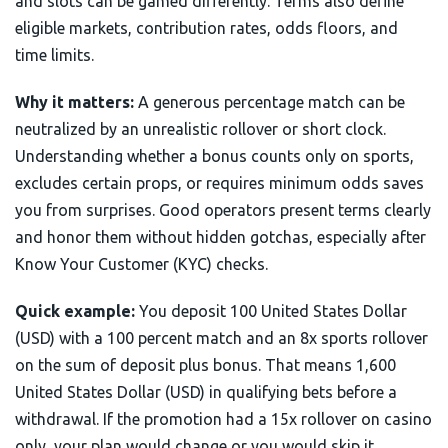
and slots can be gamed differently. Terms also define
eligible markets, contribution rates, odds floors, and
time limits.
Why it matters:
A generous percentage match can be
neutralized by an unrealistic rollover or short clock.
Understanding whether a bonus counts only on sports,
excludes certain props, or requires minimum odds saves
you from surprises. Good operators present terms clearly
and honor them without hidden gotchas, especially after
Know Your Customer (KYC) checks.
Quick example:
You deposit 100 United States Dollar
(USD) with a 100 percent match and an 8x sports rollover
on the sum of deposit plus bonus. That means 1,600
United States Dollar (USD) in qualifying bets before a
withdrawal. If the promotion had a 15x rollover on casino
only, your plan would change or you would skip it.