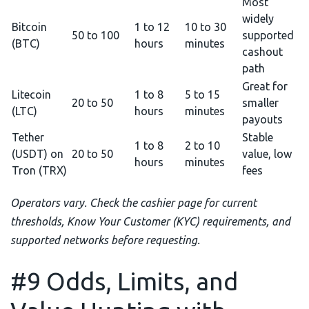
Most
widely
Bitcoin
1 to 12
10 to 30
50 to 100
supported
(BTC)
hours
minutes
cashout
path
Great for
Litecoin
1 to 8
5 to 15
20 to 50
smaller
(LTC)
hours
minutes
payouts
Tether
Stable
1 to 8
2 to 10
(USDT) on
20 to 50
value, low
hours
minutes
Tron (TRX)
fees
Operators vary. Check the cashier page for current
thresholds, Know Your Customer (KYC) requirements, and
supported networks before requesting.
#9 Odds, Limits, and