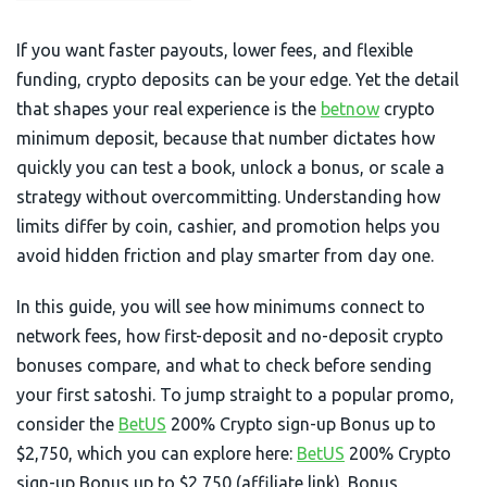
If you want faster payouts, lower fees, and flexible
funding, crypto deposits can be your edge. Yet the detail
that shapes your real experience is the
betnow
crypto
minimum deposit, because that number dictates how
quickly you can test a book, unlock a bonus, or scale a
strategy without overcommitting. Understanding how
limits differ by coin, cashier, and promotion helps you
avoid hidden friction and play smarter from day one.
In this guide, you will see how minimums connect to
network fees, how first-deposit and no-deposit crypto
bonuses compare, and what to check before sending
your first satoshi. To jump straight to a popular promo,
consider the
BetUS
200% Crypto sign-up Bonus up to
$2,750, which you can explore here:
BetUS
200% Crypto
sign-up Bonus up to $2,750 (affiliate link). Bonus