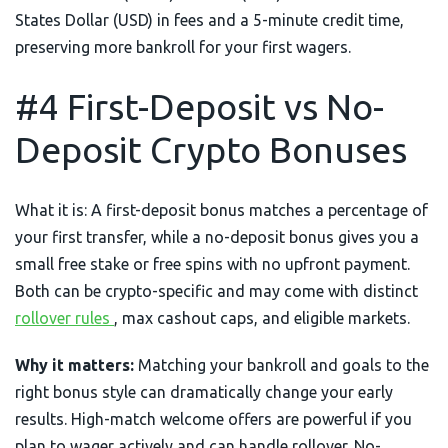
States Dollar (USD) in fees and a 5-minute credit time,
preserving more bankroll for your first wagers.
#4 First-Deposit vs No-
Deposit Crypto Bonuses
What it is: A first-deposit bonus matches a percentage of
your first transfer, while a no-deposit bonus gives you a
small free stake or free spins with no upfront payment.
Both can be crypto-specific and may come with distinct
-
rollover rules
, max cashout caps, and eligible markets.
Sports
Why it matters:
Matching your bankroll and goals to the
news
right bonus style can dramatically change your early
reduce
results. High-match welcome offers are powerful if you
wagering
plan to wager actively and can handle rollover. No-