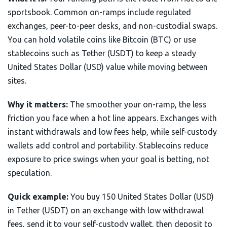
sportsbook. Common on-ramps include regulated
exchanges, peer-to-peer desks, and non-custodial swaps.
You can hold volatile coins like Bitcoin (BTC) or use
stablecoins such as Tether (USDT) to keep a steady
United States Dollar (USD) value while moving between
sites.
Why it matters:
The smoother your on-ramp, the less
friction you face when a hot line appears. Exchanges with
instant withdrawals and low fees help, while self-custody
wallets add control and portability. Stablecoins reduce
exposure to price swings when your goal is betting, not
speculation.
Quick example:
You buy 150 United States Dollar (USD)
in Tether (USDT) on an exchange with low withdrawal
fees, send it to your self-custody wallet, then deposit to