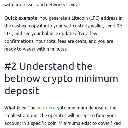
with addresses and networks is vital.
Quick example:
You generate a Litecoin (LTC) address in
the cashier, copy it into your self-custody wallet, send 0.5
LTC, and see your balance update after a few
confirmations. Your total fees are cents, and you are
ready to wager within minutes.
#2 Understand the
betnow crypto minimum
deposit
What it is:
The
betnow
crypto minimum deposit is the
smallest amount the operator will accept to fund your
account in a specific coin. Minimums exist to cover fixed