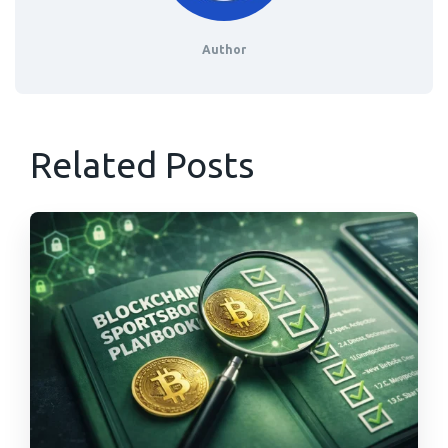
Author
Related Posts