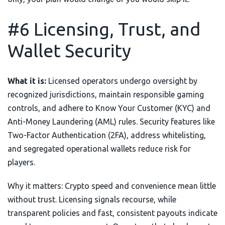
#6 Licensing, Trust, and
Wallet Security
What it is:
Licensed operators undergo oversight by
recognized jurisdictions, maintain responsible gaming
controls, and adhere to Know Your Customer (KYC) and
Anti-Money Laundering (AML) rules. Security features like
Two-Factor Authentication (2FA), address whitelisting,
and segregated operational wallets reduce risk for
players.
Why it matters: Crypto speed and convenience mean little
without trust. Licensing signals recourse, while
transparent policies and fast, consistent payouts indicate