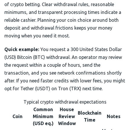
of crypto betting. Clear withdrawal rules, reasonable
minimums, and transparent processing times indicate a
reliable cashier. Planning your coin choice around both
deposit and withdrawal frictions keeps your money
moving when you need it most.
Quick example:
You request a 300 United States Dollar
(USD) Bitcoin (BTC) withdrawal. An operator may review
the request within a couple of hours, send the
transaction, and you see network confirmations shortly
after. If you need faster credits with lower fees, you might
opt for Tether (USDT) on Tron (TRX) next time.
Typical crypto withdrawal expectations
Common
House
Blockchain
Coin
Minimum
Review
Notes
Time
(USD eq.)
Window