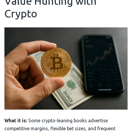
Value Hunting with
Crypto
What it is:
Some crypto-leaning books advertise
competitive margins, flexible bet sizes, and frequent