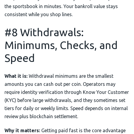
the sportsbook in minutes. Your bankroll value stays
consistent while you shop lines.
#8 Withdrawals:
Minimums, Checks, and
Speed
What it is:
Withdrawal minimums are the smallest
amounts you can cash out per coin. Operators may
require identity verification through Know Your Customer
(KYC) before large withdrawals, and they sometimes set
tiers for daily or weekly limits. Speed depends on internal
review plus blockchain settlement.
Why it matters:
Getting paid fast is the core advantage