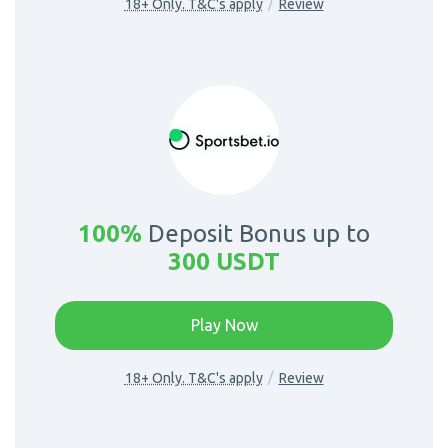
18+ Only. T&C's apply
Review
100%
Deposit Bonus up to
300 USDT
Play Now
18+ Only. T&C's apply
Review