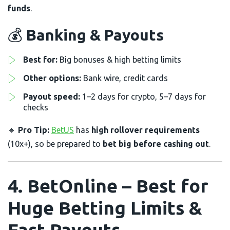
funds
.
💰
Banking & Payouts
Best for:
Big bonuses & high betting limits
Other options:
Bank wire, credit cards
Payout speed:
1–2 days for crypto, 5–7 days for
checks
🔹
Pro Tip:
BetUS
has
high rollover requirements
(10x+), so be prepared to
bet big before cashing out
.
4. BetOnline – Best for
Huge Betting Limits &