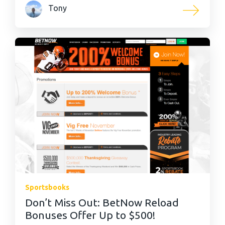
Tony
Sportsbooks
Don’t Miss Out: BetNow Reload
Bonuses Offer Up to $500!