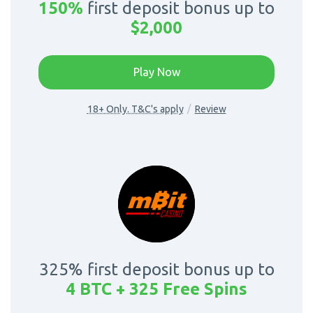
150%
first deposit bonus up to
$2,000
Play Now
18+ Only. T&C's apply
Review
325% first deposit bonus up to
4 BTC + 325 Free Spins