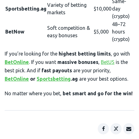
Same-
Variety of betting
Sportsbetting
.ag
$10,000
day
markets
(crypto)
48–72
Soft competition &
BetNow
$5,000
hours
easy bonuses
(crypto)
If you’re looking for the
highest betting limits
, go with
BetOnline
. If you want
massive bonuses
,
BetUS
is the
best pick. And if
fast payouts
are your priority,
BetOnline
or
Sportsbetting
.ag
are your best options.
No matter where you bet,
bet smart and go for the win!