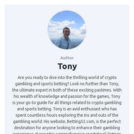
Author
Tony
Are you ready to dive into the thrilling world of crypto
gambling and sports betting? Look no further than Tony,
the ultimate expert in both of these exciting pastimes. With
his wealth of knowledge and passion for the games, Tony
is your go-to guide for all things related to crypto gambling
and sports betting. Tony is an avid enthusiast who has
spent countless hours exploring the ins and outs of the
gambling world. His website, Betting52.com, is the perfect
destination for anyone looking to enhance their gambling