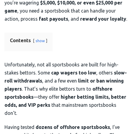
you’re wagering
$5,000, $10,000, or even $25,000 per
game
, you need a sportsbook that can handle your
action, process
fast payouts
, and
reward your loyalty
.
Contents
show
Unfortunately, not all sportsbooks are built for high-
stakes bettors. Some
cap wagers too low
, others
slow-
roll withdrawals
, and a few even
limit or ban winning
players
. That’s why elite bettors turn to
offshore
sportsbooks
—they offer
higher betting limits, better
odds, and VIP perks
that mainstream sportsbooks
don’t.
Having tested
dozens of offshore sportsbooks
, I’ve