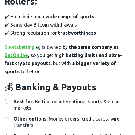
Rollers:
✔️ High limits on a
wide range of sports
✔️ Same-day Bitcoin withdrawals
✔️ Strong reputation for
trustworthiness
Sportsbetting
.ag is owned by
the same company as
BetOnline
, so you get
high betting limits and ultra-
fast crypto payouts
, but with
a bigger variety of
sports
to bet on.
💰
Banking & Payouts
Best for:
Betting on international sports & niche
markets
Other options:
Money orders, credit cards, wire
transfers