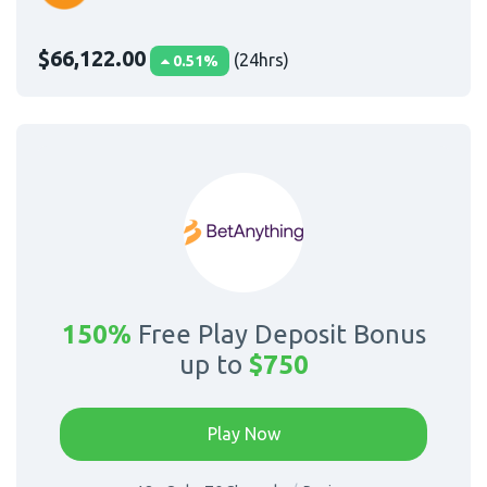
$66,122.00
(24hrs)
0.51%
150%
Free Play Deposit Bonus
up to
$750
Play Now