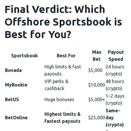
Final Verdict: Which
Offshore Sportsbook is
Best for You?
Max
Payout
Sportsbook
Best For
Bet
Speed
High limits & fast
24 hours
Bovada
$5,000
payouts
(crypto)
VIP perks &
48 hours
MyBookie
$10,000
cashback
(crypto)
1–2 days
BetUS
Huge bonuses
$5,000+
(crypto)
Same-
Highest limits &
BetOnline
$25,000
day
fastest payouts
(crypto)