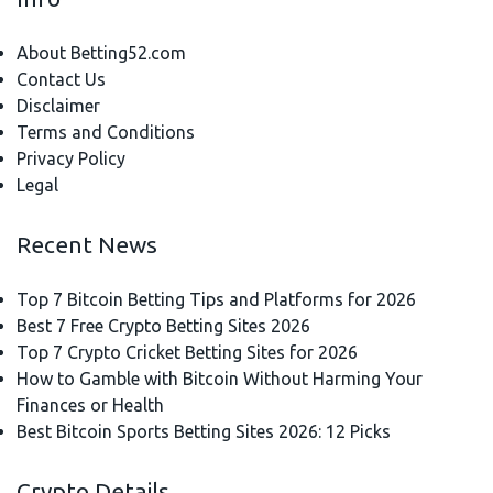
b
About Betting52.com
Contact Us
Disclaimer
Terms and Conditions
Privacy Policy
Legal
Recent News
Top 7 Bitcoin Betting Tips and Platforms for 2026
Best 7 Free Crypto Betting Sites 2026
Top 7 Crypto Cricket Betting Sites for 2026
How to Gamble with Bitcoin Without Harming Your
Finances or Health
Best Bitcoin Sports Betting Sites 2026: 12 Picks
Crypto Details