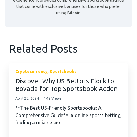
experience. It provides comprehensive sportsbook listings
that come with exclusive bonuses for those who prefer
using Bitcoin.
Related Posts
Cryptocurrency
,
Sportsbooks
Discover Why US Bettors Flock to
Bovada for Top Sportsbook Action
April 28, 2024
142 Views
**The Best US-Friendly Sportsbooks: A
Comprehensive Guide** In online sports betting,
finding a reliable and…