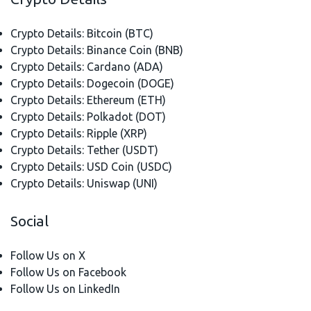
Crypto Details: Bitcoin (BTC)
Crypto Details: Binance Coin (BNB)
Crypto Details: Cardano (ADA)
Crypto Details: Dogecoin (DOGE)
Crypto Details: Ethereum (ETH)
Crypto Details: Polkadot (DOT)
Crypto Details: Ripple (XRP)
Crypto Details: Tether (USDT)
Crypto Details: USD Coin (USDC)
Crypto Details: Uniswap (UNI)
Social
Follow Us on X
Follow Us on Facebook
Follow Us on LinkedIn