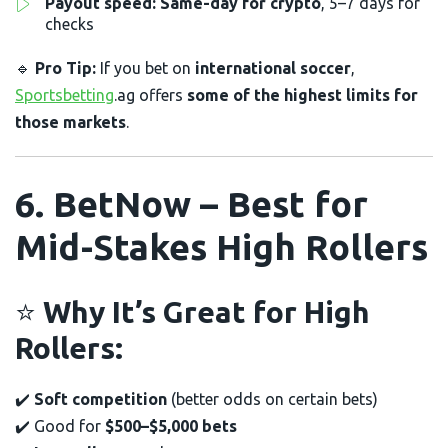
Payout speed:
Same-day for crypto
, 5–7 days for
checks
🔹
Pro Tip:
If you bet on
international soccer
,
Sportsbetting
.ag offers
some of the highest limits for
those markets
.
6. BetNow – Best for
Mid-Stakes High Rollers
⭐
Why It’s Great for High
Rollers:
✔️
Soft competition
(better odds on certain bets)
✔️ Good for
$500–$5,000 bets