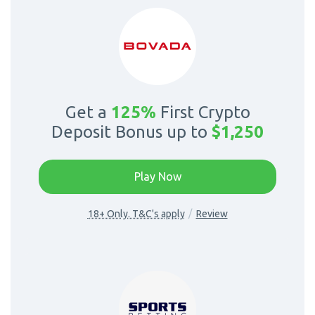
Get a
125%
First Crypto
Deposit Bonus up to
$1,250
Play Now
18+ Only. T&C's apply
Review