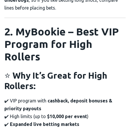
underdogs
, so if you like betting long shots, compare
lines before placing bets.
2. MyBookie – Best VIP
Program for High
Rollers
⭐
Why It’s Great for High
Rollers:
✔️ VIP program with
cashback, deposit bonuses &
priority payouts
✔️ High limits (up to
$10,000 per event
)
✔️
Expanded live betting markets