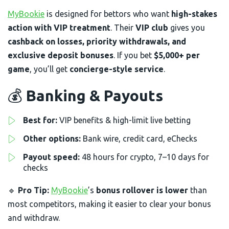
MyBookie
is designed for bettors who want
high-stakes
action with VIP treatment
. Their
VIP club
gives you
cashback on losses, priority withdrawals, and
exclusive deposit bonuses
. If you bet
$5,000+ per
game
, you’ll get
concierge-style service
.
💰
Banking & Payouts
Best for:
VIP benefits & high-limit live betting
Other options:
Bank wire, credit card, eChecks
Payout speed:
48 hours for crypto, 7–10 days for
checks
🔹
Pro Tip:
MyBookie
’s
bonus rollover is lower
than
most competitors, making it easier to clear your bonus
and withdraw.