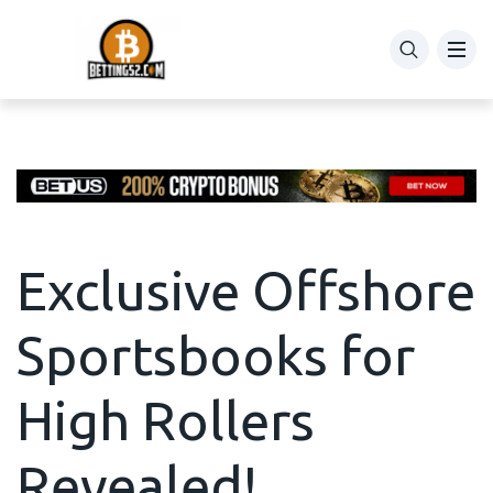
Introduction to Bitcoin Betting
Popular Sports to Bet On
Bitcoin Casino Games
Bitcoin Poker Games
Bitcoin Dice Games
Martingale Strategy
Bitcoin Exchanges
Bitcoin Sportsbooks
BetAnything
Slots Paradise Casino
Betanything Lottery
Slotland No Deposit
Coin Poker
How to Get Started with Bitcoin Betting
Bitcoin Betting Strategies
Popular Bitcoin Casinos
Best Bitcoin Poker Sites
Crypto Slots
Fibonacci Strategy
Bitcoin Wallets
Betobet
Bitcoin Casino
Bitstarz Casino
-
Benefits of Bitcoin Betting
Bitcoin Betting Bonuses
Bitcoin Casino Bonuses
Bitcoin Poker Tournaments
Bitcoin Lottery
D’Alembert Strategy
Bitcoin News
BetOnline
Bovada Casino
Bitcoin Lottery
G
be
Top Bitcoin Betting Sites
Bitcoin Betting Odds
Bitcoin Casino Reviews
Bitcoin Poker Tips
Bitcoin Gambling Tips
Labouchere Strategy
Bitcoin Forums
Betwhale Ag
Cryptoslots
No Deposit Offers
c
Exclusive Offshore
b
Bitcoin Betting Tips
Best Bitcoin Sportsbooks
Bitcoin Casino Tips
Oscar’s Grind Strategy
Bitcoin Gambling Communities
Bookmaker EU
Lucky Block Casino
Crypto Poker sites
Sportsbooks for
Bovada
mBitcasino
High Rollers
Cloudbet
Slotland Casino
Revealed!
MyBookie
Winaday Casino