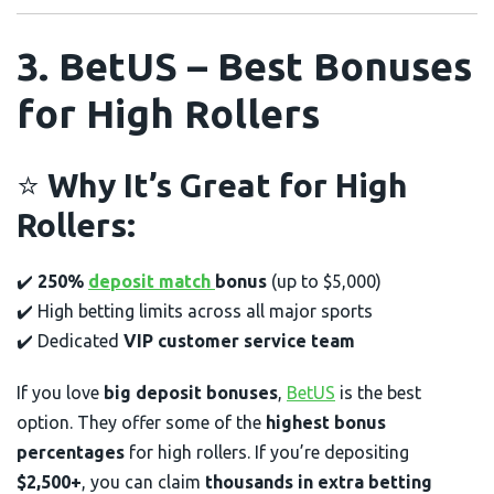
3. BetUS – Best Bonuses
for High Rollers
⭐
Why It’s Great for High
Rollers:
-
✔️
250%
deposit match
bonus
(up to $5,000)
Review
✔️ High betting limits across all major sports
slotland
✔️ Dedicated
VIP customer service team
casino
If you love
big deposit bonuses
,
BetUS
is the best
option. They offer some of the
highest bonus
percentages
for high rollers. If you’re depositing
$2,500+
, you can claim
thousands in extra betting