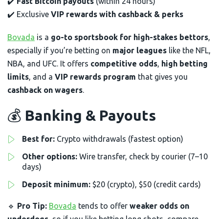
Sports
✔️
Fast Bitcoin payouts
(within 24 hours)
news
✔️ Exclusive
VIP rewards with cashback & perks
bitcoin
Bovada
is a
go-to sportsbook for high-stakes bettors
,
betting
especially if you’re betting on
major leagues
like the NFL,
nfl
NBA, and UFC. It offers
competitive odds
,
high betting
playoffs
limits
, and a
VIP rewards program
that gives you
cashback on wagers
.
💰
Banking & Payouts
Best for:
Crypto withdrawals (fastest option)
Other options:
Wire transfer, check by courier (7–10
days)
Deposit minimum:
$20 (crypto), $50 (credit cards)
🔹
Pro Tip:
Bovada
tends to offer
weaker odds on