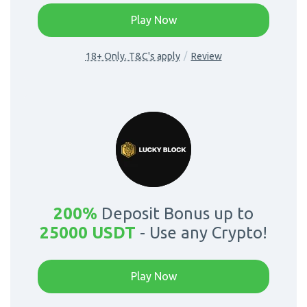
Play Now
18+ Only. T&C's apply
Review
200%
Deposit Bonus up to
25000 USDT
- Use any Crypto!
Play Now