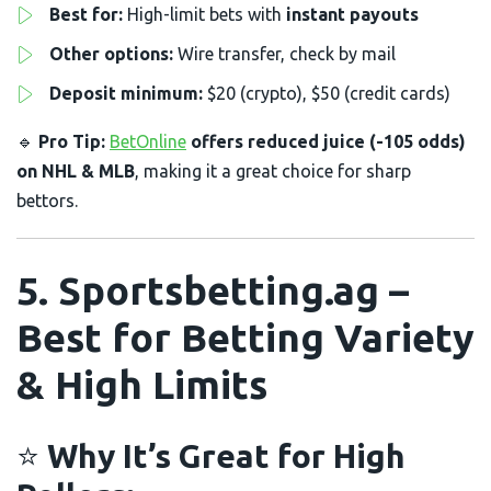
Best for:
High-limit bets with
instant payouts
Other options:
Wire transfer, check by mail
Deposit minimum:
$20 (crypto), $50 (credit cards)
🔹
Pro Tip:
BetOnline
offers reduced juice (-105 odds)
on NHL & MLB
, making it a great choice for sharp
bettors.
5. Sportsbetting.ag –
Best for Betting Variety
& High Limits
⭐
Why It’s Great for High