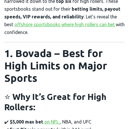
narrowed it down to the
top six
for high rollers. These
sportsbooks stand out for their
betting limits, payout
speeds, VIP rewards, and reliability
. Let’s reveal the
-
best
offshore sportsbooks where high rollers can bet
with
Crypt
confidence.
us
bettor
1. Bovada – Best for
bovad
High Limits on Major
for
top
Sports
sport
⭐
Why It’s Great for High
Rollers:
-
✔️
$5,000 max bet
on NFL
, NBA, and UFC