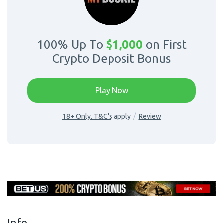
100% Up To
$1,000
on First
Crypto Deposit Bonus
Play Now
18+ Only. T&C's apply
Review
-
G
be
Info
c