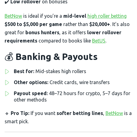
✔️
Low rollover
on bonuses
-
BetNow
is ideal if you’re a
mid-level
high roller betting
Onli
$500 to $5,000 per game
rather than
$20,000+
. It’s also
gamb
great for
bonus hunters
, as it offers
lower rollover
expl
requirements
compared to books like
BetUS
.
the
💰
Banking & Payouts
top
ame
Best for:
Mid-stakes high rollers
bett
sites
Other options:
Credit cards, wire transfers
for
Payout speed:
48–72 hours for crypto, 5–7 days for
high
other methods
rolle
🔹
Pro Tip:
If you want
softer betting lines
,
BetNow
is a
smart pick.