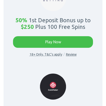
50%
1st Deposit Bonus up to
$250
Plus 100 Free Spins
Play Now
18+ Only. T&C's apply
Review