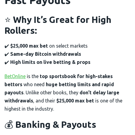
Fast Payouts
⭐
Why It’s Great for High
Rollers:
✔️
$25,000 max bet
on select markets
✔️
Same-day Bitcoin withdrawals
✔️
High limits on live betting & props
BetOnline
is the
top sportsbook for high-stakes
bettors
who need
huge betting limits and rapid
payouts
. Unlike other books, they
don’t delay large
withdrawals
, and their
$25,000 max bet
is one of the
highest in the industry.
💰
Banking & Payouts