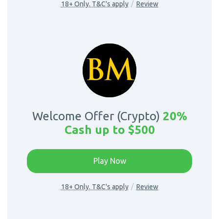
18+ Only. T&C's apply
Review
Welcome Offer (Crypto)
20%
Cash up to $500
Play Now
18+ Only. T&C's apply
Review