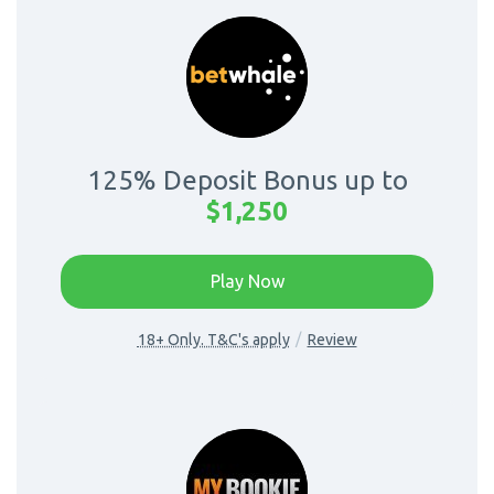
125% Deposit Bonus up to
$1,250
Play Now
18+ Only. T&C's apply
Review