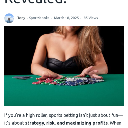
Sportsbet io
Tony
Sportsbooks
March 18, 2025
85 Views
SportsBetting.ag
Xbet
If you’re a high roller, sports betting isn’t just about fun—
it’s about
strategy, risk, and maximizing profits
. When