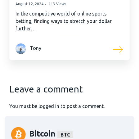
August 12, 2024
113 Views
In the competitive world of online sports
betting, finding ways to stretch your dollar
further…
Tony
Leave a comment
You must be
logged in
to post a comment.
Bitcoin
BTC