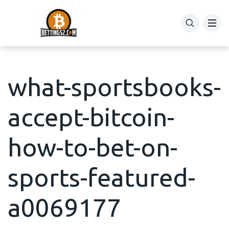
Introduction to Bitcoin Betting
Popular Sports to Bet On
Bitcoin Casino Games
Bitcoin Poker Games
Bitcoin Dice Games
Martingale Strategy
Bitcoin Exchanges
Bitcoin Sportsbooks
BetAnything
Slots Paradise Casino
Betanything Lottery
Slotland No Deposit
Coin Poker
How to Get Started with Bitcoin Betting
Bitcoin Betting Strategies
Popular Bitcoin Casinos
Best Bitcoin Poker Sites
Crypto Slots
Fibonacci Strategy
Bitcoin Wallets
Betobet
Bitcoin Casino
Bitstarz Casino
what-sportsbooks-
Benefits of Bitcoin Betting
Bitcoin Betting Bonuses
Bitcoin Casino Bonuses
Bitcoin Poker Tournaments
Bitcoin Lottery
D’Alembert Strategy
Bitcoin News
BetOnline
Bovada Casino
Bitcoin Lottery
accept-bitcoin-
Top Bitcoin Betting Sites
Bitcoin Betting Odds
Bitcoin Casino Reviews
Bitcoin Poker Tips
Bitcoin Gambling Tips
Labouchere Strategy
Bitcoin Forums
Betwhale Ag
Cryptoslots
No Deposit Offers
how-to-bet-on-
Bitcoin Betting Tips
Best Bitcoin Sportsbooks
Bitcoin Casino Tips
Oscar’s Grind Strategy
Bitcoin Gambling Communities
Bookmaker EU
Lucky Block Casino
Crypto Poker sites
sports-featured-
Bovada
mBitcasino
Cloudbet
Slotland Casino
a0069177
MyBookie
Winaday Casino