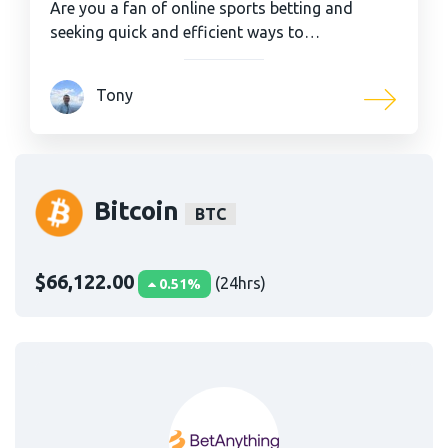
Are you a fan of online sports betting and
seeking quick and efficient ways to…
Tony
Bitcoin
BTC
$66,122.00
(24hrs)
0.51%