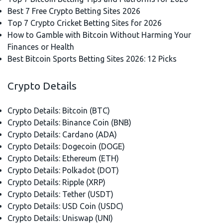
Best 7 Free Crypto Betting Sites 2026
Top 7 Crypto Cricket Betting Sites for 2026
How to Gamble with Bitcoin Without Harming Your
Finances or Health
Best Bitcoin Sports Betting Sites 2026: 12 Picks
Crypto Details
Crypto Details: Bitcoin (BTC)
Crypto Details: Binance Coin (BNB)
Crypto Details: Cardano (ADA)
Crypto Details: Dogecoin (DOGE)
Crypto Details: Ethereum (ETH)
Crypto Details: Polkadot (DOT)
Crypto Details: Ripple (XRP)
Crypto Details: Tether (USDT)
Crypto Details: USD Coin (USDC)
Crypto Details: Uniswap (UNI)