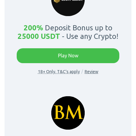
200%
Deposit Bonus up to
25000 USDT
- Use any Crypto!
Play Now
18+ Only. T&C's apply
Review