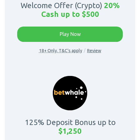
Welcome Offer (Crypto)
20%
Cash up to $500
Play Now
18+ Only. T&C's apply
Review
125% Deposit Bonus up to
$1,250