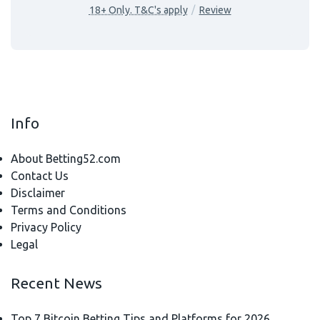
18+ Only. T&C's apply
Review
Info
About Betting52.com
Contact Us
Disclaimer
Terms and Conditions
Privacy Policy
Legal
Recent News
Top 7 Bitcoin Betting Tips and Platforms for 2026