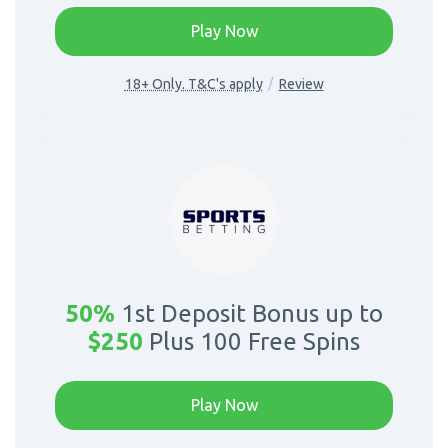
Play Now
18+ Only. T&C's apply
Review
50%
1st Deposit Bonus up to
$250
Plus 100 Free Spins
Play Now