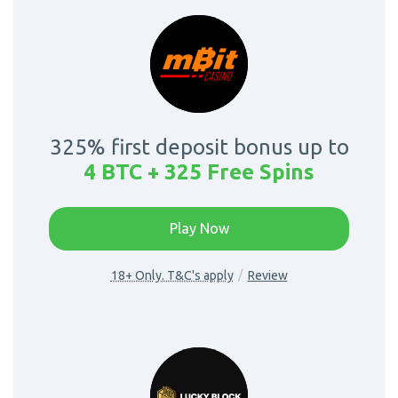
325% first deposit bonus up to
4 BTC + 325 Free Spins
Play Now
18+ Only. T&C's apply
Review