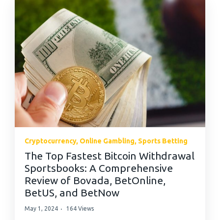
Cryptocurrency
,
Online Gambling
,
Sports Betting
The Top Fastest Bitcoin Withdrawal
Sportsbooks: A Comprehensive
Review of Bovada, BetOnline,
BetUS, and BetNow
May 1, 2024
164 Views