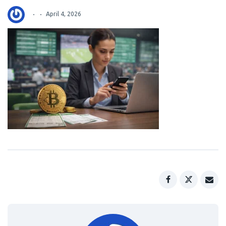
April 4, 2026
Sportsbet io
-
SportsBetting.ag
WordPress
wp
Xbet
content
uploads
2026
04
what
sportsbooks
accept
bitcoin
how
to
bet
on