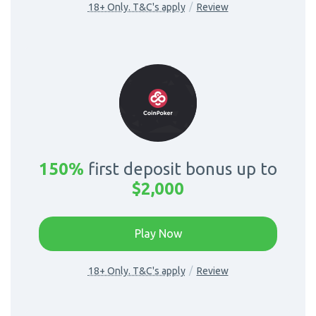
18+ Only. T&C's apply
Review
150%
first deposit bonus up to
$2,000
Play Now
18+ Only. T&C's apply
Review