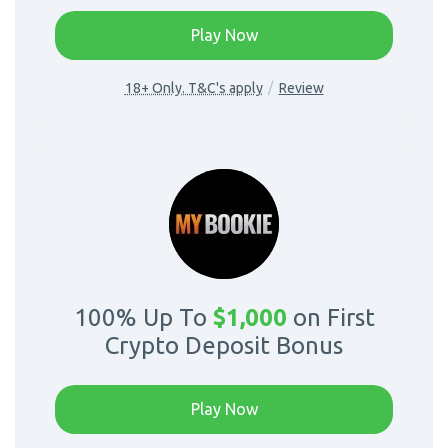
Play Now
18+ Only. T&C's apply
Review
100% Up To
$1,000
on First
Crypto Deposit Bonus
Play Now