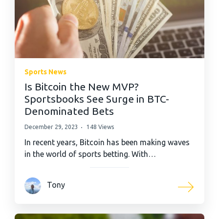
Sports News
Is Bitcoin the New MVP?
Sportsbooks See Surge in BTC-
Denominated Bets
December 29, 2023
148 Views
In recent years, Bitcoin has been making waves
in the world of sports betting. With…
Tony