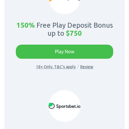
150%
Free Play Deposit Bonus
up to
$750
Play Now
18+ Only. T&C's apply
Review