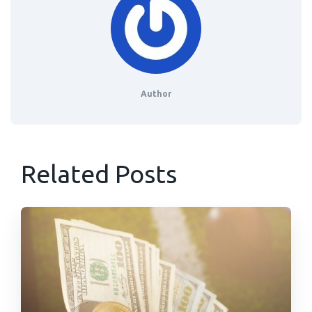
sports
featured
a0069177.webp
Author
Related Posts