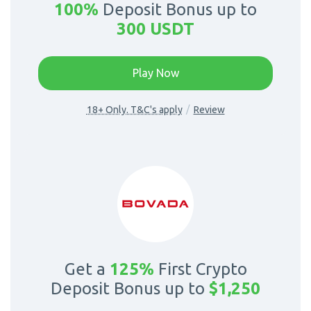
100%
Deposit Bonus up to
300 USDT
Play Now
18+ Only. T&C's apply
Review
Get a
125%
First Crypto
Deposit Bonus up to
$1,250