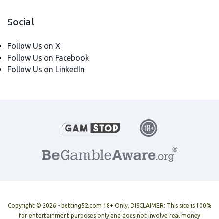
Social
Follow Us on X
Follow Us on Facebook
Follow Us on LinkedIn
Copyright © 2026 - betting52.com 18+ Only. DISCLAIMER: This site is 100%
for entertainment purposes only and does not involve real money