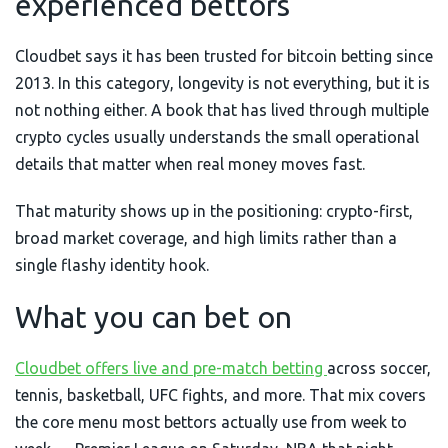
experienced bettors
Cloudbet says it has been trusted for bitcoin betting since
2013. In this category, longevity is not everything, but it is
not nothing either. A book that has lived through multiple
crypto cycles usually understands the small operational
details that matter when real money moves fast.
That maturity shows up in the positioning: crypto-first,
broad market coverage, and high limits rather than a
single flashy identity hook.
What you can bet on
-
Cloudbet offers live and pre-match betting
across soccer,
Sports
tennis, basketball, UFC fights, and more. That mix covers
news
the core menu most bettors actually use from week to