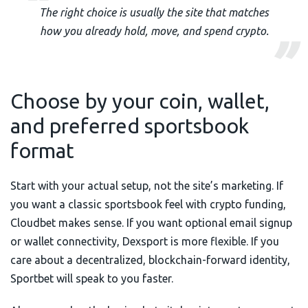
The right choice is usually the site that matches
how you already hold, move, and spend crypto.
Choose by your coin, wallet,
and preferred sportsbook
format
Start with your actual setup, not the site’s marketing. If
you want a classic sportsbook feel with crypto funding,
Cloudbet makes sense. If you want optional email signup
or wallet connectivity, Dexsport is more flexible. If you
care about a decentralized, blockchain-forward identity,
Sportbet will speak to you faster.