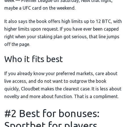
crypto
week — Premier League on Saturday, NBA that night,
sportsbooks
maybe a UFC card on the weekend.
2
It also says the book offers high limits up to 12 BTC, with
higher limits upon request. If you have ever been capped
right when your staking plan got serious, that line jumps
off the page.
Who it fits best
If you already know your preferred markets, care about
live access, and do not want to outgrow the book
quickly, Cloudbet makes the clearest case. It is less about
novelty and more about function. That is a compliment.
#2 Best for bonuses:
Sportbet for players