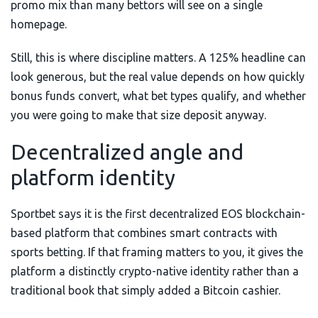
promo mix than many bettors will see on a single
homepage.
Still, this is where discipline matters. A 125% headline can
look generous, but the real value depends on how quickly
bonus funds convert, what bet types qualify, and whether
you were going to make that size deposit anyway.
Decentralized angle and
platform identity
Sportbet says it is the first decentralized EOS blockchain-
based platform that combines smart contracts with
sports betting. If that framing matters to you, it gives the
platform a distinctly crypto-native identity rather than a
traditional book that simply added a Bitcoin cashier.