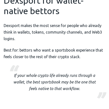
Dexsport for wallet-
native bettors
Dexsport makes the most sense for people who already
think in wallets, tokens, community channels, and Web3
logins.
Best for: bettors who want a sportsbook experience that
feels closer to the rest of their crypto stack.
If your whole crypto life already runs through a
wallet, the best sportsbook may be the one that
feels native to that workflow.