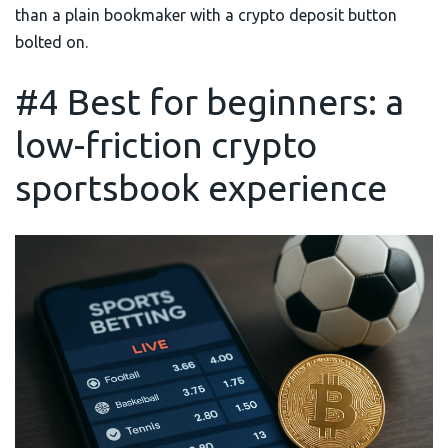
than a plain bookmaker with a crypto deposit button
bolted on.
#4 Best for beginners: a
low-friction crypto
sportsbook experience