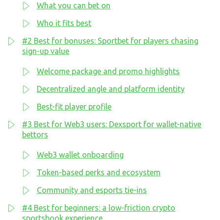
-
What you can bet on
Link
-
Who it fits best
Link
#2 Best for bonuses: Sportbet for players chasing
-
sign-up value
Link
-
Welcome package and promo highlights
Link
-
Decentralized angle and platform identity
Link
-
Best-fit player profile
Link
#3 Best for Web3 users: Dexsport for wallet-native
-
bettors
Link
-
Web3 wallet onboarding
Link
-
Token-based perks and ecosystem
Link
-
Community and esports tie-ins
Link
#4 Best for beginners: a low-friction crypto
-
sportsbook experience