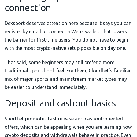
connection
Dexsport deserves attention here because it says you can
register by email or connect a Web3 wallet. That lowers
the barrier for first-time users. You do not have to begin
with the most crypto-native setup possible on day one.
That said, some beginners may still prefer a more
traditional sportsbook feel. For them, Cloudbet’s familiar
mix of major sports and mainstream market types may
be easier to understand immediately.
Deposit and cashout basics
Sportbet promotes fast release and cashout-oriented
offers, which can be appealing when you are learning how
crypto deposits and withdrawals behave in practice. Even