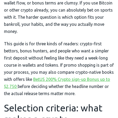
news
wallet flow, or bonus terms are clumsy. If you use Bitcoin
sports
or other crypto already, you can absolutely bet on sports
betting
with it. The harder question is which option fits your
cryptocurr
bankroll, your habits, and the way you actually move
money.
This guide is for three kinds of readers: crypto-first
bettors, bonus hunters, and people who want a simpler
first deposit without feeling like they need a week-long
course in wallets and tokens. If promo shopping is part of
your process, you may also compare crypto-native books
with offers like
BetUS 200% Crypto sign-up Bonus up to
-
$2,750
before deciding whether the headline number or
Go
the actual release terms matter more.
betus
Selection criteria: what
crypyo
bonus