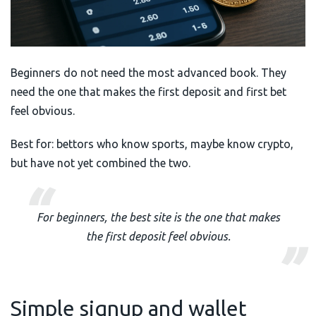
Beginners do not need the most advanced book. They
need the one that makes the first deposit and first bet
feel obvious.
Best for: bettors who know sports, maybe know crypto,
but have not yet combined the two.
For beginners, the best site is the one that makes
the first deposit feel obvious.
Simple signup and wallet