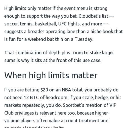
High limits only matter if the event menu is strong
enough to support the way you bet. Cloudbet’s list —
soccer, tennis, basketball, UFC fights, and more —
suggests a broader operating lane than a niche book that
is fun for a weekend but thin on a Tuesday.
That combination of depth plus room to stake larger
sums is why it sits at the front of this use case.
When high limits matter
If you are betting $20 on an NBA total, you probably do
not need 12 BTC of headroom. If you scale, hedge, or hit
markets repeatedly, you do. Sportbet’s mention of VIP
Club privileges is relevant here too, because higher-
volume players often value account treatment and