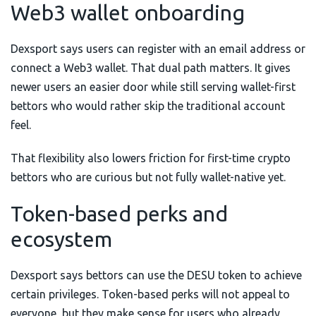
Web3 wallet onboarding
Dexsport says users can register with an email address or
connect a Web3 wallet. That dual path matters. It gives
newer users an easier door while still serving wallet-first
bettors who would rather skip the traditional account
feel.
That flexibility also lowers friction for first-time crypto
bettors who are curious but not fully wallet-native yet.
Token-based perks and
ecosystem
Dexsport says bettors can use the DESU token to achieve
certain privileges. Token-based perks will not appeal to
everyone, but they make sense for users who already