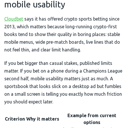
mobile usability
Cloudbet
says it has offered crypto sports betting since
2013, which matters because long-running crypto-first
books tend to show their quality in boring places: stable
mobile menus, wide pre-match boards, live lines that do
not feel thin, and clear limit handling.
If you bet bigger than casual stakes, published limits
matter. If you bet on a phone during a Champions League
second half, mobile usability matters just as much. A
sportsbook that looks slick on a desktop ad but fumbles
on a small screen is telling you exactly how much friction
you should expect later.
Example from current
Criterion
Why it matters
options