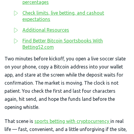
-
percentages
Link
Check limits, live betting, and cashout
-
expectations
Link
-
Additional Resources
Link
Find Better Bitcoin Sportsbooks With
-
Betting52.com
Link
Two minutes before kickoff, you open a live soccer slate
on your phone, copy a Bitcoin address into your wallet
app, and stare at the screen while the deposit waits for
confirmation. The market is moving. The clock is not
patient. You check the first and last four characters
again, hit send, and hope the funds land before the
opening whistle.
-
That scene is
sports betting with cryptocurrency
in real
Sports
life — fast, convenient, and a little unforgiving if the site,