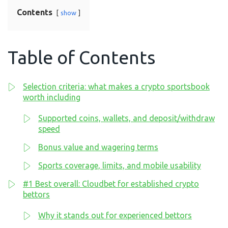
Contents
show
Table of Contents
Selection criteria: what makes a crypto sportsbook
-
worth including
Link
Supported coins, wallets, and deposit/withdraw
-
speed
Link
-
Bonus value and wagering terms
Link
-
Sports coverage, limits, and mobile usability
Link
#1 Best overall: Cloudbet for established crypto
-
bettors
Link
-
Why it stands out for experienced bettors
Link