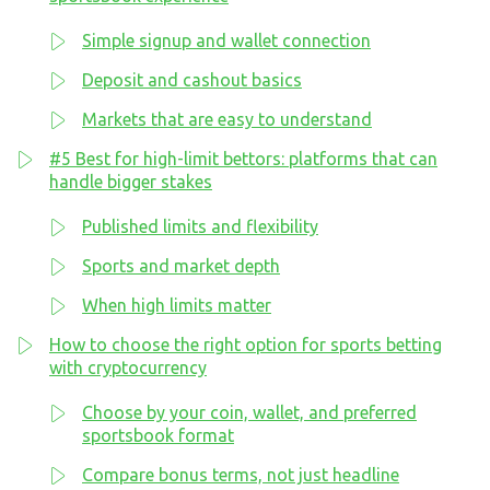
Link
-
Simple signup and wallet connection
Link
-
Deposit and cashout basics
Link
-
Markets that are easy to understand
Link
#5 Best for high-limit bettors: platforms that can
-
handle bigger stakes
Link
-
Published limits and flexibility
Link
-
Sports and market depth
Link
-
When high limits matter
Link
How to choose the right option for sports betting
-
with cryptocurrency
Link
Choose by your coin, wallet, and preferred
-
sportsbook format
Link
Compare bonus terms, not just headline