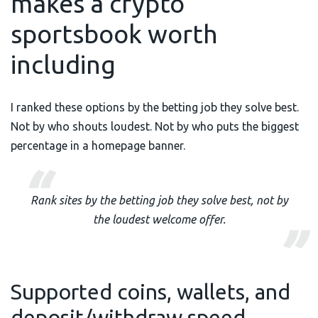
makes a crypto
sportsbook worth
including
I ranked these options by the betting job they solve best.
Not by who shouts loudest. Not by who puts the biggest
percentage in a homepage banner.
Rank sites by the betting job they solve best, not by
the loudest welcome offer.
Supported coins, wallets, and
deposit/withdraw speed