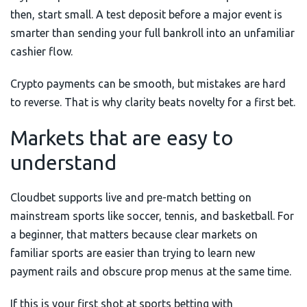
then, start small. A test deposit before a major event is
smarter than sending your full bankroll into an unfamiliar
cashier flow.
Crypto payments can be smooth, but mistakes are hard
to reverse. That is why clarity beats novelty for a first bet.
Markets that are easy to
understand
Cloudbet supports live and pre-match betting on
mainstream sports like soccer, tennis, and basketball. For
a beginner, that matters because clear markets on
familiar sports are easier than trying to learn new
payment rails and obscure prop menus at the same time.
If this is your first shot at sports betting with