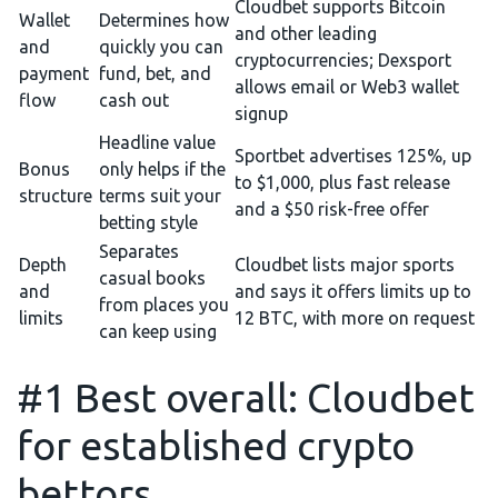
Cloudbet
supports Bitcoin
Wallet
Determines how
and other leading
and
quickly you can
cryptocurrencies; Dexsport
payment
fund, bet, and
allows email or Web3 wallet
flow
cash out
signup
Headline value
Sportbet advertises 125%, up
Bonus
only helps if the
to $1,000, plus fast release
structure
terms suit your
and a $50 risk-free offer
betting style
Separates
Depth
Cloudbet
lists major sports
casual books
and
and says it offers limits up to
from places you
limits
12 BTC, with more on request
can keep using
#1 Best overall: Cloudbet
for established crypto
bettors