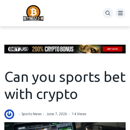
Introduction to Bitcoin Betting
Popular Sports to Bet On
Bitcoin Casino Games
Bitcoin Poker Games
Bitcoin Dice Games
Martingale Strategy
Bitcoin Exchanges
Bitcoin Sportsbooks
BetAnything
Slots Paradise Casino
Betanything Lottery
Slotland No Deposit
Coin Poker
How to Get Started with Bitcoin Betting
Bitcoin Betting Strategies
Popular Bitcoin Casinos
Best Bitcoin Poker Sites
Crypto Slots
Fibonacci Strategy
Bitcoin Wallets
Betobet
Bitcoin Casino
Bitstarz Casino
-
Benefits of Bitcoin Betting
Bitcoin Betting Bonuses
Bitcoin Casino Bonuses
Bitcoin Poker Tournaments
Bitcoin Lottery
D’Alembert Strategy
Bitcoin News
BetOnline
Bovada Casino
Bitcoin Lottery
G
be
Top Bitcoin Betting Sites
Bitcoin Betting Odds
Bitcoin Casino Reviews
Bitcoin Poker Tips
Bitcoin Gambling Tips
Labouchere Strategy
Bitcoin Forums
Betwhale Ag
Cryptoslots
No Deposit Offers
c
Can you sports bet
b
Bitcoin Betting Tips
Best Bitcoin Sportsbooks
Bitcoin Casino Tips
Oscar’s Grind Strategy
Bitcoin Gambling Communities
Bookmaker EU
Lucky Block Casino
Crypto Poker sites
with crypto
Bovada
mBitcasino
Cloudbet
Slotland Casino
Sports News
June 7, 2026
14 Views
MyBookie
Winaday Casino