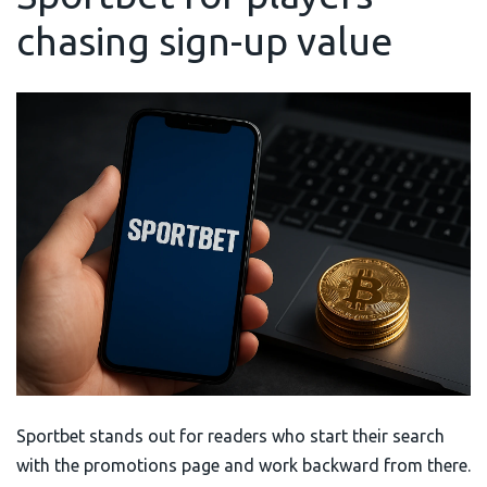
chasing sign-up value
Sportbet stands out for readers who start their search
with the promotions page and work backward from there.