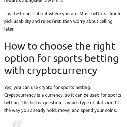
rewards alongside raw limits.
Just be honest about where you are. Most bettors should
pick usability and rules first, then worry about ceiling
later.
How to choose the right
option for sports betting
with cryptocurrency
Yes, you can use crypto for sports betting.
Cryptocurrency is a currency, so it can be used for sports
betting. The better question is which type of platform fits
the way you already hold, move, and spend your coins.