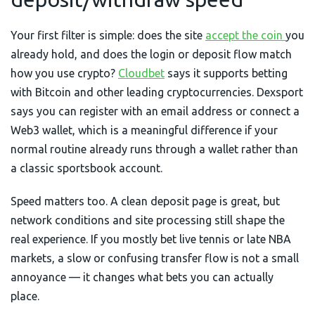
-
Your first filter is simple: does the site
accept the coin
you
Sport
already hold, and does the login or deposit flow match
news
how you use crypto?
Cloudbet
says it supports betting
crypt
with Bitcoin and other leading cryptocurrencies. Dexsport
sport
says you can register with an email address or connect a
Web3 wallet, which is a meaningful difference if your
normal routine already runs through a wallet rather than
a classic sportsbook account.
Speed matters too. A clean deposit page is great, but
network conditions and site processing still shape the
real experience. If you mostly bet live tennis or late NBA
markets, a slow or confusing transfer flow is not a small
annoyance — it changes what bets you can actually
place.