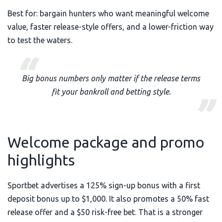
Best for: bargain hunters who want meaningful welcome
value, faster release-style offers, and a lower-friction way
to test the waters.
Big bonus numbers only matter if the release terms
fit your bankroll and betting style.
Welcome package and promo
highlights
Sportbet advertises a 125% sign-up bonus with a first
deposit bonus up to $1,000. It also promotes a 50% fast
release offer and a $50 risk-free bet. That is a stronger