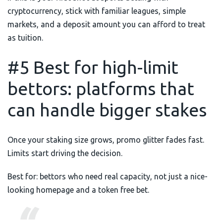
cryptocurrency, stick with familiar leagues, simple
markets, and a deposit amount you can afford to treat
as tuition.
#5 Best for high-limit
bettors: platforms that
can handle bigger stakes
Once your staking size grows, promo glitter fades fast.
Limits start driving the decision.
Best for: bettors who need real capacity, not just a nice-
looking homepage and a token free bet.