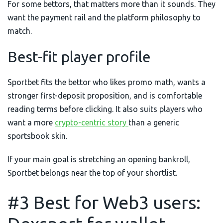
For some bettors, that matters more than it sounds. They
want the payment rail and the platform philosophy to
match.
Best-fit player profile
Sportbet fits the bettor who likes promo math, wants a
stronger first-deposit proposition, and is comfortable
reading terms before clicking. It also suits players who
-
want a more
crypto-centric story
than a generic
Sports
sportsbook skin.
news
If your main goal is stretching an opening bankroll,
best
Sportbet belongs near the top of your shortlist.
crypto
sportsbooks
#3 Best for Web3 users: