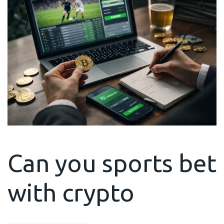
Sportsbet io
SportsBetting.ag
Xbet
Can you sports bet
with crypto