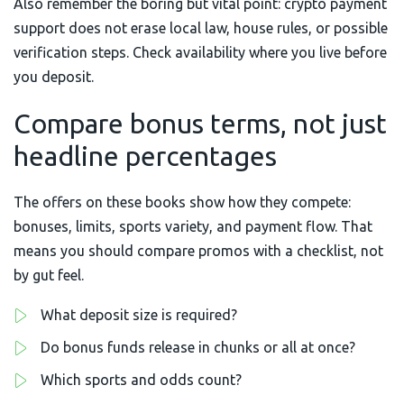
Also remember the boring but vital point: crypto payment
support does not erase local law, house rules, or possible
verification steps. Check availability where you live before
you deposit.
Compare bonus terms, not just
headline percentages
The offers on these books show how they compete:
bonuses, limits, sports variety, and payment flow. That
means you should compare promos with a checklist, not
by gut feel.
What deposit size is required?
Do bonus funds release in chunks or all at once?
Which sports and odds count?