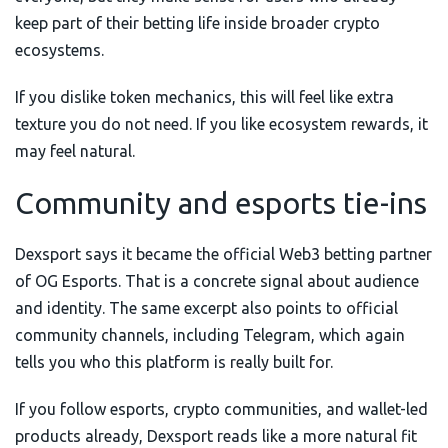
keep part of their betting life inside broader crypto
ecosystems.
If you dislike token mechanics, this will feel like extra
texture you do not need. If you like ecosystem rewards, it
may feel natural.
Community and esports tie-ins
Dexsport says it became the official Web3 betting partner
of OG Esports. That is a concrete signal about audience
and identity. The same excerpt also points to official
community channels, including Telegram, which again
tells you who this platform is really built for.
If you follow esports, crypto communities, and wallet-led
products already, Dexsport reads like a more natural fit