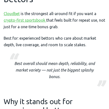
Cloudbet
is the strongest all-around fit if you want a
-
crypto-first sportsbook
that feels built for repeat use, not
Sports
just for a one-time bonus grab.
news
Best for: experienced bettors who care about market
cryptocurrency
depth, live coverage, and room to scale stakes.
for
sports
betting
Best overall should mean depth, reliability, and
market variety — not just the biggest splashy
bonus.
Why it stands out for