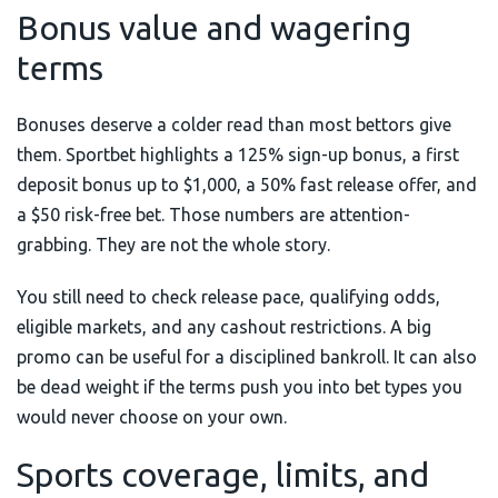
Bonus value and wagering
terms
Bonuses deserve a colder read than most bettors give
them. Sportbet highlights a 125% sign-up bonus, a first
deposit bonus up to $1,000, a 50% fast release offer, and
a $50 risk-free bet. Those numbers are attention-
grabbing. They are not the whole story.
You still need to check release pace, qualifying odds,
eligible markets, and any cashout restrictions. A big
promo can be useful for a disciplined bankroll. It can also
be dead weight if the terms push you into bet types you
would never choose on your own.
Sports coverage, limits, and