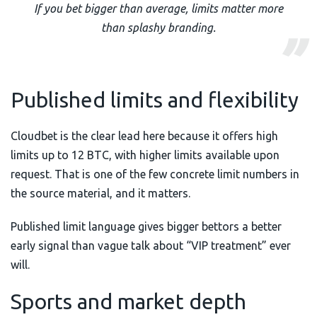
If you bet bigger than average, limits matter more
than splashy branding.
Published limits and flexibility
Cloudbet is the clear lead here because it offers high
limits up to 12 BTC, with higher limits available upon
request. That is one of the few concrete limit numbers in
the source material, and it matters.
Published limit language gives bigger bettors a better
early signal than vague talk about “VIP treatment” ever
will.
Sports and market depth