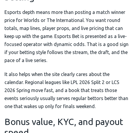
Esports depth means more than posting a match winner
price for Worlds or The International. You want round
totals, map lines, player props, and live pricing that can
keep up with the game. Esports Bet is presented as a live-
focused operator with dynamic odds. That is a good sign
if your betting style follows the stream, the draft, and the
pace of a live series.
It also helps when the site clearly cares about the
calendar. Regional leagues like LPL 2026 Split 2 or LCS
2026 Spring move fast, and a book that treats those
events seriously usually serves regular bettors better than
one that wakes up only for finals weekend.
Bonus value, KYC, and payout
speed