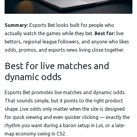
Summary:
Esports Bet looks built for people who
actually watch the games while they bet.
Best for:
live
bettors, regional league followers, and anyone who likes
odds, promos, and esports news living close together.
Best for live matches and
dynamic odds
Esports Bet promotes live matches and dynamic odds.
That sounds simple, but it points to the right product
shape. Live odds only matter when the site is designed
for quick viewing and even quicker clicking — exactly the
rhythm you want during a baron setup in LoL or a late-
map economy swing in CS2.