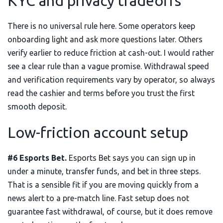
KYC and privacy tradeoffs
There is no universal rule here. Some operators keep
onboarding light and ask more questions later. Others
verify earlier to reduce friction at cash-out. I would rather
see a clear rule than a vague promise. Withdrawal speed
and verification requirements vary by operator, so always
read the cashier and terms before you trust the first
smooth deposit.
Low-friction account setup
#6 Esports Bet.
Esports Bet says you can sign up in
under a minute, transfer funds, and bet in three steps.
That is a sensible fit if you are moving quickly from a
news alert to a pre-match line. Fast setup does not
guarantee fast withdrawal, of course, but it does remove