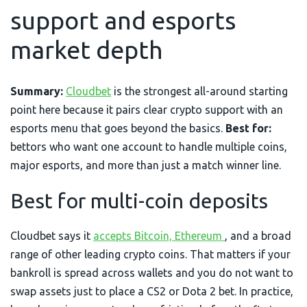
support and esports
market depth
Summary:
Cloudbet
is the strongest all-around starting
point here because it pairs clear crypto support with an
esports menu that goes beyond the basics.
Best for:
bettors who want one account to handle multiple coins,
major esports, and more than just a match winner line.
Best for multi-coin deposits
-
Cloudbet says it
accepts Bitcoin, Ethereum
, and a broad
Sports
range of other leading crypto coins. That matters if your
news
bankroll is spread across wallets and you do not want to
cryptocurrency
swap assets just to place a CS2 or Dota 2 bet. In practice,