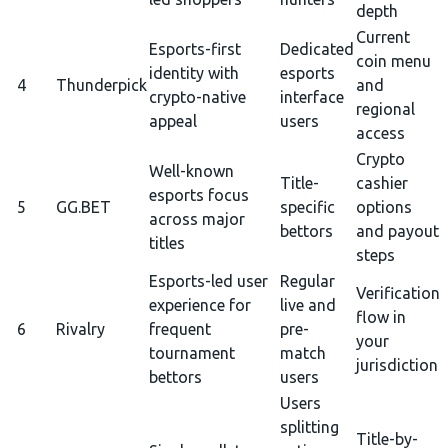
depth
Current
Esports-first
Dedicated
coin menu
identity with
esports
4
Thunderpick
and
crypto-native
interface
regional
appeal
users
access
Crypto
Well-known
Title-
cashier
esports focus
5
GG.BET
specific
options
across major
bettors
and payout
titles
steps
Esports-led user
Regular
Verification
experience for
live and
flow in
6
Rivalry
frequent
pre-
your
tournament
match
jurisdiction
bettors
users
Users
splitting
Title-by-