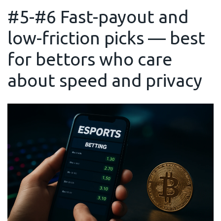
#5-#6 Fast-payout and
low-friction picks — best
for bettors who care
about speed and privacy