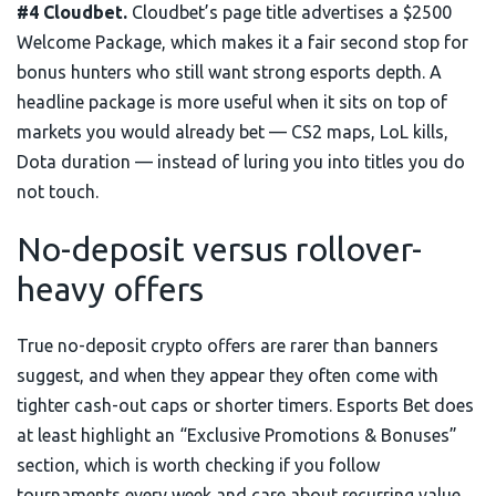
#4 Cloudbet.
Cloudbet’s page title advertises a $2500
Welcome Package, which makes it a fair second stop for
bonus hunters who still want strong esports depth. A
headline package is more useful when it sits on top of
markets you would already bet — CS2 maps, LoL kills,
Dota duration — instead of luring you into titles you do
not touch.
No-deposit versus rollover-
heavy offers
True no-deposit crypto offers are rarer than banners
suggest, and when they appear they often come with
tighter cash-out caps or shorter timers. Esports Bet does
at least highlight an “Exclusive Promotions & Bonuses”
section, which is worth checking if you follow
tournaments every week and care about recurring value