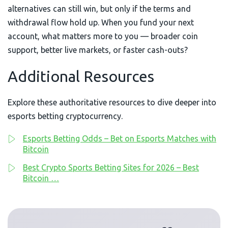
alternatives can still win, but only if the terms and
withdrawal flow hold up. When you fund your next
account, what matters more to you — broader coin
support, better live markets, or faster cash-outs?
Additional Resources
Explore these authoritative resources to dive deeper into
esports betting cryptocurrency.
Esports Betting Odds – Bet on Esports Matches with
-
Bitcoin
Esports
Best Crypto Sports Betting Sites for 2026 – Best
-
Bitcoin …