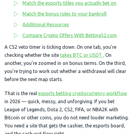
-
Match the esports titles you actually bet on
Link
-
Match the bonus rules to your bankroll
Link
-
Additional Resources
Link
-
Compare Crypto Offers With Betting52.com
Link
A CS2 veto timer is ticking down. On one tab, you’re
-
checking whether the site
takes BTC or USDT
. On
Sports
another, you’re zoomed in on bonus terms. On the third,
news
you’re trying to work out whether a withdrawal will clear
crypto
before the next map starts.
sportsbooks
-
That is the real
esports betting cryptocurrency workflow
Spo
in 2026 — quick, messy, and unforgiving. If you bet
ne
League of Legends, Dota 2, CS2, FIFA, or NBA2K with
spo
Bitcoin or other coins, you do not need louder marketing.
bet
You need a site that gets the cashier, the esports board,
cry
and the cash-out flow right.