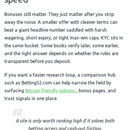
Bonuses still matter. They just matter after you strip
away the noise. A smaller offer with cleaner terms can
beat a giant headline number saddled with harsh
wagering, short expiry, or tight max-win caps. KYC sits in
the same bucket. Some books verify later, some earlier,
and the right answer depends on whether the rules are
transparent before you deposit.
If you want a faster research loop, a comparison hub
such as Betting52.com can help narrow the field by
-
surfacing
Bitcoin-friendly options
, bonus pages, and
Sports
trust signals in one place.
news
betting
A site is only worth ranking high if it solves both
sites
betting access and cash-out friction.
crypto