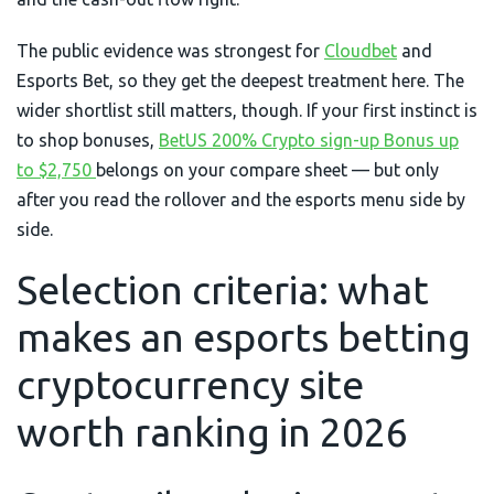
The public evidence was strongest for
Cloudbet
and
Esports Bet, so they get the deepest treatment here. The
wider shortlist still matters, though. If your first instinct is
to shop bonuses,
BetUS 200% Crypto sign-up Bonus up
-
to $2,750
belongs on your compare sheet — but only
Go
after you read the rollover and the esports menu side by
betus
side.
crypyo
Selection criteria: what
bonus
makes an esports betting
cryptocurrency site
worth ranking in 2026