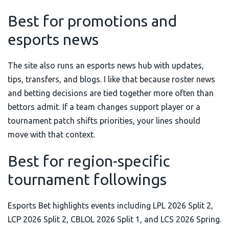
Best for promotions and
esports news
The site also runs an esports news hub with updates,
tips, transfers, and blogs. I like that because roster news
and betting decisions are tied together more often than
bettors admit. If a team changes support player or a
tournament patch shifts priorities, your lines should
move with that context.
Best for region-specific
tournament followings
Esports Bet highlights events including LPL 2026 Split 2,
LCP 2026 Split 2, CBLOL 2026 Split 1, and LCS 2026 Spring.