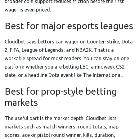
esports
broader coin support reduces friction before the first
betting
wager is even priced.
Best for major esports leagues
Cloudbet says bettors can wager on Counter-Strike, Dota
2, FIFA, League of Legends, and NBA2K. That is a
workable spread for most readers. You can stay on one
platform whether you are betting LEC, a midweek CS2
slate, or a headline Dota event like The International.
Best for prop-style betting
markets
The useful part is the market depth. Cloudbet lists
markets such as match winners, round totals, map
scores, ace or pistol round winner, kills, duration,