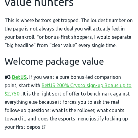
value hunters
This is where bettors get trapped. The loudest number on
the page is not always the deal you will actually feel in
your bankroll. For bonus-first shoppers, I would separate
“big headline” from “clear value” every single time.
Welcome package value
#3
BetUS
.
If you want a pure bonus-led comparison
point, start with
BetUS 200% Crypto sign-up Bonus up to
-
$2,750
. It is the right sort of offer to benchmark against
Go
everything else because it forces you to ask the real
betus
follow-up questions: what is the rollover, what counts
crypyo
toward it, and does the esports menu justify locking up
bonus
your first deposit?