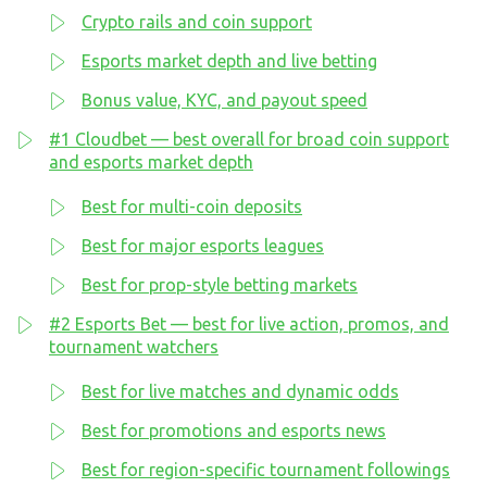
-
Crypto rails and coin support
Link
-
Esports market depth and live betting
Link
-
Bonus value, KYC, and payout speed
Link
#1 Cloudbet — best overall for broad coin support
-
and esports market depth
Link
-
Best for multi-coin deposits
Link
-
Best for major esports leagues
Link
-
Best for prop-style betting markets
Link
#2 Esports Bet — best for live action, promos, and
-
tournament watchers
Link
-
Best for live matches and dynamic odds
Link
-
Best for promotions and esports news
Link
-
Best for region-specific tournament followings