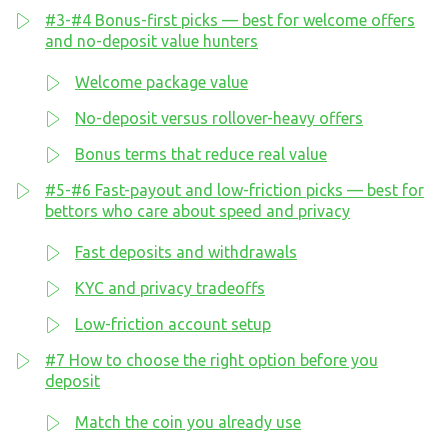
Link
#3-#4 Bonus-first picks — best for welcome offers
-
and no-deposit value hunters
Link
-
Welcome package value
Link
-
No-deposit versus rollover-heavy offers
Link
-
Bonus terms that reduce real value
Link
#5-#6 Fast-payout and low-friction picks — best for
-
bettors who care about speed and privacy
Link
-
Fast deposits and withdrawals
Link
-
KYC and privacy tradeoffs
Link
-
Low-friction account setup
Link
#7 How to choose the right option before you
-
deposit
Link
-
Match the coin you already use
Link