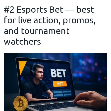
betting
#2 Esports Bet — best
sites
for live action, promos,
and tournament
watchers