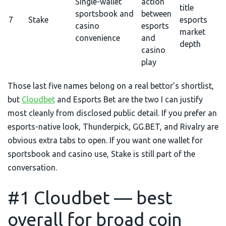
Single-wallet
action
title
sportsbook and
between
7
Stake
esports
casino
esports
market
convenience
and
depth
casino
play
Those last five names belong on a real bettor’s shortlist,
but
Cloudbet
and Esports Bet are the two I can justify
most cleanly from disclosed public detail. If you prefer an
esports-native look, Thunderpick, GG.BET, and Rivalry are
obvious extra tabs to open. If you want one wallet for
sportsbook and casino use, Stake is still part of the
conversation.
#1 Cloudbet — best
overall for broad coin