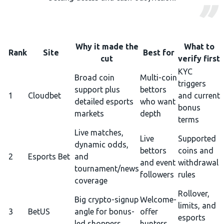
Why it made the
What to
Rank
Site
Best for
cut
verify first
KYC
Broad coin
Multi-coin
triggers
support plus
bettors
1
Cloudbet
and current
detailed esports
who want
bonus
markets
depth
terms
Live matches,
Live
Supported
dynamic odds,
bettors
coins and
2
Esports Bet
and
and event
withdrawal
tournament/news
followers
rules
coverage
Rollover,
Big crypto-signup
Welcome-
limits, and
3
BetUS
angle for bonus-
offer
esports
led shoppers
hunters