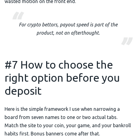
wasted motion on the front end.
For crypto bettors, payout speed is part of the
product, not an afterthought.
#7 How to choose the
right option before you
deposit
Here is the simple framework I use when narrowing a
board from seven names to one or two actual tabs.
Match the site to your coin, your game, and your bankroll
habits first. Bonus banners come after that.