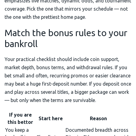
emphasizes live matches, dynamic odds, and tournament
coverage. Pick the one that mirrors your schedule — not
the one with the prettiest home page.
Match the bonus rules to your
bankroll
Your practical checklist should include coin support,
market depth, bonus terms, and withdrawal rules. If you
bet small and often, recurring promos or easier clearance
may beat a huge first-deposit number. If you deposit once
and play across several titles, a bigger package can work
— but only when the terms are survivable.
If you are
Start here
Reason
this bettor
You keep a
Documented breadth across