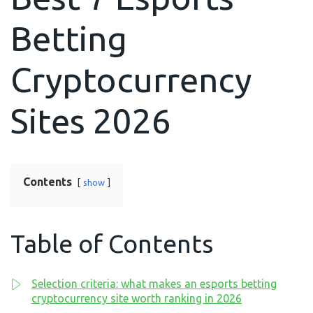
Betting
Cryptocurrency
Sites 2026
Contents
show
Table of Contents
Selection criteria: what makes an esports betting
-
cryptocurrency site worth ranking in 2026
Link