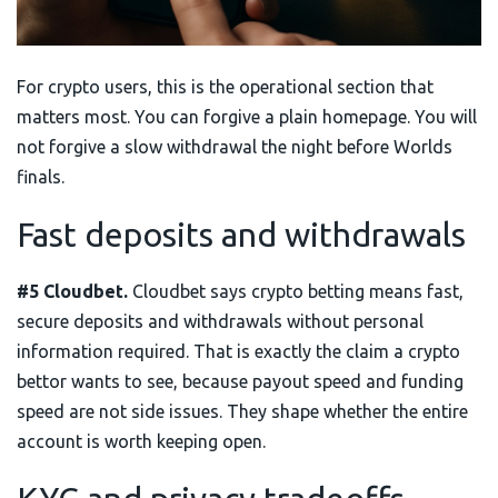
For crypto users, this is the operational section that
matters most. You can forgive a plain homepage. You will
not forgive a slow withdrawal the night before Worlds
finals.
Fast deposits and withdrawals
#5 Cloudbet.
Cloudbet says crypto betting means fast,
secure deposits and withdrawals without personal
information required. That is exactly the claim a crypto
bettor wants to see, because payout speed and funding
speed are not side issues. They shape whether the entire
account is worth keeping open.