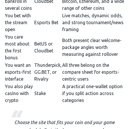
bankroll in
Cloudbet
Bitcoin, Ethereum, and a wide
several coins
range of other coins
You bet with
Live matches, dynamic odds,
the stream
Esports Bet
and strong tournament/news
open
framing
You care
Both present clear welcome-
most about
BetUS
or
package angles worth
the first
Cloudbet
measuring against rollover
bonus
You want an
Thunderpick,
All three belong on the
esports-first
GG.BET, or
compare sheet for esports-
interface
Rivalry
centric users
You also play
A practical one-wallet option
casino with
Stake
if you split action across
crypto
categories
Choose the site that fits your coin and your game