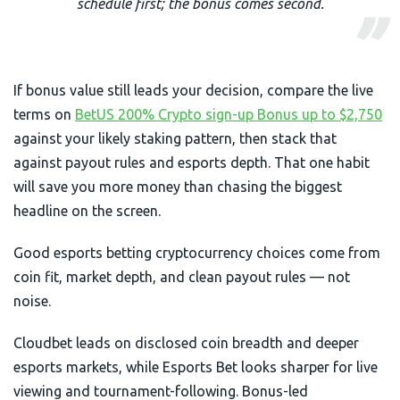
schedule first; the bonus comes second.
If bonus value still leads your decision, compare the live
-
terms on
BetUS 200% Crypto sign-up Bonus up to $2,750
Go
against your likely staking pattern, then stack that
be
against payout rules and esports depth. That one habit
cr
will save you more money than chasing the biggest
bo
headline on the screen.
Good esports betting cryptocurrency choices come from
coin fit, market depth, and clean payout rules — not
noise.
Cloudbet leads on disclosed coin breadth and deeper
esports markets, while Esports Bet looks sharper for live
viewing and tournament-following. Bonus-led