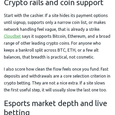
Crypto rails and coin support
Start with the cashier. If a site hides its payment options
until signup, supports only a narrow coin list, or makes
network handling feel vague, that is already a strike.
Cloudbet
says it supports Bitcoin, Ethereum, and a broad
range of other leading crypto coins. For anyone who
keeps a bankroll split across BTC, ETH, or a few alt
balances, that breadth is practical, not cosmetic.
I also score how clean the flow feels once you fund. Fast
deposits and withdrawals are a core selection criterion in
crypto betting. They are not a nice extra. If a site slows
the first useful step, it will usually slow the last one too.
Esports market depth and live
betting