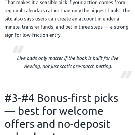
That makes it a sensible pick if your action comes from
regional calendars rather than only the biggest finals. The
site also says users can create an account in under a
minute, transfer funds, and bet in three steps — a strong
sign for low-friction entry.
Live odds only matter if the book is built for live
viewing, not just static pre-match betting.
#3-#4 Bonus-first picks
— best for welcome
offers and no-deposit