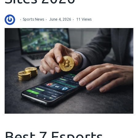
Sportsbet io
Sports News
June 4, 2026
11 Views
SportsBetting.ag
Xbet
Best 7 Esports