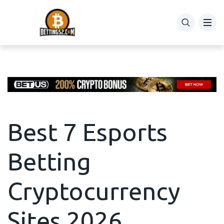
Introduction to Bitcoin Betting
Popular Sports to Bet On
Bitcoin Casino Games
Bitcoin Poker Games
Bitcoin Dice Games
Martingale Strategy
Bitcoin Exchanges
Bitcoin Sportsbooks
BetAnything
Slots Paradise Casino
Betanything Lottery
Slotland No Deposit
Coin Poker
How to Get Started with Bitcoin Betting
Bitcoin Betting Strategies
Popular Bitcoin Casinos
Best Bitcoin Poker Sites
Crypto Slots
Fibonacci Strategy
Bitcoin Wallets
Betobet
Bitcoin Casino
Bitstarz Casino
-
Benefits of Bitcoin Betting
Bitcoin Betting Bonuses
Bitcoin Casino Bonuses
Bitcoin Poker Tournaments
Bitcoin Lottery
D’Alembert Strategy
Bitcoin News
BetOnline
Bovada Casino
Bitcoin Lottery
G
be
Top Bitcoin Betting Sites
Bitcoin Betting Odds
Bitcoin Casino Reviews
Bitcoin Poker Tips
Bitcoin Gambling Tips
Labouchere Strategy
Bitcoin Forums
Betwhale Ag
Cryptoslots
No Deposit Offers
c
Best 7 Esports
b
Bitcoin Betting Tips
Best Bitcoin Sportsbooks
Bitcoin Casino Tips
Oscar’s Grind Strategy
Bitcoin Gambling Communities
Bookmaker EU
Lucky Block Casino
Crypto Poker sites
Betting
Bovada
mBitcasino
Cryptocurrency
Cloudbet
Slotland Casino
Sites 2026
MyBookie
Winaday Casino