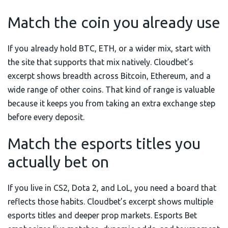
Match the coin you already use
If you already hold BTC, ETH, or a wider mix, start with
the site that supports that mix natively. Cloudbet’s
excerpt shows breadth across Bitcoin, Ethereum, and a
wide range of other coins. That kind of range is valuable
because it keeps you from taking an extra exchange step
before every deposit.
Match the esports titles you
actually bet on
If you live in CS2, Dota 2, and LoL, you need a board that
reflects those habits. Cloudbet’s excerpt shows multiple
esports titles and deeper prop markets. Esports Bet