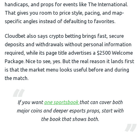
handicaps, and props for events like The International.
That gives you room to price style, pacing, and map-
specific angles instead of defaulting to favorites.
Cloudbet also says crypto betting brings fast, secure
deposits and withdrawals without personal information
required, while its page title advertises a $2500 Welcome
Package. Nice to see, yes. But the real reason it lands first
is that the market menu looks useful before and during
the match.
-
If you want
one sportsbook
that can cover both
Sports
major coins and deeper esports props, start with
news
the book that shows both.
crypto
cricket