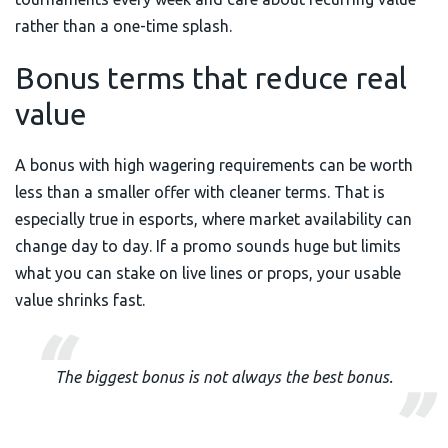
rather than a one-time splash.
Bonus terms that reduce real
value
A bonus with high wagering requirements can be worth
less than a smaller offer with cleaner terms. That is
especially true in esports, where market availability can
change day to day. If a promo sounds huge but limits
what you can stake on live lines or props, your usable
value shrinks fast.
The biggest bonus is not always the best bonus.