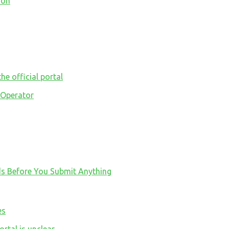
ion
Link
ink
-
e official portal
Link
-
e Operator
Link
ink
-
rds Before You Submit Anything
Link
-
es
Link
-
rtal is unclear