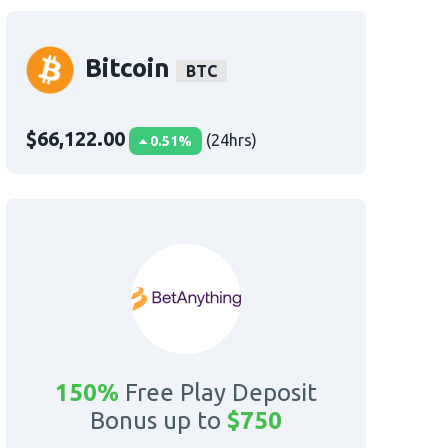
Bitcoin
BTC
$66,122.00
(24hrs)
0.51%
150%
Free Play Deposit
Bonus up to
$750