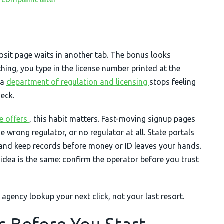
Link
nk
osit page waits in another tab. The bonus looks
hing, you type in the license number printed at the
-
 a
department of regulation and licensing
stops feeling
Sports
heck.
news
-
e offers
, this habit matters. Fast-moving signup pages
regulation
Sports
e wrong regulator, or no regulator at all. State portals
and
news
s, and keep records before money or ID leaves your hands.
licensing
regulation
 idea is the same: confirm the operator before you trust
and
licensing
 agency lookup your next click, not your last resort.
department