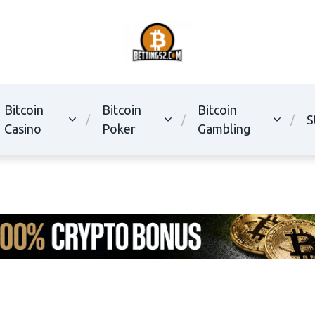
Bitcoin
Bitcoin
Bitcoin
S
Casino
Poker
Gambling