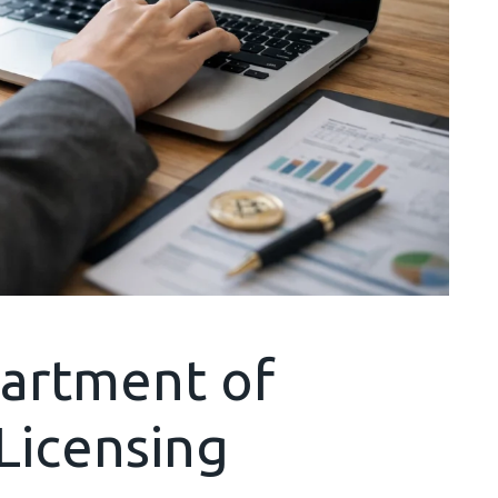
artment of
Licensing