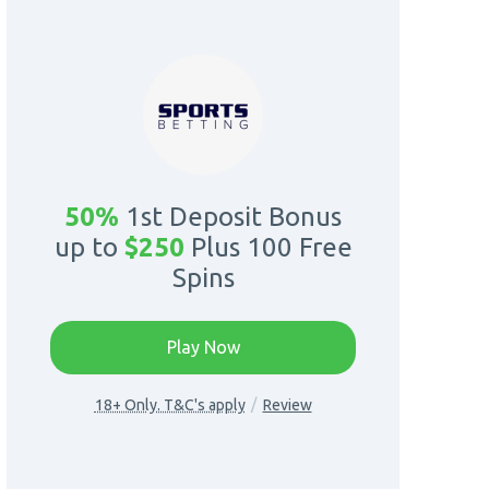
50%
1st Deposit Bonus
up to
$250
Plus 100 Free
Spins
Play Now
18+ Only. T&C's apply
Review