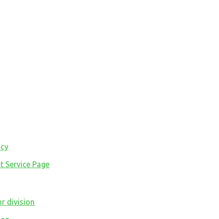
-
ncy
Link
-
t Service Page
Link
nk
-
r division
Link
-