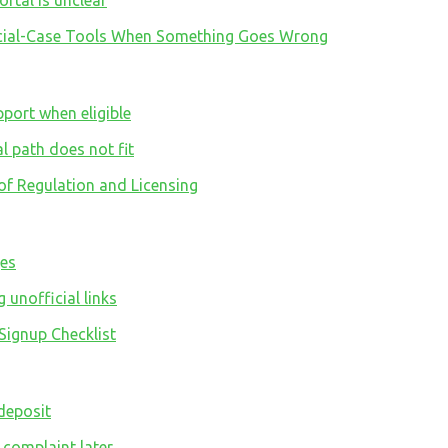
Link
-
pecial-Case Tools When Something Goes Wrong
Link
-
pport when eligible
Link
-
l path does not fit
Link
-
 Regulation and Licensing
Link
-
ges
Link
-
unofficial links
Link
-
-Signup Checklist
Link
-
deposit
Link
-
 complaint later