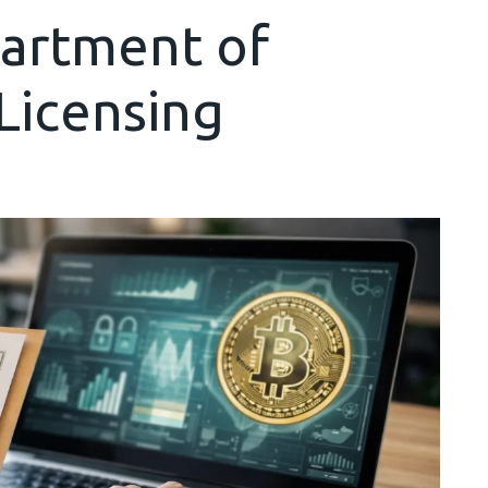
artment of
Licensing