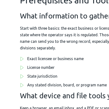
Prerequisites and Tool
What information to gather
Start with three basics: the exact business or licen
state where the operator says it is regulated. Those
name can send you to the wrong record, especially 
divisions separately.
Exact licensee or business name
License number
State jurisdiction
Any stated division, board, or program name
What device and file tools
Keep a browser, an email inbox, and a PDF or scann