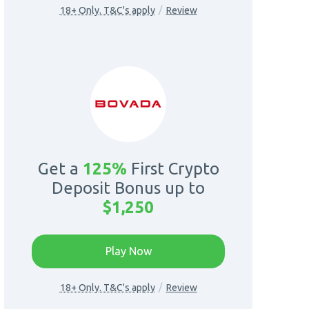
18+ Only. T&C's apply
Review
Get a
125%
First Crypto
Deposit Bonus up to
$1,250
Play Now
18+ Only. T&C's apply
Review