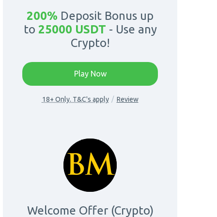
200%
Deposit Bonus up
to
25000 USDT
- Use any
Crypto!
Play Now
18+ Only. T&C's apply
Review
Welcome Offer (Crypto)