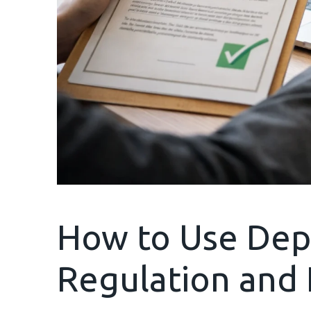
How to Use Dep
Regulation and 