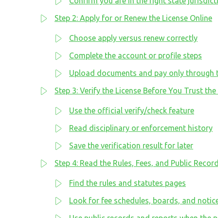
Confirm you are in the right state jurisdict
-
Step 2: Apply for or Renew the License Online
L
-
Choose apply versus renew correctly
Link
-
Complete the account or profile steps
Link
Upload documents and pay only through th
Step 3: Verify the License Before You Trust th
-
Use the official verify/check feature
Link
-
Read disciplinary or enforcement history
L
-
Save the verification result for later
Link
Step 4: Read the Rules, Fees, and Public Reco
-
Find the rules and statutes pages
Link
Look for fee schedules, boards, and notic
Use public records and reports when the po