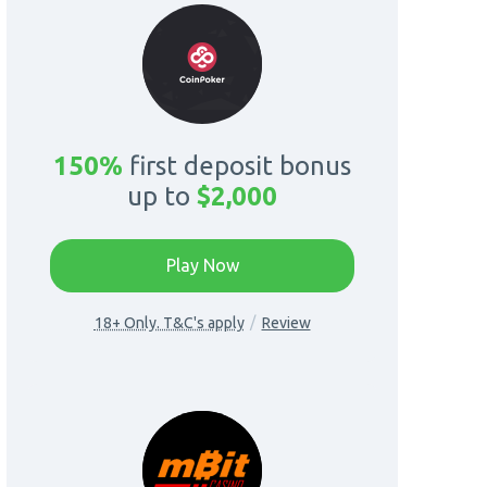
150%
first deposit bonus
up to
$2,000
Play Now
18+ Only. T&C's apply
Review