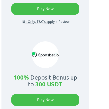
Play Now
18+ Only. T&C's apply
Review
100%
Deposit Bonus up
to
300 USDT
Play Now