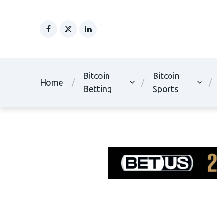
Introduction to Bitcoin Betting
Popular Sports to Bet On
Bitcoin Casino Games
Bitcoin Poker Games
Bitcoin Dice Games
Martingale Strategy
Bitcoin Exchanges
Bitcoin Sportsbooks
BetAnything
Slots Paradise Casino
Betanything Lottery
Slotland No Deposit
Coin Poker
How to Get Started with Bitcoin Betting
Bitcoin Betting Strategies
Popular Bitcoin Casinos
Best Bitcoin Poker Sites
Crypto Slots
Fibonacci Strategy
Bitcoin Wallets
Betobet
Bitcoin Casino
Bitstarz Casino
Bitcoin
Bitcoin
Home
Benefits of Bitcoin Betting
Bitcoin Betting Bonuses
Bitcoin Casino Bonuses
Bitcoin Poker Tournaments
Bitcoin Lottery
D’Alembert Strategy
Bitcoin News
BetOnline
Bovada Casino
Bitcoin Lottery
Betting
Sports
Top Bitcoin Betting Sites
Bitcoin Betting Odds
Bitcoin Casino Reviews
Bitcoin Poker Tips
Bitcoin Gambling Tips
Labouchere Strategy
Bitcoin Forums
Betwhale Ag
Cryptoslots
No Deposit Offers
Bitcoin Betting Tips
Best Bitcoin Sportsbooks
Bitcoin Casino Tips
Oscar’s Grind Strategy
Bitcoin Gambling Communities
Bookmaker EU
Lucky Block Casino
Crypto Poker sites
Bovada
mBitcasino
Cloudbet
Slotland Casino
MyBookie
Winaday Casino