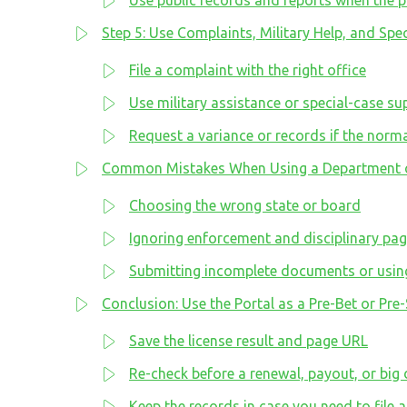
Step 5: Use Complaints, Military Help, and S
-
File a complaint with the right office
Link
Use military assistance or special-case su
Request a variance or records if the norma
Common Mistakes When Using a Department of
-
Choosing the wrong state or board
Link
Ignoring enforcement and disciplinary pa
Submitting incomplete documents or using 
Conclusion: Use the Portal as a Pre-Bet or Pre
-
Save the license result and page URL
Link
Re-check before a renewal, payout, or big 
Keep the records in case you need to file a