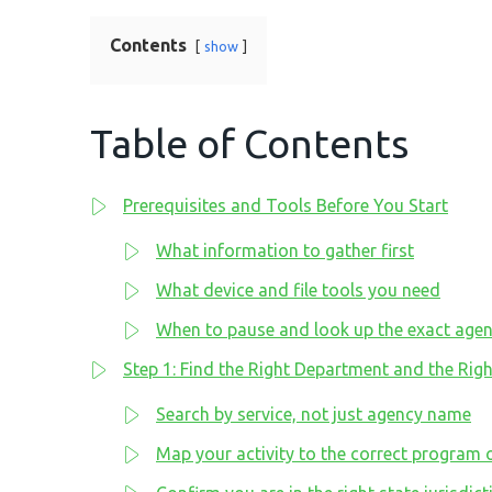
Contents
show
Table of Contents
-
Prerequisites and Tools Before You Start
Link
-
What information to gather first
Link
-
What device and file tools you need
Link
When to pause and look up the exact age
Step 1: Find the Right Department and the Righ
-
Search by service, not just agency name
Li
Map your activity to the correct program o