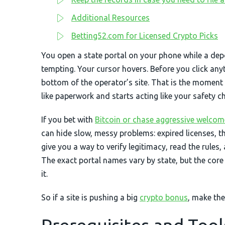
-
Additional Resources
Link
-
Betting52.com for Licensed Crypto Picks
Li
You open a state portal on your phone while a dep
tempting. Your cursor hovers. Before you click anyt
bottom of the operator’s site. That is the moment
like paperwork and starts acting like your safety c
If you bet with
Bitcoin or chase aggressive welcom
can hide slow, messy problems: expired licenses, th
give you a way to verify legitimacy, read the rule
The exact portal names vary by state, but the core
it.
So if a site is pushing a big
crypto bonus
, make the