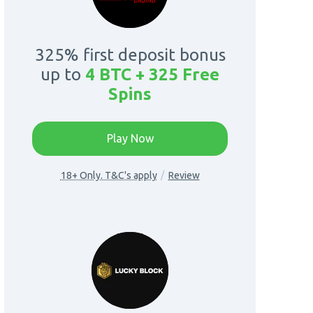
325% first deposit bonus
up to
4 BTC + 325 Free
Spins
Play Now
18+ Only. T&C's apply
Review