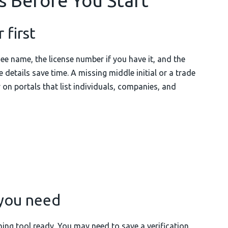
s Before You Start
 first
see name, the license number if you have it, and the
 details save time. A missing middle initial or a trade
on portals that list individuals, companies, and
 you need
ing tool ready. You may need to save a verification