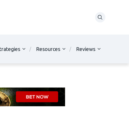
trategies
Resources
Reviews
-
Go
betus
crypyo
bonus