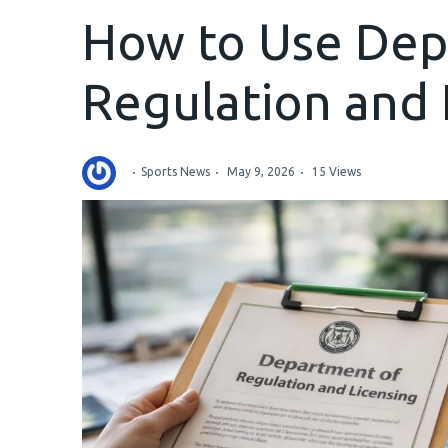
How to Use Dep
Sportsbet io
Regulation and 
SportsBetting.ag
Xbet
Sports News
May 9, 2026
15 Views