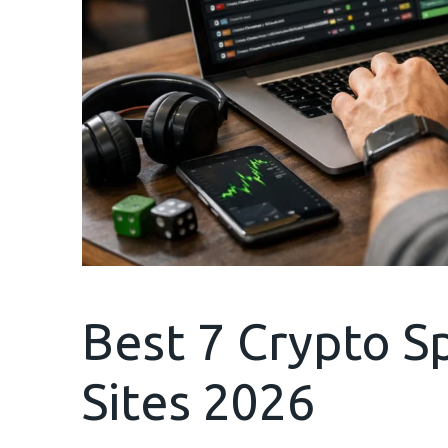
Best 7 Crypto S
Sites 2026