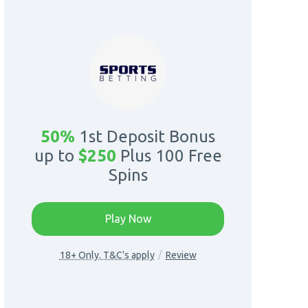
50%
1st Deposit Bonus
up to
$250
Plus 100 Free
Spins
Play Now
18+ Only. T&C's apply
Review