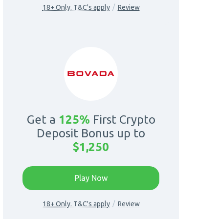
18+ Only. T&C's apply
Review
Get a
125%
First Crypto
Deposit Bonus up to
$1,250
Play Now
18+ Only. T&C's apply
Review