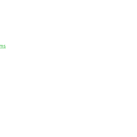
k
-
rms
Link
nk