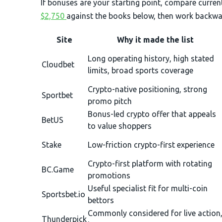
If bonuses are your starting point, compare curren
-
$2,750
against the books below, then work backwar
Go
Site
Why it made the list
betus
crypyo
Long operating history, high stated
Cloudbet
bonus
limits, broad sports coverage
Crypto-native positioning, strong
Sportbet
promo pitch
Bonus-led crypto offer that appeals
BetUS
to value shoppers
Stake
Low-friction crypto-first experience
Crypto-first platform with rotating
BC.Game
promotions
Useful specialist fit for multi-coin
Sportsbet.io
bettors
Commonly considered for live action
Thunderpick