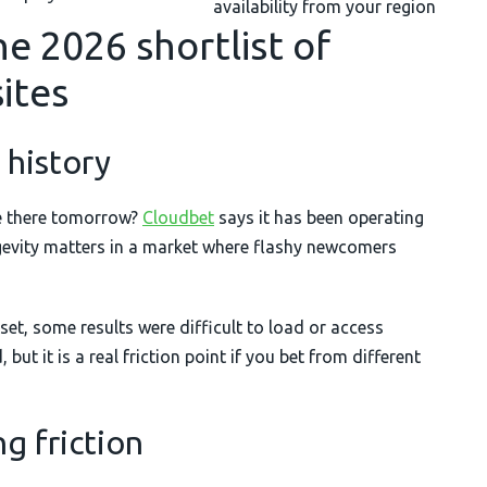
availability from your region
he 2026 shortlist of
ites
 history
 be there tomorrow?
Cloudbet
says it has been operating
ngevity matters in a market where flashy newcomers
h set, some results were difficult to load or access
but it is a real friction point if you bet from different
g friction