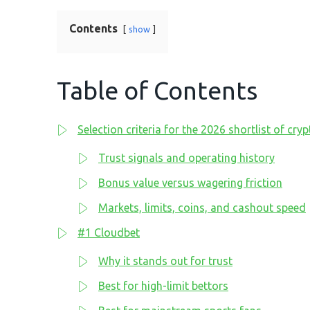
Contents
show
Table of Contents
Selection criteria for the 2026 shortlist of cry
-
Trust signals and operating history
Link
-
Bonus value versus wagering friction
Link
-
Markets, limits, coins, and cashout speed
-
#1 Cloudbet
Link
-
Why it stands out for trust
Link
-
Best for high-limit bettors
Link
-