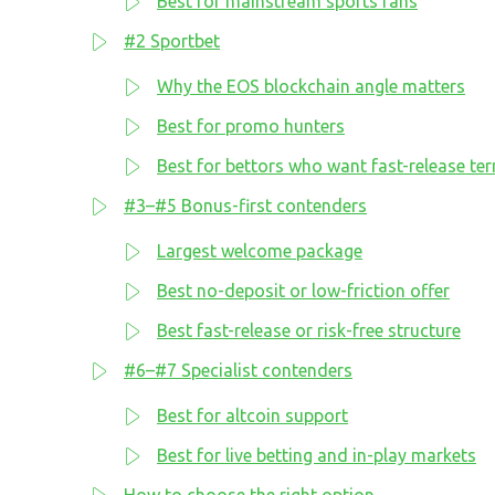
Best for mainstream sports fans
Link
-
#2 Sportbet
Link
-
Why the EOS blockchain angle matters
Lin
-
Best for promo hunters
Link
Best for bettors who want fast-release te
-
#3–#5 Bonus-first contenders
Link
-
Largest welcome package
Link
-
Best no-deposit or low-friction offer
Link
-
Best fast-release or risk-free structure
Link
-
#6–#7 Specialist contenders
Link
-
Best for altcoin support
Link
-
Best for live betting and in-play markets
Li
-
How to choose the right option