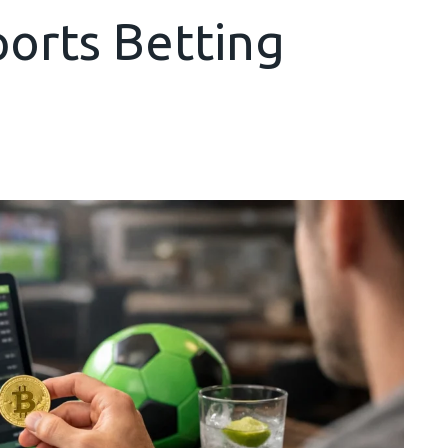
ports Betting