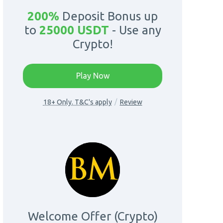
200%
Deposit Bonus up
to
25000 USDT
- Use any
Crypto!
Play Now
18+ Only. T&C's apply
Review
Welcome Offer (Crypto)