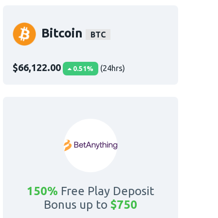
Bitcoin
BTC
$66,122.00
(24hrs)
0.51%
150%
Free Play Deposit
Bonus up to
$750