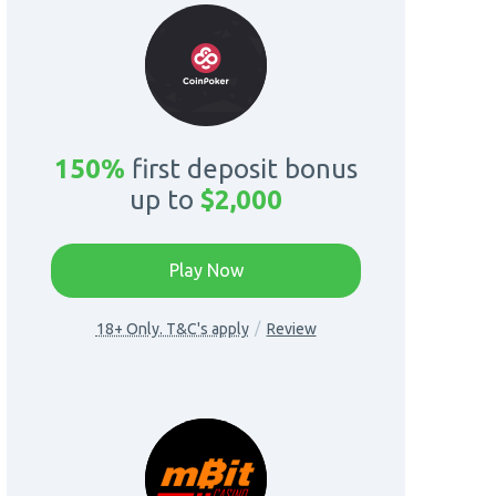
150%
first deposit bonus
up to
$2,000
Play Now
18+ Only. T&C's apply
Review