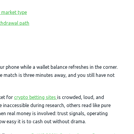
-
d market type
Link
-
ithdrawal path
Link
ink
ur phone while a wallet balance refreshes in the corner.
he match is three minutes away, and you still have not
-
ket for
crypto betting sites
is crowded, loud, and
Sports
 inaccessible during research, others read like pure
news
n real money is involved: trust signals, operating
sports
 how easy it is to cash out without drama.
betting