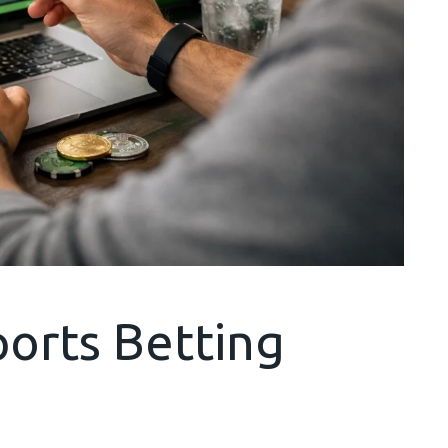
ports Betting