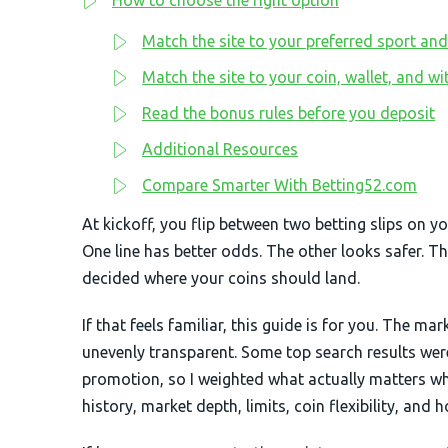
Link
Match the site to your preferred sport an
Match the site to your coin, wallet, and w
-
Read the bonus rules before you deposit
L
-
Additional Resources
Link
-
Compare Smarter With Betting52.com
Link
At kickoff, you flip between two betting slips on yo
One line has better odds. The other looks safer. T
decided where your coins should land.
If that feels familiar, this guide is for you. The mar
unevenly transparent. Some top search results were
promotion, so I weighted what actually matters whe
history, market depth, limits, coin flexibility, and