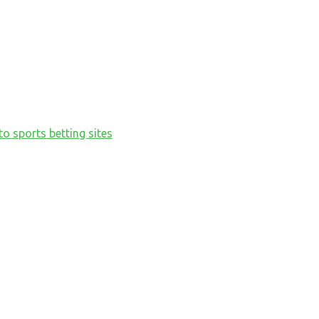
-
pto sports betting sites
Link
Link