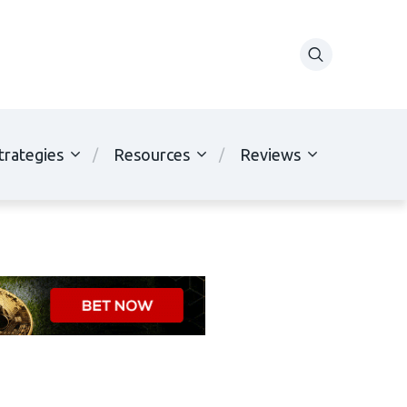
trategies
Resources
Reviews
-
Go
betus
crypyo
bonus