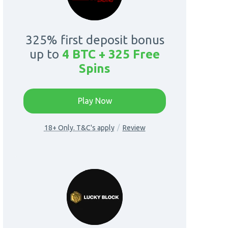
325% first deposit bonus
up to
4 BTC + 325 Free
Spins
Play Now
18+ Only. T&C's apply
Review