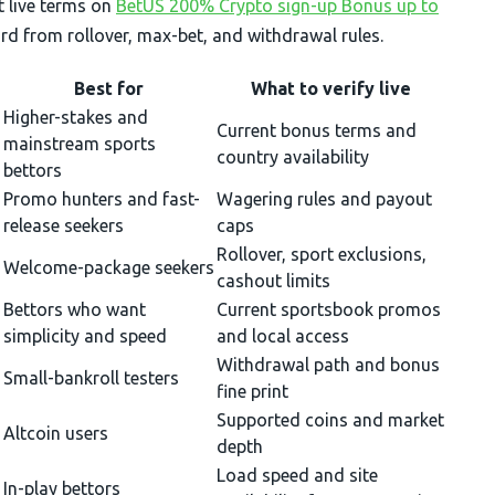
t live terms on
BetUS 200% Crypto sign-up Bonus up to
cryptocurrency
d from rollover, max-bet, and withdrawal rules.
Best for
What to verify live
Higher-stakes and
Current bonus terms and
mainstream sports
country availability
bettors
Promo hunters and fast-
Wagering rules and payout
release seekers
caps
Rollover, sport exclusions,
Welcome-package seekers
cashout limits
Bettors who want
Current sportsbook promos
simplicity and speed
and local access
Withdrawal path and bonus
Small-bankroll testers
fine print
Supported coins and market
Altcoin users
depth
,
Load speed and site
In-play bettors