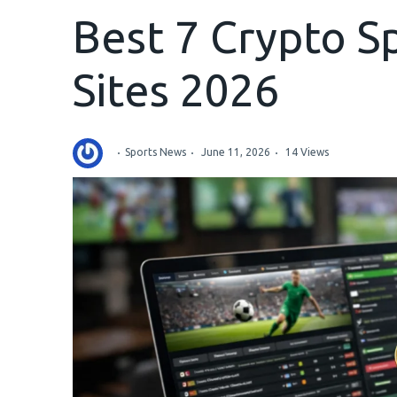
Best 7 Crypto S
Sportsbet io
Sites 2026
SportsBetting.ag
Xbet
Sports News
June 11, 2026
14 Views