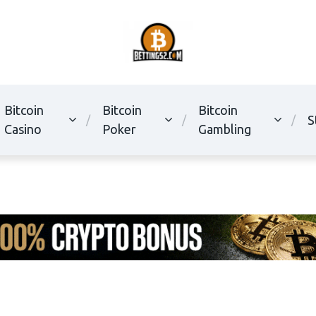
Bitcoin
Bitcoin
Bitcoin
S
Casino
Poker
Gambling