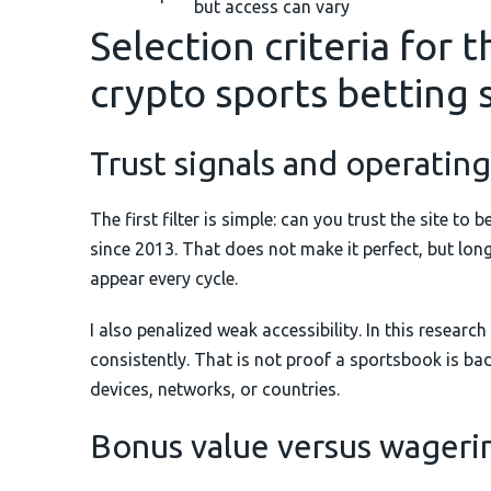
but access can vary
Selection criteria for t
crypto sports betting s
Trust signals and operating
The first filter is simple: can you trust the site to
since 2013. That does not make it perfect, but lo
appear every cycle.
I also penalized weak accessibility. In this researc
consistently. That is not proof a sportsbook is bad, 
devices, networks, or countries.
Bonus value versus wagerin