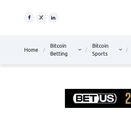
Introduction to Bitcoin Betting
Popular Sports to Bet On
Bitcoin Casino Games
Bitcoin Poker Games
Bitcoin Dice Games
Martingale Strategy
Bitcoin Exchanges
Bitcoin Sportsbooks
BetAnything
Slots Paradise Casino
Betanything Lottery
Slotland No Deposit
Coin Poker
How to Get Started with Bitcoin Betting
Bitcoin Betting Strategies
Popular Bitcoin Casinos
Best Bitcoin Poker Sites
Crypto Slots
Fibonacci Strategy
Bitcoin Wallets
Betobet
Bitcoin Casino
Bitstarz Casino
Bitcoin
Bitcoin
Home
Benefits of Bitcoin Betting
Bitcoin Betting Bonuses
Bitcoin Casino Bonuses
Bitcoin Poker Tournaments
Bitcoin Lottery
D’Alembert Strategy
Bitcoin News
BetOnline
Bovada Casino
Bitcoin Lottery
Betting
Sports
Top Bitcoin Betting Sites
Bitcoin Betting Odds
Bitcoin Casino Reviews
Bitcoin Poker Tips
Bitcoin Gambling Tips
Labouchere Strategy
Bitcoin Forums
Betwhale Ag
Cryptoslots
No Deposit Offers
Bitcoin Betting Tips
Best Bitcoin Sportsbooks
Bitcoin Casino Tips
Oscar’s Grind Strategy
Bitcoin Gambling Communities
Bookmaker EU
Lucky Block Casino
Crypto Poker sites
Bovada
mBitcasino
Cloudbet
Slotland Casino
MyBookie
Winaday Casino