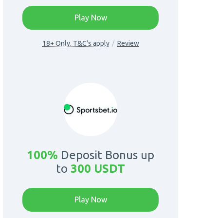
Play Now
18+ Only. T&C's apply
Review
100%
Deposit Bonus up
to
300 USDT
Play Now