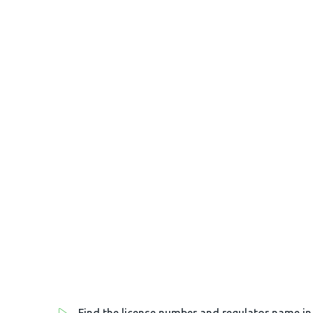
Find the license number and regulator name in 