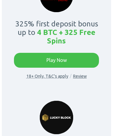
325% first deposit bonus
up to
4 BTC + 325 Free
Spins
Play Now
18+ Only. T&C's apply
Review