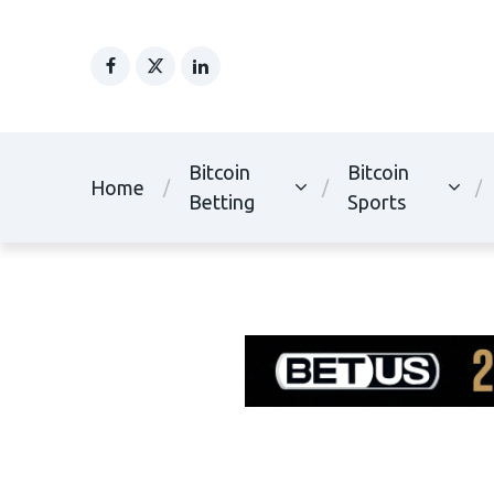
Introduction to Bitcoin Betting
Popular Sports to Bet On
Bitcoin Casino Games
Bitcoin Poker Games
Bitcoin Dice Games
Martingale Strategy
Bitcoin Exchanges
Bitcoin Sportsbooks
BetAnything
Slots Paradise Casino
Betanything Lottery
Slotland No Deposit
Coin Poker
How to Get Started with Bitcoin Betting
Bitcoin Betting Strategies
Popular Bitcoin Casinos
Best Bitcoin Poker Sites
Crypto Slots
Fibonacci Strategy
Bitcoin Wallets
Betobet
Bitcoin Casino
Bitstarz Casino
Bitcoin
Bitcoin
Home
Benefits of Bitcoin Betting
Bitcoin Betting Bonuses
Bitcoin Casino Bonuses
Bitcoin Poker Tournaments
Bitcoin Lottery
D’Alembert Strategy
Bitcoin News
BetOnline
Bovada Casino
Bitcoin Lottery
Betting
Sports
Top Bitcoin Betting Sites
Bitcoin Betting Odds
Bitcoin Casino Reviews
Bitcoin Poker Tips
Bitcoin Gambling Tips
Labouchere Strategy
Bitcoin Forums
Betwhale Ag
Cryptoslots
No Deposit Offers
Bitcoin Betting Tips
Best Bitcoin Sportsbooks
Bitcoin Casino Tips
Oscar’s Grind Strategy
Bitcoin Gambling Communities
Bookmaker EU
Lucky Block Casino
Crypto Poker sites
Bovada
mBitcasino
Cloudbet
Slotland Casino
MyBookie
Winaday Casino