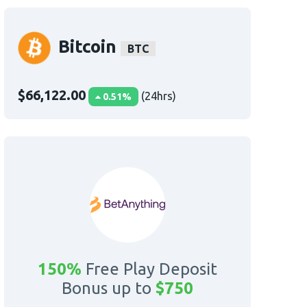
Bitcoin
BTC
$66,122.00
(24hrs)
0.51%
150%
Free Play Deposit
Bonus up to
$750