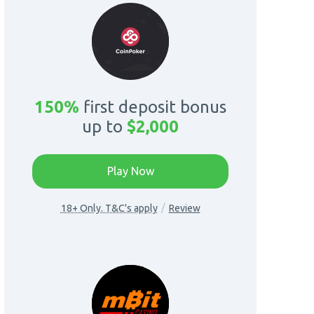
150%
first deposit bonus
up to
$2,000
Play Now
18+ Only. T&C's apply
Review