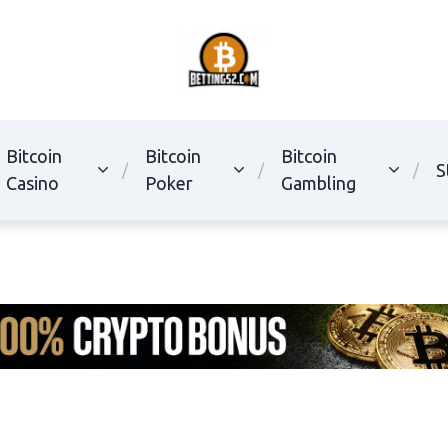
Bitcoin
Bitcoin
Bitcoin
S
Casino
Poker
Gambling