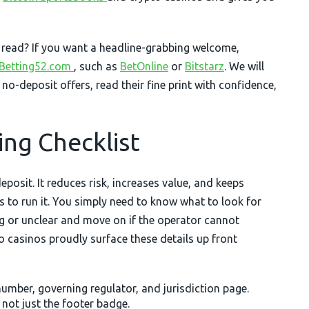
Sports
news
u read? If you want a headline-grabbing welcome,
crypto
-
Betting52.com
, such as
BetOnline
or
Bitstarz
. We will
betting
o-deposit offers, read their fine print with confidence,
101
how
bitcoin
ing Checklist
sportsbooks
work
where
eposit. It reduces risk, increases value, and keeps
to
 to run it. You simply need to know what to look for
find
ng or unclear and move on if the operator cannot
legit
o casinos proudly surface these details up front
bonuses
and
umber, governing regulator, and jurisdiction page.
the
 not just the footer badge.