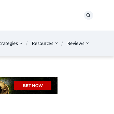
trategies
Resources
Reviews
-
Go
betus
crypyo
bonus