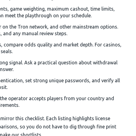
risks
ts, game weighting, maximum cashout, time limits,
to
n meet the playthrough on your schedule.
know
r on the Tron network, and other mainstream options.
, and any manual review steps.
 compare odds quality and market depth. For casinos,
 seals.
ong signal. Ask a practical question about withdrawal
answer.
ntication, set strong unique passwords, and verify all
sit.
he operator accepts players from your country and
irements.
irror this checklist. Each listing highlights license
arisons, so you do not have to dig through fine print
 make our shortlists.