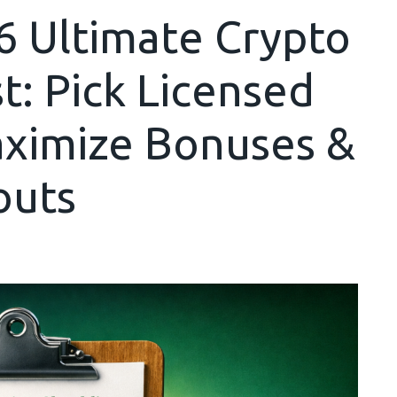
6 Ultimate Crypto
t: Pick Licensed
Maximize Bonuses &
outs