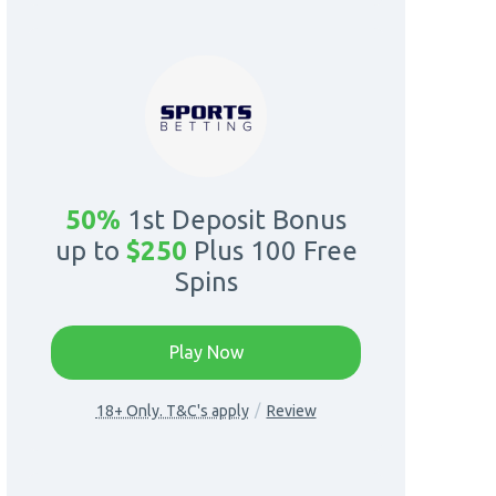
50%
1st Deposit Bonus
up to
$250
Plus 100 Free
Spins
Play Now
18+ Only. T&C's apply
Review