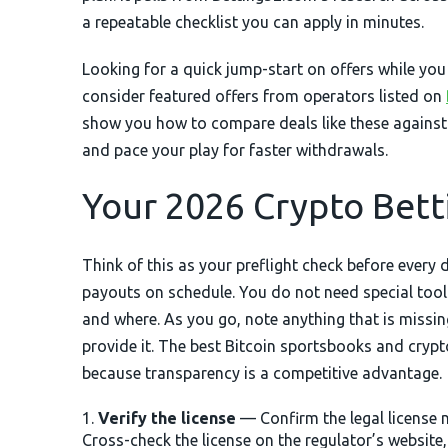
a repeatable checklist you can apply in minutes.
Looking for a quick jump-start on offers while yo
consider featured offers from operators listed on
show you how to compare deals like these against n
and pace your play for faster withdrawals.
Your 2026 Crypto Bett
Think of this as your preflight check before every d
payouts on schedule. You do not need special tools
and where. As you go, note anything that is missi
provide it. The best Bitcoin sportsbooks and crypt
because transparency is a competitive advantage.
Verify the license
— Confirm the legal license n
Cross-check the license on the regulator’s website,