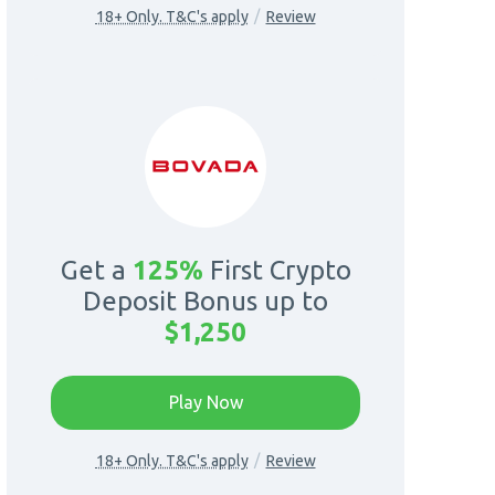
18+ Only. T&C's apply
Review
Get a
125%
First Crypto
Deposit Bonus up to
$1,250
Play Now
18+ Only. T&C's apply
Review