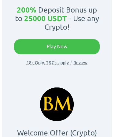
200%
Deposit Bonus up
to
25000 USDT
- Use any
Crypto!
Play Now
18+ Only. T&C's apply
Review
Welcome Offer (Crypto)