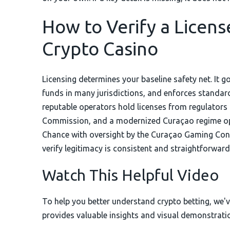
How to Verify a Licens
Crypto Casino
Licensing determines your baseline safety net. It g
funds in many jurisdictions, and enforces standard
reputable operators hold licenses from regulators
Commission, and a modernized Curaçao regime op
Chance with oversight by the Curaçao Gaming Contr
verify legitimacy is consistent and straightforward
Watch This Helpful Video
To help you better understand crypto betting, we'v
provides valuable insights and visual demonstrati