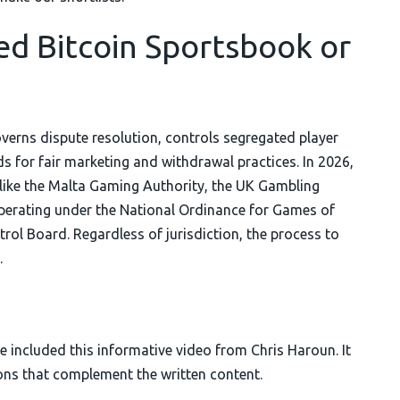
ed Bitcoin Sportsbook or
overns dispute resolution, controls segregated player
s for fair marketing and withdrawal practices. In 2026,
 like the Malta Gaming Authority, the UK Gambling
erating under the National Ordinance for Games of
ol Board. Regardless of jurisdiction, the process to
.
e included this informative video from Chris Haroun. It
ons that complement the written content.