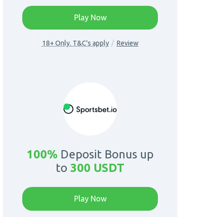
Play Now
18+ Only. T&C's apply
Review
100%
Deposit Bonus up
to
300 USDT
Play Now