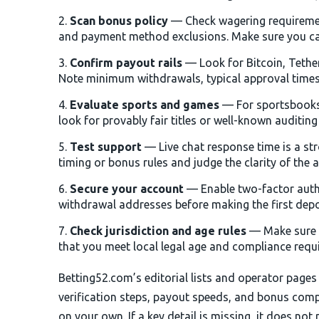
Scan bonus policy
— Check wagering requiremen
and payment method exclusions. Make sure you ca
Confirm payout rails
— Look for Bitcoin, Tethe
Note minimum withdrawals, typical approval times
Evaluate sports and games
— For sportsbooks,
look for provably fair titles or well-known auditing
Test support
— Live chat response time is a str
timing or bonus rules and judge the clarity of the 
Secure your account
— Enable two-factor authe
withdrawal addresses before making the first depo
Check jurisdiction and age rules
— Make sure t
that you meet local legal age and compliance requ
Betting52.com’s editorial lists and operator pages m
verification steps, payout speeds, and bonus comp
on your own. If a key detail is missing, it does not