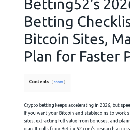
Betting52's 202
Betting Checklis
Bitcoin Sites, 
Plan for Faster 
Contents
show
Crypto betting keeps accelerating in 2026, but spe
If you want your Bitcoin and stablecoins to work sm
sites, extracting full value from bonuses, and plann
plan. It pulls from Betting52.com’s research acros