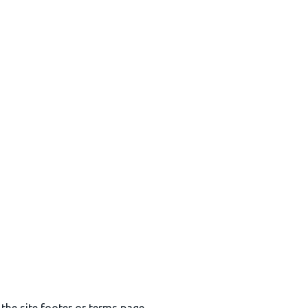
the site footer or terms page.