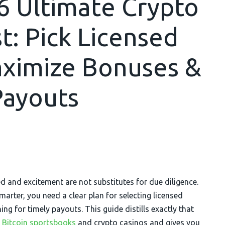
6 Ultimate Crypto
t: Pick Licensed
Maximize Bonuses &
Payouts
ed and excitement are not substitutes for due diligence.
arter, you need a clear plan for selecting licensed
ing for timely payouts. This guide distills exactly that
-
s
Bitcoin sportsbooks
and crypto casinos and gives you