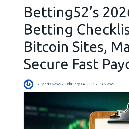
Betting52’s 202
Sportsbet io
Betting Checklis
SportsBetting.ag
Xbet
Bitcoin Sites, 
Secure Fast Pay
Sports News
February 14, 2026
24 Views