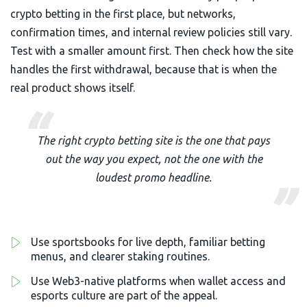
crypto betting in the first place, but networks,
confirmation times, and internal review policies still vary.
Test with a smaller amount first. Then check how the site
handles the first withdrawal, because that is when the
real product shows itself.
The right crypto betting site is the one that pays
out the way you expect, not the one with the
loudest promo headline.
Use sportsbooks for live depth, familiar betting
menus, and clearer staking routines.
Use Web3-native platforms when wallet access and
esports culture are part of the appeal.