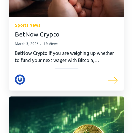
Sports News
BetNow Crypto
March 3, 2026
19 Views
BetNow Crypto If you are weighing up whether
to fund your next wager with Bitcoin,…