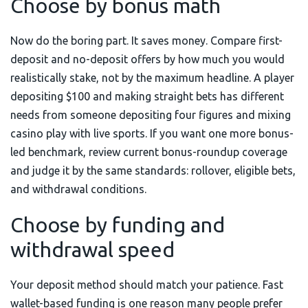
Choose by bonus math
Now do the boring part. It saves money. Compare first-
deposit and no-deposit offers by how much you would
realistically stake, not by the maximum headline. A player
depositing $100 and making straight bets has different
needs from someone depositing four figures and mixing
casino play with live sports. If you want one more bonus-
led benchmark, review current bonus-roundup coverage
and judge it by the same standards: rollover, eligible bets,
and withdrawal conditions.
Choose by funding and
withdrawal speed
Your deposit method should match your patience. Fast
wallet-based funding is one reason many people prefer