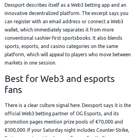
Dexsport describes itself as a Web3 betting app and an
innovative decentralized platform. The excerpt says you
can register with an email address or connect a Web3
wallet, which immediately separates it from more
conventional cashier-first sportsbooks. It also blends
sports, esports, and casino categories on the same
platform, which will appeal to players who move between
markets in one session.
Best for Web3 and esports
fans
There is a clear culture signal here. Dexsport says it is the
official Web3 betting partner of OG Esports, and its
promotion pages mention prize pools of €70,000 and
€300,000. If your Saturday night includes Counter-Strike,