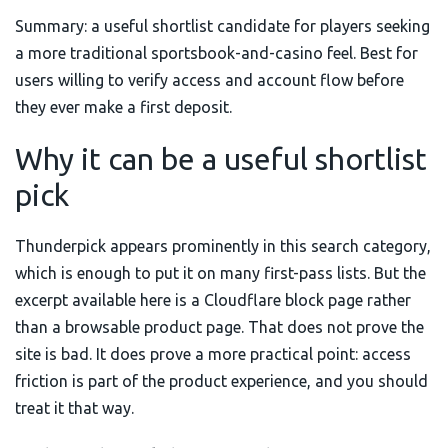
Summary: a useful shortlist candidate for players seeking
a more traditional sportsbook-and-casino feel. Best for
users willing to verify access and account flow before
they ever make a first deposit.
Why it can be a useful shortlist
pick
Thunderpick appears prominently in this search category,
which is enough to put it on many first-pass lists. But the
excerpt available here is a Cloudflare block page rather
than a browsable product page. That does not prove the
site is bad. It does prove a more practical point: access
friction is part of the product experience, and you should
treat it that way.