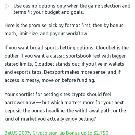
Use casino options only when the game selection and
terms fit your budget and goals.
Here is the promise: pick by format first, then by bonus
math, limit size, and payout workflow.
If you want broad sports betting options, Cloudbet is the
outlier. If you want a classic sportsbook feel with bigger
stated limits, Cloudbet stands out; if you live in wallets
and esports tabs, Dexsport makes more sense; and if
access is messy, move on before funding.
Your shortlist for betting sites crypto should feel
narrower now — but which matters more for your next
deposit: the bonus headline, the withdrawal path, or the
kind of market you actually enjoy betting?
-
BetUS 200% Crypto sign-up Bonus up to $2,750