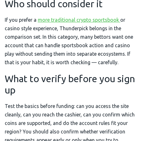
Who should consider it
-
If you prefer a
more traditional crypto sportsbook
or
Sports
casino style experience, Thunderpick belongs in the
news
comparison set. In this category, many bettors want one
best
account that can handle sportsbook action and casino
crypto
play without sending them into separate ecosystems. If
sports
that is your habit, it is worth checking — carefully.
betting
What to verify before you sign
sites
up
2
Test the basics before funding: can you access the site
cleanly, can you reach the cashier, can you confirm which
coins are supported, and do the account rules fit your
region? You should also confirm whether verification
requirements appear early or only when you try to