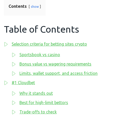
Contents
show
Table of Contents
-
Selection criteria for betting sites crypto
Link
-
Sportsbook vs casino
Link
-
Bonus value vs wagering requirements
Link
-
Limits, wallet support, and access friction
Link
-
#1 Cloudbet
Link
-
Why it stands out
Link
-
Best for high-limit bettors
Link
-
Trade-offs to check