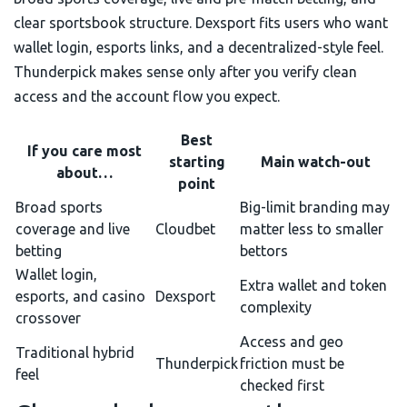
clear sportsbook structure. Dexsport fits users who want
wallet login, esports links, and a decentralized-style feel.
Thunderpick makes sense only after you verify clean
access and the account flow you expect.
Best
If you care most
starting
Main watch-out
about…
point
Broad sports
Big-limit branding may
coverage and live
Cloudbet
matter less to smaller
betting
bettors
Wallet login,
Extra wallet and token
esports, and casino
Dexsport
complexity
crossover
Access and geo
Traditional hybrid
Thunderpick
friction must be
feel
checked first