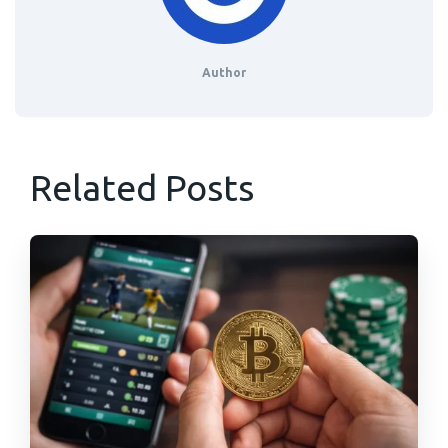
Author
Related Posts