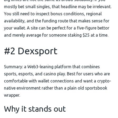
mostly bet small singles, that headline may be irrelevant.
You still need to inspect bonus conditions, regional
availability, and the funding route that makes sense for
your wallet. A site can be perfect for a five-figure bettor
and merely average for someone staking $25 at a time.
#2 Dexsport
Summary: a Web3-leaning platform that combines
sports, esports, and casino play. Best for users who are
comfortable with wallet connections and want a crypto-
native environment rather than a plain old sportsbook
wrapper.
Why it stands out