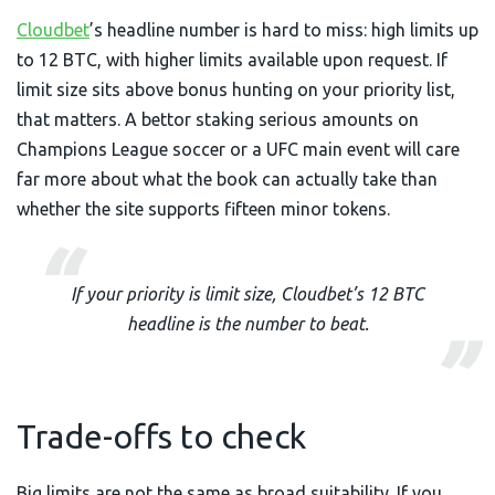
Cloudbet
’s headline number is hard to miss: high limits up
to 12 BTC, with higher limits available upon request. If
limit size sits above bonus hunting on your priority list,
that matters. A bettor staking serious amounts on
Champions League soccer or a UFC main event will care
far more about what the book can actually take than
whether the site supports fifteen minor tokens.
If your priority is limit size, Cloudbet’s 12 BTC
headline is the number to beat.
Trade-offs to check
Big limits are not the same as broad suitability. If you