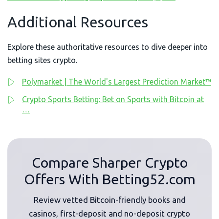
Go
Additional Resources
betus
crypyo
Explore these authoritative resources to dive deeper into
bonus
betting sites crypto.
-
Polymarket | The World's Largest Prediction Market™
Crypto Sports Betting: Bet on Sports with Bitcoin at
-
…
Sports
Compare Sharper Crypto
Offers With Betting52.com
Review vetted Bitcoin-friendly books and
casinos, first-deposit and no-deposit crypto