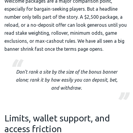
Welcome packages are a major comparison point,
especially for bargain-seeking players. But a headline
number only tells part of the story. A $2,500 package, a
reload, or a no-deposit offer can look generous until you
read stake weighting, rollover, minimum odds, game
exclusions, or max-cashout rules. We have all seen a big
banner shrink fast once the terms page opens.
Don’t rank a site by the size of the bonus banner
alone; rank it by how easily you can deposit, bet,
and withdraw.
Limits, wallet support, and
access friction