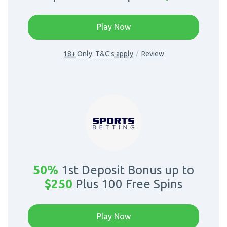
Play Now
18+ Only. T&C's apply
Review
50%
1st Deposit Bonus up to
$250
Plus 100 Free Spins
Play Now