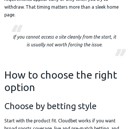
withdraw. That timing matters more than a sleek home
page.
If you cannot access a site cleanly from the start, it
is usually not worth forcing the issue.
How to choose the right
option
Choose by betting style
Start with the product fit. Cloudbet works if you want
broad sports coverage, live and pre-match betting, and