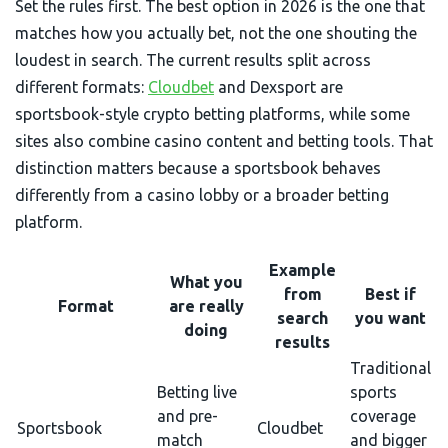
Set the rules first. The best option in 2026 is the one that
matches how you actually bet, not the one shouting the
loudest in search. The current results split across
different formats:
Cloudbet
and Dexsport are
sportsbook-style crypto betting platforms, while some
sites also combine casino content and betting tools. That
distinction matters because a sportsbook behaves
differently from a casino lobby or a broader betting
platform.
Example
What you
from
Best if
Format
are really
search
you want
doing
results
Traditional
Betting live
sports
and pre-
coverage
Sportsbook
Cloudbet
match
and bigger