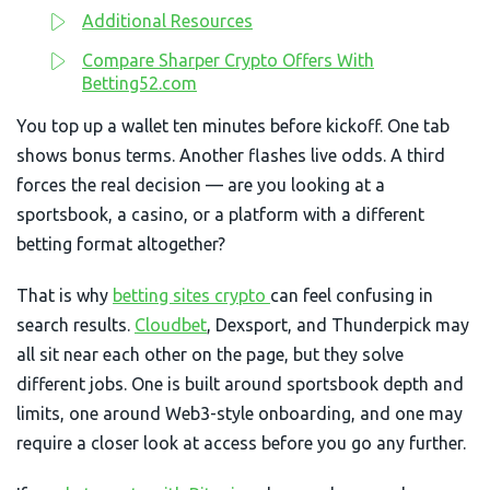
Link
-
Additional Resources
Link
Compare Sharper Crypto Offers With
-
Betting52.com
Link
You top up a wallet ten minutes before kickoff. One tab
shows bonus terms. Another flashes live odds. A third
forces the real decision — are you looking at a
sportsbook, a casino, or a platform with a different
betting format altogether?
-
That is why
betting sites crypto
can feel confusing in
Sports
search results.
Cloudbet
, Dexsport, and Thunderpick may
news
all sit near each other on the page, but they solve
betting
different jobs. One is built around sportsbook depth and
sites
limits, one around Web3-style onboarding, and one may
crypto
require a closer look at access before you go any further.