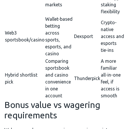
markets
staking
flexibility
Wallet-based
Crypto-
betting
native
Web3
across
Dexsport
access and
sportsbook/casino
sports,
esports
esports, and
tie-ins
casino
Comparing
A more
sportsbook
familiar
Hybrid shortlist
and casino
all-in-one
Thunderpick
pick
convenience
feel, if
in one
access is
account
smooth
Bonus value vs wagering
requirements