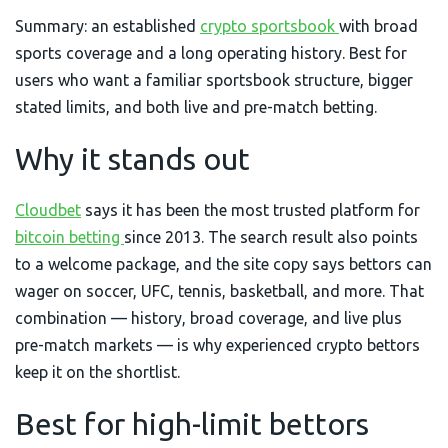
-
Summary: an established
crypto sportsbook
with broad
Sports
sports coverage and a long operating history. Best for
news
users who want a familiar sportsbook structure, bigger
crypto
stated limits, and both live and pre-match betting.
sports
Why it stands out
betting
sites
Cloudbet
says it has been the most trusted platform for
-
bitcoin betting
since 2013. The search result also points
Sports
to a welcome package, and the site copy says bettors can
news
wager on soccer, UFC, tennis, basketball, and more. That
crypto
combination — history, broad coverage, and live plus
sportsbooks
pre-match markets — is why experienced crypto bettors
keep it on the shortlist.
Best for high-limit bettors