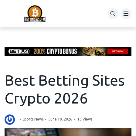
Introduction to Bitcoin Betting
Popular Sports to Bet On
Bitcoin Casino Games
Bitcoin Poker Games
Bitcoin Dice Games
Martingale Strategy
Bitcoin Exchanges
Bitcoin Sportsbooks
BetAnything
Slots Paradise Casino
Betanything Lottery
Slotland No Deposit
Coin Poker
How to Get Started with Bitcoin Betting
Bitcoin Betting Strategies
Popular Bitcoin Casinos
Best Bitcoin Poker Sites
Crypto Slots
Fibonacci Strategy
Bitcoin Wallets
Betobet
Bitcoin Casino
Bitstarz Casino
-
Benefits of Bitcoin Betting
Bitcoin Betting Bonuses
Bitcoin Casino Bonuses
Bitcoin Poker Tournaments
Bitcoin Lottery
D’Alembert Strategy
Bitcoin News
BetOnline
Bovada Casino
Bitcoin Lottery
G
be
Top Bitcoin Betting Sites
Bitcoin Betting Odds
Bitcoin Casino Reviews
Bitcoin Poker Tips
Bitcoin Gambling Tips
Labouchere Strategy
Bitcoin Forums
Betwhale Ag
Cryptoslots
No Deposit Offers
c
Best Betting Sites
b
Bitcoin Betting Tips
Best Bitcoin Sportsbooks
Bitcoin Casino Tips
Oscar’s Grind Strategy
Bitcoin Gambling Communities
Bookmaker EU
Lucky Block Casino
Crypto Poker sites
Crypto 2026
Bovada
mBitcasino
Cloudbet
Slotland Casino
Sports News
June 10, 2026
16 Views
MyBookie
Winaday Casino