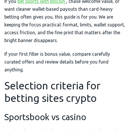
-
If you
bet sports with Bitcoin
, chase welcome value, or
Sports
want cleaner wallet-based payouts than card-heavy
news
betting often gives you, this guide is for you. We are
sports
keeping the focus practical: format, limits, wallet support,
betting
access friction, and the fine print that matters after the
with
bright banner disappears.
cryptocurrency
If your first filter is bonus value, compare carefully
curated offers and review details before you fund
anything.
Selection criteria for
betting sites crypto
Sportsbook vs casino