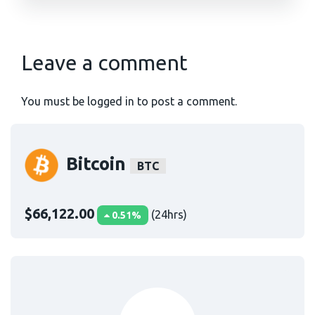
Leave a comment
You must be
logged in
to post a comment.
Bitcoin
BTC
$66,122.00
(24hrs)
0.51%