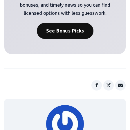
bonuses, and timely news so you can find
licensed options with less guesswork.
See Bonus Picks
-