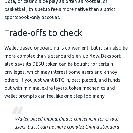
Dota, or casino side play as often as football or
basketball, this setup feels more native than a strict
sportsbook-only account.
Trade-offs to check
Wallet-based onboarding is convenient, but it can also be
more complex than a standard sign-up flow. Dexsport
also says its DESU token can be bought for certain
privileges, which may interest some users and annoy
others. If you just want BTC in, bets placed, and funds
out with minimal extra layers, token mechanics and
wallet prompts can feel like one step too many.
Wallet-based onboarding is convenient for crypto
users, but it can be more complex than a standard