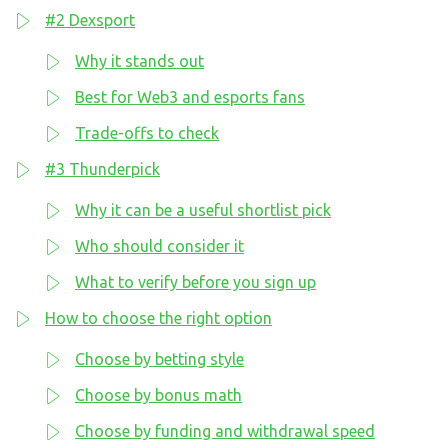
Link
-
#2 Dexsport
Link
-
Why it stands out
Link
-
Best for Web3 and esports fans
Link
-
Trade-offs to check
Link
-
#3 Thunderpick
Link
-
Why it can be a useful shortlist pick
Link
-
Who should consider it
Link
-
What to verify before you sign up
Link
-
How to choose the right option
Link
-
Choose by betting style
Link
-
Choose by bonus math
Link
-
Choose by funding and withdrawal speed