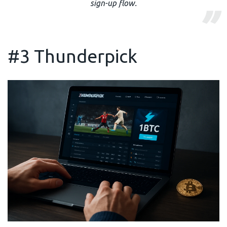
sign-up flow.
#3 Thunderpick