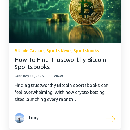
Bitcoin Casinos
,
Sports News
,
Sportsbooks
How To Find Trustworthy Bitcoin
Sportsbooks
February 11, 2026
33 Views
Finding trustworthy Bitcoin sportsbooks can
feel overwhelming. With new crypto betting
sites launching every month…
Tony