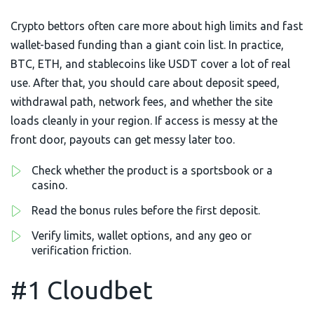
Crypto bettors often care more about high limits and fast
wallet-based funding than a giant coin list. In practice,
BTC, ETH, and stablecoins like USDT cover a lot of real
use. After that, you should care about deposit speed,
withdrawal path, network fees, and whether the site
loads cleanly in your region. If access is messy at the
front door, payouts can get messy later too.
Check whether the product is a sportsbook or a
casino.
Read the bonus rules before the first deposit.
Verify limits, wallet options, and any geo or
verification friction.
#1 Cloudbet