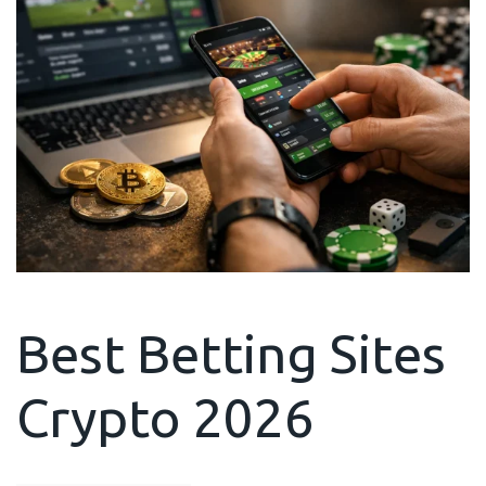
Sportsbet io
SportsBetting.ag
Xbet
Best Betting Sites
Crypto 2026