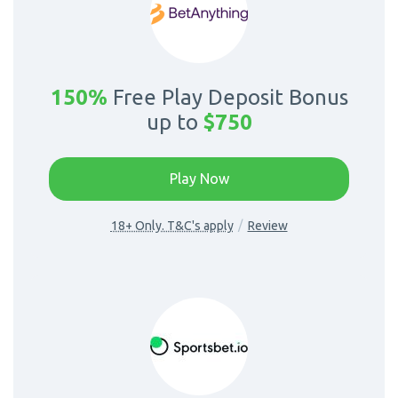
150%
Free Play Deposit Bonus
up to
$750
Play Now
18+ Only. T&C's apply
Review