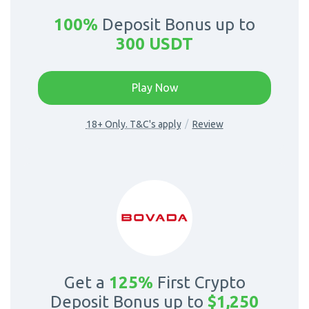
100%
Deposit Bonus up to
300 USDT
Play Now
18+ Only. T&C's apply
Review
Get a
125%
First Crypto
Deposit Bonus up to
$1,250