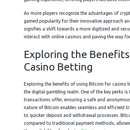
paradise
As more players recognize the advantages of cryp
casino
gained popularity for their innovative approach and
review
signifies a shift towards a more digitized and sec
interact with online casinos and paving the way for
Exploring the Benefits 
Casino Betting
Exploring the benefits of using Bitcoin for casino 
the digital gambling realm. One of the key perks is 
transactions offer, ensuring a safe and anonymous 
nature of Bitcoin enables seamless and efficient t
to quicker deposit and withdrawal processes. Bitco
compared to traditional payment methods, allowing