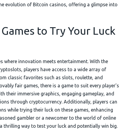
e evolution of Bitcoin casinos, offering a glimpse into
o Games to Try Your Luck
mes where innovation meets entertainment. With the
yptoslots, players have access to a wide array of
m classic favorites such as slots, roulette, and
ovably fair games, there is a game to suit every player's
with their immersive graphics, engaging gameplay, and
ons through cryptocurrency. Additionally, players can
ns while trying their luck on these games, enhancing
easoned gambler or a newcomer to the world of online
 thrilling way to test your luck and potentially win big.