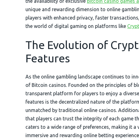
the availability of exclusive
Bitcoin casino games 
unique and rewarding dimension to online gambling. 
players with enhanced privacy, faster transactions,
the world of digital gaming on platforms like
Cryp
The Evolution of Crypt
Features
As the online gambling landscape continues to in
of Bitcoin casinos. Founded on the principles of 
transparent platform for players to enjoy a divers
features is the decentralized nature of the platfor
unmatched by traditional online casinos. Additiona
that players can trust the integrity of each game t
caters to a wide range of preferences, making it a 
immersive and rewarding online betting experience