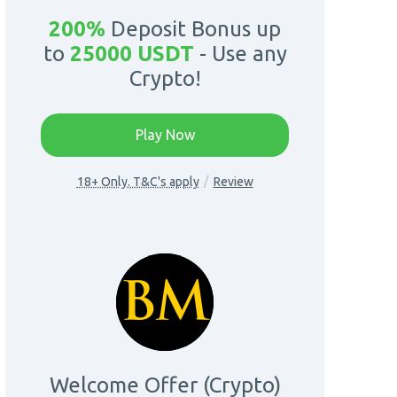
200%
Deposit Bonus up
to
25000 USDT
- Use any
Crypto!
Play Now
18+ Only. T&C's apply
Review
Welcome Offer (Crypto)