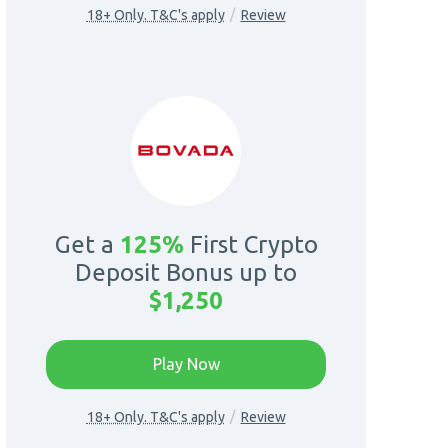
18+ Only. T&C's apply
Review
Get a
125%
First Crypto
Deposit Bonus up to
$1,250
Play Now
18+ Only. T&C's apply
Review