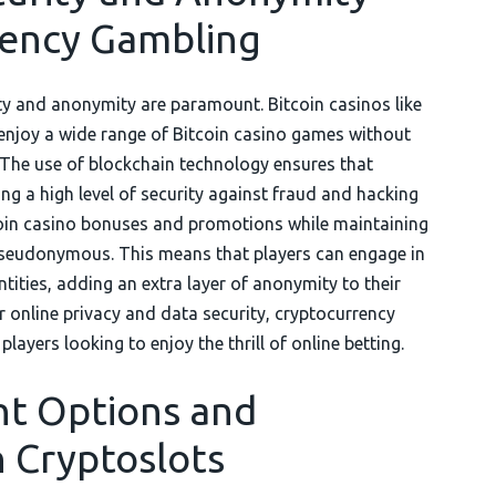
cup
rency Gambling
betting
crypto
ty and anonymity are paramount. Bitcoin casinos like
 enjoy a wide range of Bitcoin casino games without
 The use of blockchain technology ensures that
g a high level of security against fraud and hacking
tcoin casino bonuses and promotions while maintaining
 pseudonymous. This means that players can engage in
ntities, adding an extra layer of anonymity to their
 online privacy and data security, cryptocurrency
layers looking to enjoy the thrill of online betting.
nt Options and
 Cryptoslots