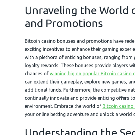
Unraveling the World 
bitcoin
casinos
and Promotions
Bitcoin casino bonuses and promotions have redefi
exciting incentives to enhance their gaming experi
with a plethora of enticing bonuses, ranging fro
loyalty rewards. These bonuses provide players with
chances of
winning big on popular Bitcoin casino
can extend their gameplay, explore new games, and 
additional funds. Furthermore, the competitive na
continually innovate and provide enticing offers t
environment. Embrace the world of
Bitcoin casin
your online betting adventure and unlock a world 
Understanding the Se