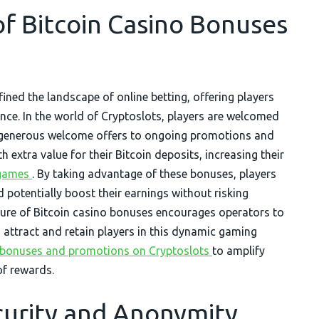
of Bitcoin Casino Bonuses
ned the landscape of online betting, offering players
ence. In the world of Cryptoslots, players are welcomed
m generous welcome offers to ongoing promotions and
 extra value for their Bitcoin deposits, increasing their
-
 games
. By taking advantage of these bonuses, players
Bitcoin
potentially boost their earnings without risking
casinos
ture of Bitcoin casino bonuses encourages operators to
vegas
o attract and retain players in this dynamic gaming
aces
-
o bonuses and promotions on Cryptoslots
to amplify
casino
Sports
of rewards.
fair
news
curity and Anonymity
play
world