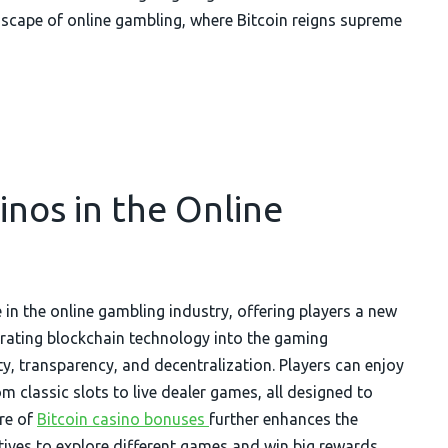
ndscape of online gambling, where Bitcoin reigns supreme
inos in the Online
 in the online gambling industry, offering players a new
grating blockchain technology into the gaming
y, transparency, and decentralization. Players can enjoy
m classic slots to live dealer games, all designed to
-
ure of
Bitcoin casino bonuses
further enhances the
Bitcoin
ntives to explore different games and win big rewards.