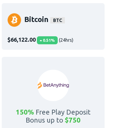
Bitcoin
BTC
$66,122.00
(24hrs)
0.51%
150%
Free Play Deposit
Bonus up to
$750