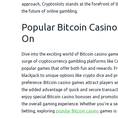
approach, Cryptoslots stands at the forefront of th
the future of online gambling.
Popular Bitcoin Casin
On
Dive into the exciting world of Bitcoin casino ga
surge of cryptocurrency gambling platforms like Cr
popular games that offer both fun and rewards. Fro
blackjack to unique options like crypto dice and pr
preference. Bitcoin casino games attract players 
the added advantage of quick and secure transacti
enjoy special Bitcoin casino bonuses and promotio
the overall gaming experience. Whether you're a s
-
betting, exploring
popular Bitcoin casino
games is a
Popular