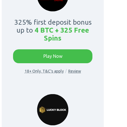
325% first deposit bonus
up to
4 BTC + 325 Free
Spins
Play Now
18+ Only. T&C's apply
Review