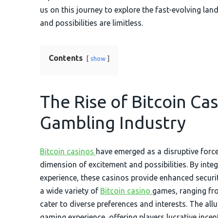
us on this journey to explore the fast-evolving la
and possibilities are limitless.
Contents
show
The Rise of Bitcoin Cas
Gambling Industry
-
Bitcoin casinos
have emerged as a disruptive force
Review
dimension of excitement and possibilities. By inte
coin
experience, these casinos provide enhanced securit
poker
-
a wide variety of
Bitcoin casino
games, ranging fro
Review
cater to diverse preferences and interests. The all
slots
gaming experience, offering players lucrative ince