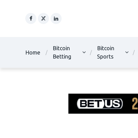
Introduction to Bitcoin Betting
Popular Sports to Bet On
Bitcoin Casino Games
Bitcoin Poker Games
Bitcoin Dice Games
Martingale Strategy
Bitcoin Exchanges
Bitcoin Sportsbooks
BetAnything
Slots Paradise Casino
Betanything Lottery
Slotland No Deposit
Coin Poker
How to Get Started with Bitcoin Betting
Bitcoin Betting Strategies
Popular Bitcoin Casinos
Best Bitcoin Poker Sites
Crypto Slots
Fibonacci Strategy
Bitcoin Wallets
Betobet
Bitcoin Casino
Bitstarz Casino
Bitcoin
Bitcoin
Home
Benefits of Bitcoin Betting
Bitcoin Betting Bonuses
Bitcoin Casino Bonuses
Bitcoin Poker Tournaments
Bitcoin Lottery
D’Alembert Strategy
Bitcoin News
BetOnline
Bovada Casino
Bitcoin Lottery
Betting
Sports
Top Bitcoin Betting Sites
Bitcoin Betting Odds
Bitcoin Casino Reviews
Bitcoin Poker Tips
Bitcoin Gambling Tips
Labouchere Strategy
Bitcoin Forums
Betwhale Ag
Cryptoslots
No Deposit Offers
Bitcoin Betting Tips
Best Bitcoin Sportsbooks
Bitcoin Casino Tips
Oscar’s Grind Strategy
Bitcoin Gambling Communities
Bookmaker EU
Lucky Block Casino
Crypto Poker sites
Bovada
mBitcasino
Cloudbet
Slotland Casino
MyBookie
Winaday Casino