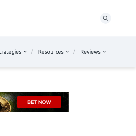
trategies
Resources
Reviews
-
Go
betus
crypyo
bonus