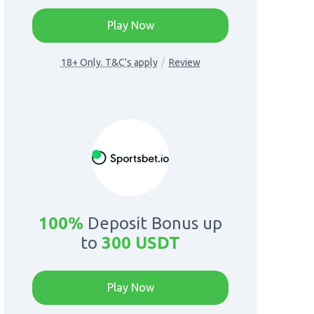
Play Now
18+ Only. T&C's apply
Review
100%
Deposit Bonus up
to
300 USDT
Play Now