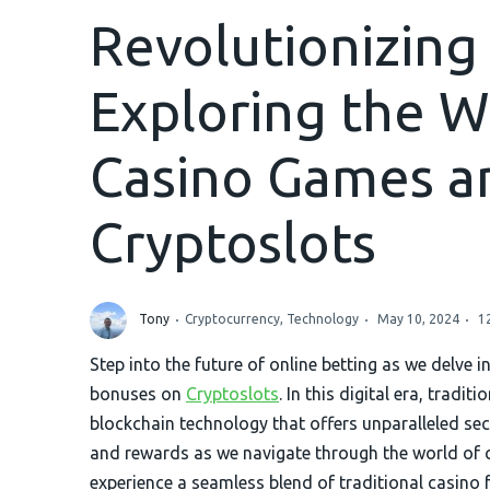
Revolutionizing
Sportsbet io
Exploring the W
SportsBetting.ag
Xbet
Casino Games a
Cryptoslots
Tony
Cryptocurrency
,
Technology
May 10, 2024
1
Step into the future of online betting as we delve
bonuses on
Cryptoslots
. In this digital era, trad
blockchain technology that offers unparalleled sec
and rewards as we navigate through the world of 
experience a seamless blend of traditional casino 