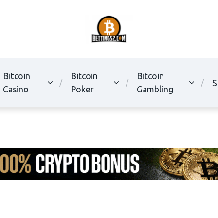
Bitcoin
Bitcoin
Bitcoin
S
Casino
Poker
Gambling