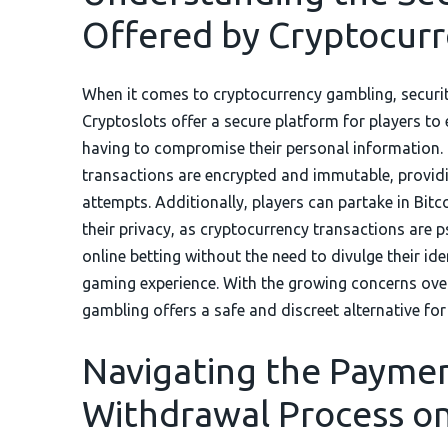
Offered by Cryptocur
When it comes to cryptocurrency gambling, securi
Cryptoslots offer a secure platform for players to
having to compromise their personal information.
transactions are encrypted and immutable, providin
attempts. Additionally, players can partake in Bi
their privacy, as cryptocurrency transactions are
online betting without the need to divulge their ide
gaming experience. With the growing concerns over
gambling offers a safe and discreet alternative for p
Navigating the Payme
Withdrawal Process on