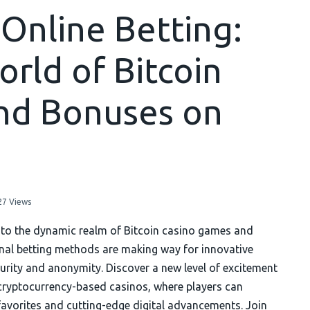
 Online Betting:
orld of Bitcoin
nd Bonuses on
27 Views
 into the dynamic realm of Bitcoin casino games and
itional betting methods are making way for innovative
urity and anonymity. Discover a new level of excitement
cryptocurrency-based casinos, where players can
favorites and cutting-edge digital advancements. Join