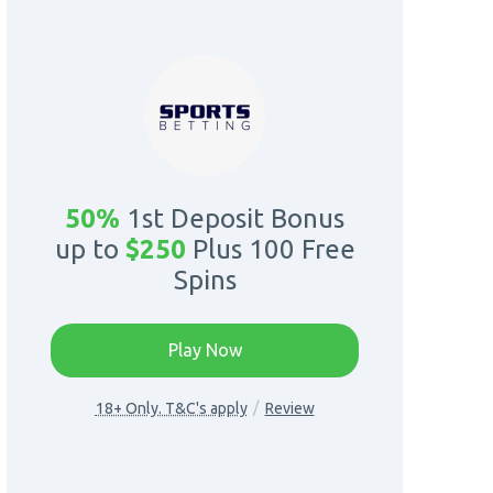
50%
1st Deposit Bonus
up to
$250
Plus 100 Free
Spins
Play Now
18+ Only. T&C's apply
Review