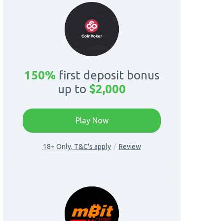
150%
first deposit bonus
up to
$2,000
Play Now
18+ Only. T&C's apply
Review