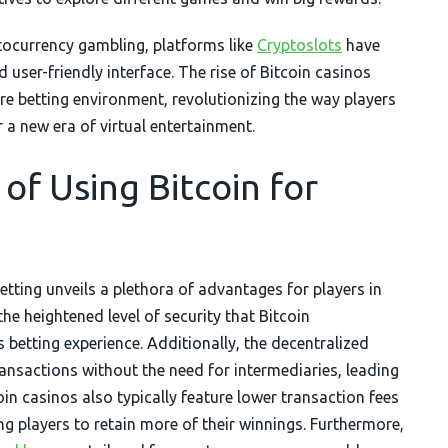
casino
tocurrency gambling, platforms like
Cryptoslots
have
bonuses
 user-friendly interface. The rise of Bitcoin casinos
ure betting environment, revolutionizing the way players
 a new era of virtual entertainment.
of Using Bitcoin for
betting unveils a plethora of advantages for players in
the heightened level of security that Bitcoin
betting experience. Additionally, the decentralized
ransactions without the need for intermediaries, leading
in casinos also typically feature lower transaction fees
 players to retain more of their winnings. Furthermore,