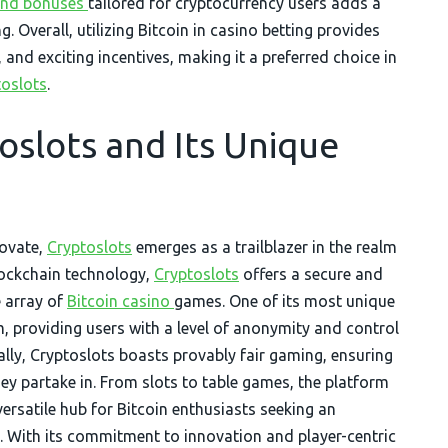
-
and bonuses
tailored for cryptocurrency users adds a
Review
Overall, utilizing Bitcoin in casino betting provides
cosmobet
 and exciting incentives, making it a preferred choice in
crypto
toslots
.
bonus
oslots and Its Unique
novate,
Cryptoslots
emerges as a trailblazer in the realm
blockchain technology,
Cryptoslots
offers a secure and
-
e array of
Bitcoin casino
games. One of its most unique
Review
m, providing users with a level of anonymity and control
slotland
lly, Cryptoslots boasts provably fair gaming, ensuring
no
hey partake in. From slots to table games, the platform
deposit
versatile hub for Bitcoin enthusiasts seeking an
. With its commitment to innovation and player-centric