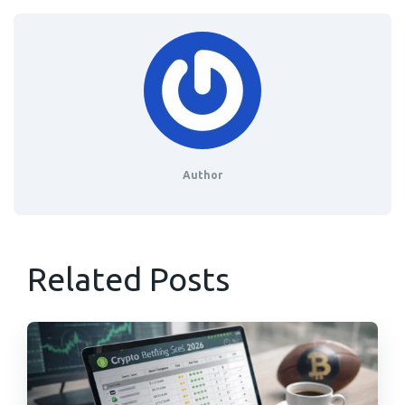
renewal
texas
department
of
featured
8aaa5fb2.webp
Author
Related Posts