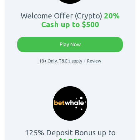
Welcome Offer (Crypto)
20%
Cash up to $500
Play Now
18+ Only. T&C's apply
Review
125% Deposit Bonus up to