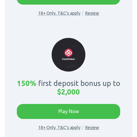
18+ Only. T&C's apply
Review
150%
first deposit bonus up to
$2,000
Play Now
18+ Only. T&C's apply
Review