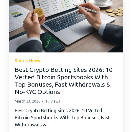
Sports News
Best Crypto Betting Sites 2026: 10
Vetted Bitcoin Sportsbooks With
Top Bonuses, Fast Withdrawals &
No-KYC Options
March 23, 2026
19 Views
Best Crypto Betting Sites 2026: 10 Vetted
Bitcoin Sportsbooks With Top Bonuses, Fast
Withdrawals &…