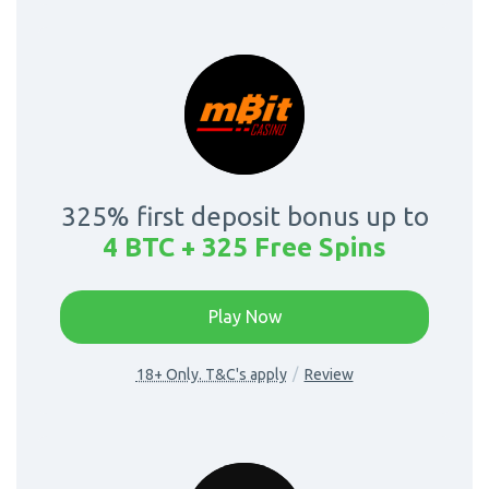
325% first deposit bonus up to
4 BTC + 325 Free Spins
Play Now
18+ Only. T&C's apply
Review