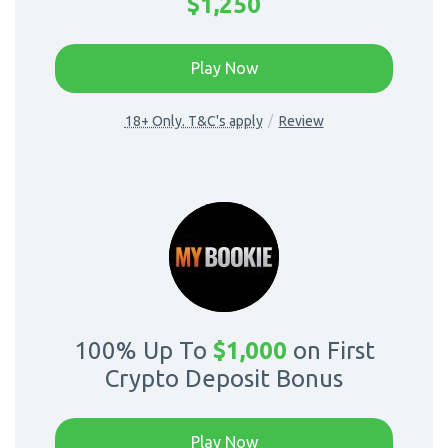
$1,250
Play Now
18+ Only. T&C's apply
Review
100% Up To
$1,000
on First
Crypto Deposit Bonus
Play Now