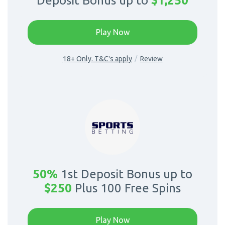
Deposit Bonus up to
$1,250
Play Now
18+ Only. T&C's apply
Review
50%
1st Deposit Bonus up to
$250
Plus 100 Free Spins
Play Now