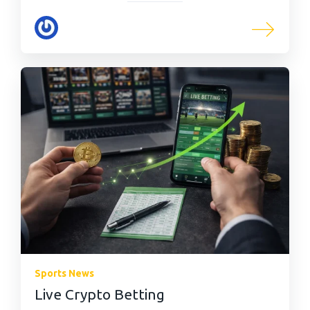
Sports News
Live Crypto Betting