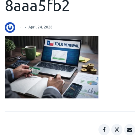
8aaa5fb2
Sportsbet io
SportsBetting.ag
April 24, 2026
-
Xbet
WordPress
wp
content
uploads
2026
04
complete
guide
to
texas
tdlr