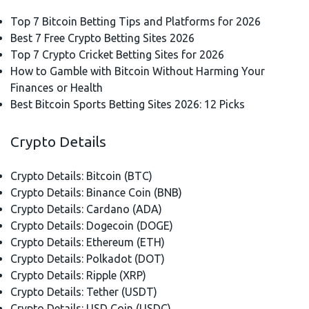
Top 7 Bitcoin Betting Tips and Platforms for 2026
Best 7 Free Crypto Betting Sites 2026
Top 7 Crypto Cricket Betting Sites for 2026
How to Gamble with Bitcoin Without Harming Your
Finances or Health
Best Bitcoin Sports Betting Sites 2026: 12 Picks
Crypto Details
Crypto Details: Bitcoin (BTC)
Crypto Details: Binance Coin (BNB)
Crypto Details: Cardano (ADA)
Crypto Details: Dogecoin (DOGE)
Crypto Details: Ethereum (ETH)
Crypto Details: Polkadot (DOT)
Crypto Details: Ripple (XRP)
Crypto Details: Tether (USDT)
Crypto Details: USD Coin (USDC)