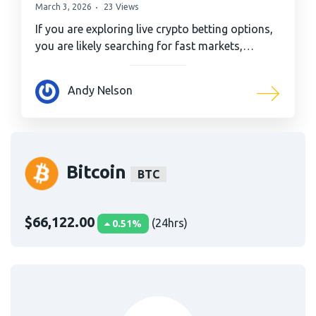
March 3, 2026
23 Views
If you are exploring live crypto betting options,
you are likely searching for fast markets,…
Andy Nelson
Bitcoin
BTC
$66,122.00
(24hrs)
0.51%