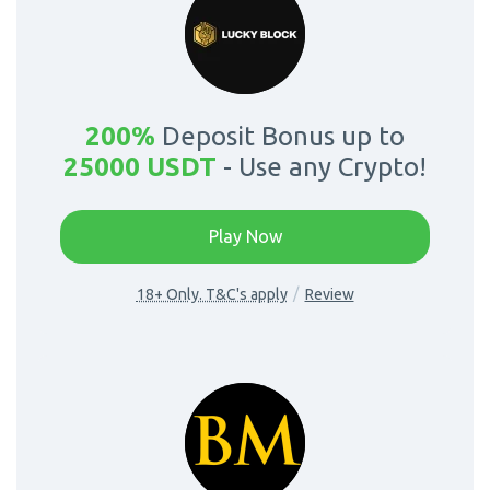
200%
Deposit Bonus up to
25000 USDT
- Use any Crypto!
Play Now
18+ Only. T&C's apply
Review