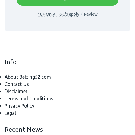
18+ Only. T&C's apply
Review
Info
About Betting52.com
Contact Us
Disclaimer
Terms and Conditions
Privacy Policy
Legal
Recent News