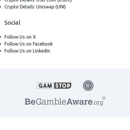
Crypto Details: Uniswap (UNI)
Social
Follow Us on X
Follow Us on Facebook
Follow Us on LinkedIn