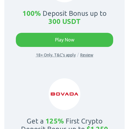
100%
Deposit Bonus up to
300 USDT
Play Now
18+ Only. T&C's apply
Review
Get a
125%
First Crypto