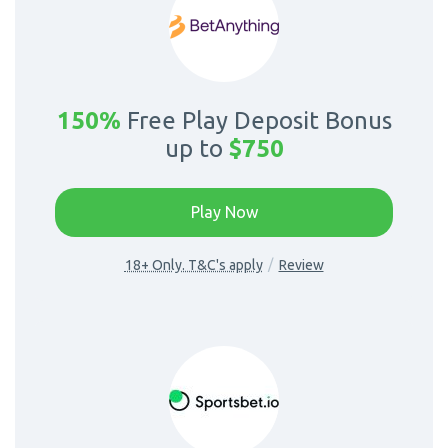
150%
Free Play Deposit Bonus
up to
$750
Play Now
18+ Only. T&C's apply
Review