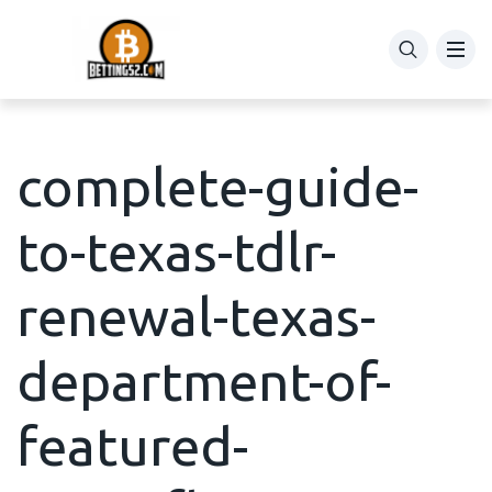
Introduction to Bitcoin Betting
Popular Sports to Bet On
Bitcoin Casino Games
Bitcoin Poker Games
Bitcoin Dice Games
Martingale Strategy
Bitcoin Exchanges
Bitcoin Sportsbooks
BetAnything
Slots Paradise Casino
Betanything Lottery
Slotland No Deposit
Coin Poker
How to Get Started with Bitcoin Betting
Bitcoin Betting Strategies
Popular Bitcoin Casinos
Best Bitcoin Poker Sites
Crypto Slots
Fibonacci Strategy
Bitcoin Wallets
Betobet
Bitcoin Casino
Bitstarz Casino
complete-guide-
Benefits of Bitcoin Betting
Bitcoin Betting Bonuses
Bitcoin Casino Bonuses
Bitcoin Poker Tournaments
Bitcoin Lottery
D’Alembert Strategy
Bitcoin News
BetOnline
Bovada Casino
Bitcoin Lottery
to-texas-tdlr-
Top Bitcoin Betting Sites
Bitcoin Betting Odds
Bitcoin Casino Reviews
Bitcoin Poker Tips
Bitcoin Gambling Tips
Labouchere Strategy
Bitcoin Forums
Betwhale Ag
Cryptoslots
No Deposit Offers
renewal-texas-
Bitcoin Betting Tips
Best Bitcoin Sportsbooks
Bitcoin Casino Tips
Oscar’s Grind Strategy
Bitcoin Gambling Communities
Bookmaker EU
Lucky Block Casino
Crypto Poker sites
department-of-
Bovada
mBitcasino
Cloudbet
Slotland Casino
featured-
MyBookie
Winaday Casino