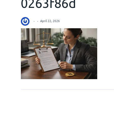
0263f86d
Sportsbet io
April 22, 2026
SportsBetting.ag
-
Xbet
WordPre
wp
content
uploads
2026
04
what
is
licensing
and
regulatio
licensing