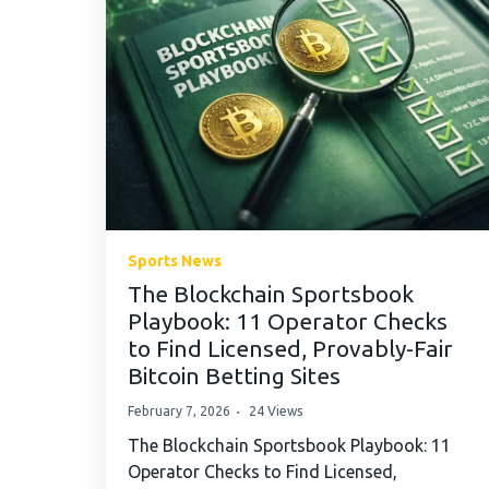
Sports News
The Blockchain Sportsbook
Playbook: 11 Operator Checks
to Find Licensed, Provably-Fair
Bitcoin Betting Sites
February 7, 2026
24 Views
The Blockchain Sportsbook Playbook: 11
Operator Checks to Find Licensed,