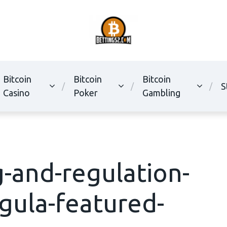
Bitcoin
Bitcoin
Bitcoin
S
Casino
Poker
Gambling
g-and-regulation-
egula-featured-