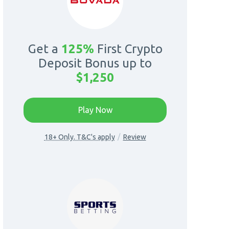
Get a
125%
First Crypto
Deposit Bonus up to
$1,250
Play Now
18+ Only. T&C's apply
Review