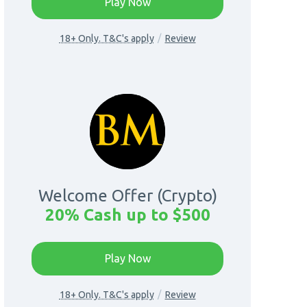
Play Now
18+ Only. T&C's apply
Review
Welcome Offer (Crypto)
20% Cash up to $500
Play Now
18+ Only. T&C's apply
Review