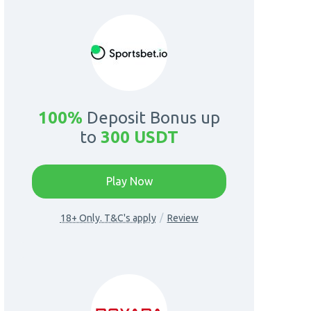
100%
Deposit Bonus up
to
300 USDT
Play Now
18+ Only. T&C's apply
Review