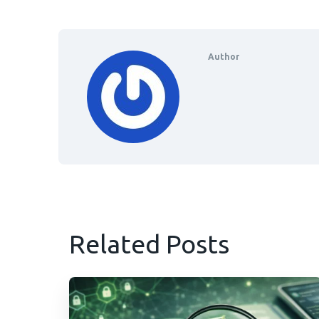
and
regula
featured
Author
0263f86
Related Posts