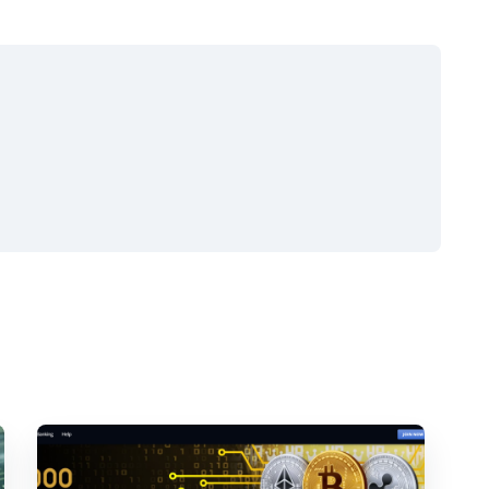
d.webp