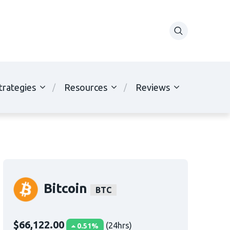
trategies
Resources
Reviews
Bitcoin
BTC
$66,122.00
(24hrs)
0.51%