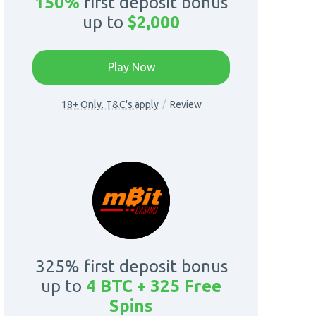
150%
first deposit bonus
up to
$2,000
Play Now
18+ Only. T&C's apply
Review
325% first deposit bonus
up to
4 BTC + 325 Free
Spins