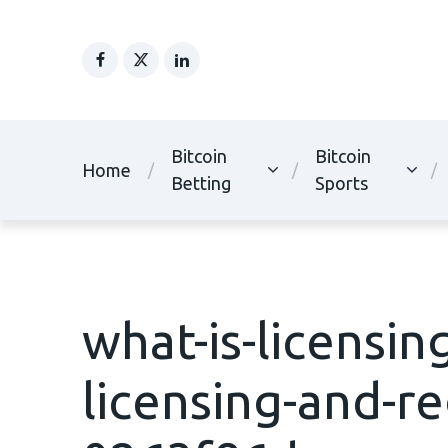
Introduction to Bitcoin Betting
Popular Sports to Bet On
Bitcoin Casino Games
Bitcoin Poker Games
Bitcoin Dice Games
Martingale Strategy
Bitcoin Exchanges
Bitcoin Sportsbooks
BetAnything
Slots Paradise Casino
Betanything Lottery
Slotland No Deposit
Coin Poker
How to Get Started with Bitcoin Betting
Bitcoin Betting Strategies
Popular Bitcoin Casinos
Best Bitcoin Poker Sites
Crypto Slots
Fibonacci Strategy
Bitcoin Wallets
Betobet
Bitcoin Casino
Bitstarz Casino
Bitcoin
Bitcoin
Home
Benefits of Bitcoin Betting
Bitcoin Betting Bonuses
Bitcoin Casino Bonuses
Bitcoin Poker Tournaments
Bitcoin Lottery
D’Alembert Strategy
Bitcoin News
BetOnline
Bovada Casino
Bitcoin Lottery
Betting
Sports
Top Bitcoin Betting Sites
Bitcoin Betting Odds
Bitcoin Casino Reviews
Bitcoin Poker Tips
Bitcoin Gambling Tips
Labouchere Strategy
Bitcoin Forums
Betwhale Ag
Cryptoslots
No Deposit Offers
Bitcoin Betting Tips
Best Bitcoin Sportsbooks
Bitcoin Casino Tips
Oscar’s Grind Strategy
Bitcoin Gambling Communities
Bookmaker EU
Lucky Block Casino
Crypto Poker sites
what-is-licensin
Bovada
mBitcasino
licensing-and-r
Cloudbet
Slotland Casino
MyBookie
Winaday Casino