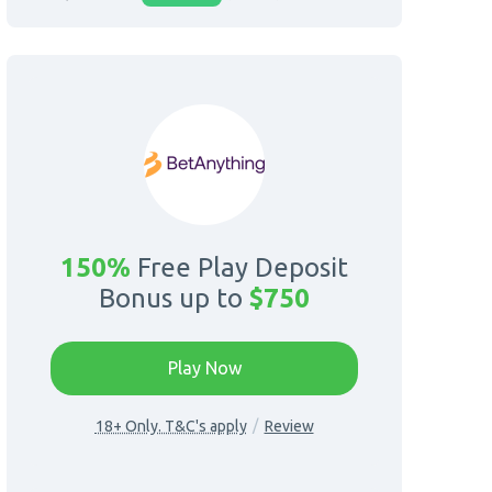
150%
Free Play Deposit
Bonus up to
$750
Play Now
18+ Only. T&C's apply
Review