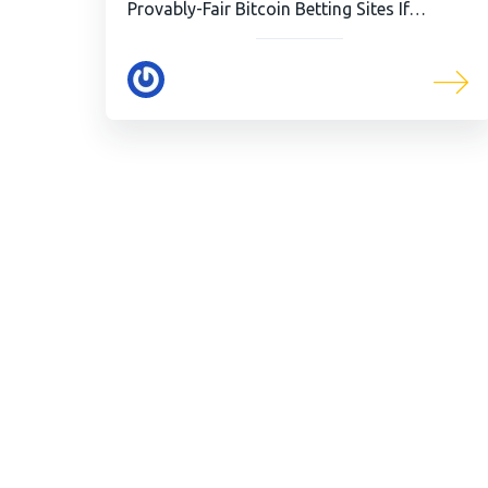
Provably-Fair Bitcoin Betting Sites If…