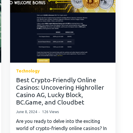
Technology
Best Crypto-Friendly Online
Casinos: Uncovering Highroller
Casino AG, Lucky Block,
BC.Game, and Cloudbet
June 8, 2024
126 Views
Are you ready to delve into the exciting
world of crypto-friendly online casinos? In