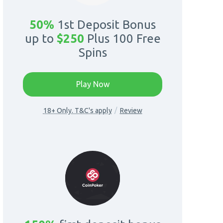
50%
1st Deposit Bonus
up to
$250
Plus 100 Free
Spins
Play Now
18+ Only. T&C's apply
Review