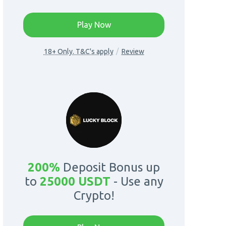
Play Now
18+ Only. T&C's apply
Review
200%
Deposit Bonus up
to
25000 USDT
- Use any
Crypto!