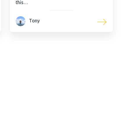
this…
Tony