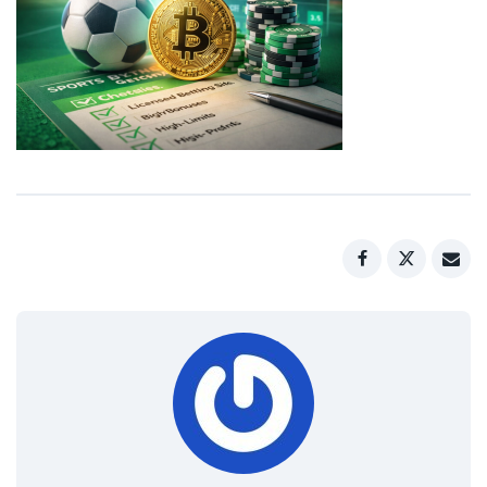
wp
content
Sportsbet io
uploads
2026
SportsBetting.ag
02
Xbet
805368f2
d77f
4cab
806f
b434147beea1.pn