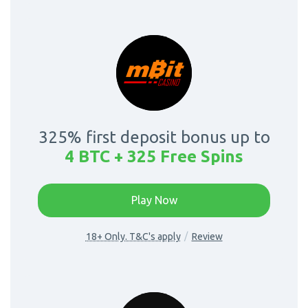
325% first deposit bonus up to
4 BTC + 325 Free Spins
Play Now
18+ Only. T&C's apply
Review