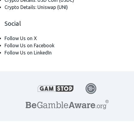
Crypto Details: USD Coin (USDC)
Crypto Details: Uniswap (UNI)
Social
Follow Us on X
Follow Us on Facebook
Follow Us on LinkedIn