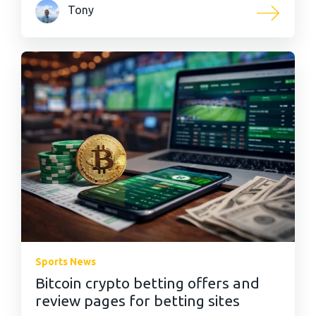
Tony
Sports News
Bitcoin crypto betting offers and
review pages for betting sites