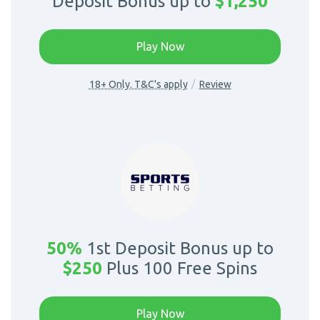
Deposit Bonus up to
$1,250
Play Now
18+ Only. T&C's apply
Review
50%
1st Deposit Bonus up to
$250
Plus 100 Free Spins
Play Now