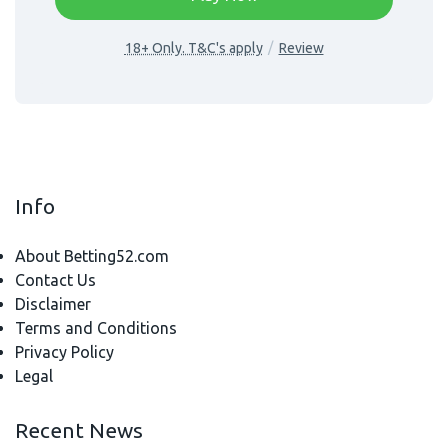
18+ Only. T&C's apply
Review
Info
About Betting52.com
Contact Us
Disclaimer
Terms and Conditions
Privacy Policy
Legal
Recent News