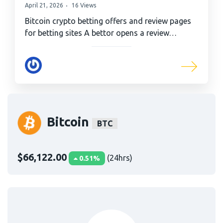
April 21, 2026
16 Views
Bitcoin crypto betting offers and review pages
for betting sites A bettor opens a review…
Bitcoin
BTC
$66,122.00
(24hrs)
0.51%