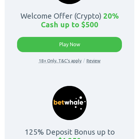
Welcome Offer (Crypto)
20%
Cash up to $500
Play Now
18+ Only. T&C's apply
Review
125% Deposit Bonus up to