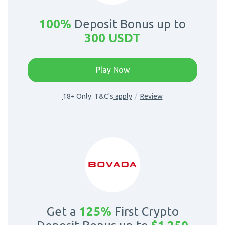
100%
Deposit Bonus up to
300 USDT
Play Now
18+ Only. T&C's apply
Review
Get a
125%
First Crypto