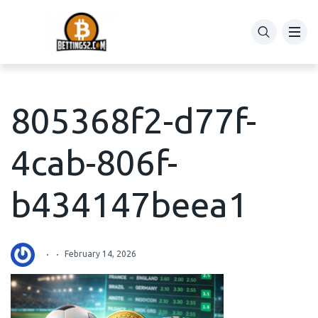
Introduction to Bitcoin Betting
Popular Sports to Bet On
Bitcoin Casino Games
Bitcoin Poker Games
Bitcoin Dice Games
Martingale Strategy
Bitcoin Exchanges
Bitcoin Sportsbooks
BetAnything
Slots Paradise Casino
Betanything Lottery
Slotland No Deposit
Coin Poker
How to Get Started with Bitcoin Betting
Bitcoin Betting Strategies
Popular Bitcoin Casinos
Best Bitcoin Poker Sites
Crypto Slots
Fibonacci Strategy
Bitcoin Wallets
Betobet
Bitcoin Casino
Bitstarz Casino
805368f2-d77f-
Benefits of Bitcoin Betting
Bitcoin Betting Bonuses
Bitcoin Casino Bonuses
Bitcoin Poker Tournaments
Bitcoin Lottery
D’Alembert Strategy
Bitcoin News
BetOnline
Bovada Casino
Bitcoin Lottery
4cab-806f-
Top Bitcoin Betting Sites
Bitcoin Betting Odds
Bitcoin Casino Reviews
Bitcoin Poker Tips
Bitcoin Gambling Tips
Labouchere Strategy
Bitcoin Forums
Betwhale Ag
Cryptoslots
No Deposit Offers
b434147beea1
Bitcoin Betting Tips
Best Bitcoin Sportsbooks
Bitcoin Casino Tips
Oscar’s Grind Strategy
Bitcoin Gambling Communities
Bookmaker EU
Lucky Block Casino
Crypto Poker sites
Bovada
mBitcasino
February 14, 2026
Cloudbet
Slotland Casino
-
WordPress
MyBookie
Winaday Casino