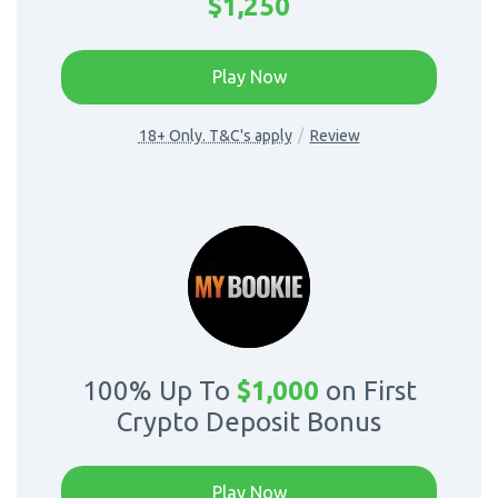
$1,250
Play Now
18+ Only. T&C's apply
Review
100% Up To
$1,000
on First
Crypto Deposit Bonus
Play Now