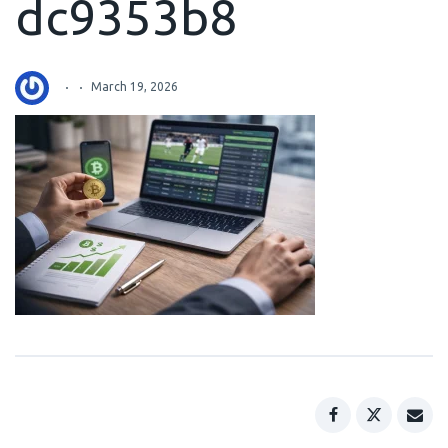
dc9353b8
Sportsbet io
SportsBetting.ag
March 19, 2026
-
Xbet
WordPress
wp
content
uploads
2026
03
how
to
start
betting
on