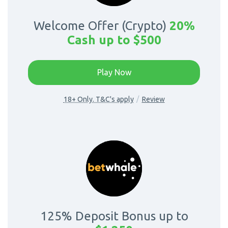
Welcome Offer (Crypto)
20%
Cash up to $500
Play Now
18+ Only. T&C's apply
Review
125% Deposit Bonus up to