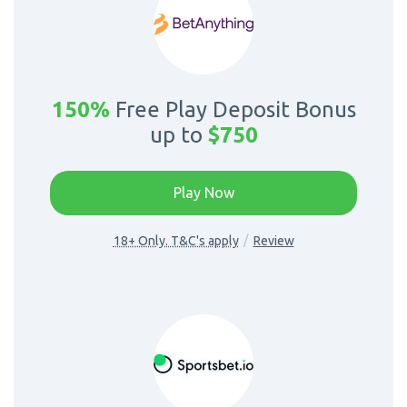
150%
Free Play Deposit Bonus
up to
$750
Play Now
18+ Only. T&C's apply
Review