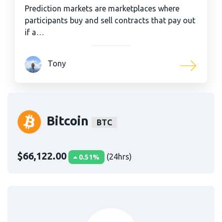
Prediction markets are marketplaces where
participants buy and sell contracts that pay out
if a…
Tony
Bitcoin
BTC
$66,122.00
(24hrs)
0.51%