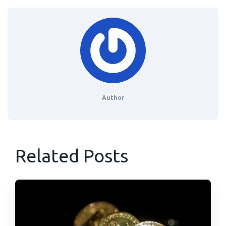
bitcoin
sportsbo
bitcoin
sportsbooks
featured
dc9353b8.webp
Author
Related Posts