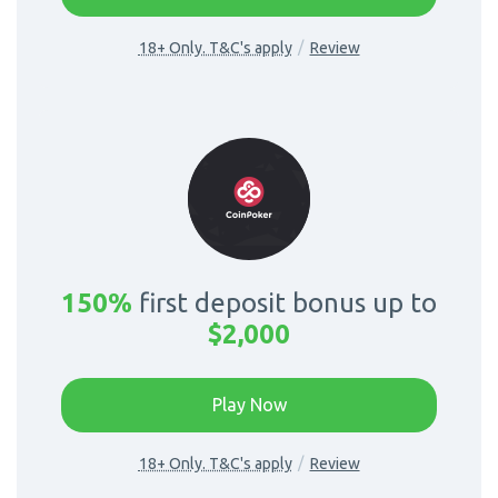
18+ Only. T&C's apply
Review
150%
first deposit bonus up to
$2,000
Play Now
18+ Only. T&C's apply
Review