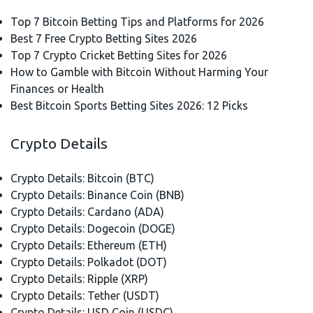
Top 7 Bitcoin Betting Tips and Platforms for 2026
Best 7 Free Crypto Betting Sites 2026
Top 7 Crypto Cricket Betting Sites for 2026
How to Gamble with Bitcoin Without Harming Your
Finances or Health
Best Bitcoin Sports Betting Sites 2026: 12 Picks
Crypto Details
Crypto Details: Bitcoin (BTC)
Crypto Details: Binance Coin (BNB)
Crypto Details: Cardano (ADA)
Crypto Details: Dogecoin (DOGE)
Crypto Details: Ethereum (ETH)
Crypto Details: Polkadot (DOT)
Crypto Details: Ripple (XRP)
Crypto Details: Tether (USDT)
Crypto Details: USD Coin (USDC)