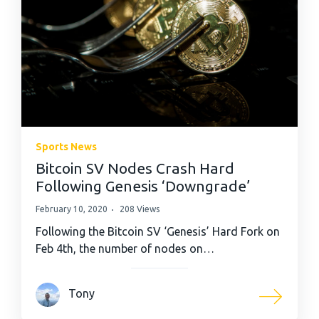
Sports News
Bitcoin SV Nodes Crash Hard
Following Genesis ‘Downgrade’
February 10, 2020
208 Views
Following the Bitcoin SV ‘Genesis’ Hard Fork on
Feb 4th, the number of nodes on…
Tony