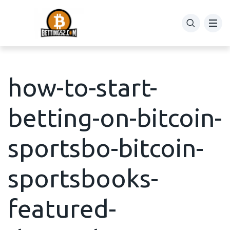
Introduction to Bitcoin Betting
Popular Sports to Bet On
Bitcoin Casino Games
Bitcoin Poker Games
Bitcoin Dice Games
Martingale Strategy
Bitcoin Exchanges
Bitcoin Sportsbooks
BetAnything
Slots Paradise Casino
Betanything Lottery
Slotland No Deposit
Coin Poker
How to Get Started with Bitcoin Betting
Bitcoin Betting Strategies
Popular Bitcoin Casinos
Best Bitcoin Poker Sites
Crypto Slots
Fibonacci Strategy
Bitcoin Wallets
Betobet
Bitcoin Casino
Bitstarz Casino
how-to-start-
Benefits of Bitcoin Betting
Bitcoin Betting Bonuses
Bitcoin Casino Bonuses
Bitcoin Poker Tournaments
Bitcoin Lottery
D’Alembert Strategy
Bitcoin News
BetOnline
Bovada Casino
Bitcoin Lottery
betting-on-bitcoin-
Top Bitcoin Betting Sites
Bitcoin Betting Odds
Bitcoin Casino Reviews
Bitcoin Poker Tips
Bitcoin Gambling Tips
Labouchere Strategy
Bitcoin Forums
Betwhale Ag
Cryptoslots
No Deposit Offers
sportsbo-bitcoin-
Bitcoin Betting Tips
Best Bitcoin Sportsbooks
Bitcoin Casino Tips
Oscar’s Grind Strategy
Bitcoin Gambling Communities
Bookmaker EU
Lucky Block Casino
Crypto Poker sites
sportsbooks-
Bovada
mBitcasino
Cloudbet
Slotland Casino
featured-
MyBookie
Winaday Casino