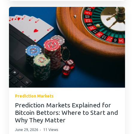
Prediction Markets
Prediction Markets Explained for
Bitcoin Bettors: Where to Start and
Why They Matter
June 29, 2026
11 Views