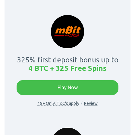
325% first deposit bonus up to
4 BTC + 325 Free Spins
Play Now
18+ Only. T&C's apply
Review