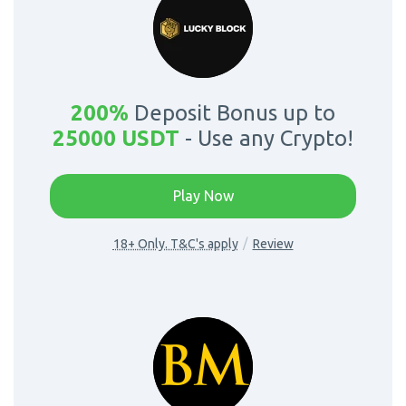
200%
Deposit Bonus up to
25000 USDT
- Use any Crypto!
Play Now
18+ Only. T&C's apply
Review