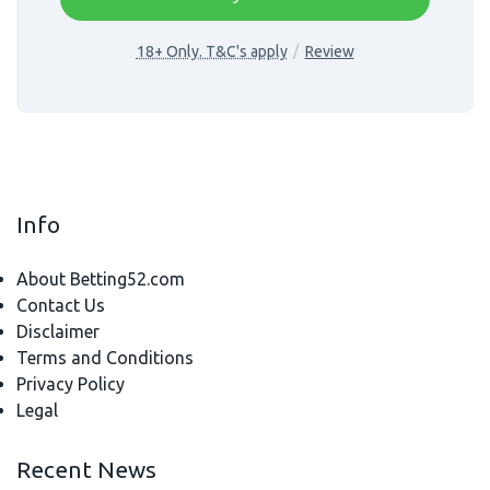
18+ Only. T&C's apply
Review
Info
About Betting52.com
Contact Us
Disclaimer
Terms and Conditions
Privacy Policy
Legal
Recent News