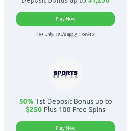
Deposit Bonus up to
$1,250
Play Now
18+ Only. T&C's apply
Review
50%
1st Deposit Bonus up to
$250
Plus 100 Free Spins
Play Now