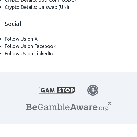
Crypto Details: Uniswap (UNI)
Social
Follow Us on X
Follow Us on Facebook
Follow Us on LinkedIn