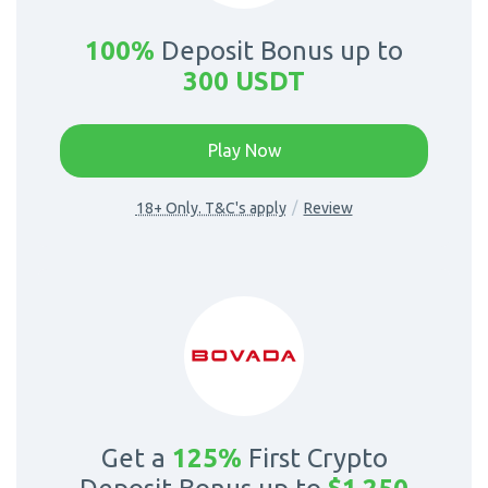
100%
Deposit Bonus up to
300 USDT
Play Now
18+ Only. T&C's apply
Review
Get a
125%
First Crypto