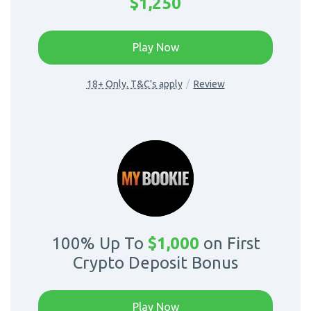
$1,250
Play Now
18+ Only. T&C's apply
Review
100% Up To
$1,000
on First
Crypto Deposit Bonus
Play Now