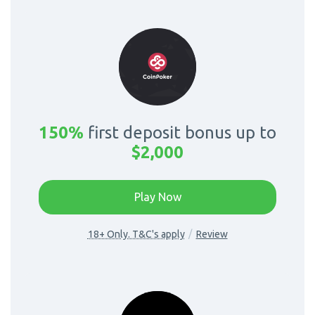
150%
first deposit bonus up to
$2,000
Play Now
18+ Only. T&C's apply
Review