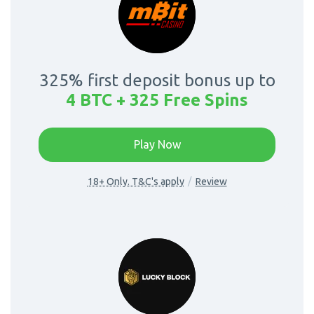
325% first deposit bonus up to
4 BTC + 325 Free Spins
Play Now
18+ Only. T&C's apply
Review