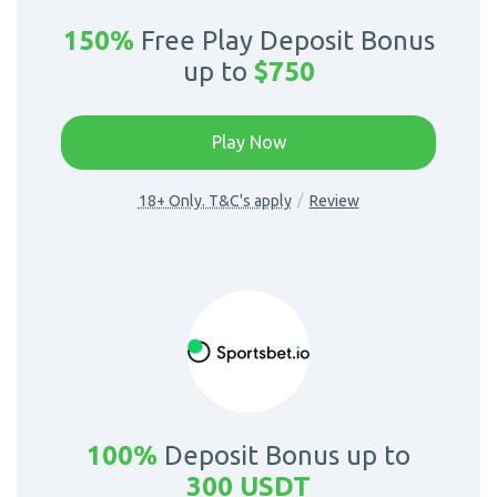
150%
Free Play Deposit Bonus
up to
$750
Play Now
18+ Only. T&C's apply
Review
100%
Deposit Bonus up to
300 USDT