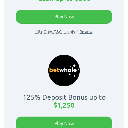
Play Now
18+ Only. T&C's apply
Review
125% Deposit Bonus up to
$1,250
Play Now