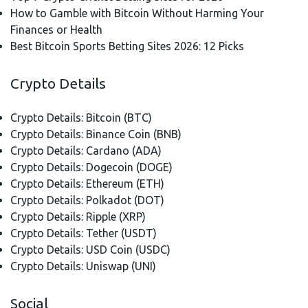
How to Gamble with Bitcoin Without Harming Your
Finances or Health
Best Bitcoin Sports Betting Sites 2026: 12 Picks
Crypto Details
Crypto Details: Bitcoin (BTC)
Crypto Details: Binance Coin (BNB)
Crypto Details: Cardano (ADA)
Crypto Details: Dogecoin (DOGE)
Crypto Details: Ethereum (ETH)
Crypto Details: Polkadot (DOT)
Crypto Details: Ripple (XRP)
Crypto Details: Tether (USDT)
Crypto Details: USD Coin (USDC)
Crypto Details: Uniswap (UNI)
Social