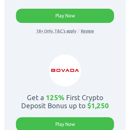
Play Now
18+ Only. T&C's apply
Review
Get a
125%
First Crypto
Deposit Bonus up to
$1,250
Play Now