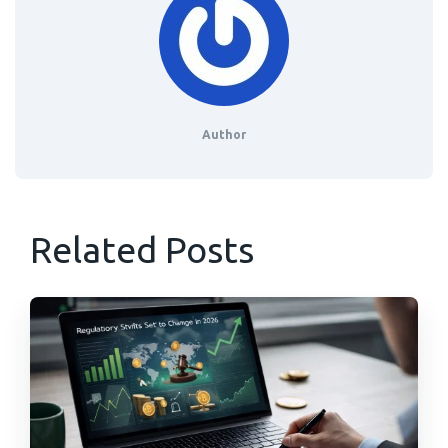
betting
site
trust
a
featured
Author
a562fb98.webp
Related Posts