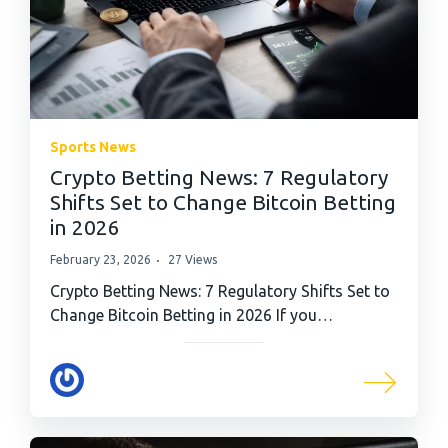
Sports News
Crypto Betting News: 7 Regulatory
Shifts Set to Change Bitcoin Betting
in 2026
February 23, 2026
27 Views
Crypto Betting News: 7 Regulatory Shifts Set to
Change Bitcoin Betting in 2026 If you…