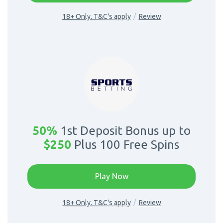
18+ Only. T&C's apply
Review
50%
1st Deposit Bonus up to
$250
Plus 100 Free Spins
Play Now
18+ Only. T&C's apply
Review