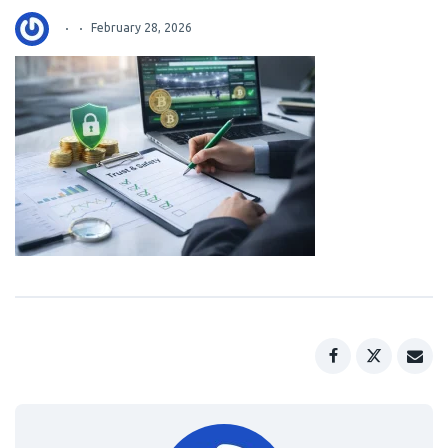
February 28, 2026
Sportsbet io
-
SportsBetting.ag
WordPress
wp
Xbet
content
uploads
2026
02
how
to
evaluate
betting
site
trust
and
s