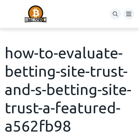
Introduction to Bitcoin Betting
Popular Sports to Bet On
Bitcoin Casino Games
Bitcoin Poker Games
Bitcoin Dice Games
Martingale Strategy
Bitcoin Exchanges
Bitcoin Sportsbooks
BetAnything
Slots Paradise Casino
Betanything Lottery
Slotland No Deposit
Coin Poker
How to Get Started with Bitcoin Betting
Bitcoin Betting Strategies
Popular Bitcoin Casinos
Best Bitcoin Poker Sites
Crypto Slots
Fibonacci Strategy
Bitcoin Wallets
Betobet
Bitcoin Casino
Bitstarz Casino
how-to-evaluate-
Benefits of Bitcoin Betting
Bitcoin Betting Bonuses
Bitcoin Casino Bonuses
Bitcoin Poker Tournaments
Bitcoin Lottery
D’Alembert Strategy
Bitcoin News
BetOnline
Bovada Casino
Bitcoin Lottery
betting-site-trust-
Top Bitcoin Betting Sites
Bitcoin Betting Odds
Bitcoin Casino Reviews
Bitcoin Poker Tips
Bitcoin Gambling Tips
Labouchere Strategy
Bitcoin Forums
Betwhale Ag
Cryptoslots
No Deposit Offers
and-s-betting-site-
Bitcoin Betting Tips
Best Bitcoin Sportsbooks
Bitcoin Casino Tips
Oscar’s Grind Strategy
Bitcoin Gambling Communities
Bookmaker EU
Lucky Block Casino
Crypto Poker sites
trust-a-featured-
Bovada
mBitcasino
Cloudbet
Slotland Casino
a562fb98
MyBookie
Winaday Casino