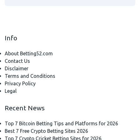
Info
About Betting52.com
Contact Us
Disclaimer
Terms and Conditions
Privacy Policy
Legal
Recent News
Top 7 Bitcoin Betting Tips and Platforms for 2026
Best 7 Free Crypto Betting Sites 2026
Top 7 Crypto Cricket Betting Sites for 2026