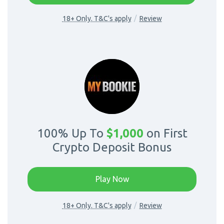
18+ Only. T&C's apply
Review
100% Up To
$1,000
on First
Crypto Deposit Bonus
Play Now
18+ Only. T&C's apply
Review