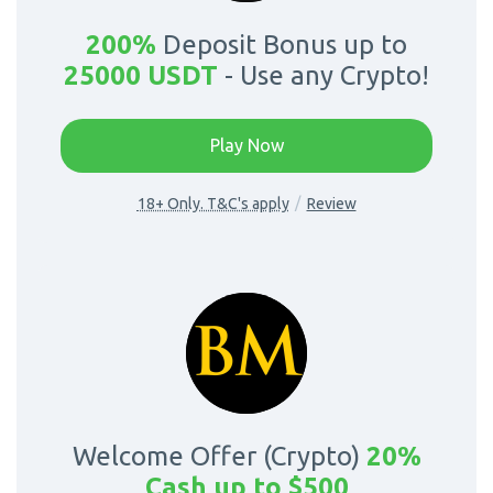
200%
Deposit Bonus up to
25000 USDT
- Use any Crypto!
Play Now
18+ Only. T&C's apply
Review
Welcome Offer (Crypto)
20%
Cash up to $500