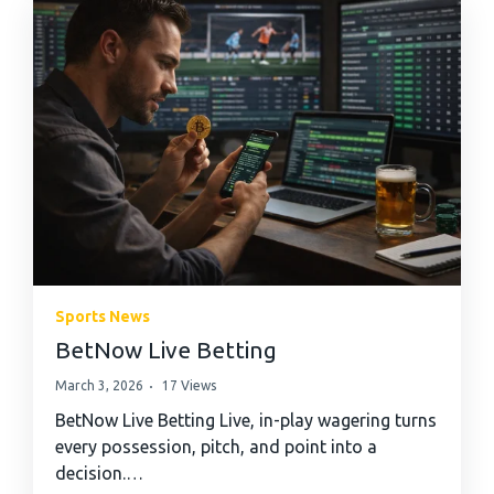
Sports News
BetNow Live Betting
March 3, 2026
17 Views
BetNow Live Betting Live, in-play wagering turns
every possession, pitch, and point into a
decision.…