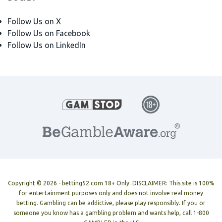
Follow Us on X
Follow Us on Facebook
Follow Us on LinkedIn
Copyright © 2026 - betting52.com 18+ Only. DISCLAIMER: This site is 100%
for entertainment purposes only and does not involve real money
betting. Gambling can be addictive, please play responsibly. If you or
someone you know has a gambling problem and wants help, call 1-800