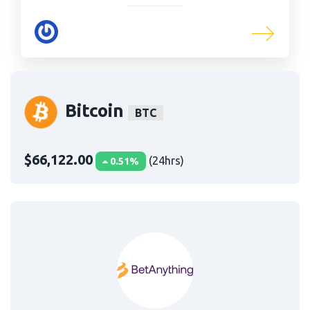
Bitcoin
BTC
$66,122.00
(24hrs)
0.51%