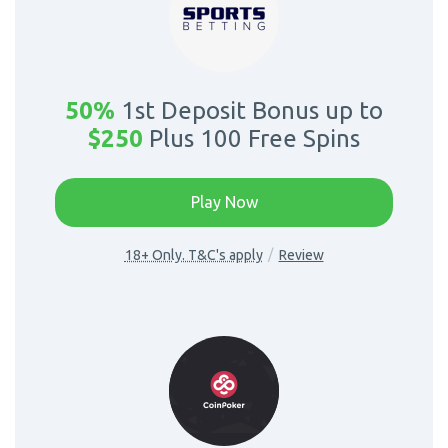
50%
1st Deposit Bonus up to
$250
Plus 100 Free Spins
Play Now
18+ Only. T&C's apply
Review