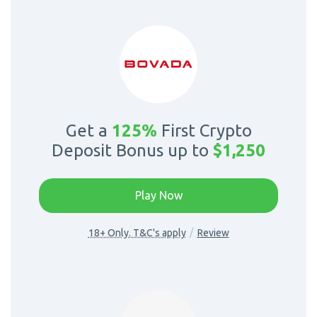
Get a
125%
First Crypto
Deposit Bonus up to
$1,250
Play Now
18+ Only. T&C's apply
Review