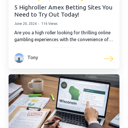
5 Highroller Amex Betting Sites You
Need to Try Out Today!
June 20, 2024
116 Views
Are you a high roller looking for thrilling online
gambling experiences with the convenience of…
Tony