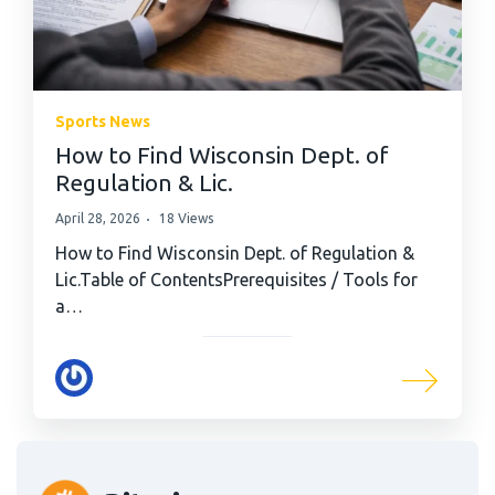
Sports News
How to Find Wisconsin Dept. of
Regulation & Lic.
April 28, 2026
18 Views
How to Find Wisconsin Dept. of Regulation &
Lic.Table of ContentsPrerequisites / Tools for
a…