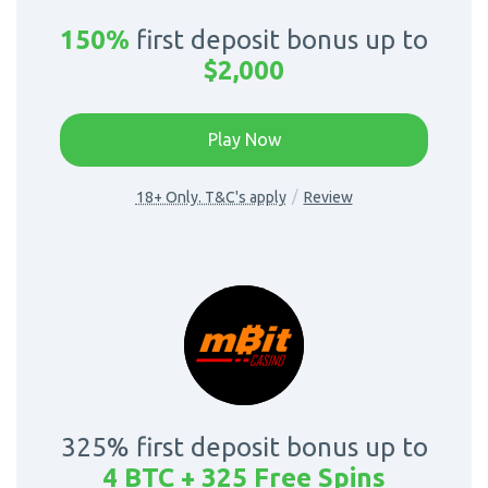
150%
first deposit bonus up to
$2,000
Play Now
18+ Only. T&C's apply
Review
325% first deposit bonus up to
4 BTC + 325 Free Spins