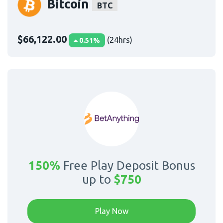
Bitcoin
BTC
$66,122.00
(24hrs)
0.51%
150%
Free Play Deposit Bonus
up to
$750
Play Now