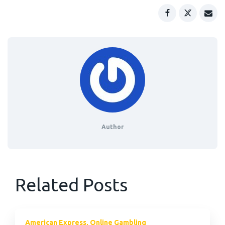
sites
in
202
betting
cryptocurren
featured
c2710b3c.webp
Author
Related Posts
American Express
,
Online Gambling