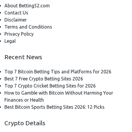
About Betting52.com
Contact Us
Disclaimer
Terms and Conditions
Privacy Policy
Legal
Recent News
Top 7 Bitcoin Betting Tips and Platforms for 2026
Best 7 Free Crypto Betting Sites 2026
Top 7 Crypto Cricket Betting Sites for 2026
How to Gamble with Bitcoin Without Harming Your
Finances or Health
Best Bitcoin Sports Betting Sites 2026: 12 Picks
Crypto Details