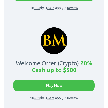
18+ Only. T&C's apply
Review
Welcome Offer (Crypto)
20%
Cash up to $500
Play Now
18+ Only. T&C's apply
Review