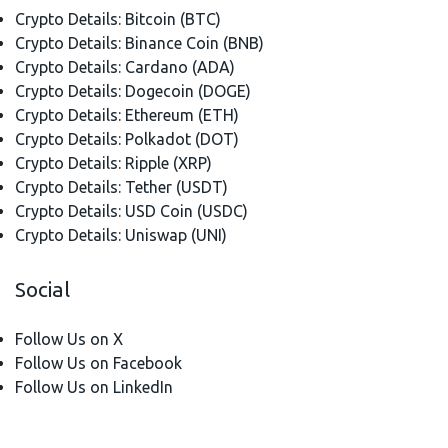
Crypto Details: Bitcoin (BTC)
Crypto Details: Binance Coin (BNB)
Crypto Details: Cardano (ADA)
Crypto Details: Dogecoin (DOGE)
Crypto Details: Ethereum (ETH)
Crypto Details: Polkadot (DOT)
Crypto Details: Ripple (XRP)
Crypto Details: Tether (USDT)
Crypto Details: USD Coin (USDC)
Crypto Details: Uniswap (UNI)
Social
Follow Us on X
Follow Us on Facebook
Follow Us on LinkedIn