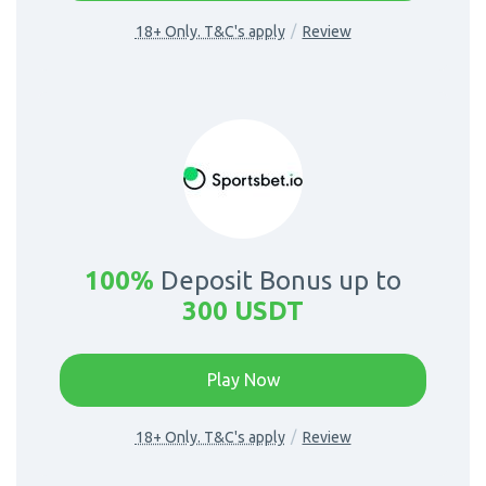
18+ Only. T&C's apply
Review
100%
Deposit Bonus up to
300 USDT
Play Now
18+ Only. T&C's apply
Review