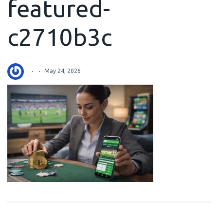
featured-
Sportsbet io
c2710b3c
SportsBetting.ag
Xbet
May 24, 2026
-
WordPress
wp
content
uploads
2026
05
best
betting
cryptocurrency