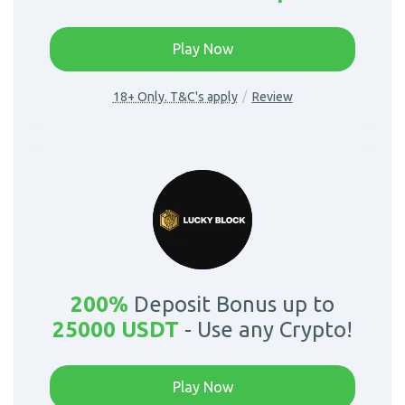
Play Now
18+ Only. T&C's apply
Review
200%
Deposit Bonus up to
25000 USDT
- Use any Crypto!
Play Now