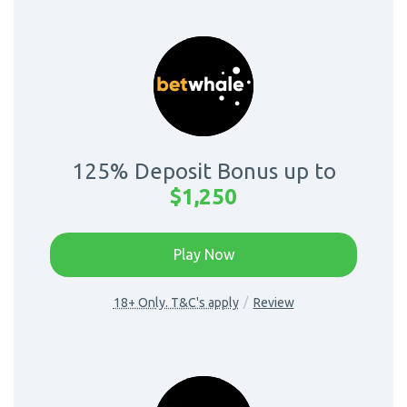
125% Deposit Bonus up to
$1,250
Play Now
18+ Only. T&C's apply
Review