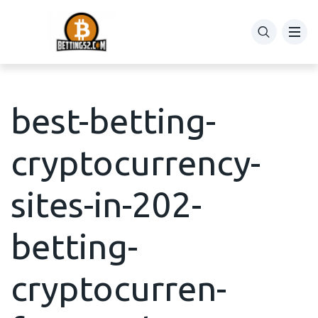
Introduction to Bitcoin Betting
Popular Sports to Bet On
Bitcoin Casino Games
Bitcoin Poker Games
Bitcoin Dice Games
Martingale Strategy
Bitcoin Exchanges
Bitcoin Sportsbooks
BetAnything
Slots Paradise Casino
Betanything Lottery
Slotland No Deposit
Coin Poker
How to Get Started with Bitcoin Betting
Bitcoin Betting Strategies
Popular Bitcoin Casinos
Best Bitcoin Poker Sites
Crypto Slots
Fibonacci Strategy
Bitcoin Wallets
Betobet
Bitcoin Casino
Bitstarz Casino
best-betting-
Benefits of Bitcoin Betting
Bitcoin Betting Bonuses
Bitcoin Casino Bonuses
Bitcoin Poker Tournaments
Bitcoin Lottery
D’Alembert Strategy
Bitcoin News
BetOnline
Bovada Casino
Bitcoin Lottery
cryptocurrency-
Top Bitcoin Betting Sites
Bitcoin Betting Odds
Bitcoin Casino Reviews
Bitcoin Poker Tips
Bitcoin Gambling Tips
Labouchere Strategy
Bitcoin Forums
Betwhale Ag
Cryptoslots
No Deposit Offers
sites-in-202-
Bitcoin Betting Tips
Best Bitcoin Sportsbooks
Bitcoin Casino Tips
Oscar’s Grind Strategy
Bitcoin Gambling Communities
Bookmaker EU
Lucky Block Casino
Crypto Poker sites
betting-
Bovada
mBitcasino
Cloudbet
Slotland Casino
cryptocurren-
MyBookie
Winaday Casino