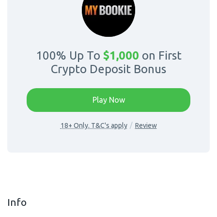
100% Up To
$1,000
on First
Crypto Deposit Bonus
Play Now
18+ Only. T&C's apply
Review
Info