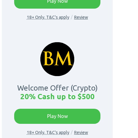
Play Now
18+ Only. T&C's apply
Review
Welcome Offer (Crypto)
20% Cash up to $500
Play Now
18+ Only. T&C's apply
Review