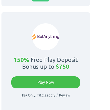
150%
Free Play Deposit
Bonus up to
$750
Play Now
18+ Only. T&C's apply
Review