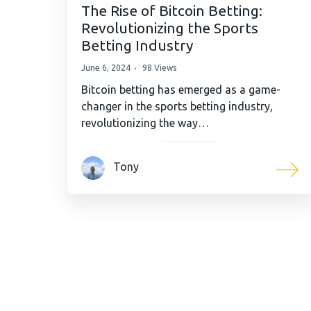
The Rise of Bitcoin Betting:
Revolutionizing the Sports
Betting Industry
June 6, 2024
98 Views
Bitcoin betting has emerged as a game-
changer in the sports betting industry,
revolutionizing the way…
Tony