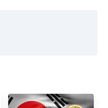
.webp