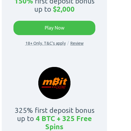
150%
first deposit bonus
up to
$2,000
Play Now
18+ Only. T&C's apply
Review
325% first deposit bonus
up to
4 BTC + 325 Free
Spins