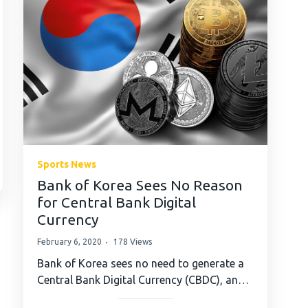
Sports News
Bank of Korea Sees No Reason
for Central Bank Digital
Currency
February 6, 2020
178 Views
Bank of Korea sees no need to generate a
Central Bank Digital Currency (CBDC), an…