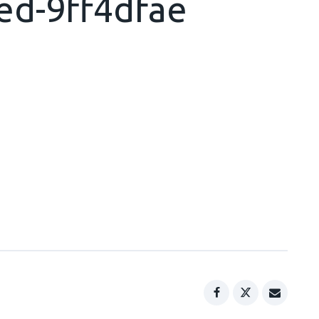
ed-9ff4dfae
ss
oks