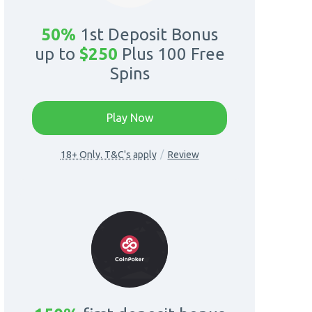
50%
1st Deposit Bonus
up to
$250
Plus 100 Free
Spins
Play Now
18+ Only. T&C's apply
Review