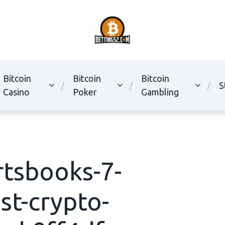
Bitcoin
Bitcoin
Bitcoin
S
Casino
Poker
Gambling
rtsbooks-7-
st-crypto-