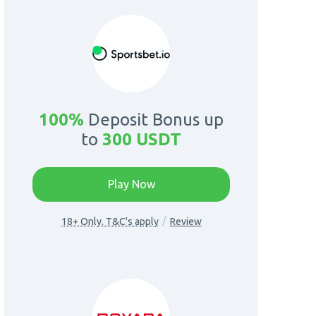
100%
Deposit Bonus up
to
300 USDT
Play Now
18+ Only. T&C's apply
Review