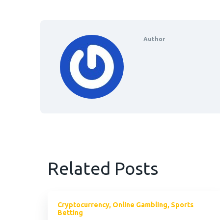
best
crypto
sportsbo
Author
featured
9ff4dfae
Related Posts
Cryptocurrency
,
Online Gambling
,
Sports
Betting