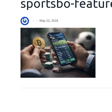
sportsbo-featur
Sportsbet io
May 22, 2026
SportsBetting.ag
-
Xbet
WordPre
wp
content
uploads
2026
05
best
crypto
sportsbo
7
trusted
picks