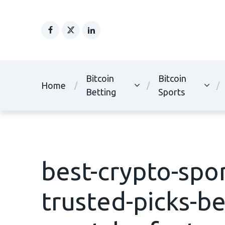
Introduction to Bitcoin Betting
Popular Sports to Bet On
Bitcoin Casino Games
Bitcoin Poker Games
Bitcoin Dice Games
Martingale Strategy
Bitcoin Exchanges
Bitcoin Sportsbooks
BetAnything
Slots Paradise Casino
Betanything Lottery
Slotland No Deposit
Coin Poker
How to Get Started with Bitcoin Betting
Bitcoin Betting Strategies
Popular Bitcoin Casinos
Best Bitcoin Poker Sites
Crypto Slots
Fibonacci Strategy
Bitcoin Wallets
Betobet
Bitcoin Casino
Bitstarz Casino
Bitcoin
Bitcoin
Home
Benefits of Bitcoin Betting
Bitcoin Betting Bonuses
Bitcoin Casino Bonuses
Bitcoin Poker Tournaments
Bitcoin Lottery
D’Alembert Strategy
Bitcoin News
BetOnline
Bovada Casino
Bitcoin Lottery
Betting
Sports
Top Bitcoin Betting Sites
Bitcoin Betting Odds
Bitcoin Casino Reviews
Bitcoin Poker Tips
Bitcoin Gambling Tips
Labouchere Strategy
Bitcoin Forums
Betwhale Ag
Cryptoslots
No Deposit Offers
Bitcoin Betting Tips
Best Bitcoin Sportsbooks
Bitcoin Casino Tips
Oscar’s Grind Strategy
Bitcoin Gambling Communities
Bookmaker EU
Lucky Block Casino
Crypto Poker sites
best-crypto-spo
Bovada
mBitcasino
trusted-picks-be
Cloudbet
Slotland Casino
MyBookie
Winaday Casino