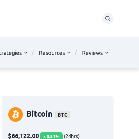
trategies
Resources
Reviews
Bitcoin
BTC
$66,122.00
(24hrs)
0.51%