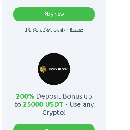
Play Now
18+ Only. T&C's apply
Review
200%
Deposit Bonus up
to
25000 USDT
- Use any
Crypto!