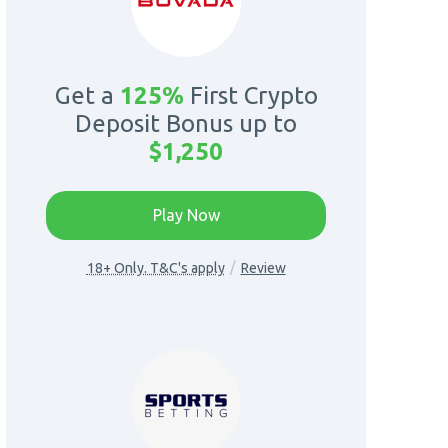
Get a
125%
First Crypto
Deposit Bonus up to
$1,250
Play Now
18+ Only. T&C's apply
Review