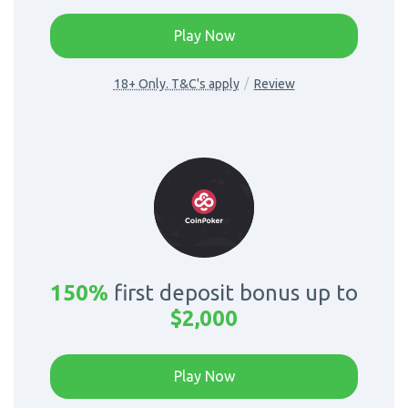
Play Now
18+ Only. T&C's apply
Review
150%
first deposit bonus up to
$2,000
Play Now