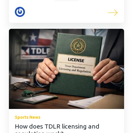
Sports News
How does TDLR licensing and