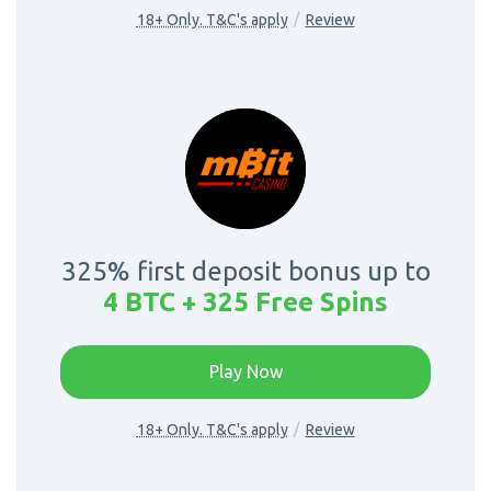
18+ Only. T&C's apply
Review
325% first deposit bonus up to
4 BTC + 325 Free Spins
Play Now
18+ Only. T&C's apply
Review