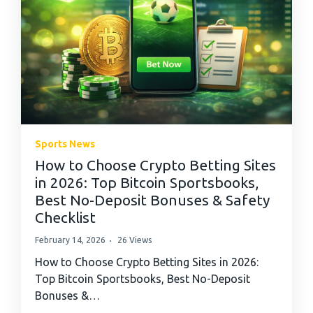
Sports News
How to Choose Crypto Betting Sites
in 2026: Top Bitcoin Sportsbooks,
Best No-Deposit Bonuses & Safety
Checklist
February 14, 2026
26 Views
How to Choose Crypto Betting Sites in 2026:
Top Bitcoin Sportsbooks, Best No-Deposit
Bonuses &…