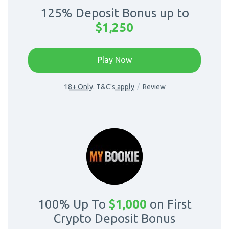
125% Deposit Bonus up to
$1,250
Play Now
18+ Only. T&C's apply
Review
100% Up To
$1,000
on First
Crypto Deposit Bonus