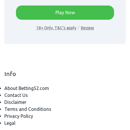
Play Now
18+ Only. T&C's apply
Review
Info
About Betting52.com
Contact Us
Disclaimer
Terms and Conditions
Privacy Policy
Legal