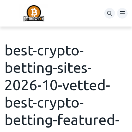
Introduction to Bitcoin Betting
Popular Sports to Bet On
Bitcoin Casino Games
Bitcoin Poker Games
Bitcoin Dice Games
Martingale Strategy
Bitcoin Exchanges
Bitcoin Sportsbooks
BetAnything
Slots Paradise Casino
Betanything Lottery
Slotland No Deposit
Coin Poker
How to Get Started with Bitcoin Betting
Bitcoin Betting Strategies
Popular Bitcoin Casinos
Best Bitcoin Poker Sites
Crypto Slots
Fibonacci Strategy
Bitcoin Wallets
Betobet
Bitcoin Casino
Bitstarz Casino
best-crypto-
Benefits of Bitcoin Betting
Bitcoin Betting Bonuses
Bitcoin Casino Bonuses
Bitcoin Poker Tournaments
Bitcoin Lottery
D’Alembert Strategy
Bitcoin News
BetOnline
Bovada Casino
Bitcoin Lottery
betting-sites-
Top Bitcoin Betting Sites
Bitcoin Betting Odds
Bitcoin Casino Reviews
Bitcoin Poker Tips
Bitcoin Gambling Tips
Labouchere Strategy
Bitcoin Forums
Betwhale Ag
Cryptoslots
No Deposit Offers
2026-10-vetted-
Bitcoin Betting Tips
Best Bitcoin Sportsbooks
Bitcoin Casino Tips
Oscar’s Grind Strategy
Bitcoin Gambling Communities
Bookmaker EU
Lucky Block Casino
Crypto Poker sites
best-crypto-
Bovada
mBitcasino
Cloudbet
Slotland Casino
betting-featured-
MyBookie
Winaday Casino