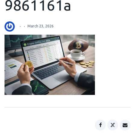
9861161a
Sportsbet io
SportsBetting.ag
March 23, 2026
-
Xbet
WordPress
wp
content
uploads
2026
03
best
crypto
betting
sites
2026