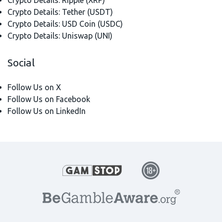
Crypto Details: Ripple (XRP)
Crypto Details: Tether (USDT)
Crypto Details: USD Coin (USDC)
Crypto Details: Uniswap (UNI)
Social
Follow Us on X
Follow Us on Facebook
Follow Us on LinkedIn