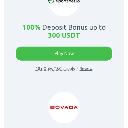
100%
Deposit Bonus up to
300 USDT
Play Now
18+ Only. T&C's apply
Review