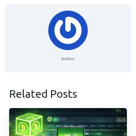
10
vetted
best
crypto
betting
featured
9861161a.webp
Author
Related Posts