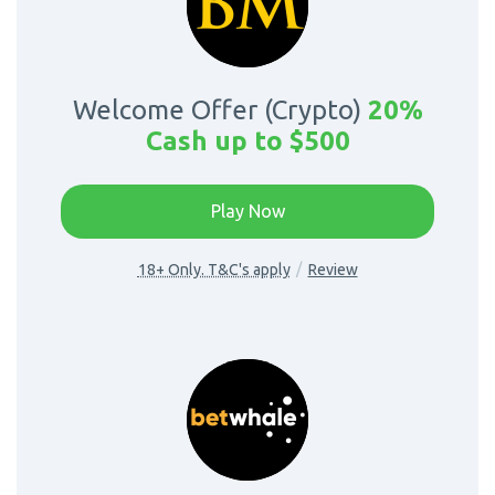
Welcome Offer (Crypto)
20%
Cash up to $500
Play Now
18+ Only. T&C's apply
Review