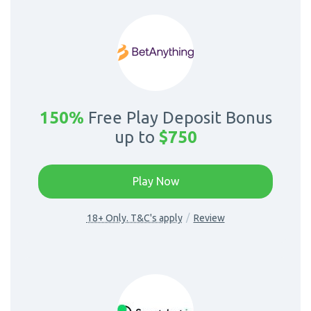
150%
Free Play Deposit Bonus
up to
$750
Play Now
18+ Only. T&C's apply
Review