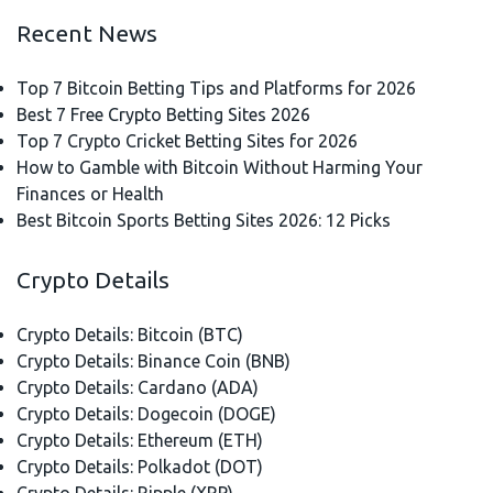
Recent News
Top 7 Bitcoin Betting Tips and Platforms for 2026
Best 7 Free Crypto Betting Sites 2026
Top 7 Crypto Cricket Betting Sites for 2026
How to Gamble with Bitcoin Without Harming Your
Finances or Health
Best Bitcoin Sports Betting Sites 2026: 12 Picks
Crypto Details
Crypto Details: Bitcoin (BTC)
Crypto Details: Binance Coin (BNB)
Crypto Details: Cardano (ADA)
Crypto Details: Dogecoin (DOGE)
Crypto Details: Ethereum (ETH)
Crypto Details: Polkadot (DOT)