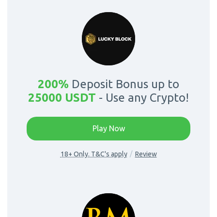
200%
Deposit Bonus up to
25000 USDT
- Use any Crypto!
Play Now
18+ Only. T&C's apply
Review