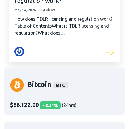
regulation work?
May 14, 2026
14 Views
How does TDLR licensing and regulation work?
Table of ContentsWhat is TDLR licensing and
regulation?What does…
Bitcoin
BTC
$66,122.00
(24hrs)
0.51%