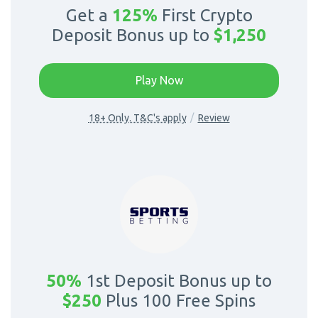
Get a
125%
First Crypto
Deposit Bonus up to
$1,250
Play Now
18+ Only. T&C's apply
Review
50%
1st Deposit Bonus up to
$250
Plus 100 Free Spins