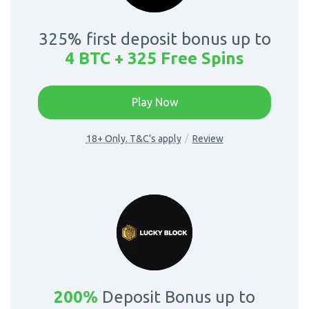
325% first deposit bonus up to
4 BTC + 325 Free Spins
Play Now
18+ Only. T&C's apply
Review
200%
Deposit Bonus up to