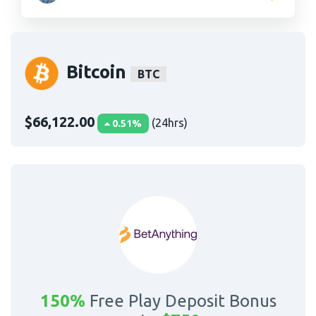
Bitcoin
BTC
$66,122.00
(24hrs)
0.51%
150%
Free Play Deposit Bonus