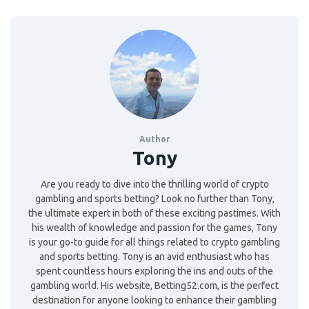
Boxing
Sportsbet io
200
1100x200
SportsBetting.ag
1.gif
Xbet
Author
Tony
Are you ready to dive into the thrilling world of crypto
gambling and sports betting? Look no further than Tony,
the ultimate expert in both of these exciting pastimes. With
his wealth of knowledge and passion for the games, Tony
is your go-to guide for all things related to crypto gambling
and sports betting. Tony is an avid enthusiast who has
spent countless hours exploring the ins and outs of the
gambling world. His website, Betting52.com, is the perfect
destination for anyone looking to enhance their gambling