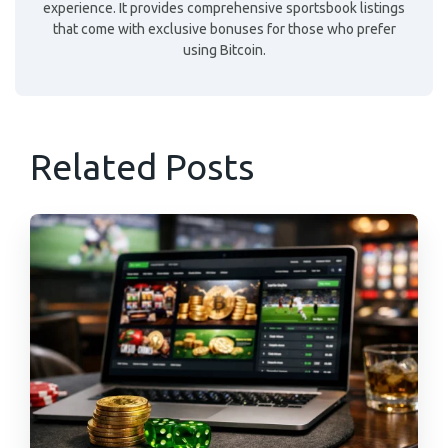
experience. It provides comprehensive sportsbook listings
that come with exclusive bonuses for those who prefer
using Bitcoin.
Related Posts