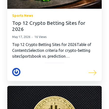
Sports News
Top 12 Crypto Betting Sites for
2026
May 17, 2026
16 Views
Top 12 Crypto Betting Sites for 2026Table of
ContentsSelection criteria for crypto-betting
sitesSportsbook vs. prediction…