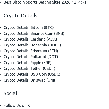
Best Bitcoin Sports Betting Sites 2026: 12 Picks
Crypto Details
Crypto Details: Bitcoin (BTC)
Crypto Details: Binance Coin (BNB)
Crypto Details: Cardano (ADA)
Crypto Details: Dogecoin (DOGE)
Crypto Details: Ethereum (ETH)
Crypto Details: Polkadot (DOT)
Crypto Details: Ripple (XRP)
Crypto Details: Tether (USDT)
Crypto Details: USD Coin (USDC)
Crypto Details: Uniswap (UNI)
Social
Follow Us on X