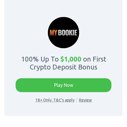
100% Up To
$1,000
on First
Crypto Deposit Bonus
Play Now
18+ Only. T&C's apply
Review