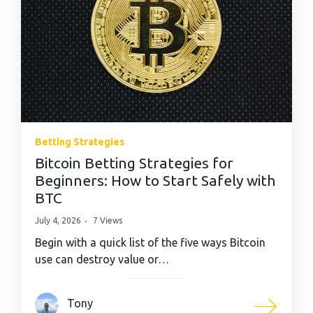
Betting Strategies
Bitcoin Betting Strategies for
Beginners: How to Start Safely with
BTC
July 4, 2026
7 Views
Begin with a quick list of the five ways Bitcoin
use can destroy value or…
Tony