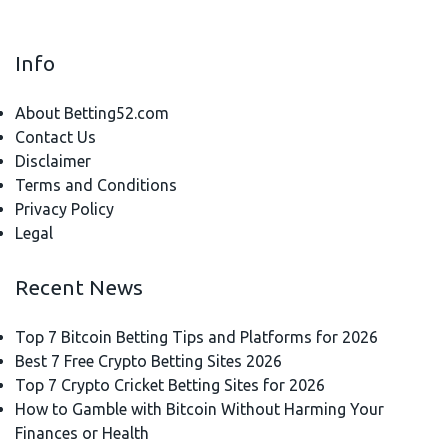
Info
About Betting52.com
Contact Us
Disclaimer
Terms and Conditions
Privacy Policy
Legal
Recent News
Top 7 Bitcoin Betting Tips and Platforms for 2026
Best 7 Free Crypto Betting Sites 2026
Top 7 Crypto Cricket Betting Sites for 2026
How to Gamble with Bitcoin Without Harming Your
Finances or Health