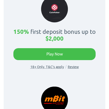
150%
first deposit bonus up to
$2,000
Play Now
18+ Only. T&C's apply
Review