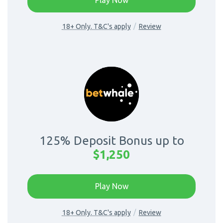
Play Now
18+ Only. T&C's apply
Review
125% Deposit Bonus up to
$1,250
Play Now
18+ Only. T&C's apply
Review