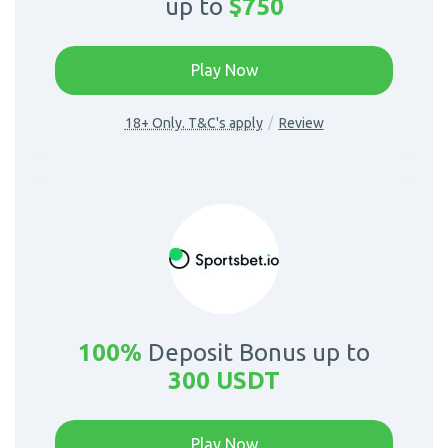
up to
$750
Play Now
18+ Only. T&C's apply
Review
100%
Deposit Bonus up to
300 USDT
Play Now