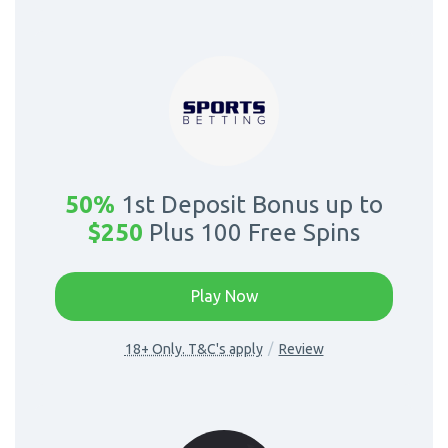
50%
1st Deposit Bonus up to
$250
Plus 100 Free Spins
Play Now
18+ Only. T&C's apply
Review