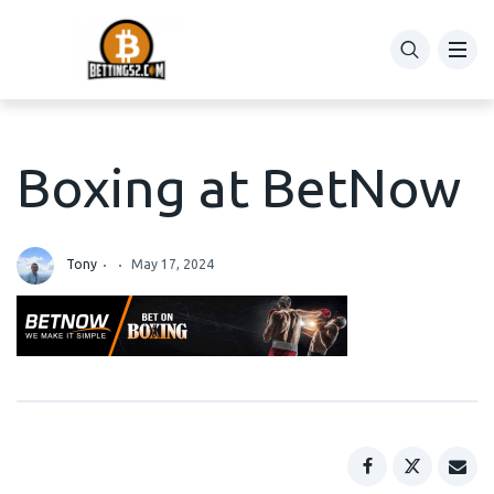
Introduction to Bitcoin Betting
Popular Sports to Bet On
Bitcoin Casino Games
Bitcoin Poker Games
Bitcoin Dice Games
Martingale Strategy
Bitcoin Exchanges
Bitcoin Sportsbooks
BetAnything
Slots Paradise Casino
Betanything Lottery
Slotland No Deposit
Coin Poker
How to Get Started with Bitcoin Betting
Bitcoin Betting Strategies
Popular Bitcoin Casinos
Best Bitcoin Poker Sites
Crypto Slots
Fibonacci Strategy
Bitcoin Wallets
Betobet
Bitcoin Casino
Bitstarz Casino
Boxing at BetNow
Benefits of Bitcoin Betting
Bitcoin Betting Bonuses
Bitcoin Casino Bonuses
Bitcoin Poker Tournaments
Bitcoin Lottery
D’Alembert Strategy
Bitcoin News
BetOnline
Bovada Casino
Bitcoin Lottery
Top Bitcoin Betting Sites
Bitcoin Betting Odds
Bitcoin Casino Reviews
Bitcoin Poker Tips
Bitcoin Gambling Tips
Labouchere Strategy
Bitcoin Forums
Betwhale Ag
Cryptoslots
No Deposit Offers
Tony
May 17, 2024
Bitcoin Betting Tips
Best Bitcoin Sportsbooks
Bitcoin Casino Tips
Oscar’s Grind Strategy
Bitcoin Gambling Communities
Bookmaker EU
Lucky Block Casino
Crypto Poker sites
-
WordPress
Bovada
mBitcasino
wp
content
Cloudbet
Slotland Casino
uploads
2024
MyBookie
Winaday Casino
05