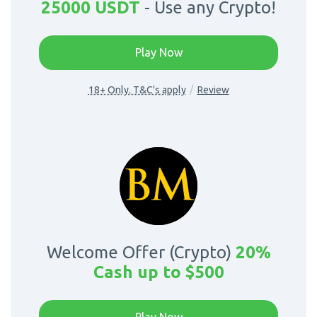
25000 USDT
- Use any Crypto!
Play Now
18+ Only. T&C's apply
Review
Welcome Offer (Crypto)
20%
Cash up to $500