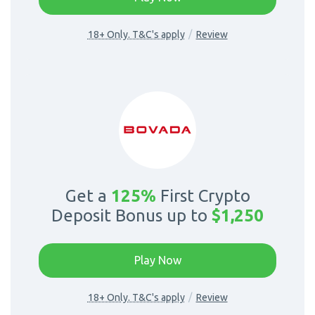
18+ Only. T&C's apply
Review
Get a
125%
First Crypto
Deposit Bonus up to
$1,250
Play Now
18+ Only. T&C's apply
Review