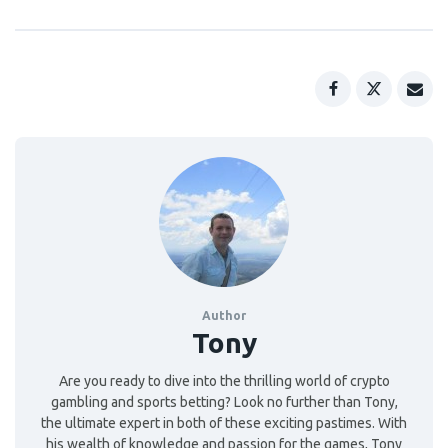
betonline
Sportsbet io
welcome
bonus
SportsBetting.ag
2.png
Xbet
Author
Tony
Are you ready to dive into the thrilling world of crypto
gambling and sports betting? Look no further than Tony,
the ultimate expert in both of these exciting pastimes. With
his wealth of knowledge and passion for the games, Tony