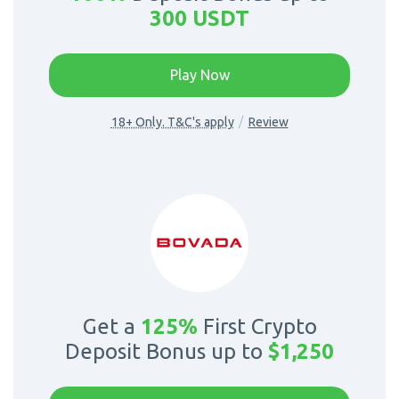
300 USDT
Play Now
18+ Only. T&C's apply
Review
Get a
125%
First Crypto
Deposit Bonus up to
$1,250