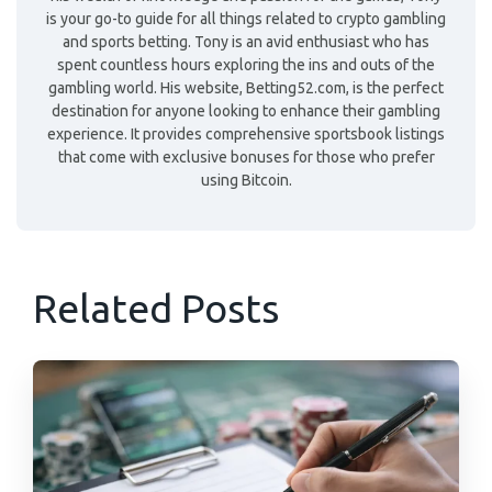
is your go-to guide for all things related to crypto gambling
and sports betting. Tony is an avid enthusiast who has
spent countless hours exploring the ins and outs of the
gambling world. His website, Betting52.com, is the perfect
destination for anyone looking to enhance their gambling
experience. It provides comprehensive sportsbook listings
that come with exclusive bonuses for those who prefer
using Bitcoin.
Related Posts