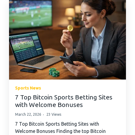
Sports News
7 Top Bitcoin Sports Betting Sites
with Welcome Bonuses
March 22, 2026
23 Views
7 Top Bitcoin Sports Betting Sites with
Welcome Bonuses Finding the top Bitcoin