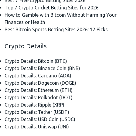
Best 7 Free Crypto Betting Sites 2026
Top 7 Crypto Cricket Betting Sites for 2026
How to Gamble with Bitcoin Without Harming Your
Finances or Health
Best Bitcoin Sports Betting Sites 2026: 12 Picks
Crypto Details
Crypto Details: Bitcoin (BTC)
Crypto Details: Binance Coin (BNB)
Crypto Details: Cardano (ADA)
Crypto Details: Dogecoin (DOGE)
Crypto Details: Ethereum (ETH)
Crypto Details: Polkadot (DOT)
Crypto Details: Ripple (XRP)
Crypto Details: Tether (USDT)
Crypto Details: USD Coin (USDC)
Crypto Details: Uniswap (UNI)