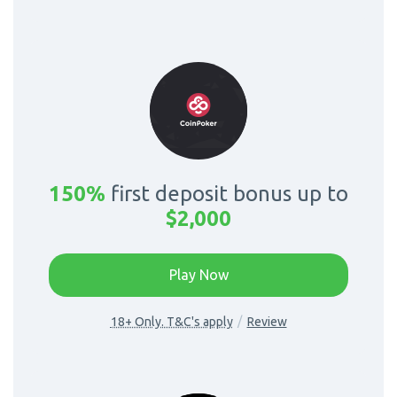
150%
first deposit bonus up to
$2,000
Play Now
18+ Only. T&C's apply
Review