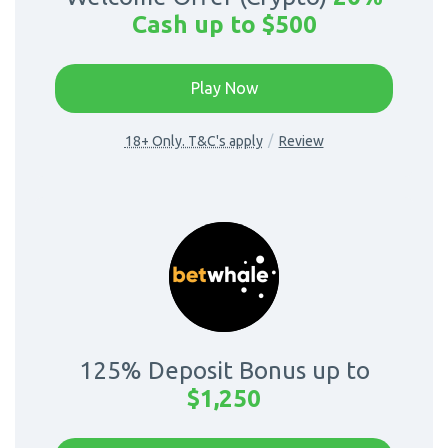
Cash up to $500
Play Now
18+ Only. T&C's apply
Review
125% Deposit Bonus up to
$1,250