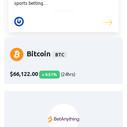
sports betting…
Bitcoin
BTC
$66,122.00
(24hrs)
0.51%