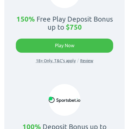
150%
Free Play Deposit Bonus
up to
$750
Play Now
18+ Only. T&C's apply
Review
100%
Deposit Bonus up to