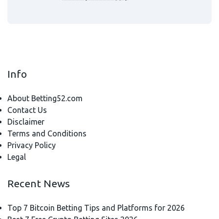
Info
About Betting52.com
Contact Us
Disclaimer
Terms and Conditions
Privacy Policy
Legal
Recent News
Top 7 Bitcoin Betting Tips and Platforms for 2026