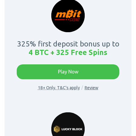
325% first deposit bonus up to
4 BTC + 325 Free Spins
Play Now
18+ Only. T&C's apply
Review