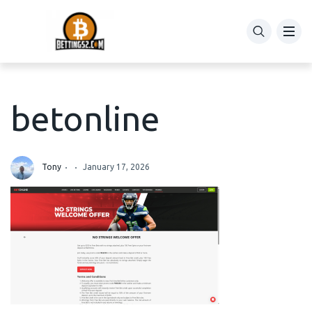
Introduction to Bitcoin Betting
Popular Sports to Bet On
Bitcoin Casino Games
Bitcoin Poker Games
Bitcoin Dice Games
Martingale Strategy
Bitcoin Exchanges
Bitcoin Sportsbooks
BetAnything
Slots Paradise Casino
Betanything Lottery
Slotland No Deposit
Coin Poker
How to Get Started with Bitcoin Betting
Bitcoin Betting Strategies
Popular Bitcoin Casinos
Best Bitcoin Poker Sites
Crypto Slots
Fibonacci Strategy
Bitcoin Wallets
Betobet
Bitcoin Casino
Bitstarz Casino
betonline
Benefits of Bitcoin Betting
Bitcoin Betting Bonuses
Bitcoin Casino Bonuses
Bitcoin Poker Tournaments
Bitcoin Lottery
D’Alembert Strategy
Bitcoin News
BetOnline
Bovada Casino
Bitcoin Lottery
Top Bitcoin Betting Sites
Bitcoin Betting Odds
Bitcoin Casino Reviews
Bitcoin Poker Tips
Bitcoin Gambling Tips
Labouchere Strategy
Bitcoin Forums
Betwhale Ag
Cryptoslots
No Deposit Offers
Tony
January 17, 2026
Bitcoin Betting Tips
Best Bitcoin Sportsbooks
Bitcoin Casino Tips
Oscar’s Grind Strategy
Bitcoin Gambling Communities
Bookmaker EU
Lucky Block Casino
Crypto Poker sites
-
WordPress
Bovada
mBitcasino
wp
content
Cloudbet
Slotland Casino
uploads
2021
MyBookie
Winaday Casino
12