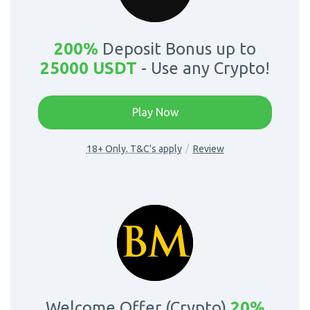
200%
Deposit Bonus up to
25000 USDT
- Use any Crypto!
Play Now
18+ Only. T&C's apply
Review
Welcome Offer (Crypto)
20%