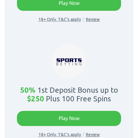
Play Now
18+ Only. T&C's apply
Review
50%
1st Deposit Bonus up to
$250
Plus 100 Free Spins
Play Now
18+ Only. T&C's apply
Review