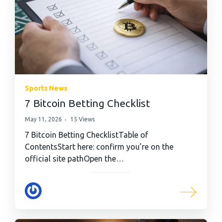
Sports News
7 Bitcoin Betting Checklist
May 11, 2026
15 Views
7 Bitcoin Betting ChecklistTable of
ContentsStart here: confirm you’re on the
official site pathOpen the…