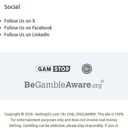
Social
Follow Us on X
Follow Us on Facebook
Follow Us on LinkedIn
Copyright © 2026 - betting52.com 18+ Only. DISCLAIMER: This site is 100%
for entertainment purposes only and does not involve real money
betting. Gambling can be addictive, please play responsibly. If you or