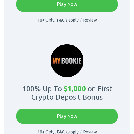
Play Now
18+ Only. T&C's apply
Review
100% Up To
$1,000
on First
Crypto Deposit Bonus
Play Now
18+ Only. T&C's apply
Review