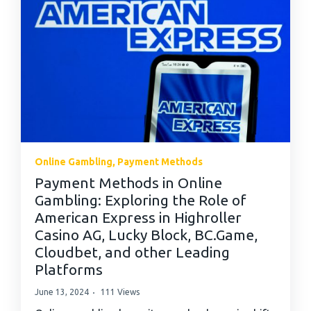
Online Gambling
,
Payment Methods
Payment Methods in Online
Gambling: Exploring the Role of
American Express in Highroller
Casino AG, Lucky Block, BC.Game,
Cloudbet, and other Leading
Platforms
June 13, 2024
111 Views