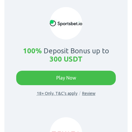
100%
Deposit Bonus up to
300 USDT
Play Now
18+ Only. T&C's apply
Review