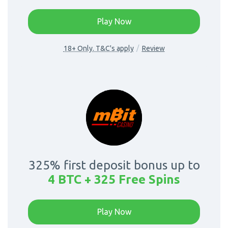
Play Now
18+ Only. T&C's apply
Review
325% first deposit bonus up to
4 BTC + 325 Free Spins
Play Now