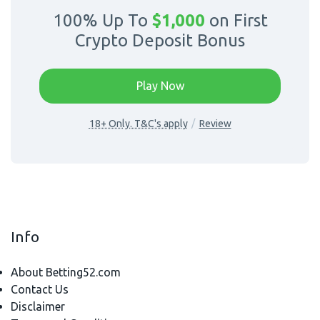
100% Up To
$1,000
on First
Crypto Deposit Bonus
Play Now
18+ Only. T&C's apply
Review
Info
About Betting52.com
Contact Us
Disclaimer