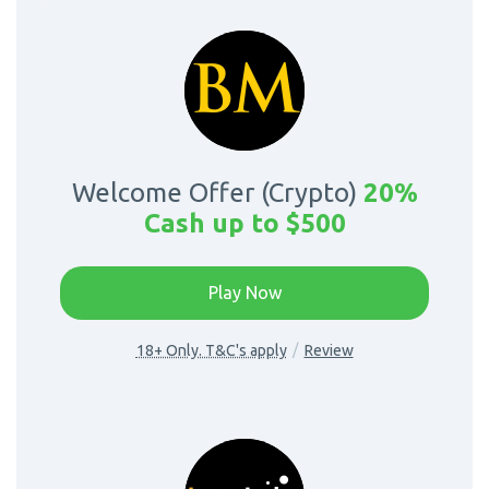
Welcome Offer (Crypto)
20%
Cash up to $500
Play Now
18+ Only. T&C's apply
Review