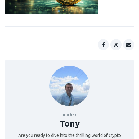
01
no
deposit
crypto
bonuses
betting52s
2026
ultimate
guide
to
finding
evaluating
cashing
out
Author
Tony
bitcoin
offers
Are you ready to dive into the thrilling world of crypto