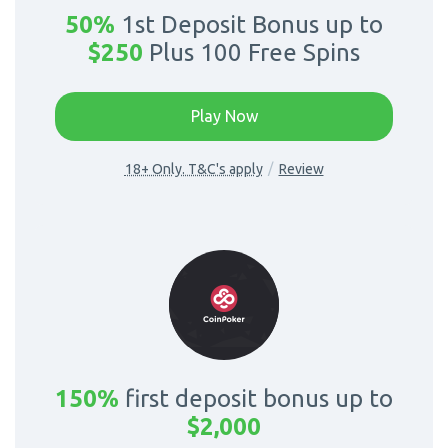
50%
1st Deposit Bonus up to
$250
Plus 100 Free Spins
Play Now
18+ Only. T&C's apply
Review
150%
first deposit bonus up to
$2,000