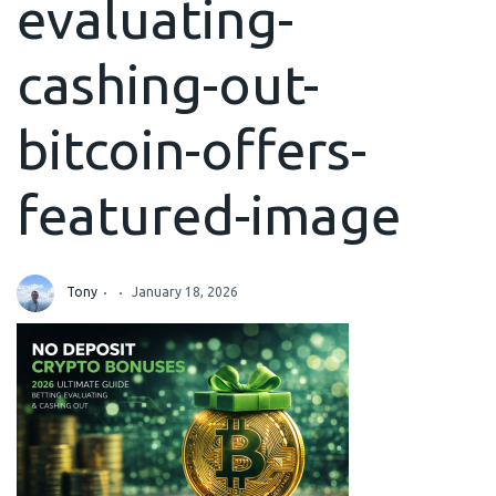
evaluating-
Sportsbet io
cashing-out-
SportsBetting.ag
bitcoin-offers-
Xbet
featured-image
Tony
January 18, 2026
-
WordPress
wp
content
uploads
2026