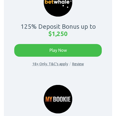
125% Deposit Bonus up to
$1,250
Play Now
18+ Only. T&C's apply
Review