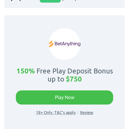
150%
Free Play Deposit Bonus
up to
$750
Play Now
18+ Only. T&C's apply
Review