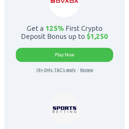
Get a
125%
First Crypto
Deposit Bonus up to
$1,250
Play Now
18+ Only. T&C's apply
Review