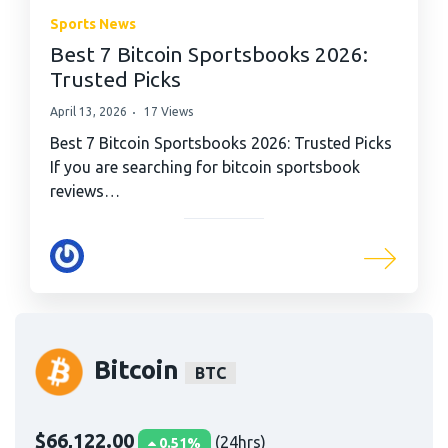
Sports News
Best 7 Bitcoin Sportsbooks 2026:
Trusted Picks
April 13, 2026
17 Views
Best 7 Bitcoin Sportsbooks 2026: Trusted Picks
If you are searching for bitcoin sportsbook
reviews…
Bitcoin
BTC
$66,122.00
(24hrs)
0.51%