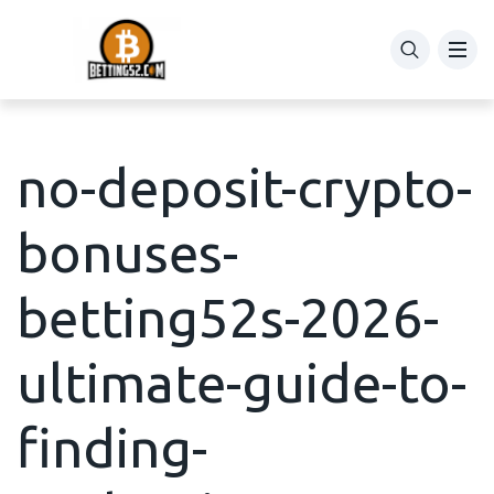
Introduction to Bitcoin Betting
Popular Sports to Bet On
Bitcoin Casino Games
Bitcoin Poker Games
Bitcoin Dice Games
Martingale Strategy
Bitcoin Exchanges
Bitcoin Sportsbooks
BetAnything
Slots Paradise Casino
Betanything Lottery
Slotland No Deposit
Coin Poker
How to Get Started with Bitcoin Betting
Bitcoin Betting Strategies
Popular Bitcoin Casinos
Best Bitcoin Poker Sites
Crypto Slots
Fibonacci Strategy
Bitcoin Wallets
Betobet
Bitcoin Casino
Bitstarz Casino
no-deposit-crypto-
Benefits of Bitcoin Betting
Bitcoin Betting Bonuses
Bitcoin Casino Bonuses
Bitcoin Poker Tournaments
Bitcoin Lottery
D’Alembert Strategy
Bitcoin News
BetOnline
Bovada Casino
Bitcoin Lottery
bonuses-
Top Bitcoin Betting Sites
Bitcoin Betting Odds
Bitcoin Casino Reviews
Bitcoin Poker Tips
Bitcoin Gambling Tips
Labouchere Strategy
Bitcoin Forums
Betwhale Ag
Cryptoslots
No Deposit Offers
betting52s-2026-
Bitcoin Betting Tips
Best Bitcoin Sportsbooks
Bitcoin Casino Tips
Oscar’s Grind Strategy
Bitcoin Gambling Communities
Bookmaker EU
Lucky Block Casino
Crypto Poker sites
ultimate-guide-to-
Bovada
mBitcasino
Cloudbet
Slotland Casino
finding-
MyBookie
Winaday Casino