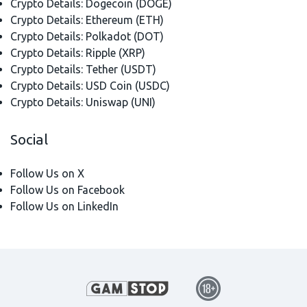
Crypto Details: Dogecoin (DOGE)
Crypto Details: Ethereum (ETH)
Crypto Details: Polkadot (DOT)
Crypto Details: Ripple (XRP)
Crypto Details: Tether (USDT)
Crypto Details: USD Coin (USDC)
Crypto Details: Uniswap (UNI)
Social
Follow Us on X
Follow Us on Facebook
Follow Us on LinkedIn