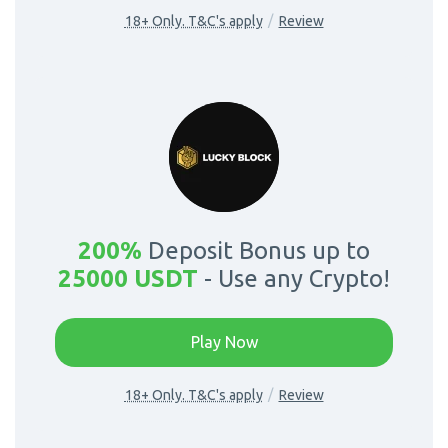
18+ Only. T&C's apply
Review
200%
Deposit Bonus up to
25000 USDT
- Use any Crypto!
Play Now
18+ Only. T&C's apply
Review