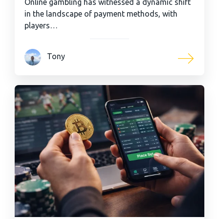
Online gambling has witnessed a dynamic shift
in the landscape of payment methods, with
players…
Tony