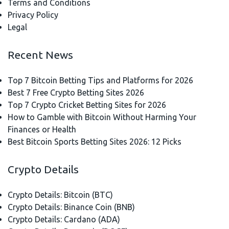
Terms and Conditions
Privacy Policy
Legal
Recent News
Top 7 Bitcoin Betting Tips and Platforms for 2026
Best 7 Free Crypto Betting Sites 2026
Top 7 Crypto Cricket Betting Sites for 2026
How to Gamble with Bitcoin Without Harming Your
Finances or Health
Best Bitcoin Sports Betting Sites 2026: 12 Picks
Crypto Details
Crypto Details: Bitcoin (BTC)
Crypto Details: Binance Coin (BNB)
Crypto Details: Cardano (ADA)