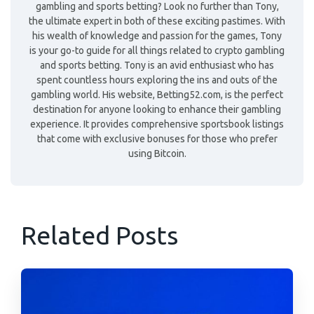
featured
gambling and sports betting? Look no further than Tony,
image.png
the ultimate expert in both of these exciting pastimes. With
his wealth of knowledge and passion for the games, Tony
is your go-to guide for all things related to crypto gambling
and sports betting. Tony is an avid enthusiast who has
spent countless hours exploring the ins and outs of the
gambling world. His website, Betting52.com, is the perfect
destination for anyone looking to enhance their gambling
experience. It provides comprehensive sportsbook listings
that come with exclusive bonuses for those who prefer
using Bitcoin.
Related Posts