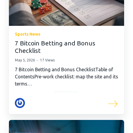
Sports News
7 Bitcoin Betting and Bonus
Checklist
May 5, 2026
17 Views
7 Bitcoin Betting and Bonus ChecklistTable of
ContentsPre-work checklist: map the site and its
terms…