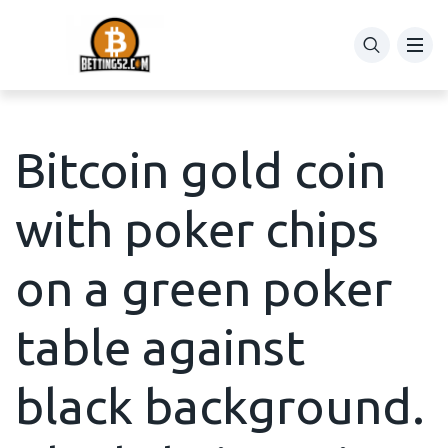
Introduction to Bitcoin Betting
Popular Sports to Bet On
Bitcoin Casino Games
Bitcoin Poker Games
Bitcoin Dice Games
Martingale Strategy
Bitcoin Exchanges
Bitcoin Sportsbooks
BetAnything
Slots Paradise Casino
Betanything Lottery
Slotland No Deposit
Coin Poker
How to Get Started with Bitcoin Betting
Bitcoin Betting Strategies
Popular Bitcoin Casinos
Best Bitcoin Poker Sites
Crypto Slots
Fibonacci Strategy
Bitcoin Wallets
Betobet
Bitcoin Casino
Bitstarz Casino
Bitcoin gold coin
Benefits of Bitcoin Betting
Bitcoin Betting Bonuses
Bitcoin Casino Bonuses
Bitcoin Poker Tournaments
Bitcoin Lottery
D’Alembert Strategy
Bitcoin News
BetOnline
Bovada Casino
Bitcoin Lottery
with poker chips
Top Bitcoin Betting Sites
Bitcoin Betting Odds
Bitcoin Casino Reviews
Bitcoin Poker Tips
Bitcoin Gambling Tips
Labouchere Strategy
Bitcoin Forums
Betwhale Ag
Cryptoslots
No Deposit Offers
on a green poker
Bitcoin Betting Tips
Best Bitcoin Sportsbooks
Bitcoin Casino Tips
Oscar’s Grind Strategy
Bitcoin Gambling Communities
Bookmaker EU
Lucky Block Casino
Crypto Poker sites
table against
Bovada
mBitcasino
Cloudbet
Slotland Casino
black background.
MyBookie
Winaday Casino