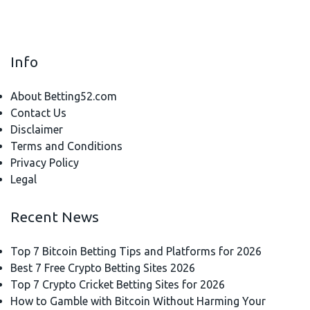
Info
About Betting52.com
Contact Us
Disclaimer
Terms and Conditions
Privacy Policy
Legal
Recent News
Top 7 Bitcoin Betting Tips and Platforms for 2026
Best 7 Free Crypto Betting Sites 2026
Top 7 Crypto Cricket Betting Sites for 2026
How to Gamble with Bitcoin Without Harming Your