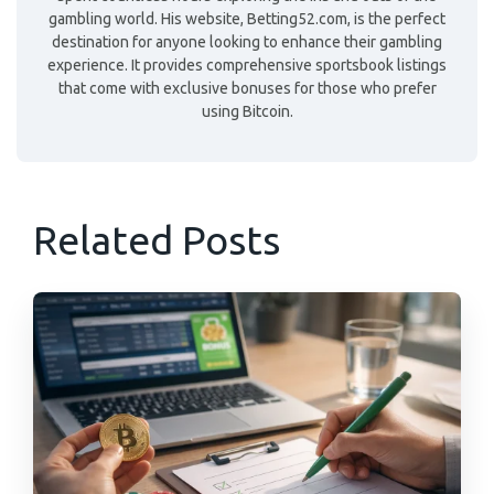
gambling world. His website, Betting52.com, is the perfect
destination for anyone looking to enhance their gambling
experience. It provides comprehensive sportsbook listings
that come with exclusive bonuses for those who prefer
using Bitcoin.
Related Posts