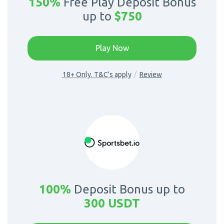
150%
Free Play Deposit Bonus
up to
$750
Play Now
18+ Only. T&C's apply
Review
100%
Deposit Bonus up to
300 USDT