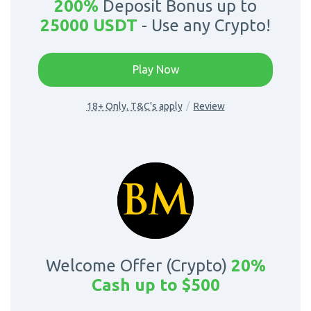
200%
Deposit Bonus up to
25000 USDT
- Use any Crypto!
Play Now
18+ Only. T&C's apply
Review
Welcome Offer (Crypto)
20%
Cash up to $500