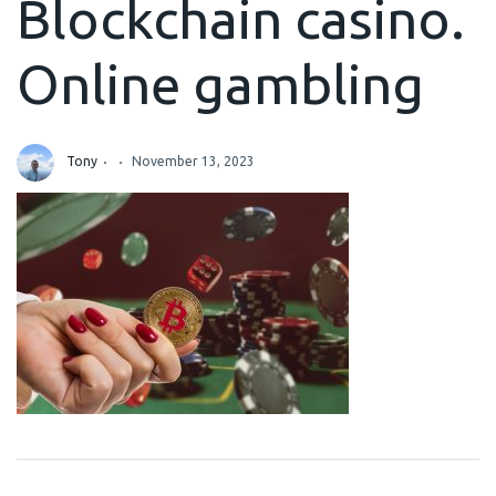
Blockchain casino.
Sportsbet io
Online gambling
SportsBetting.ag
Xbet
Tony
November 13, 2023
-
WordPress
wp
content
uploads
2023
11
casino
chips
bitcoin.jpg