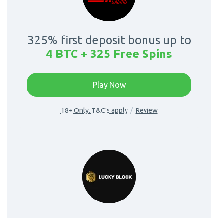
325% first deposit bonus up to
4 BTC + 325 Free Spins
Play Now
18+ Only. T&C's apply
Review