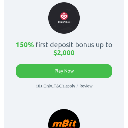
150%
first deposit bonus up to
$2,000
Play Now
18+ Only. T&C's apply
Review