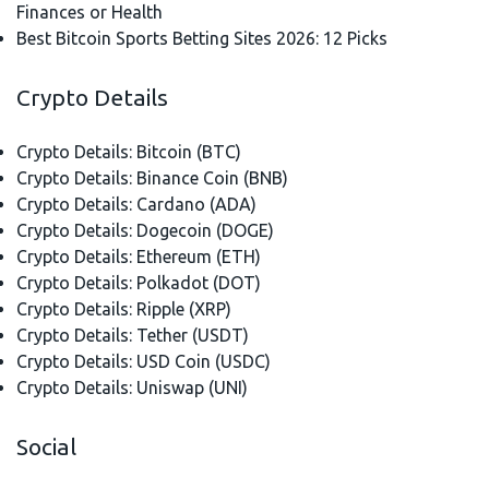
Finances or Health
Best Bitcoin Sports Betting Sites 2026: 12 Picks
Crypto Details
Crypto Details: Bitcoin (BTC)
Crypto Details: Binance Coin (BNB)
Crypto Details: Cardano (ADA)
Crypto Details: Dogecoin (DOGE)
Crypto Details: Ethereum (ETH)
Crypto Details: Polkadot (DOT)
Crypto Details: Ripple (XRP)
Crypto Details: Tether (USDT)
Crypto Details: USD Coin (USDC)
Crypto Details: Uniswap (UNI)
Social