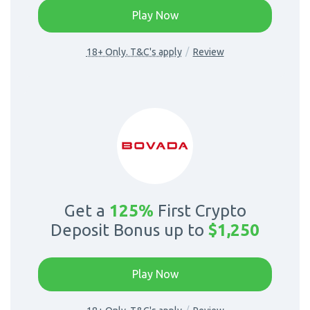
Play Now
18+ Only. T&C's apply
Review
Get a
125%
First Crypto
Deposit Bonus up to
$1,250
Play Now