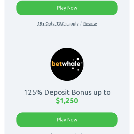
Play Now
18+ Only. T&C's apply
Review
125% Deposit Bonus up to
$1,250
Play Now