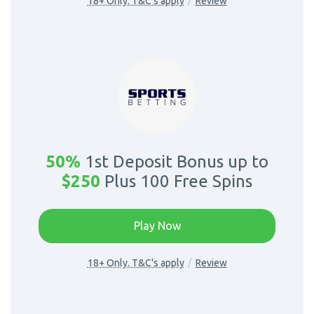
18+ Only. T&C's apply
Review
50%
1st Deposit Bonus up to
$250
Plus 100 Free Spins
Play Now
18+ Only. T&C's apply
Review