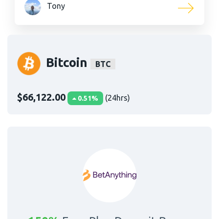
Tony
Bitcoin
BTC
$66,122.00
(24hrs)
0.51%