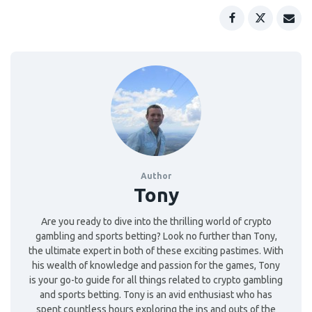
Author
Tony
Are you ready to dive into the thrilling world of crypto
gambling and sports betting? Look no further than Tony,
the ultimate expert in both of these exciting pastimes. With
his wealth of knowledge and passion for the games, Tony
is your go-to guide for all things related to crypto gambling
and sports betting. Tony is an avid enthusiast who has
spent countless hours exploring the ins and outs of the