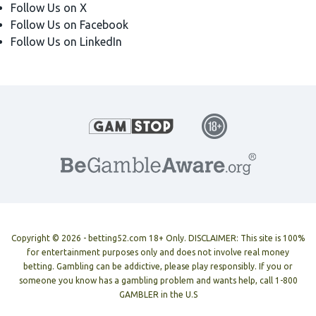
Follow Us on X
Follow Us on Facebook
Follow Us on LinkedIn
Copyright © 2026 - betting52.com 18+ Only. DISCLAIMER: This site is 100%
for entertainment purposes only and does not involve real money
betting. Gambling can be addictive, please play responsibly. If you or
someone you know has a gambling problem and wants help, call 1-800
GAMBLER in the U.S