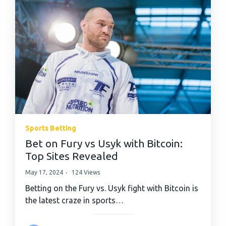
Sports Betting
Bet on Fury vs Usyk with Bitcoin:
Top Sites Revealed
May 17, 2024
124 Views
Betting on the Fury vs. Usyk fight with Bitcoin is
the latest craze in sports…