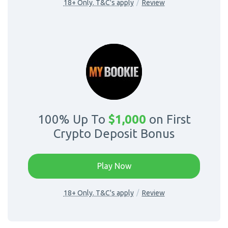
18+ Only. T&C's apply
Review
100% Up To
$1,000
on First
Crypto Deposit Bonus
Play Now
18+ Only. T&C's apply
Review