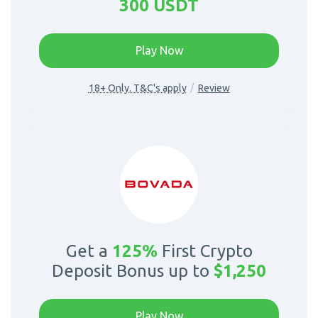
300 USDT
Play Now
18+ Only. T&C's apply
Review
Get a
125%
First Crypto
Deposit Bonus up to
$1,250
Play Now