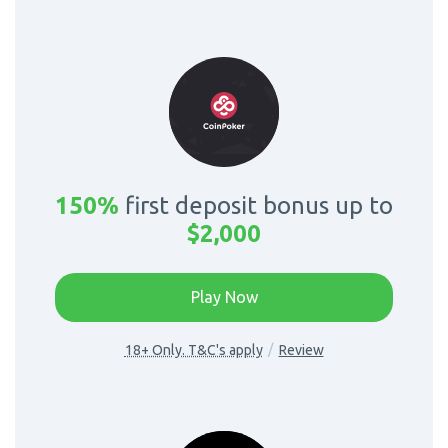
150%
first deposit bonus up to
$2,000
Play Now
18+ Only. T&C's apply
Review