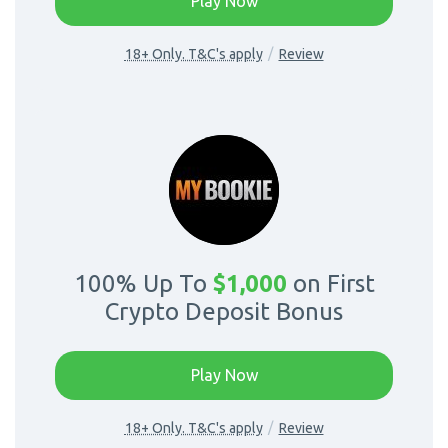
Play Now
18+ Only. T&C's apply
Review
100% Up To
$1,000
on First
Crypto Deposit Bonus
Play Now
18+ Only. T&C's apply
Review