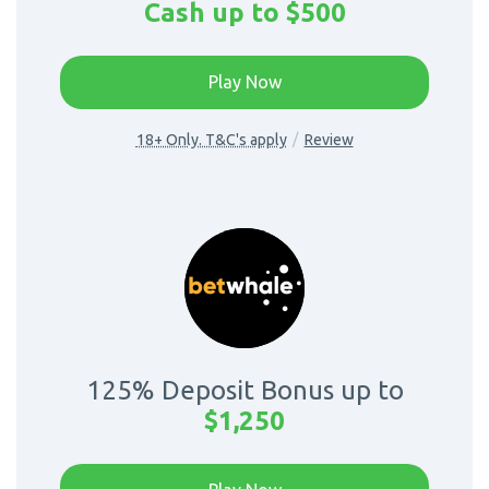
Cash up to $500
Play Now
18+ Only. T&C's apply
Review
125% Deposit Bonus up to
$1,250