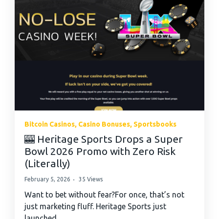
Bitcoin Casinos
,
Casino Bonuses
,
Sportsbooks
🎰 Heritage Sports Drops a Super
Bowl 2026 Promo with Zero Risk
(Literally)
February 5, 2026
35 Views
Want to bet without fear?For once, that’s not
just marketing fluff. Heritage Sports just
launched…