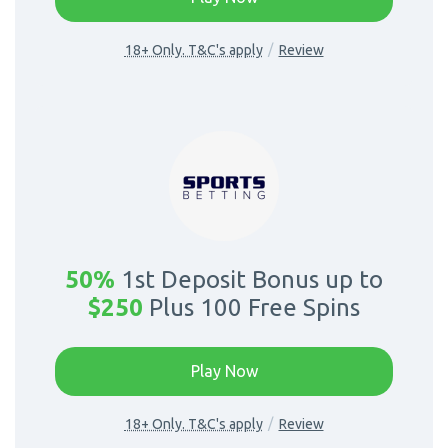
18+ Only. T&C's apply
Review
50%
1st Deposit Bonus up to
$250
Plus 100 Free Spins
Play Now
18+ Only. T&C's apply
Review