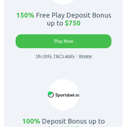
150%
Free Play Deposit Bonus
up to
$750
Play Now
18+ Only. T&C's apply
Review
100%
Deposit Bonus up to