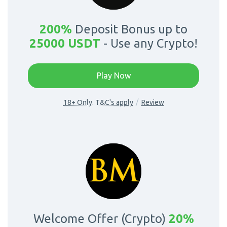
200%
Deposit Bonus up to
25000 USDT
- Use any Crypto!
Play Now
18+ Only. T&C's apply
Review
Welcome Offer (Crypto)
20%