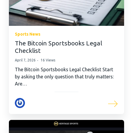
Sports News
The Bitcoin Sportsbooks Legal
Checklist
April 7, 2026
16 Views
The Bitcoin Sportsbooks Legal Checklist Start
by asking the only question that truly matters:
Are…