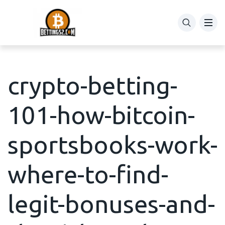
Introduction to Bitcoin Betting
Popular Sports to Bet On
Bitcoin Casino Games
Bitcoin Poker Games
Bitcoin Dice Games
Martingale Strategy
Bitcoin Exchanges
Bitcoin Sportsbooks
BetAnything
Slots Paradise Casino
Betanything Lottery
Slotland No Deposit
Coin Poker
How to Get Started with Bitcoin Betting
Bitcoin Betting Strategies
Popular Bitcoin Casinos
Best Bitcoin Poker Sites
Crypto Slots
Fibonacci Strategy
Bitcoin Wallets
Betobet
Bitcoin Casino
Bitstarz Casino
crypto-betting-
Benefits of Bitcoin Betting
Bitcoin Betting Bonuses
Bitcoin Casino Bonuses
Bitcoin Poker Tournaments
Bitcoin Lottery
D’Alembert Strategy
Bitcoin News
BetOnline
Bovada Casino
Bitcoin Lottery
101-how-bitcoin-
Top Bitcoin Betting Sites
Bitcoin Betting Odds
Bitcoin Casino Reviews
Bitcoin Poker Tips
Bitcoin Gambling Tips
Labouchere Strategy
Bitcoin Forums
Betwhale Ag
Cryptoslots
No Deposit Offers
sportsbooks-work-
Bitcoin Betting Tips
Best Bitcoin Sportsbooks
Bitcoin Casino Tips
Oscar’s Grind Strategy
Bitcoin Gambling Communities
Bookmaker EU
Lucky Block Casino
Crypto Poker sites
where-to-find-
Bovada
mBitcasino
Cloudbet
Slotland Casino
legit-bonuses-and-
MyBookie
Winaday Casino