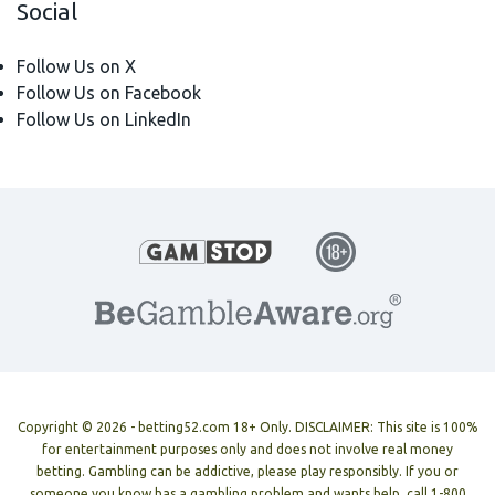
Social
Follow Us on X
Follow Us on Facebook
Follow Us on LinkedIn
Copyright © 2026 - betting52.com 18+ Only. DISCLAIMER: This site is 100%
for entertainment purposes only and does not involve real money
betting. Gambling can be addictive, please play responsibly. If you or
someone you know has a gambling problem and wants help, call 1-800