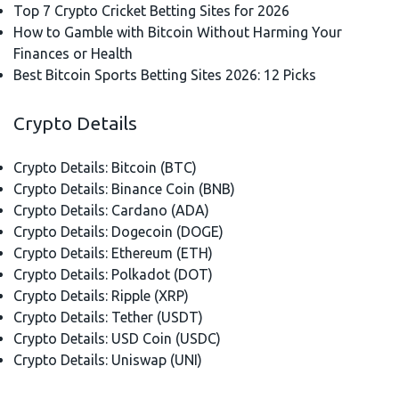
Top 7 Crypto Cricket Betting Sites for 2026
How to Gamble with Bitcoin Without Harming Your
Finances or Health
Best Bitcoin Sports Betting Sites 2026: 12 Picks
Crypto Details
Crypto Details: Bitcoin (BTC)
Crypto Details: Binance Coin (BNB)
Crypto Details: Cardano (ADA)
Crypto Details: Dogecoin (DOGE)
Crypto Details: Ethereum (ETH)
Crypto Details: Polkadot (DOT)
Crypto Details: Ripple (XRP)
Crypto Details: Tether (USDT)
Crypto Details: USD Coin (USDC)
Crypto Details: Uniswap (UNI)