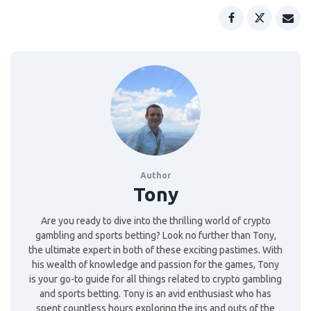
how
bitcoin
sportsbooks
work
where
to
find
legit
bonuses
and
Author
Tony
the
risks
Are you ready to dive into the thrilling world of crypto
to
gambling and sports betting? Look no further than Tony,
know
the ultimate expert in both of these exciting pastimes. With
his wealth of knowledge and passion for the games, Tony
featured
is your go-to guide for all things related to crypto gambling
image
and sports betting. Tony is an avid enthusiast who has
2.png
spent countless hours exploring the ins and outs of the