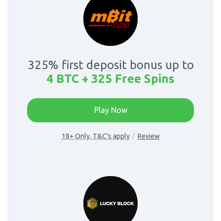
325% first deposit bonus up to
4 BTC + 325 Free Spins
Play Now
18+ Only. T&C's apply
Review