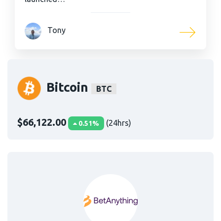
Tony
Bitcoin
BTC
$66,122.00
(24hrs)
0.51%