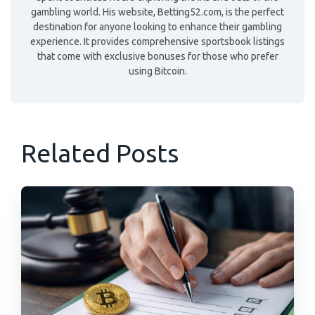
gambling world. His website, Betting52.com, is the perfect
destination for anyone looking to enhance their gambling
experience. It provides comprehensive sportsbook listings
that come with exclusive bonuses for those who prefer
using Bitcoin.
Related Posts