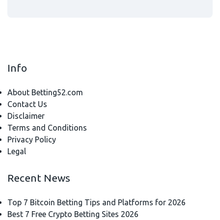
Info
About Betting52.com
Contact Us
Disclaimer
Terms and Conditions
Privacy Policy
Legal
Recent News
Top 7 Bitcoin Betting Tips and Platforms for 2026
Best 7 Free Crypto Betting Sites 2026