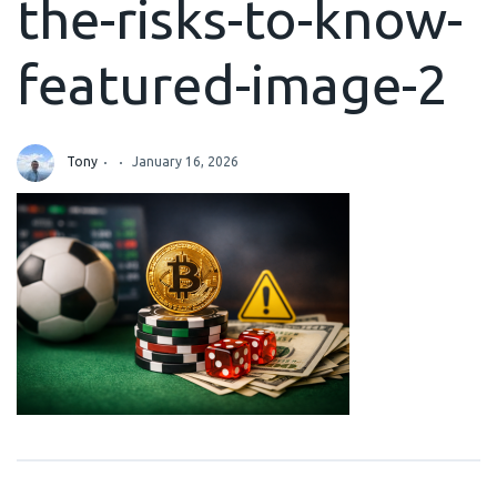
the-risks-to-know-
Sportsbet io
featured-image-2
SportsBetting.ag
Xbet
Tony
January 16, 2026
-
WordPress
wp
content
uploads
2026
01
crypto
betting
101