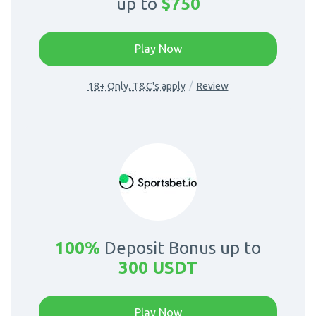
up to
$750
Play Now
18+ Only. T&C's apply
Review
100%
Deposit Bonus up to
300 USDT
Play Now