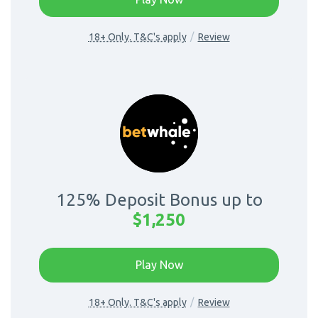
18+ Only. T&C's apply
Review
125% Deposit Bonus up to
$1,250
Play Now
18+ Only. T&C's apply
Review