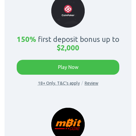
150%
first deposit bonus up to
$2,000
Play Now
18+ Only. T&C's apply
Review