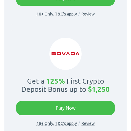
18+ Only. T&C's apply
Review
Get a
125%
First Crypto
Deposit Bonus up to
$1,250
Play Now
18+ Only. T&C's apply
Review