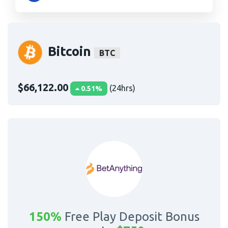
Bitcoin
BTC
$66,122.00
(24hrs)
0.51%
150%
Free Play Deposit Bonus