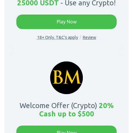
25000 USDT
- Use any Crypto!
Play Now
18+ Only. T&C's apply
Review
Welcome Offer (Crypto)
20%
Cash up to $500
Play Now