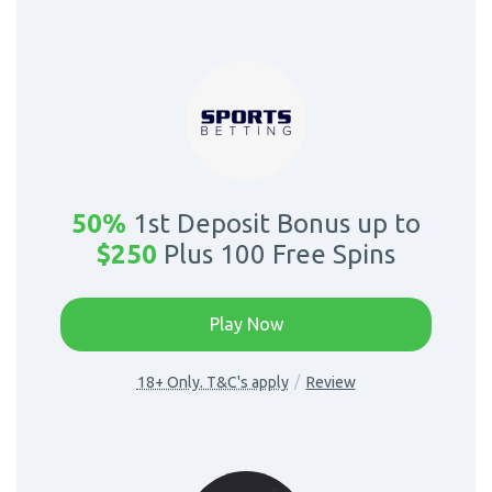
50%
1st Deposit Bonus up to
$250
Plus 100 Free Spins
Play Now
18+ Only. T&C's apply
Review