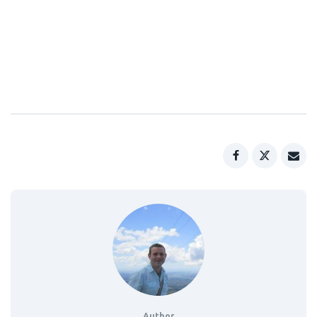
CosmoBet
Sportsbet io
logo.jpg
SportsBetting.ag
Xbet
Author