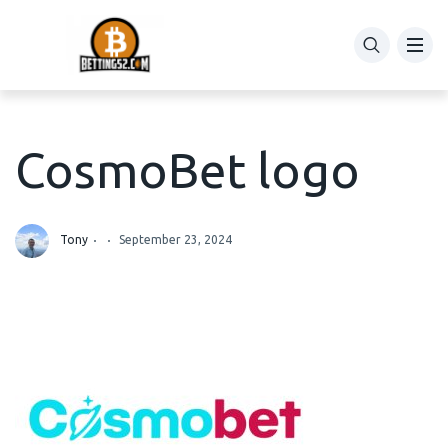
Introduction to Bitcoin Betting
Popular Sports to Bet On
Bitcoin Casino Games
Bitcoin Poker Games
Bitcoin Dice Games
Martingale Strategy
Bitcoin Exchanges
Bitcoin Sportsbooks
BetAnything
Slots Paradise Casino
Betanything Lottery
Slotland No Deposit
Coin Poker
How to Get Started with Bitcoin Betting
Bitcoin Betting Strategies
Popular Bitcoin Casinos
Best Bitcoin Poker Sites
Crypto Slots
Fibonacci Strategy
Bitcoin Wallets
Betobet
Bitcoin Casino
Bitstarz Casino
CosmoBet logo
Benefits of Bitcoin Betting
Bitcoin Betting Bonuses
Bitcoin Casino Bonuses
Bitcoin Poker Tournaments
Bitcoin Lottery
D’Alembert Strategy
Bitcoin News
BetOnline
Bovada Casino
Bitcoin Lottery
Top Bitcoin Betting Sites
Bitcoin Betting Odds
Bitcoin Casino Reviews
Bitcoin Poker Tips
Bitcoin Gambling Tips
Labouchere Strategy
Bitcoin Forums
Betwhale Ag
Cryptoslots
No Deposit Offers
Tony
September 23, 2024
Bitcoin Betting Tips
Best Bitcoin Sportsbooks
Bitcoin Casino Tips
Oscar’s Grind Strategy
Bitcoin Gambling Communities
Bookmaker EU
Lucky Block Casino
Crypto Poker sites
-
WordPress
Bovada
mBitcasino
wp
content
Cloudbet
Slotland Casino
uploads
2024
MyBookie
Winaday Casino
09