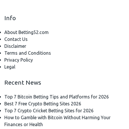
Info
About Betting52.com
Contact Us
Disclaimer
Terms and Conditions
Privacy Policy
Legal
Recent News
Top 7 Bitcoin Betting Tips and Platforms for 2026
Best 7 Free Crypto Betting Sites 2026
Top 7 Crypto Cricket Betting Sites for 2026
How to Gamble with Bitcoin Without Harming Your
Finances or Health