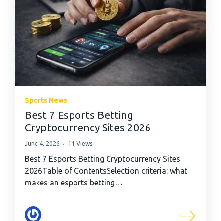
Sports News
Best 7 Esports Betting
Cryptocurrency Sites 2026
June 4, 2026
11 Views
Best 7 Esports Betting Cryptocurrency Sites
2026Table of ContentsSelection criteria: what
makes an esports betting…