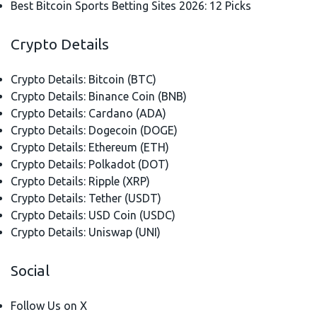
Best Bitcoin Sports Betting Sites 2026: 12 Picks
Crypto Details
Crypto Details: Bitcoin (BTC)
Crypto Details: Binance Coin (BNB)
Crypto Details: Cardano (ADA)
Crypto Details: Dogecoin (DOGE)
Crypto Details: Ethereum (ETH)
Crypto Details: Polkadot (DOT)
Crypto Details: Ripple (XRP)
Crypto Details: Tether (USDT)
Crypto Details: USD Coin (USDC)
Crypto Details: Uniswap (UNI)
Social
Follow Us on X