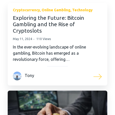
Cryptocurrency
,
Online Gambling
,
Technology
Exploring the Future: Bitcoin
Gambling and the Rise of
Cryptoslots
May 11, 2024
110 Views
In the ever-evolving landscape of online
gambling, Bitcoin has emerged as a
revolutionary force, offering…
Tony