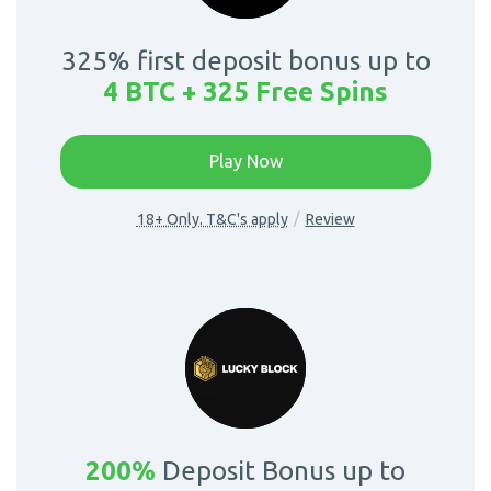
325% first deposit bonus up to
4 BTC + 325 Free Spins
Play Now
18+ Only. T&C's apply
Review
200%
Deposit Bonus up to