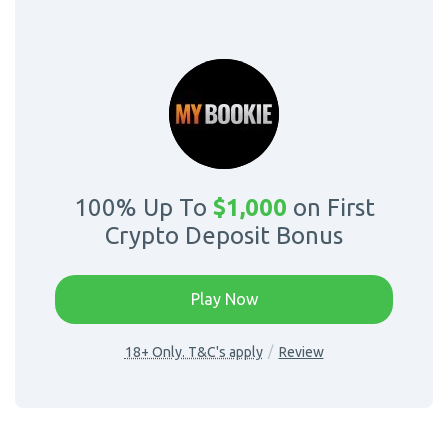
100% Up To
$1,000
on First
Crypto Deposit Bonus
Play Now
18+ Only. T&C's apply
Review