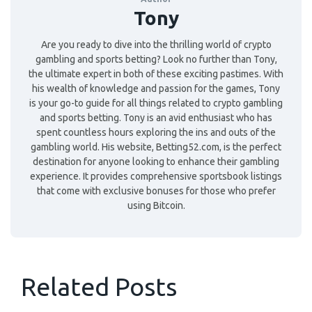
Tony
Are you ready to dive into the thrilling world of crypto
gambling and sports betting? Look no further than Tony,
the ultimate expert in both of these exciting pastimes. With
his wealth of knowledge and passion for the games, Tony
is your go-to guide for all things related to crypto gambling
and sports betting. Tony is an avid enthusiast who has
spent countless hours exploring the ins and outs of the
gambling world. His website, Betting52.com, is the perfect
destination for anyone looking to enhance their gambling
experience. It provides comprehensive sportsbook listings
that come with exclusive bonuses for those who prefer
using Bitcoin.
Related Posts