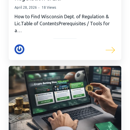
April 28, 2026
18 Views
How to Find Wisconsin Dept. of Regulation &
Lic.Table of ContentsPrerequisites / Tools for
a…