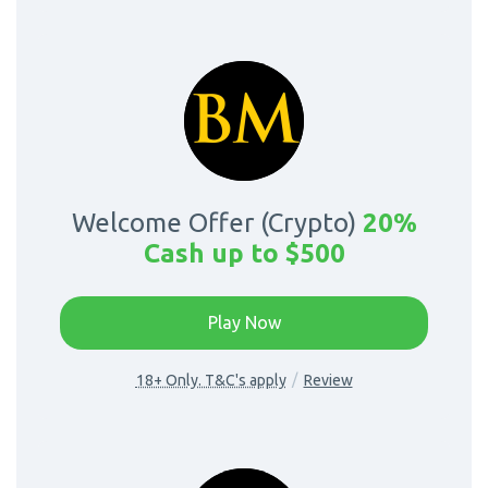
Welcome Offer (Crypto)
20%
Cash up to $500
Play Now
18+ Only. T&C's apply
Review