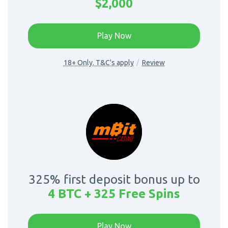
$2,000
Play Now
18+ Only. T&C's apply
Review
325% first deposit bonus up to
4 BTC + 325 Free Spins
Play Now