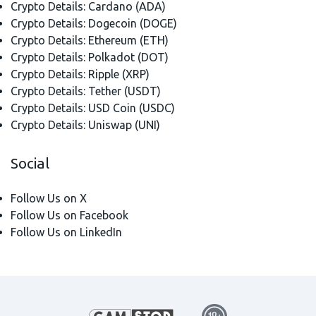
Crypto Details: Cardano (ADA)
Crypto Details: Dogecoin (DOGE)
Crypto Details: Ethereum (ETH)
Crypto Details: Polkadot (DOT)
Crypto Details: Ripple (XRP)
Crypto Details: Tether (USDT)
Crypto Details: USD Coin (USDC)
Crypto Details: Uniswap (UNI)
Social
Follow Us on X
Follow Us on Facebook
Follow Us on LinkedIn