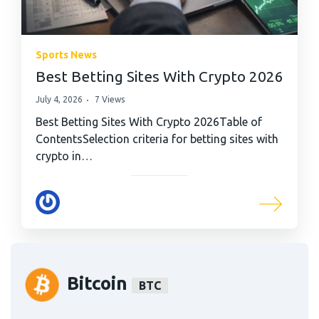
Sports News
Best Betting Sites With Crypto 2026
July 4, 2026
7 Views
Best Betting Sites With Crypto 2026Table of
ContentsSelection criteria for betting sites with
crypto in…
Bitcoin
BTC