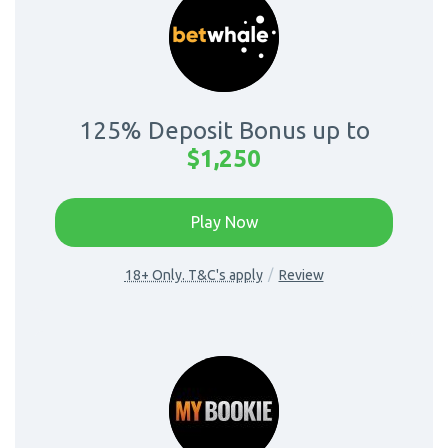
125% Deposit Bonus up to
$1,250
Play Now
18+ Only. T&C's apply
Review