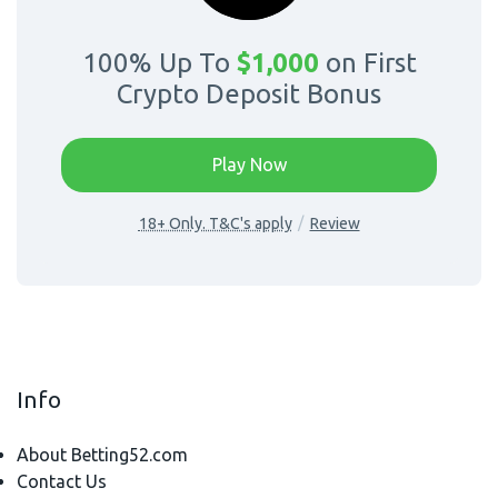
100% Up To
$1,000
on First
Crypto Deposit Bonus
Play Now
18+ Only. T&C's apply
Review
Info
About Betting52.com
Contact Us