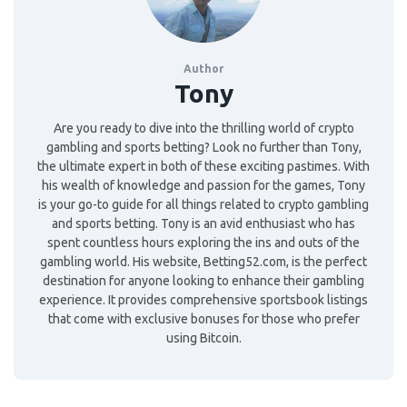
Author
Tony
Are you ready to dive into the thrilling world of crypto
gambling and sports betting? Look no further than Tony,
the ultimate expert in both of these exciting pastimes. With
his wealth of knowledge and passion for the games, Tony
is your go-to guide for all things related to crypto gambling
and sports betting. Tony is an avid enthusiast who has
spent countless hours exploring the ins and outs of the
gambling world. His website, Betting52.com, is the perfect
destination for anyone looking to enhance their gambling
experience. It provides comprehensive sportsbook listings
that come with exclusive bonuses for those who prefer
using Bitcoin.