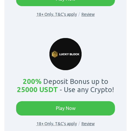
18+ Only. T&C's apply
Review
200%
Deposit Bonus up to
25000 USDT
- Use any Crypto!
Play Now
18+ Only. T&C's apply
Review