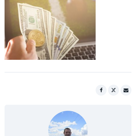
-
Sportsbet io
WordPress
wp
SportsBetting.ag
content
uploads
Xbet
2023
11
Bitcoin
Bonuses.jpg