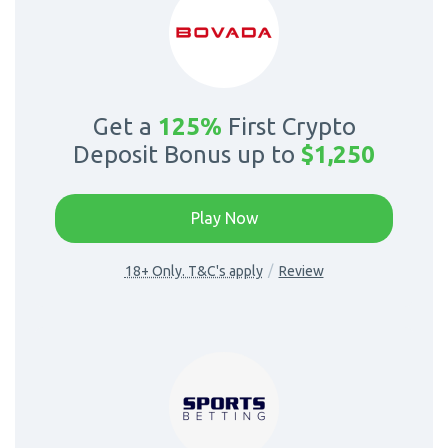
Get a
125%
First Crypto
Deposit Bonus up to
$1,250
Play Now
18+ Only. T&C's apply
Review