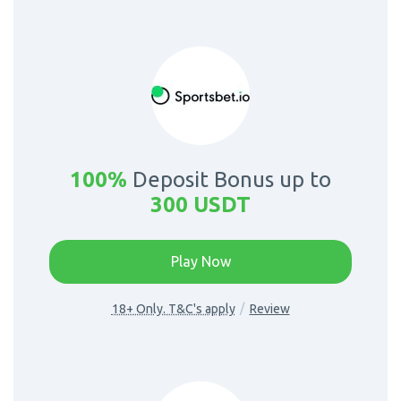
100%
Deposit Bonus up to
300 USDT
Play Now
18+ Only. T&C's apply
Review