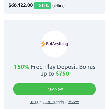
$66,122.00
(24hrs)
0.51%
150%
Free Play Deposit Bonus
up to
$750
Play Now
18+ Only. T&C's apply
Review