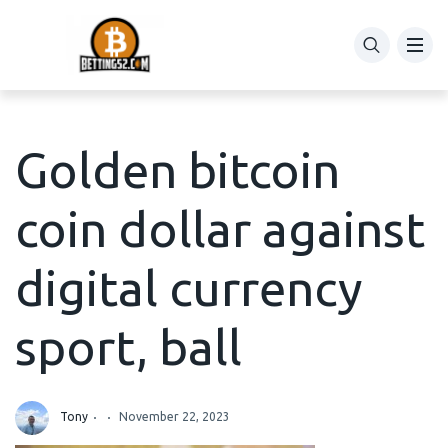
Introduction to Bitcoin Betting
Popular Sports to Bet On
Bitcoin Casino Games
Bitcoin Poker Games
Bitcoin Dice Games
Martingale Strategy
Bitcoin Exchanges
Bitcoin Sportsbooks
BetAnything
Slots Paradise Casino
Betanything Lottery
Slotland No Deposit
Coin Poker
How to Get Started with Bitcoin Betting
Bitcoin Betting Strategies
Popular Bitcoin Casinos
Best Bitcoin Poker Sites
Crypto Slots
Fibonacci Strategy
Bitcoin Wallets
Betobet
Bitcoin Casino
Bitstarz Casino
Golden bitcoin
Benefits of Bitcoin Betting
Bitcoin Betting Bonuses
Bitcoin Casino Bonuses
Bitcoin Poker Tournaments
Bitcoin Lottery
D’Alembert Strategy
Bitcoin News
BetOnline
Bovada Casino
Bitcoin Lottery
coin dollar against
Top Bitcoin Betting Sites
Bitcoin Betting Odds
Bitcoin Casino Reviews
Bitcoin Poker Tips
Bitcoin Gambling Tips
Labouchere Strategy
Bitcoin Forums
Betwhale Ag
Cryptoslots
No Deposit Offers
digital currency
Bitcoin Betting Tips
Best Bitcoin Sportsbooks
Bitcoin Casino Tips
Oscar’s Grind Strategy
Bitcoin Gambling Communities
Bookmaker EU
Lucky Block Casino
Crypto Poker sites
sport, ball
Bovada
mBitcasino
Cloudbet
Slotland Casino
Tony
November 22, 2023
MyBookie
Winaday Casino