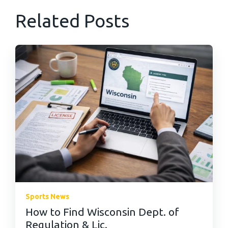
Related Posts
Sports News
How to Find Wisconsin Dept. of
Regulation & Lic.