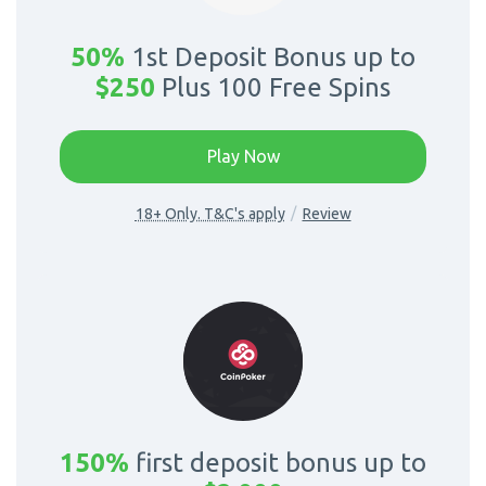
50%
1st Deposit Bonus up to
$250
Plus 100 Free Spins
Play Now
18+ Only. T&C's apply
Review
150%
first deposit bonus up to