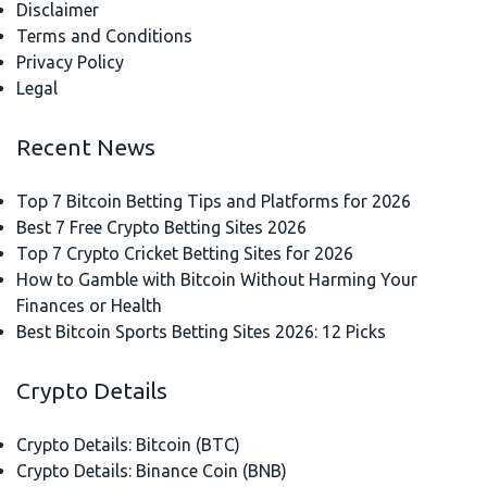
Disclaimer
Terms and Conditions
Privacy Policy
Legal
Recent News
Top 7 Bitcoin Betting Tips and Platforms for 2026
Best 7 Free Crypto Betting Sites 2026
Top 7 Crypto Cricket Betting Sites for 2026
How to Gamble with Bitcoin Without Harming Your
Finances or Health
Best Bitcoin Sports Betting Sites 2026: 12 Picks
Crypto Details
Crypto Details: Bitcoin (BTC)
Crypto Details: Binance Coin (BNB)