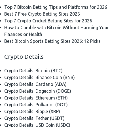
Top 7 Bitcoin Betting Tips and Platforms for 2026
Best 7 Free Crypto Betting Sites 2026
Top 7 Crypto Cricket Betting Sites for 2026
How to Gamble with Bitcoin Without Harming Your
Finances or Health
Best Bitcoin Sports Betting Sites 2026: 12 Picks
Crypto Details
Crypto Details: Bitcoin (BTC)
Crypto Details: Binance Coin (BNB)
Crypto Details: Cardano (ADA)
Crypto Details: Dogecoin (DOGE)
Crypto Details: Ethereum (ETH)
Crypto Details: Polkadot (DOT)
Crypto Details: Ripple (XRP)
Crypto Details: Tether (USDT)
Crypto Details: USD Coin (USDC)