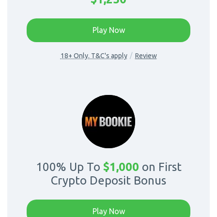
Play Now
18+ Only. T&C's apply
Review
100% Up To
$1,000
on First
Crypto Deposit Bonus
Play Now