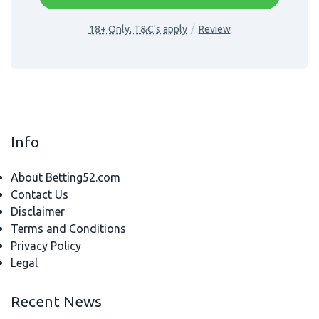
18+ Only. T&C's apply
Review
Info
About Betting52.com
Contact Us
Disclaimer
Terms and Conditions
Privacy Policy
Legal
Recent News