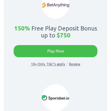
150%
Free Play Deposit Bonus
up to
$750
Play Now
18+ Only. T&C's apply
Review