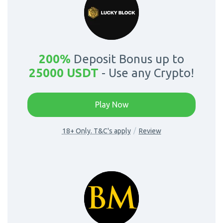
200%
Deposit Bonus up to
25000 USDT
- Use any Crypto!
Play Now
18+ Only. T&C's apply
Review