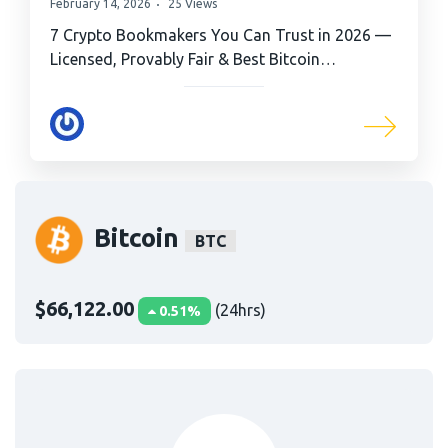
February 14, 2026
25 Views
7 Crypto Bookmakers You Can Trust in 2026 —
Licensed, Provably Fair & Best Bitcoin…
Bitcoin
BTC
$66,122.00
(24hrs)
0.51%