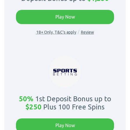
Play Now
18+ Only. T&C's apply
Review
50%
1st Deposit Bonus up to
$250
Plus 100 Free Spins
Play Now