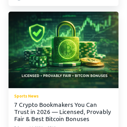
Sports News
7 Crypto Bookmakers You Can
Trust in 2026 — Licensed, Provably
Fair & Best Bitcoin Bonuses