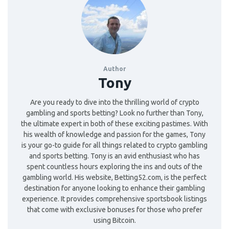
Author
Tony
Are you ready to dive into the thrilling world of crypto
gambling and sports betting? Look no further than Tony,
the ultimate expert in both of these exciting pastimes. With
his wealth of knowledge and passion for the games, Tony
is your go-to guide for all things related to crypto gambling
and sports betting. Tony is an avid enthusiast who has
spent countless hours exploring the ins and outs of the
gambling world. His website, Betting52.com, is the perfect
destination for anyone looking to enhance their gambling
experience. It provides comprehensive sportsbook listings
that come with exclusive bonuses for those who prefer
using Bitcoin.