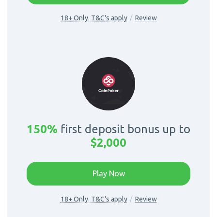
18+ Only. T&C's apply
Review
150%
first deposit bonus up to
$2,000
Play Now
18+ Only. T&C's apply
Review