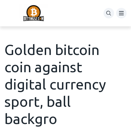
Introduction to Bitcoin Betting
Popular Sports to Bet On
Bitcoin Casino Games
Bitcoin Poker Games
Bitcoin Dice Games
Martingale Strategy
Bitcoin Exchanges
Bitcoin Sportsbooks
BetAnything
Slots Paradise Casino
Betanything Lottery
Slotland No Deposit
Coin Poker
How to Get Started with Bitcoin Betting
Bitcoin Betting Strategies
Popular Bitcoin Casinos
Best Bitcoin Poker Sites
Crypto Slots
Fibonacci Strategy
Bitcoin Wallets
Betobet
Bitcoin Casino
Bitstarz Casino
Golden bitcoin
Benefits of Bitcoin Betting
Bitcoin Betting Bonuses
Bitcoin Casino Bonuses
Bitcoin Poker Tournaments
Bitcoin Lottery
D’Alembert Strategy
Bitcoin News
BetOnline
Bovada Casino
Bitcoin Lottery
coin against
Top Bitcoin Betting Sites
Bitcoin Betting Odds
Bitcoin Casino Reviews
Bitcoin Poker Tips
Bitcoin Gambling Tips
Labouchere Strategy
Bitcoin Forums
Betwhale Ag
Cryptoslots
No Deposit Offers
digital currency
Bitcoin Betting Tips
Best Bitcoin Sportsbooks
Bitcoin Casino Tips
Oscar’s Grind Strategy
Bitcoin Gambling Communities
Bookmaker EU
Lucky Block Casino
Crypto Poker sites
sport, ball
Bovada
mBitcasino
Cloudbet
Slotland Casino
backgro
MyBookie
Winaday Casino