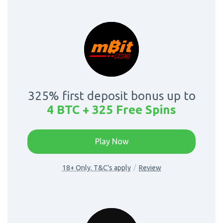
325% first deposit bonus up to
4 BTC + 325 Free Spins
Play Now
18+ Only. T&C's apply
Review