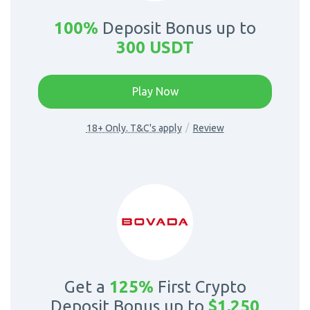
100%
Deposit Bonus up to
300 USDT
Play Now
18+ Only. T&C's apply
Review
Get a
125%
First Crypto
Deposit Bonus up to
$1,250