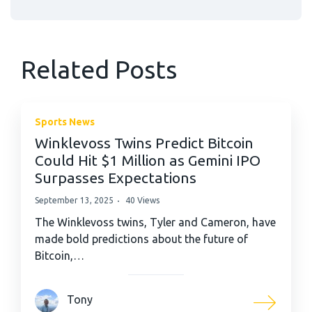
Related Posts
Sports News
Winklevoss Twins Predict Bitcoin
Could Hit $1 Million as Gemini IPO
Surpasses Expectations
September 13, 2025
40 Views
The Winklevoss twins, Tyler and Cameron, have
made bold predictions about the future of
Bitcoin,…
Tony