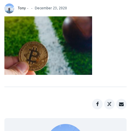
Tony
December 23, 2020
Sportsbet io
-
SportsBetting.ag
WordPress
wp
Xbet
content
uploads
2020
12
Best
Bitcoin
Wallet
for
Sports
Betting
scaled
e1686760316747.j