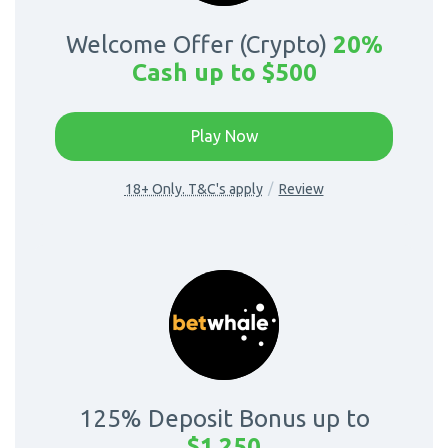
Welcome Offer (Crypto)
20%
Cash up to $500
Play Now
18+ Only. T&C's apply
Review
125% Deposit Bonus up to
$1,250