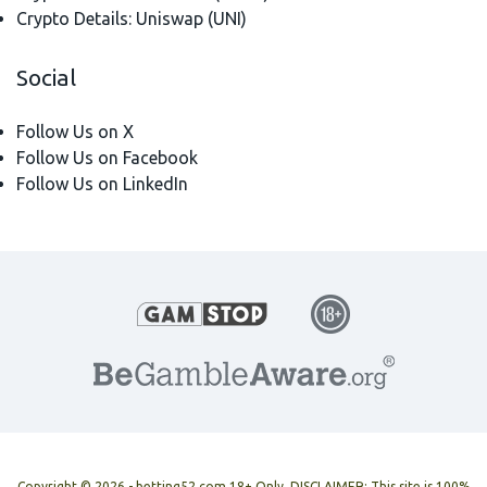
Crypto Details: Uniswap (UNI)
Social
Follow Us on X
Follow Us on Facebook
Follow Us on LinkedIn
Copyright © 2026 - betting52.com 18+ Only. DISCLAIMER: This site is 100%