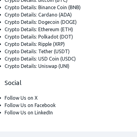
Crypto Details: Bitcoin (BTC)
Crypto Details: Binance Coin (BNB)
Crypto Details: Cardano (ADA)
Crypto Details: Dogecoin (DOGE)
Crypto Details: Ethereum (ETH)
Crypto Details: Polkadot (DOT)
Crypto Details: Ripple (XRP)
Crypto Details: Tether (USDT)
Crypto Details: USD Coin (USDC)
Crypto Details: Uniswap (UNI)
Social
Follow Us on X
Follow Us on Facebook
Follow Us on LinkedIn