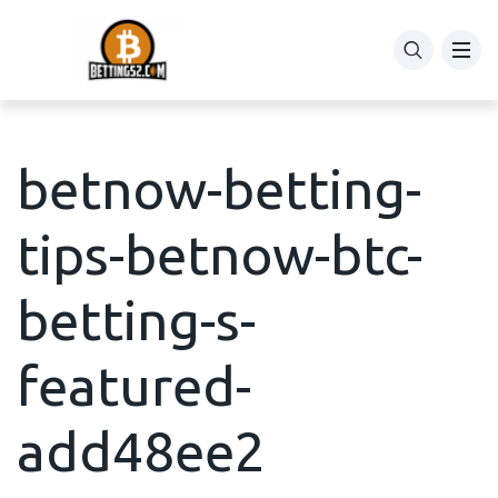
Introduction to Bitcoin Betting
Popular Sports to Bet On
Bitcoin Casino Games
Bitcoin Poker Games
Bitcoin Dice Games
Martingale Strategy
Bitcoin Exchanges
Bitcoin Sportsbooks
BetAnything
Slots Paradise Casino
Betanything Lottery
Slotland No Deposit
Coin Poker
How to Get Started with Bitcoin Betting
Bitcoin Betting Strategies
Popular Bitcoin Casinos
Best Bitcoin Poker Sites
Crypto Slots
Fibonacci Strategy
Bitcoin Wallets
Betobet
Bitcoin Casino
Bitstarz Casino
betnow-betting-
Benefits of Bitcoin Betting
Bitcoin Betting Bonuses
Bitcoin Casino Bonuses
Bitcoin Poker Tournaments
Bitcoin Lottery
D’Alembert Strategy
Bitcoin News
BetOnline
Bovada Casino
Bitcoin Lottery
tips-betnow-btc-
Top Bitcoin Betting Sites
Bitcoin Betting Odds
Bitcoin Casino Reviews
Bitcoin Poker Tips
Bitcoin Gambling Tips
Labouchere Strategy
Bitcoin Forums
Betwhale Ag
Cryptoslots
No Deposit Offers
betting-s-
Bitcoin Betting Tips
Best Bitcoin Sportsbooks
Bitcoin Casino Tips
Oscar’s Grind Strategy
Bitcoin Gambling Communities
Bookmaker EU
Lucky Block Casino
Crypto Poker sites
featured-
Bovada
mBitcasino
Cloudbet
Slotland Casino
add48ee2
MyBookie
Winaday Casino