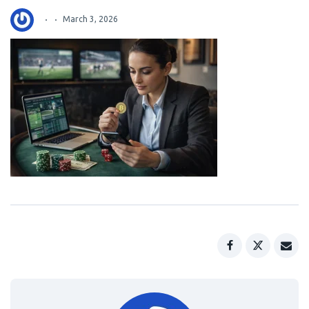
March 3, 2026
Sportsbet io
-
SportsBetting.ag
WordPress
wp
Xbet
content
uploads
2026
03
betnow
betting
tips
betnow
btc
betting
s
featured