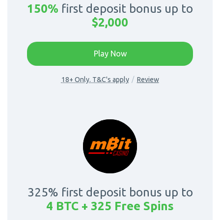
150%
first deposit bonus up to
$2,000
Play Now
18+ Only. T&C's apply
Review
325% first deposit bonus up to
4 BTC + 325 Free Spins