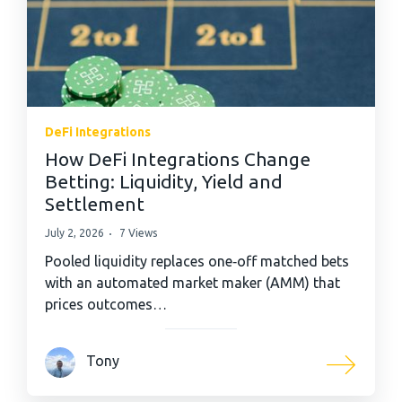
DeFi Integrations
How DeFi Integrations Change
Betting: Liquidity, Yield and
Settlement
July 2, 2026
7 Views
Pooled liquidity replaces one‑off matched bets
with an automated market maker (AMM) that
prices outcomes…
Tony