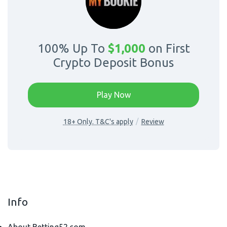
100% Up To
$1,000
on First
Crypto Deposit Bonus
Play Now
18+ Only. T&C's apply
Review
Info