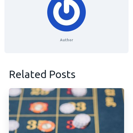
add48ee2.webp
Author
Related Posts