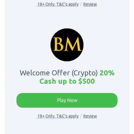
18+ Only. T&C's apply
Review
Welcome Offer (Crypto)
20%
Cash up to $500
Play Now
18+ Only. T&C's apply
Review