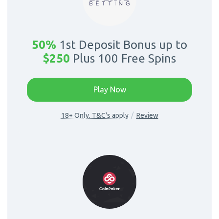
50%
1st Deposit Bonus up to
$250
Plus 100 Free Spins
Play Now
18+ Only. T&C's apply
Review