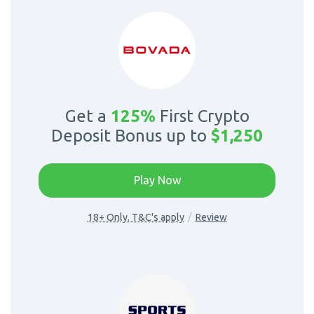
Get a
125%
First Crypto
Deposit Bonus up to
$1,250
Play Now
18+ Only. T&C's apply
Review