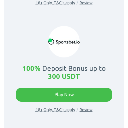
18+ Only. T&C's apply
Review
100%
Deposit Bonus up to
300 USDT
Play Now
18+ Only. T&C's apply
Review