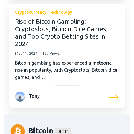
Cryptocurrency
,
Technology
Rise of Bitcoin Gambling:
Cryptoslots, Bitcoin Dice Games,
and Top Crypto Betting Sites in
2024
May 11, 2024
127 Views
Bitcoin gambling has experienced a meteoric
rise in popularity, with Cryptoslots, Bitcoin dice
games, and…
Tony
Bitcoin
BTC