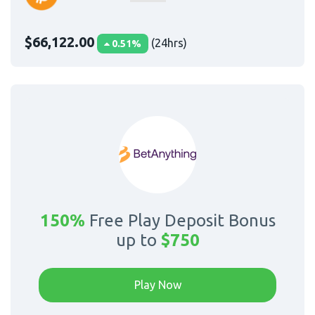
$66,122.00
(24hrs)
0.51%
150%
Free Play Deposit Bonus
up to
$750
Play Now