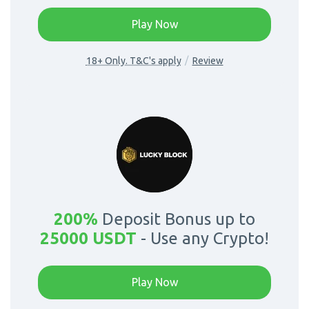
Play Now
18+ Only. T&C's apply
Review
200%
Deposit Bonus up to
25000 USDT
- Use any Crypto!
Play Now