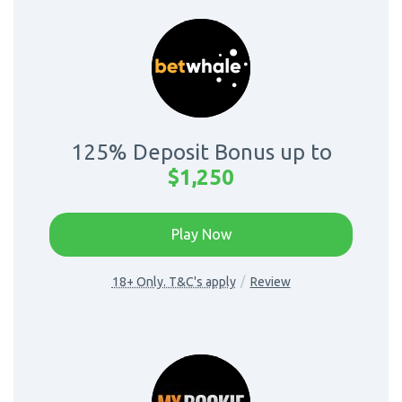
125% Deposit Bonus up to
$1,250
Play Now
18+ Only. T&C's apply
Review