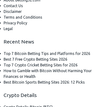
About Betting52.com
Contact Us
Disclaimer
Terms and Conditions
Privacy Policy
Legal
Recent News
Top 7 Bitcoin Betting Tips and Platforms for 2026
Best 7 Free Crypto Betting Sites 2026
Top 7 Crypto Cricket Betting Sites for 2026
How to Gamble with Bitcoin Without Harming Your
Finances or Health
Best Bitcoin Sports Betting Sites 2026: 12 Picks
Crypto Details