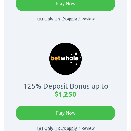
Play Now
18+ Only. T&C's apply
Review
125% Deposit Bonus up to
$1,250
Play Now
18+ Only. T&C's apply
Review