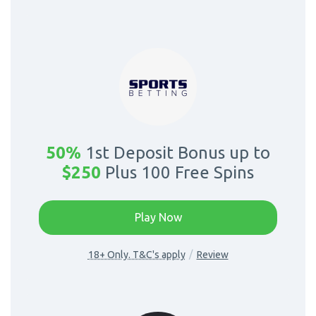
50%
1st Deposit Bonus up to
$250
Plus 100 Free Spins
Play Now
18+ Only. T&C's apply
Review