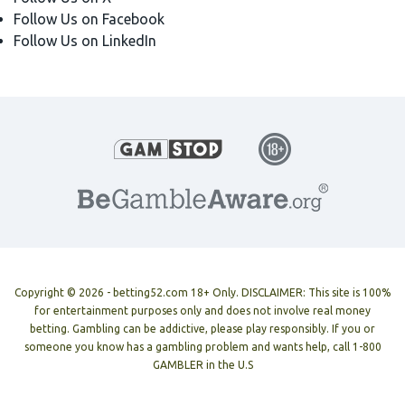
Follow Us on Facebook
Follow Us on LinkedIn
Copyright © 2026 - betting52.com 18+ Only. DISCLAIMER: This site is 100%
for entertainment purposes only and does not involve real money
betting. Gambling can be addictive, please play responsibly. If you or
someone you know has a gambling problem and wants help, call 1-800
GAMBLER in the U.S