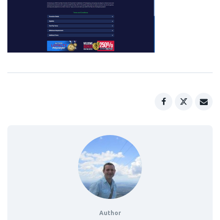
wp
content
Sportsbet io
uploads
2024
SportsBetting.ag
11
Xbet
250
Free
Play
No
Deposit
on
Nitrobetting.png
Author