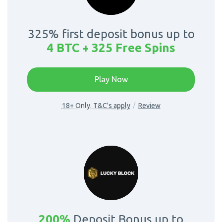
325% first deposit bonus up to
4 BTC + 325 Free Spins
Play Now
18+ Only. T&C's apply
Review
200%
Deposit Bonus up to