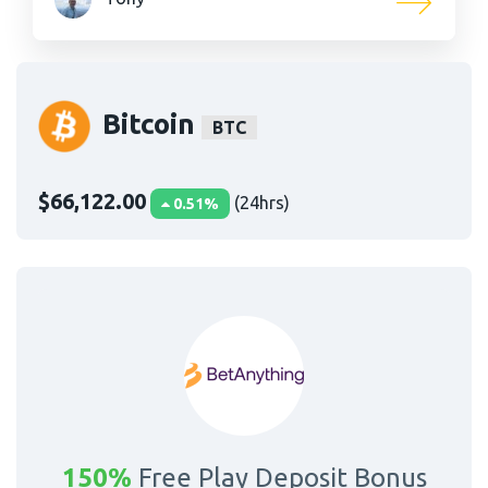
Bitcoin
BTC
$66,122.00
(24hrs)
0.51%
150%
Free Play Deposit Bonus