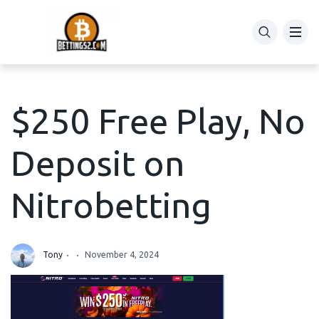
Introduction to Bitcoin Betting
Popular Sports to Bet On
Bitcoin Casino Games
Bitcoin Poker Games
Bitcoin Dice Games
Martingale Strategy
Bitcoin Exchanges
Bitcoin Sportsbooks
BetAnything
Slots Paradise Casino
Betanything Lottery
Slotland No Deposit
Coin Poker
How to Get Started with Bitcoin Betting
Bitcoin Betting Strategies
Popular Bitcoin Casinos
Best Bitcoin Poker Sites
Crypto Slots
Fibonacci Strategy
Bitcoin Wallets
Betobet
Bitcoin Casino
Bitstarz Casino
$250 Free Play, No
Benefits of Bitcoin Betting
Bitcoin Betting Bonuses
Bitcoin Casino Bonuses
Bitcoin Poker Tournaments
Bitcoin Lottery
D’Alembert Strategy
Bitcoin News
BetOnline
Bovada Casino
Bitcoin Lottery
Deposit on
Top Bitcoin Betting Sites
Bitcoin Betting Odds
Bitcoin Casino Reviews
Bitcoin Poker Tips
Bitcoin Gambling Tips
Labouchere Strategy
Bitcoin Forums
Betwhale Ag
Cryptoslots
No Deposit Offers
Nitrobetting
Bitcoin Betting Tips
Best Bitcoin Sportsbooks
Bitcoin Casino Tips
Oscar’s Grind Strategy
Bitcoin Gambling Communities
Bookmaker EU
Lucky Block Casino
Crypto Poker sites
Bovada
mBitcasino
Tony
November 4, 2024
Cloudbet
Slotland Casino
-
WordPress
MyBookie
Winaday Casino