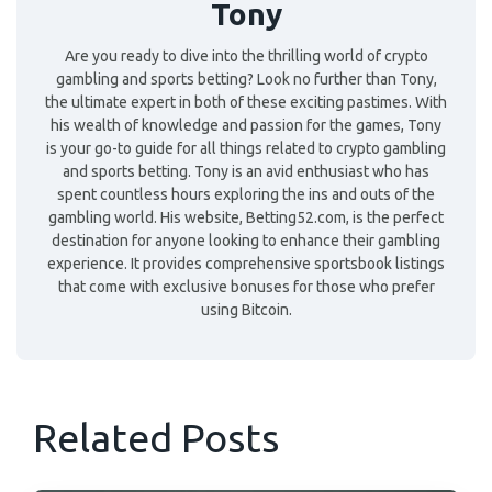
Tony
Are you ready to dive into the thrilling world of crypto
gambling and sports betting? Look no further than Tony,
the ultimate expert in both of these exciting pastimes. With
his wealth of knowledge and passion for the games, Tony
is your go-to guide for all things related to crypto gambling
and sports betting. Tony is an avid enthusiast who has
spent countless hours exploring the ins and outs of the
gambling world. His website, Betting52.com, is the perfect
destination for anyone looking to enhance their gambling
experience. It provides comprehensive sportsbook listings
that come with exclusive bonuses for those who prefer
using Bitcoin.
Related Posts