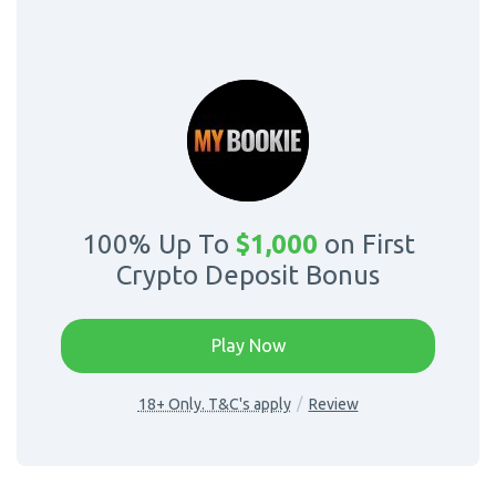
100% Up To
$1,000
on First
Crypto Deposit Bonus
Play Now
18+ Only. T&C's apply
Review