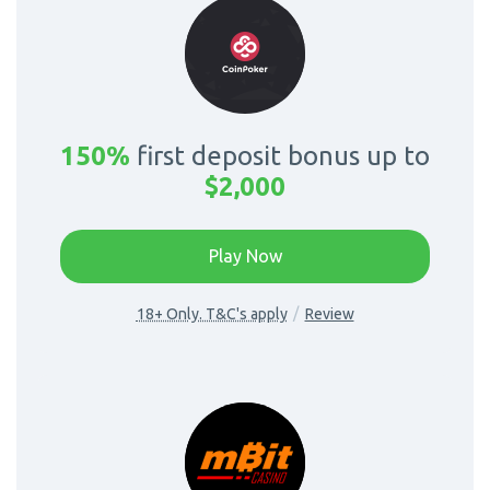
150%
first deposit bonus up to
$2,000
Play Now
18+ Only. T&C's apply
Review