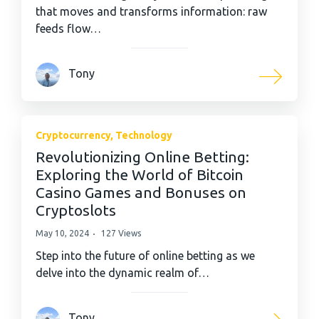
that moves and transforms information: raw
feeds flow…
Tony
Cryptocurrency
,
Technology
Revolutionizing Online Betting:
Exploring the World of Bitcoin
Casino Games and Bonuses on
Cryptoslots
May 10, 2024
127 Views
Step into the future of online betting as we
delve into the dynamic realm of…
Tony