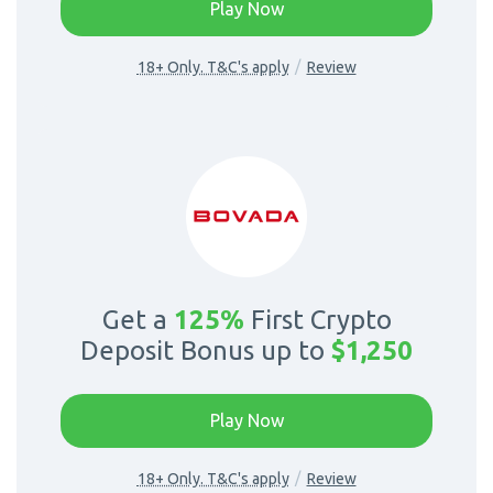
Play Now
18+ Only. T&C's apply
Review
Get a
125%
First Crypto
Deposit Bonus up to
$1,250
Play Now
18+ Only. T&C's apply
Review