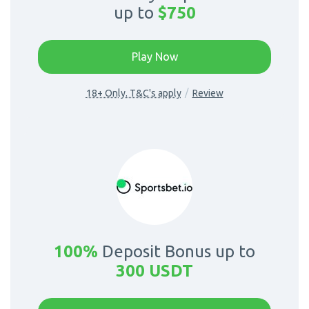
up to
$750
Play Now
18+ Only. T&C's apply
Review
100%
Deposit Bonus up to
300 USDT