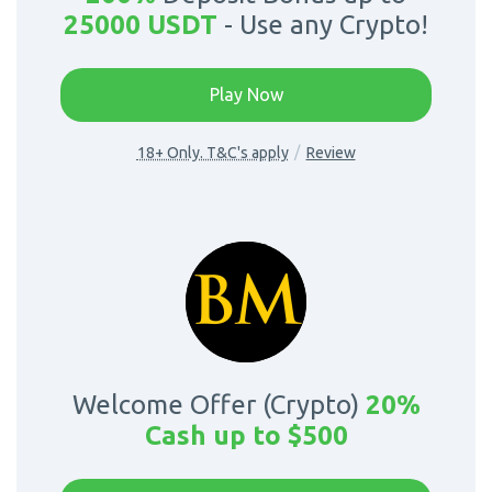
25000 USDT
- Use any Crypto!
Play Now
18+ Only. T&C's apply
Review
Welcome Offer (Crypto)
20%
Cash up to $500