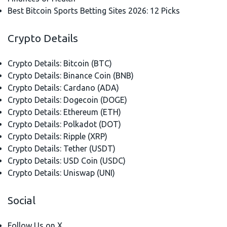
Best Bitcoin Sports Betting Sites 2026: 12 Picks
Crypto Details
Crypto Details: Bitcoin (BTC)
Crypto Details: Binance Coin (BNB)
Crypto Details: Cardano (ADA)
Crypto Details: Dogecoin (DOGE)
Crypto Details: Ethereum (ETH)
Crypto Details: Polkadot (DOT)
Crypto Details: Ripple (XRP)
Crypto Details: Tether (USDT)
Crypto Details: USD Coin (USDC)
Crypto Details: Uniswap (UNI)
Social
Follow Us on X