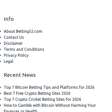
Info
About Betting52.com
Contact Us
Disclaimer
Terms and Conditions
Privacy Policy
Legal
Recent News
Top 7 Bitcoin Betting Tips and Platforms for 2026
Best 7 Free Crypto Betting Sites 2026
Top 7 Crypto Cricket Betting Sites for 2026
How to Gamble with Bitcoin Without Harming Your
Finances or Health