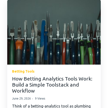
Betting Tools
How Betting Analytics Tools Work:
Build a Simple Toolstack and
Workflow
June 29, 2026
9 Views
Think of a betting-analytics tool as plumbing