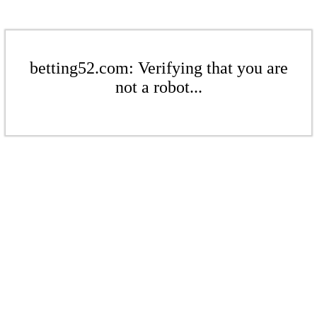
betting52.com: Verifying that you are
not a robot...